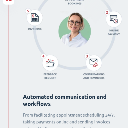
Automated communication and
workflows
From facilitating appointment scheduling 24/7,
taking payments online and sending invoices