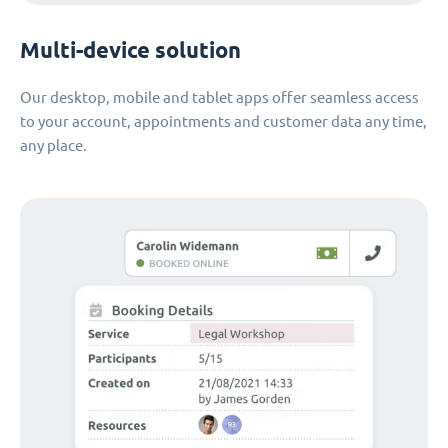
Multi-device solution
Our desktop, mobile and tablet apps offer seamless access
to your account, appointments and customer data any time,
any place.