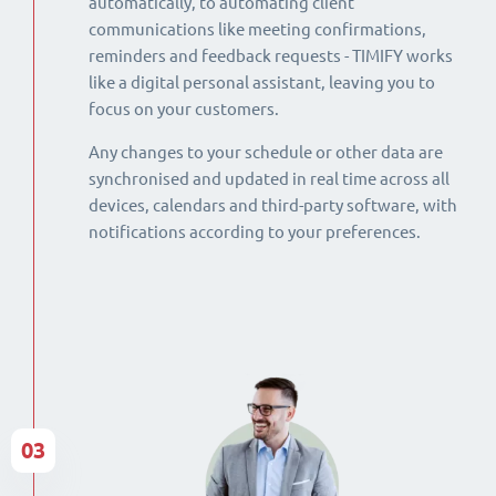
automatically, to automating client
communications like meeting confirmations,
reminders and feedback requests - TIMIFY works
like a digital personal assistant, leaving you to
focus on your customers.
Any changes to your schedule or other data are
synchronised and updated in real time across all
devices, calendars and third-party software, with
notifications according to your preferences.
03