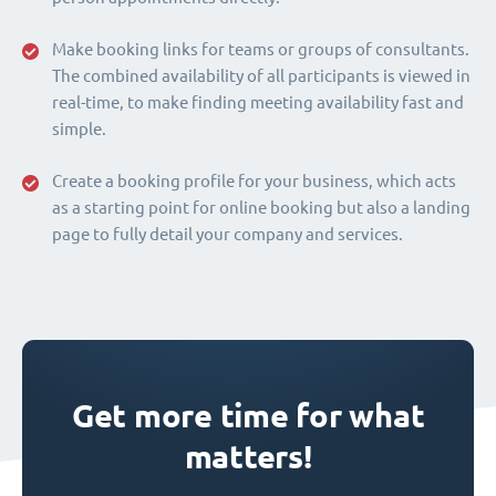
Make booking links for teams or groups of consultants.
The combined availability of all participants is viewed in
real-time, to make finding meeting availability fast and
simple.
Create a booking profile for your business, which acts
as a starting point for online booking but also a landing
page to fully detail your company and services.
Get more time for what
matters!