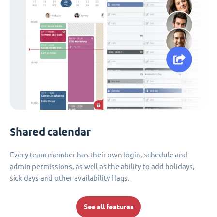
Shared calendar
Every team member has their own login, schedule and
admin permissions, as well as the ability to add holidays,
sick days and other availability flags.
See all features