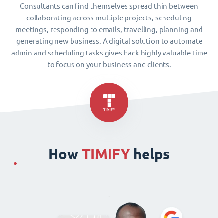
Consultants can find themselves spread thin between
collaborating across multiple projects, scheduling
meetings, responding to emails, travelling, planning and
generating new business. A digital solution to automate
admin and scheduling tasks gives back highly valuable time
to focus on your business and clients.
How
TIMIFY
helps