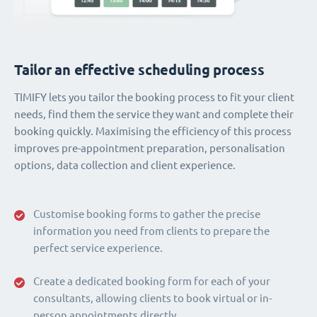
Tailor an effective scheduling process
TIMIFY lets you tailor the booking process to fit your client
needs, find them the service they want and complete their
booking quickly. Maximising the efficiency of this process
improves pre-appointment preparation, personalisation
options, data collection and client experience.
Customise booking forms to gather the precise
information you need from clients to prepare the
perfect service experience.
Create a dedicated booking form for each of your
consultants, allowing clients to book virtual or in-
person appointments directly.