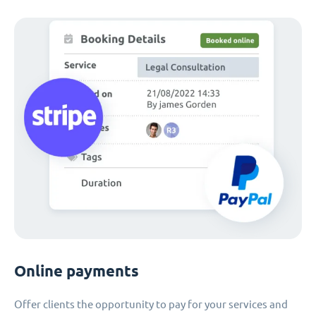
Online payments
Offer clients the opportunity to pay for your services and