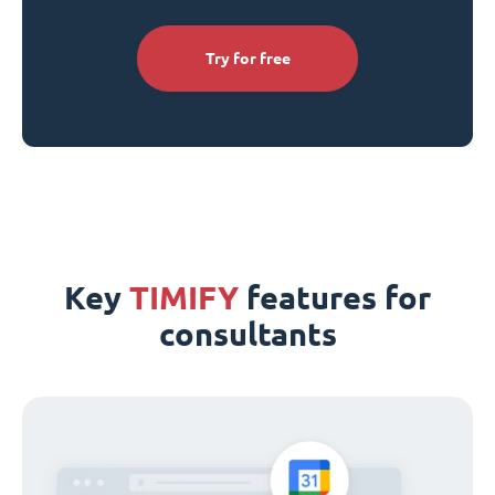
Try for free
Key
TIMIFY
features for
consultants