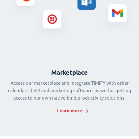
Marketplace
Access our marketplace and integrate TIMIFY with other
calendars, CRM and marketing software, as well as getting
access to our own native-built productivity solutions.
Learn more