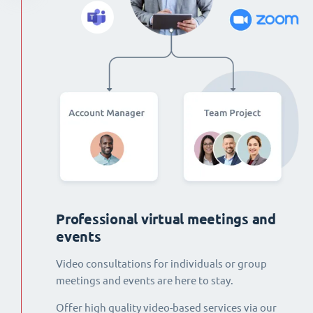
Professional virtual meetings and
events
Video consultations for individuals or group
meetings and events are here to stay.
Offer high quality video-based services via our