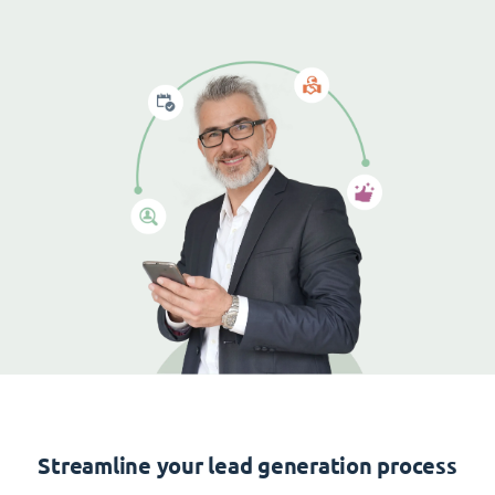
Streamline your lead generation process