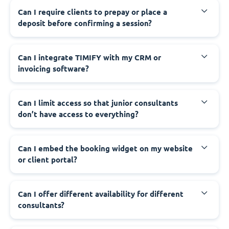
Can I require clients to prepay or place a
deposit before confirming a session?
Can I integrate TIMIFY with my CRM or
invoicing software?
Can I limit access so that junior consultants
don’t have access to everything?
Can I embed the booking widget on my website
or client portal?
Can I offer different availability for different
consultants?