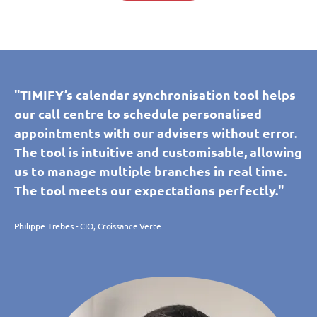
"TIMIFY’s calendar synchronisation tool helps
our call centre to schedule personalised
appointments with our advisers without error.
The tool is intuitive and customisable, allowing
us to manage multiple branches in real time.
The tool meets our expectations perfectly."
Philippe Trebes
- CIO, Croissance Verte