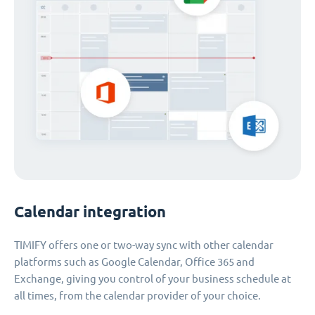
Calendar integration
TIMIFY offers one or two-way sync with other calendar
platforms such as Google Calendar, Office 365 and
Exchange, giving you control of your business schedule at
all times, from the calendar provider of your choice.