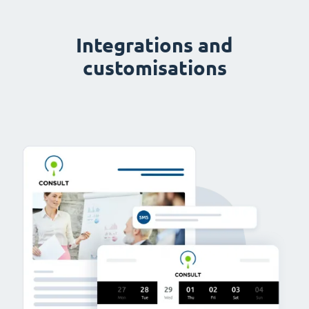
Integrations and
customisations