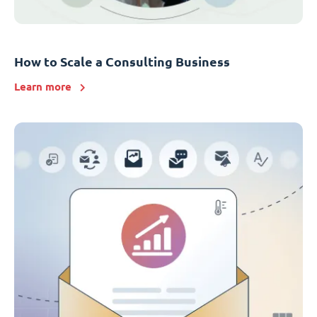
How to Scale a Consulting Business
Learn more