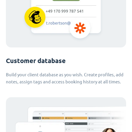
Customer database
Build your client database as you wish. Create profiles, add
notes, assign tags and access booking history at all times.