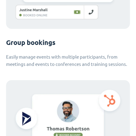
Group bookings
Easily manage events with multiple participants, from
meetings and events to conferences and training sessions.