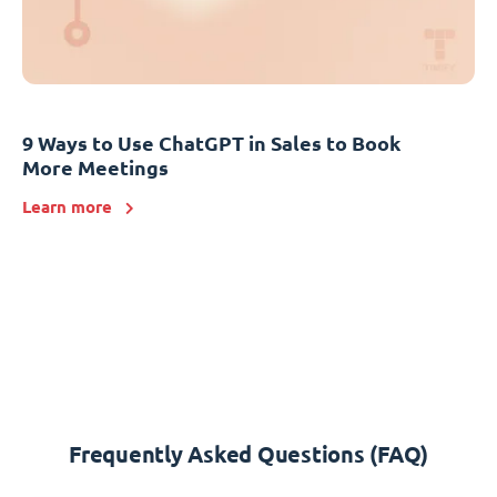
9 Ways to Use ChatGPT in Sales to Book
More Meetings
Learn more
Frequently Asked Questions (FAQ)