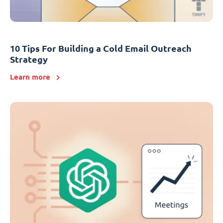
10 Tips For Building a Cold Email Outreach
Strategy
Learn more