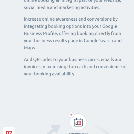
online booking an integral part of your website,
social media and marketing activities.
Increase online awareness and conversions by
integrating booking options into your Google
Business Profile, offering booking directly from
your business results page in Google Search and
Maps.
Add QR codes to your business cards, emails and
invoices, maximising the reach and convenience of
your booking availability.
02