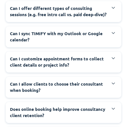
Can I offer different types of consulting
sessions (e.g. free intro call vs. paid deep-dive)?
Can I sync TIMIFY with my Outlook or Google
calendar?
Can I customize appointment forms to collect
client details or project info?
Can I allow clients to choose their consultant
when booking?
Does online booking help improve consultancy
client retention?