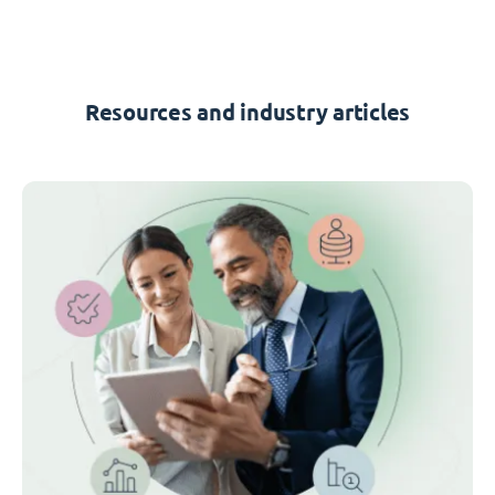
Resources and industry articles