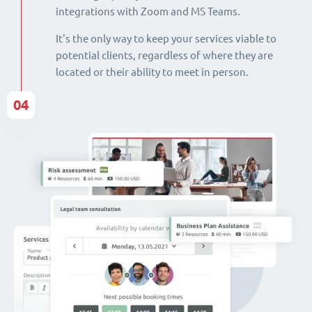
integrations with Zoom and MS Teams.
It's the only way to keep your services viable to
potential clients, regardless of where they are
located or their ability to meet in person.
04