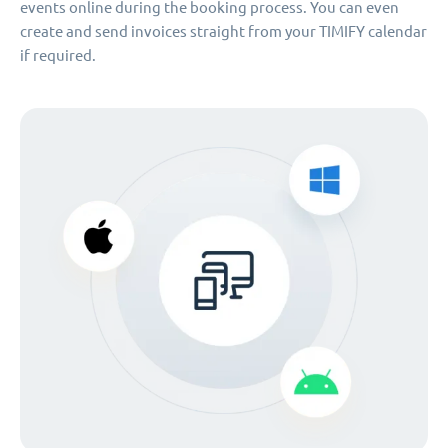
events online during the booking process. You can even
create and send invoices straight from your TIMIFY calendar
if required.