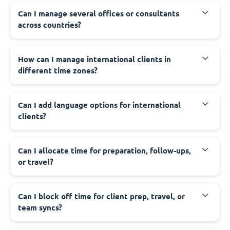
Can I manage several offices or consultants
across countries?
How can I manage international clients in
different time zones?
Can I add language options for international
clients?
Can I allocate time for preparation, follow-ups,
or travel?
Can I block off time for client prep, travel, or
team syncs?