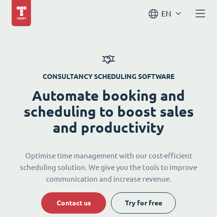
EN
CONSULTANCY SCHEDULING SOFTWARE
Automate booking and
scheduling to boost sales
and productivity
Optimise time management with our cost-efficient
scheduling solution. We give you the tools to improve
communication and increase revenue.
Contact us
Try for free