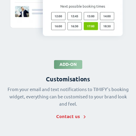
ADD-ON
Customisations
From your email and text notifications to TIMIFY's booking
widget, everything can be customised to your brand look
and feel.
Contact us