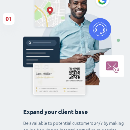
01
Expand your client base
Be available to potential customers 24/7 by making