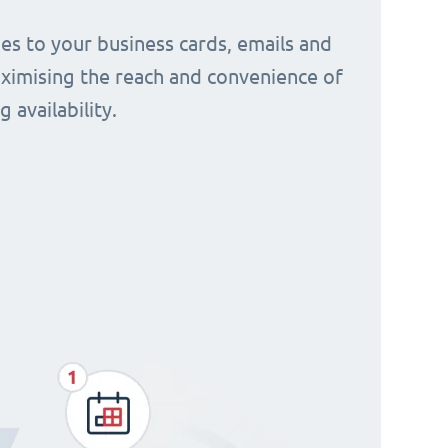
s to your business cards, emails and
aximising the reach and convenience of
 availability.