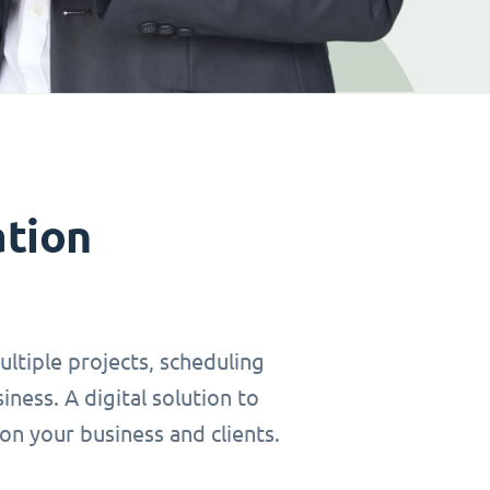
ation
ltiple projects, scheduling
ness. A digital solution to
on your business and clients.