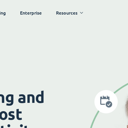
ing
Enterprise
Resources
ng and
ost