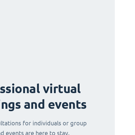
ssional virtual
ngs and events
ltations for individuals or group
d events are here to stay.