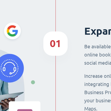
Expan
01
Be availabl
online booki
social media
Increase on
integrating
Business Pro
your busine
Maps.