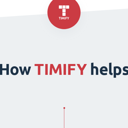
How
TIMIFY
help