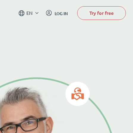
Try for free
EN
LOG IN