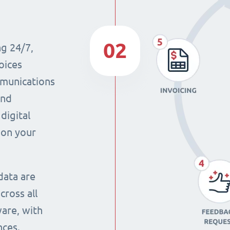
02
ng 24/7,
oices
mmunications
and
digital
 on your
data are
cross all
ware, with
nces.