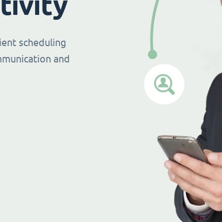
tivity
ient scheduling
mmunication and