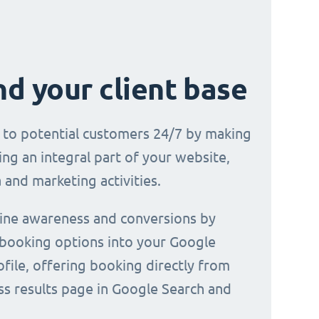
d your client base
e to potential customers 24/7 by making
ng an integral part of your website,
 and marketing activities.
line awareness and conversions by
 booking options into your Google
file, offering booking directly from
ss results page in Google Search and