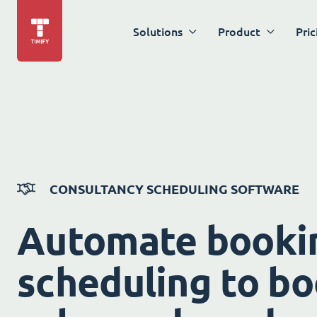
Solutions
Product
Pric
CONSULTANCY SCHEDULING SOFTWARE
Automate booki
scheduling to bo