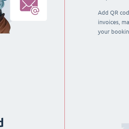
Add QR code
invoices, m
your booking
d