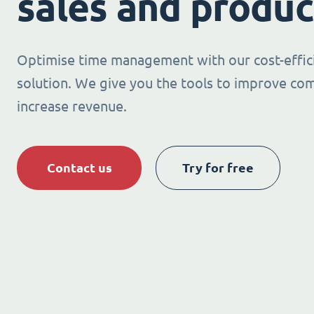
sales and produc
Optimise time management with our cost-effic
solution. We give you the tools to improve co
increase revenue.
Contact us
Try for free