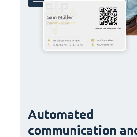
Automated
communication an