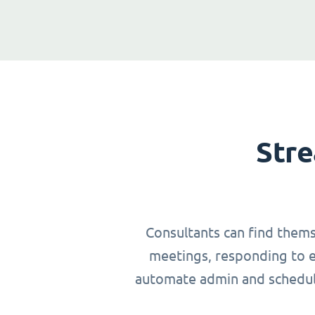
Stre
Consultants can find thems
meetings, responding to em
automate admin and schedulin