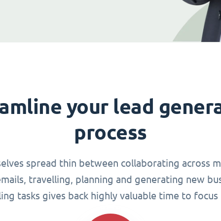
amline your lead gener
process
elves spread thin between collaborating across mu
ails, travelling, planning and generating new busi
g tasks gives back highly valuable time to focus 