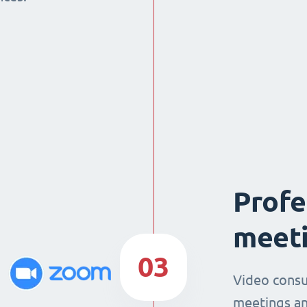
Profe
meeti
03
Video consu
meetings an