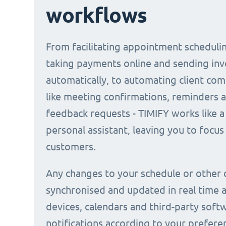
workflows
From facilitating appointment scheduli
taking payments online and sending inv
automatically, to automating client co
like meeting confirmations, reminders 
feedback requests - TIMIFY works like a 
personal assistant, leaving you to focus
customers.
Any changes to your schedule or other 
synchronised and updated in real time a
devices, calendars and third-party soft
notifications according to your prefere