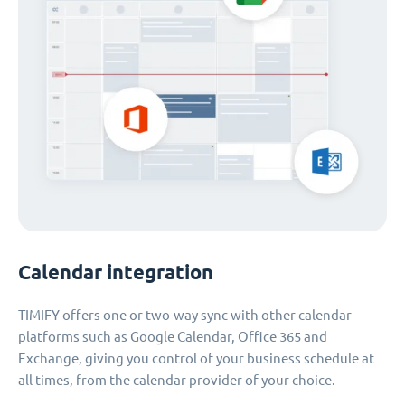
Calendar integration
TIMIFY offers one or two-way sync with other calendar
platforms such as Google Calendar, Office 365 and
Exchange, giving you control of your business schedule at
all times, from the calendar provider of your choice.