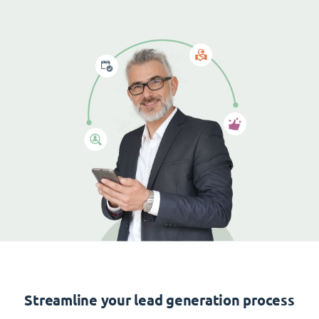
Streamline your lead generation process