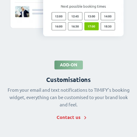
ADD-ON
Customisations
From your email and text notifications to TIMIFY's booking
widget, everything can be customised to your brand look
and feel.
Contact us