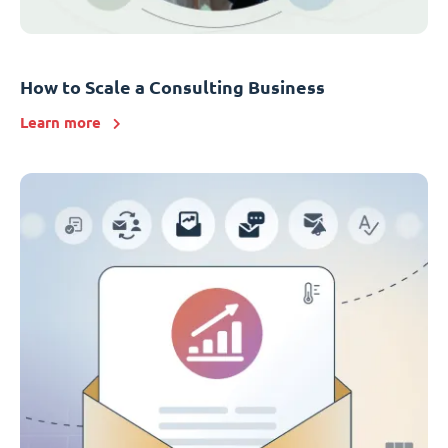
How to Scale a Consulting Business
Learn more