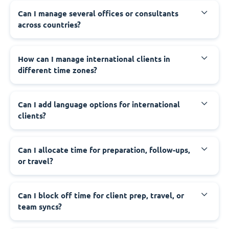
Can I manage several offices or consultants
across countries?
How can I manage international clients in
different time zones?
Can I add language options for international
clients?
Can I allocate time for preparation, follow-ups,
or travel?
Can I block off time for client prep, travel, or
team syncs?