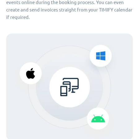
events online during the booking process. You can even
create and send invoices straight from your TIMIFY calendar
if required.