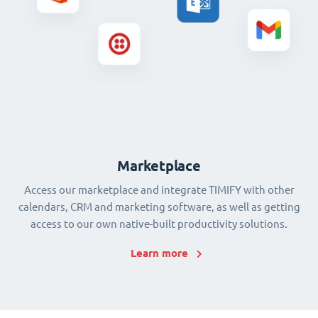
Marketplace
Access our marketplace and integrate TIMIFY with other
calendars, CRM and marketing software, as well as getting
access to our own native-built productivity solutions.
Learn more