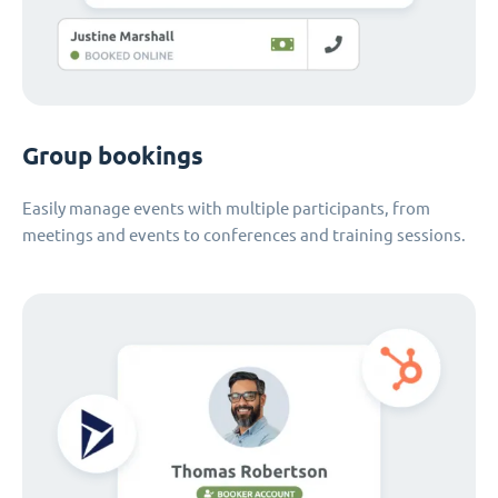
Group bookings
Easily manage events with multiple participants, from
meetings and events to conferences and training sessions.