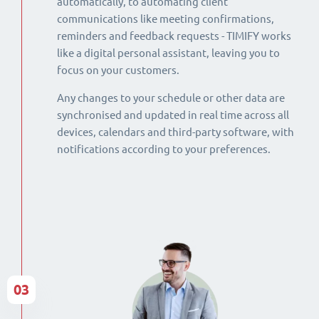
automatically, to automating client
communications like meeting confirmations,
reminders and feedback requests - TIMIFY works
like a digital personal assistant, leaving you to
focus on your customers.
Any changes to your schedule or other data are
synchronised and updated in real time across all
devices, calendars and third-party software, with
notifications according to your preferences.
03