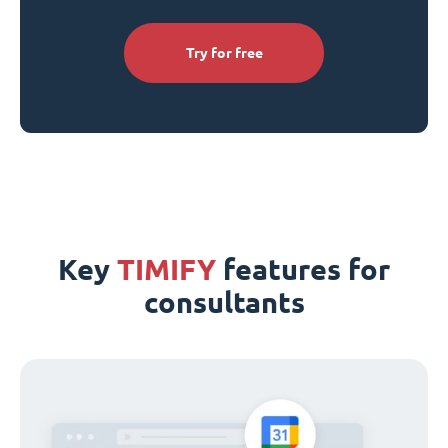
Try for free
Key
TIMIFY
features for
consultants