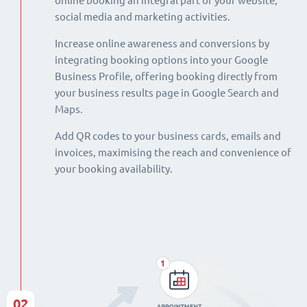
online booking an integral part of your website,
social media and marketing activities.
Increase online awareness and conversions by
integrating booking options into your Google
Business Profile, offering booking directly from
your business results page in Google Search and
Maps.
Add QR codes to your business cards, emails and
invoices, maximising the reach and convenience of
your booking availability.
02