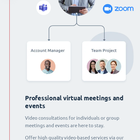
Professional virtual meetings and
events
Video consultations for individuals or group
meetings and events are here to stay.
Offer high quality video-based services via our