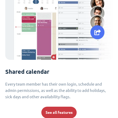
Shared calendar
Every team member has their own login, schedule and
admin permissions, as well as the ability to add holidays,
sick days and other availability flags.
See all features