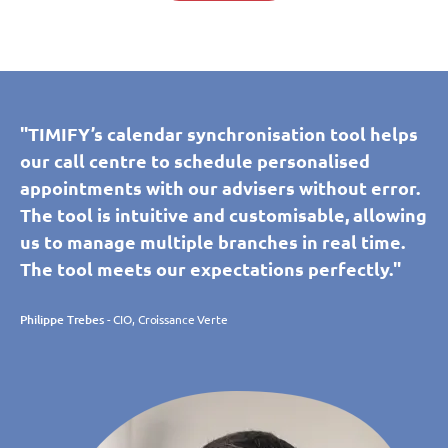
"TIMIFY’s calendar synchronisation tool helps
our call centre to schedule personalised
appointments with our advisers without error.
The tool is intuitive and customisable, allowing
us to manage multiple branches in real time.
The tool meets our expectations perfectly."
Philippe Trebes
- CIO, Croissance Verte