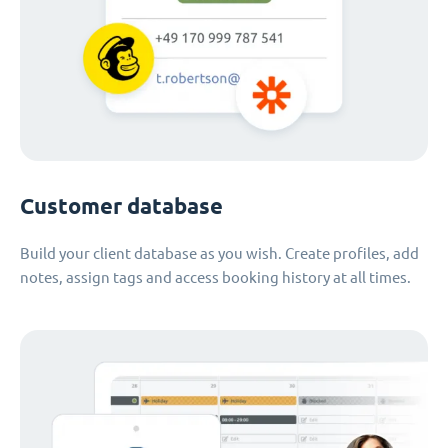
Customer database
Build your client database as you wish. Create profiles, add
notes, assign tags and access booking history at all times.