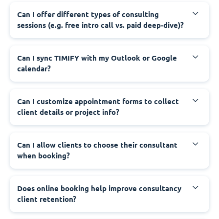
Can I offer different types of consulting
sessions (e.g. free intro call vs. paid deep-dive)?
Can I sync TIMIFY with my Outlook or Google
calendar?
Can I customize appointment forms to collect
client details or project info?
Can I allow clients to choose their consultant
when booking?
Does online booking help improve consultancy
client retention?