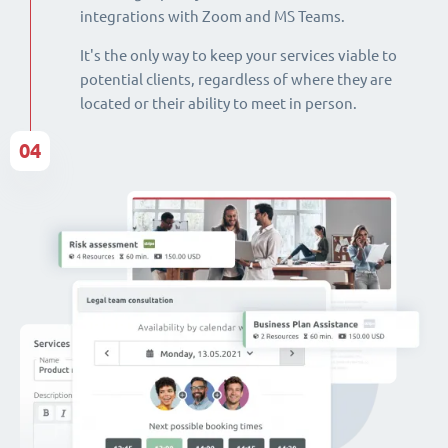
integrations with Zoom and MS Teams.
It's the only way to keep your services viable to
potential clients, regardless of where they are
located or their ability to meet in person.
04