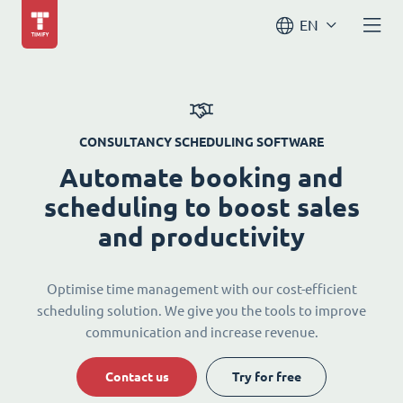
EN
CONSULTANCY SCHEDULING SOFTWARE
Automate booking and
scheduling to boost sales
and productivity
Optimise time management with our cost-efficient
scheduling solution. We give you the tools to improve
communication and increase revenue.
Contact us
Try for free