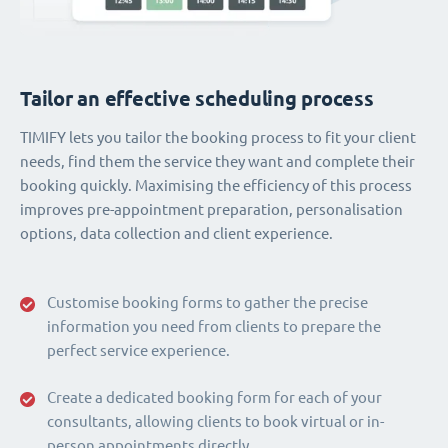
Tailor an effective scheduling process
TIMIFY lets you tailor the booking process to fit your client
needs, find them the service they want and complete their
booking quickly. Maximising the efficiency of this process
improves pre-appointment preparation, personalisation
options, data collection and client experience.
Customise booking forms to gather the precise
information you need from clients to prepare the
perfect service experience.
Create a dedicated booking form for each of your
consultants, allowing clients to book virtual or in-
person appointments directly.