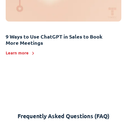
9 Ways to Use ChatGPT in Sales to Book
More Meetings
Learn more
Frequently Asked Questions (FAQ)