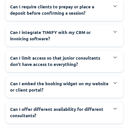
Can I require clients to prepay or place a
deposit before confirming a session?
Can I integrate TIMIFY with my CRM or
invoicing software?
Can I limit access so that junior consultants
don’t have access to everything?
Can I embed the booking widget on my website
or client portal?
Can I offer different availability for different
consultants?