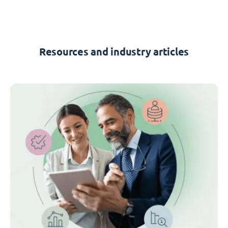
Resources and industry articles