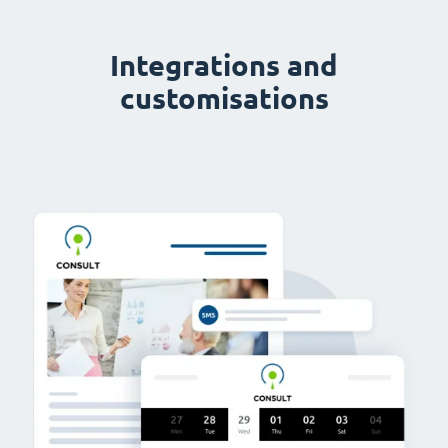
Integrations and
customisations