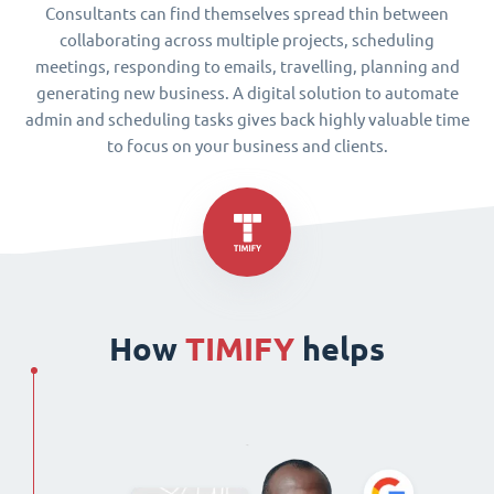
Consultants can find themselves spread thin between
collaborating across multiple projects, scheduling
meetings, responding to emails, travelling, planning and
generating new business. A digital solution to automate
admin and scheduling tasks gives back highly valuable time
to focus on your business and clients.
How
TIMIFY
helps