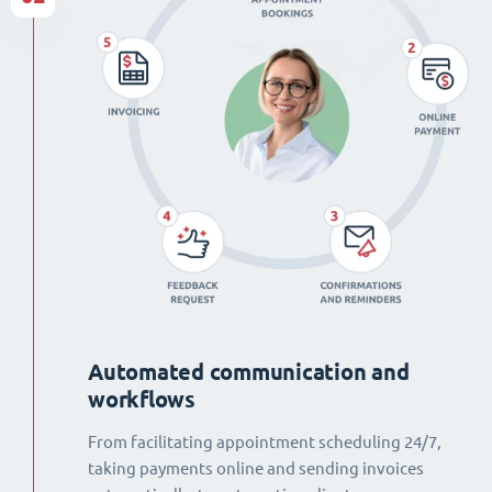
Automated communication and
workflows
From facilitating appointment scheduling 24/7,
taking payments online and sending invoices