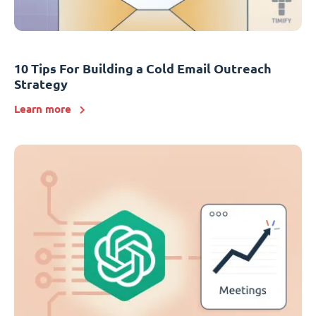
10 Tips For Building a Cold Email Outreach
Strategy
Learn more