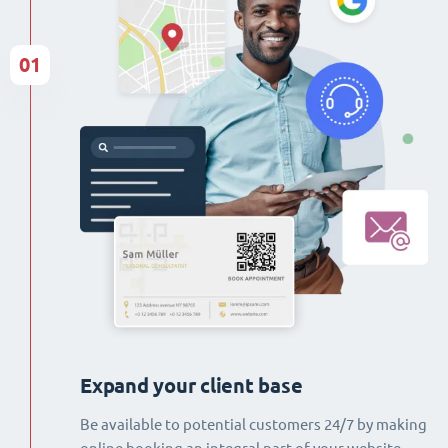
01
Expand your client base
Be available to potential customers 24/7 by making