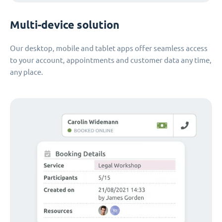
Multi-device solution
Our desktop, mobile and tablet apps offer seamless access
to your account, appointments and customer data any time,
any place.