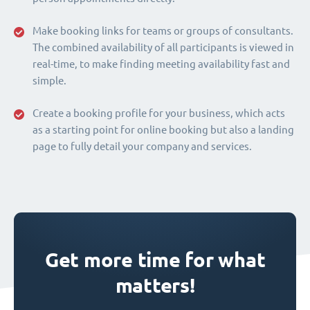
Make booking links for teams or groups of consultants.
The combined availability of all participants is viewed in
real-time, to make finding meeting availability fast and
simple.
Create a booking profile for your business, which acts
as a starting point for online booking but also a landing
page to fully detail your company and services.
Get more time for what
matters!