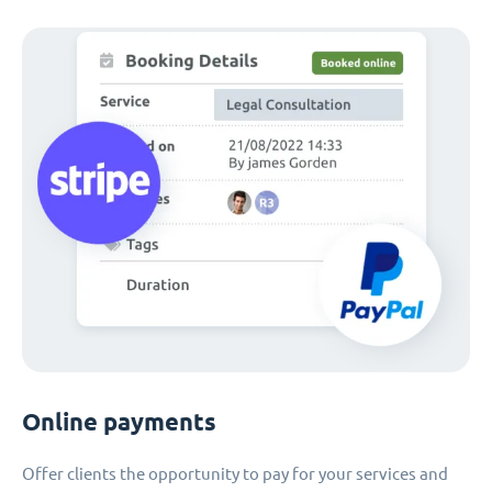
Online payments
Offer clients the opportunity to pay for your services and