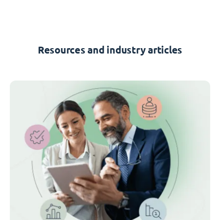
Resources and industry articles