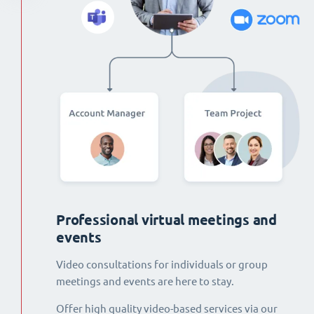
Professional virtual meetings and
events
Video consultations for individuals or group
meetings and events are here to stay.
Offer high quality video-based services via our