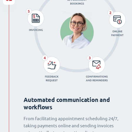
Automated communication and
workflows
From facilitating appointment scheduling 24/7,
taking payments online and sending invoices