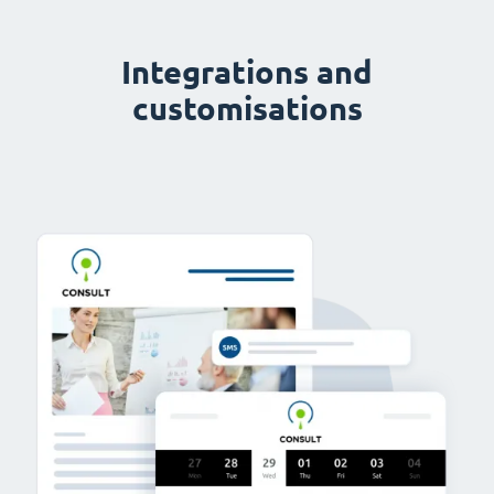
Integrations and
customisations