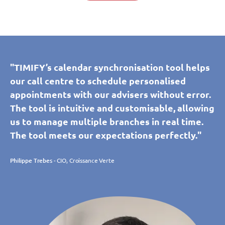
"TIMIFY’s calendar synchronisation tool helps
our call centre to schedule personalised
appointments with our advisers without error.
The tool is intuitive and customisable, allowing
us to manage multiple branches in real time.
The tool meets our expectations perfectly."
Philippe Trebes
- CIO, Croissance Verte