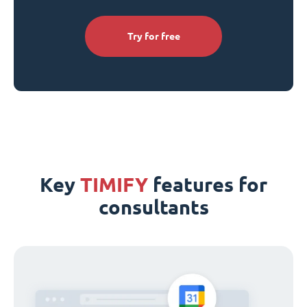
Try for free
Key
TIMIFY
features for
consultants