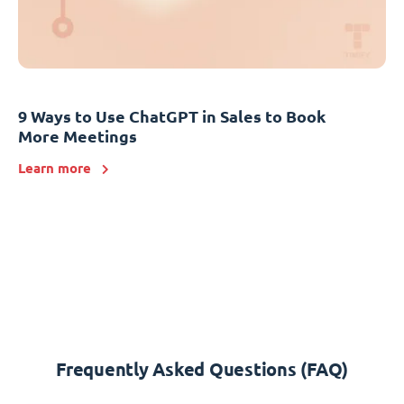
9 Ways to Use ChatGPT in Sales to Book
More Meetings
Learn more
Frequently Asked Questions (FAQ)