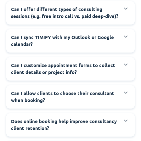
Can I offer different types of consulting
sessions (e.g. free intro call vs. paid deep-dive)?
Can I sync TIMIFY with my Outlook or Google
calendar?
Can I customize appointment forms to collect
client details or project info?
Can I allow clients to choose their consultant
when booking?
Does online booking help improve consultancy
client retention?