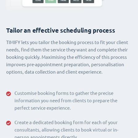
Tailor an effective scheduling process
TIMIFY lets you tailor the booking process to fit your client
needs, find them the service they want and complete their
booking quickly. Maximising the efficiency of this process
improves pre-appointment preparation, personalisation
options, data collection and client experience.
Customise booking forms to gather the precise
information you need from clients to prepare the
perfect service experience.
Create a dedicated booking form for each of your
consultants, allowing clients to book virtual or in-
person appointments directly.