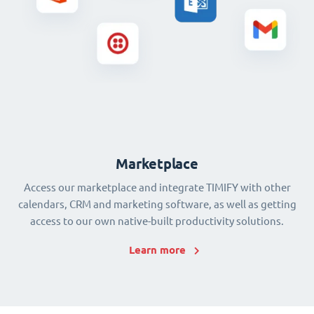
Marketplace
Access our marketplace and integrate TIMIFY with other
calendars, CRM and marketing software, as well as getting
access to our own native-built productivity solutions.
Learn more