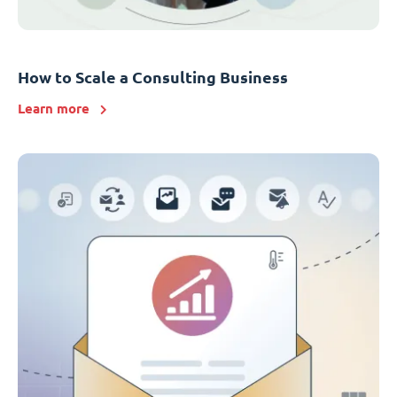
How to Scale a Consulting Business
Learn more