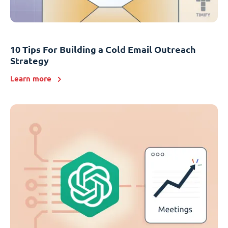
10 Tips For Building a Cold Email Outreach
Strategy
Learn more