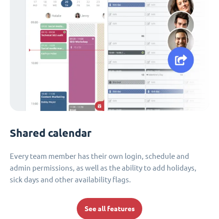
Shared calendar
Every team member has their own login, schedule and
admin permissions, as well as the ability to add holidays,
sick days and other availability flags.
See all features