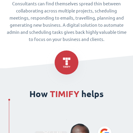
Consultants can find themselves spread thin between
collaborating across multiple projects, scheduling
meetings, responding to emails, travelling, planning and
generating new business. A digital solution to automate
admin and scheduling tasks gives back highly valuable time
to focus on your business and clients.
How
TIMIFY
helps