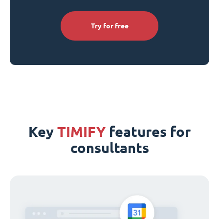
Try for free
Key
TIMIFY
features for
consultants