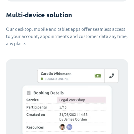
Multi-device solution
Our desktop, mobile and tablet apps offer seamless access
to your account, appointments and customer data any time,
any place.