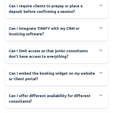
Can I require clients to prepay or place a
deposit before confirming a session?
Can I integrate TIMIFY with my CRM or
invoicing software?
Can I limit access so that junior consultants
don’t have access to everything?
Can I embed the booking widget on my website
or client portal?
Can I offer different availability for different
consultants?