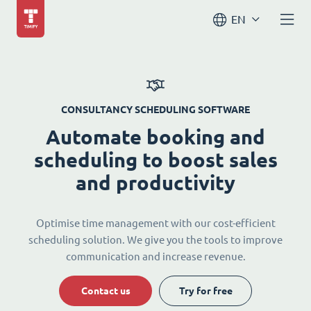
EN
CONSULTANCY SCHEDULING SOFTWARE
Automate booking and
scheduling to boost sales
and productivity
Optimise time management with our cost-efficient
scheduling solution. We give you the tools to improve
communication and increase revenue.
Contact us
Try for free