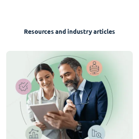
Resources and industry articles