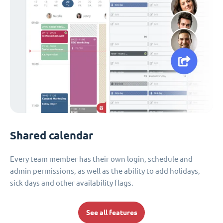
Shared calendar
Every team member has their own login, schedule and
admin permissions, as well as the ability to add holidays,
sick days and other availability flags.
See all features