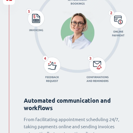
Automated communication and
workflows
From facilitating appointment scheduling 24/7,
taking payments online and sending invoices