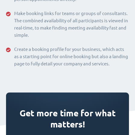
Make booking links for teams or groups of consultants.
The combined availability of all participants is viewed in
real-time, to make finding meeting availability fast and
simple.
Create a booking profile for your business, which acts
as a starting point for online booking but also a landing
page to fully detail your company and services.
Get more time for what
matters!