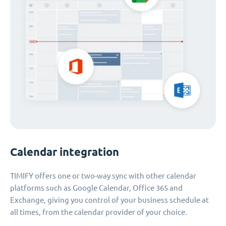
Calendar integration
TIMIFY offers one or two-way sync with other calendar
platforms such as Google Calendar, Office 365 and
Exchange, giving you control of your business schedule at
all times, from the calendar provider of your choice.