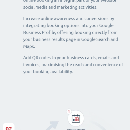
online booking an integral part of your website,
social media and marketing activities.
Increase online awareness and conversions by
integrating booking options into your Google
Business Profile, offering booking directly from
your business results page in Google Search and
Maps.
Add QR codes to your business cards, emails and
invoices, maximising the reach and convenience of
your booking availability.
02