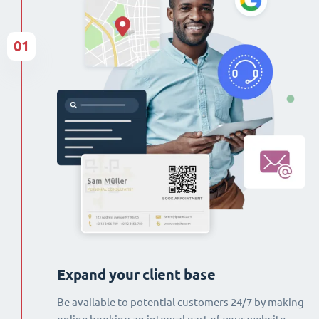
01
Expand your client base
Be available to potential customers 24/7 by making