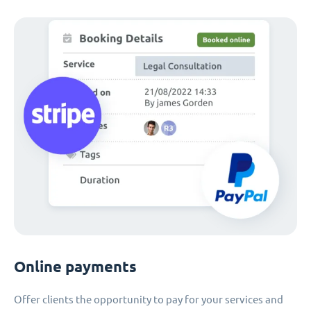
Online payments
Offer clients the opportunity to pay for your services and