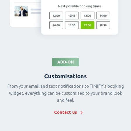
ADD-ON
Customisations
From your email and text notifications to TIMIFY's booking
widget, everything can be customised to your brand look
and feel.
Contact us