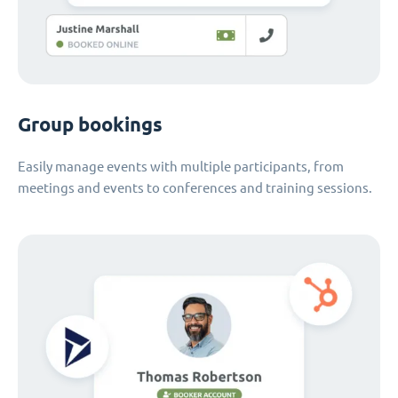
Group bookings
Easily manage events with multiple participants, from
meetings and events to conferences and training sessions.