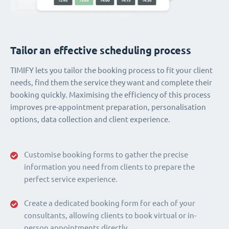
Tailor an effective scheduling process
TIMIFY lets you tailor the booking process to fit your client
needs, find them the service they want and complete their
booking quickly. Maximising the efficiency of this process
improves pre-appointment preparation, personalisation
options, data collection and client experience.
Customise booking forms to gather the precise
information you need from clients to prepare the
perfect service experience.
Create a dedicated booking form for each of your
consultants, allowing clients to book virtual or in-
person appointments directly.