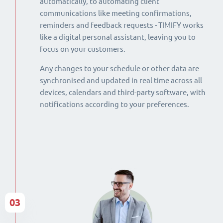
automatically, to automating client
communications like meeting confirmations,
reminders and feedback requests - TIMIFY works
like a digital personal assistant, leaving you to
focus on your customers.
Any changes to your schedule or other data are
synchronised and updated in real time across all
devices, calendars and third-party software, with
notifications according to your preferences.
03