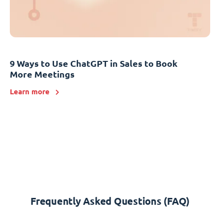
9 Ways to Use ChatGPT in Sales to Book
More Meetings
Learn more
Frequently Asked Questions (FAQ)