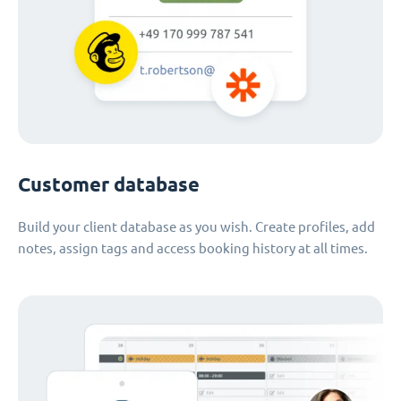
Customer database
Build your client database as you wish. Create profiles, add
notes, assign tags and access booking history at all times.