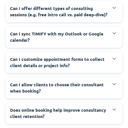
Can I offer different types of consulting
sessions (e.g. free intro call vs. paid deep-dive)?
Can I sync TIMIFY with my Outlook or Google
calendar?
Can I customize appointment forms to collect
client details or project info?
Can I allow clients to choose their consultant
when booking?
Does online booking help improve consultancy
client retention?