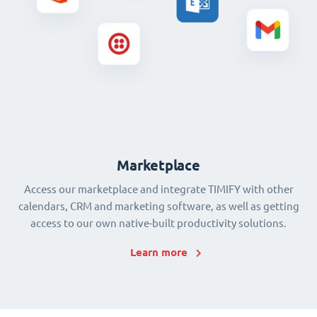
Marketplace
Access our marketplace and integrate TIMIFY with other
calendars, CRM and marketing software, as well as getting
access to our own native-built productivity solutions.
Learn more