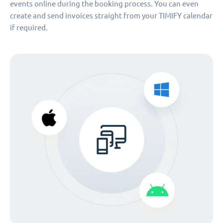
events online during the booking process. You can even
create and send invoices straight from your TIMIFY calendar
if required.