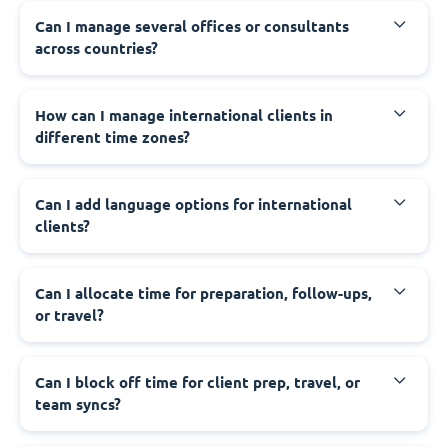
Can I manage several offices or consultants
across countries?
How can I manage international clients in
different time zones?
Can I add language options for international
clients?
Can I allocate time for preparation, follow-ups,
or travel?
Can I block off time for client prep, travel, or
team syncs?