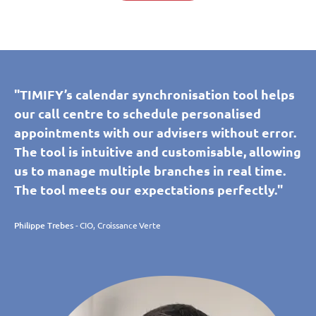
"TIMIFY’s calendar synchronisation tool helps
our call centre to schedule personalised
appointments with our advisers without error.
The tool is intuitive and customisable, allowing
us to manage multiple branches in real time.
The tool meets our expectations perfectly."
Philippe Trebes
- CIO, Croissance Verte