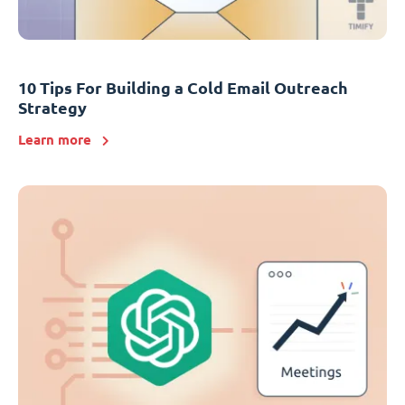
10 Tips For Building a Cold Email Outreach
Strategy
Learn more