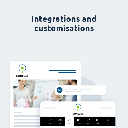
Integrations and
customisations