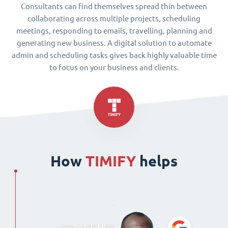
Consultants can find themselves spread thin between
collaborating across multiple projects, scheduling
meetings, responding to emails, travelling, planning and
generating new business. A digital solution to automate
admin and scheduling tasks gives back highly valuable time
to focus on your business and clients.
How
TIMIFY
helps