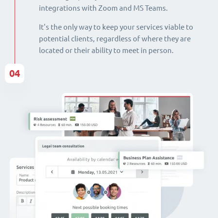
integrations with Zoom and MS Teams.
It's the only way to keep your services viable to
potential clients, regardless of where they are
located or their ability to meet in person.
04