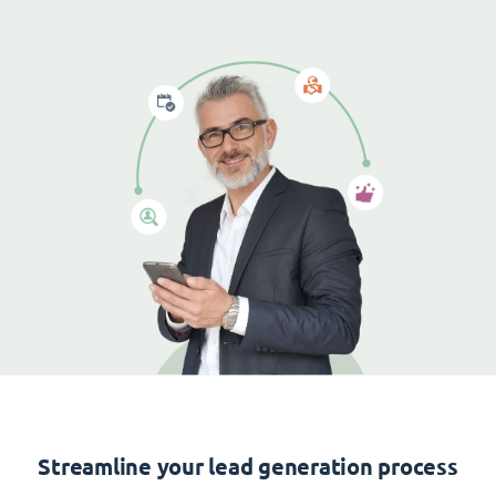
Streamline your lead generation process