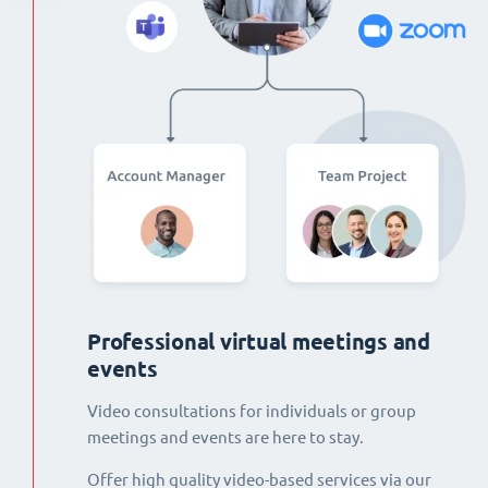
Professional virtual meetings and
events
Video consultations for individuals or group
meetings and events are here to stay.
Offer high quality video-based services via our