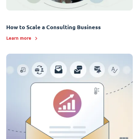
How to Scale a Consulting Business
Learn more