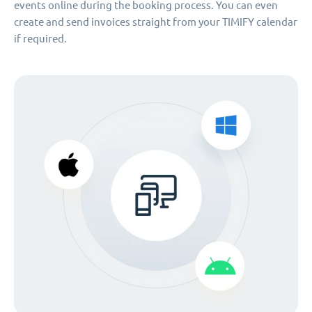
events online during the booking process. You can even
create and send invoices straight from your TIMIFY calendar
if required.