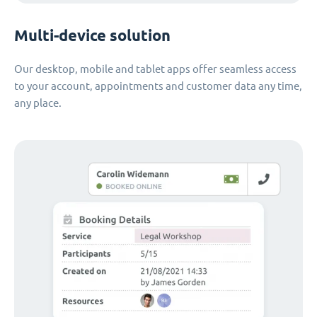
Multi-device solution
Our desktop, mobile and tablet apps offer seamless access
to your account, appointments and customer data any time,
any place.