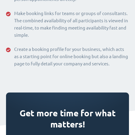
Make booking links for teams or groups of consultants.
The combined availability of all participants is viewed in
real-time, to make finding meeting availability fast and
simple.
Create a booking profile for your business, which acts
as a starting point for online booking but also a landing
page to fully detail your company and services.
Get more time for what
matters!