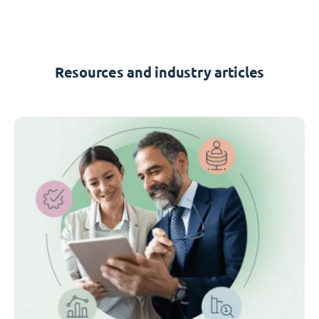
Resources and industry articles