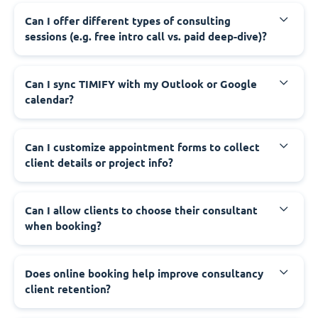
Can I offer different types of consulting
sessions (e.g. free intro call vs. paid deep-dive)?
Can I sync TIMIFY with my Outlook or Google
calendar?
Can I customize appointment forms to collect
client details or project info?
Can I allow clients to choose their consultant
when booking?
Does online booking help improve consultancy
client retention?