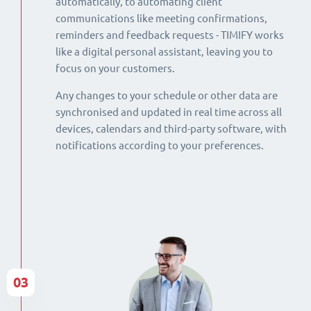
automatically, to automating client
communications like meeting confirmations,
reminders and feedback requests - TIMIFY works
like a digital personal assistant, leaving you to
focus on your customers.
Any changes to your schedule or other data are
synchronised and updated in real time across all
devices, calendars and third-party software, with
notifications according to your preferences.
03