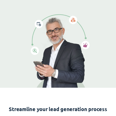
Streamline your lead generation process