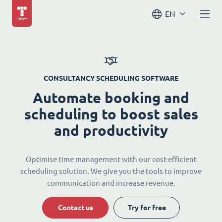
EN
CONSULTANCY SCHEDULING SOFTWARE
Automate booking and
scheduling to boost sales
and productivity
Optimise time management with our cost-efficient
scheduling solution. We give you the tools to improve
communication and increase revenue.
Contact us
Try for free