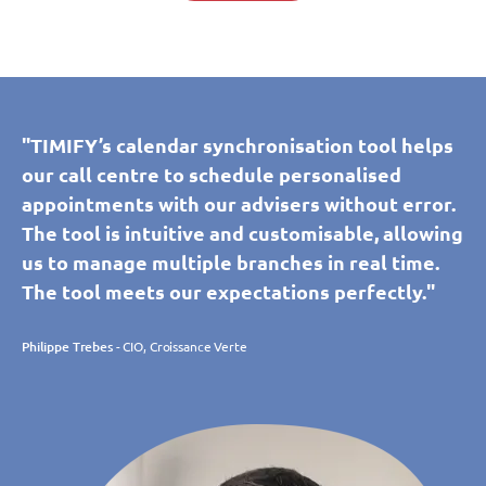
"TIMIFY’s calendar synchronisation tool helps
our call centre to schedule personalised
appointments with our advisers without error.
The tool is intuitive and customisable, allowing
us to manage multiple branches in real time.
The tool meets our expectations perfectly."
Philippe Trebes
- CIO, Croissance Verte