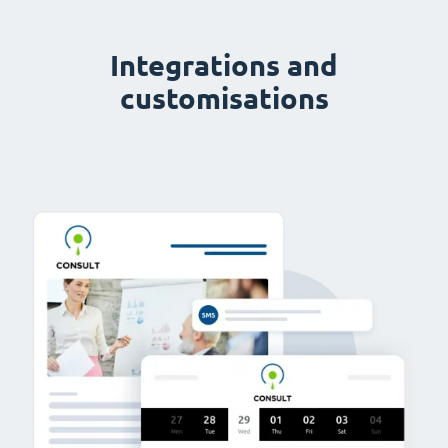
Integrations and
customisations