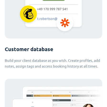
Customer database
Build your client database as you wish. Create profiles, add
notes, assign tags and access booking history at all times.