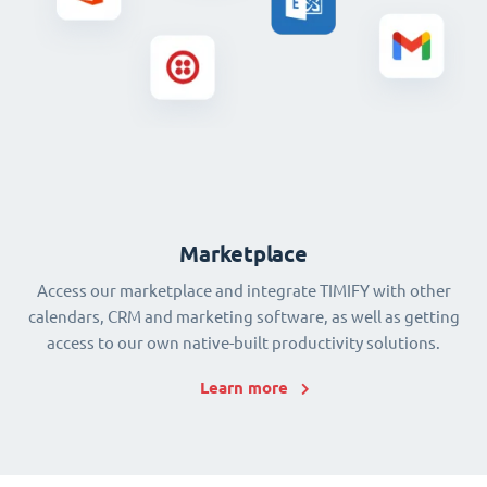
Marketplace
Access our marketplace and integrate TIMIFY with other
calendars, CRM and marketing software, as well as getting
access to our own native-built productivity solutions.
Learn more