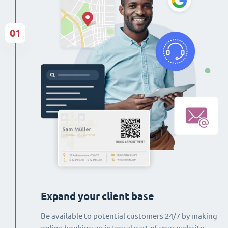
01
Expand your client base
Be available to potential customers 24/7 by making