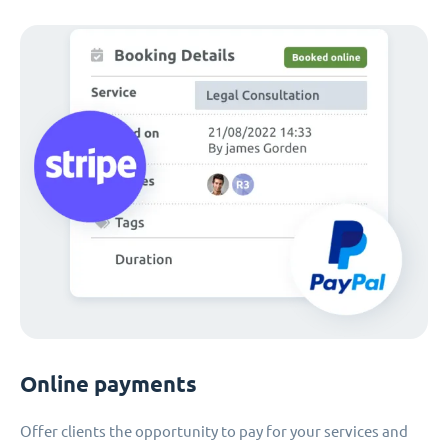
Online payments
Offer clients the opportunity to pay for your services and