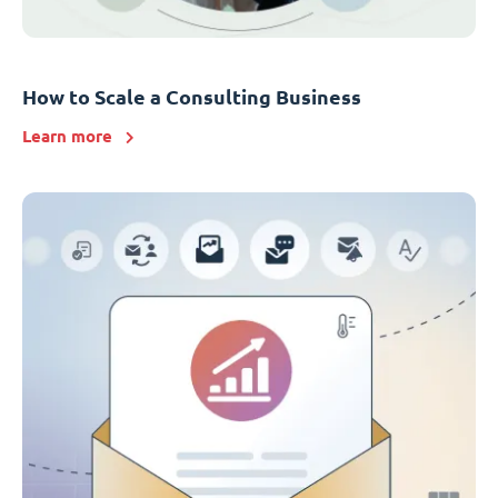
How to Scale a Consulting Business
Learn more