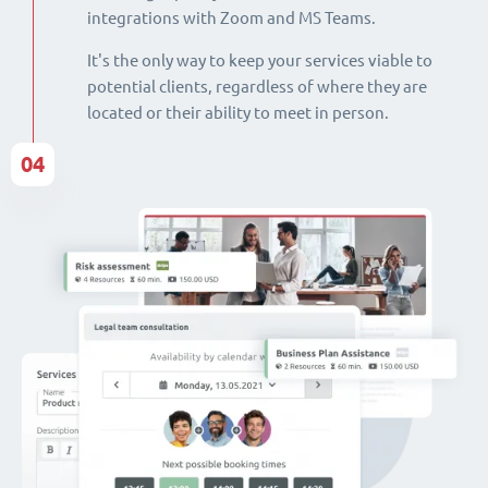
integrations with Zoom and MS Teams.
It's the only way to keep your services viable to
potential clients, regardless of where they are
located or their ability to meet in person.
04