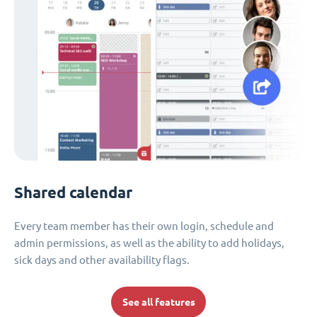
Shared calendar
Every team member has their own login, schedule and
admin permissions, as well as the ability to add holidays,
sick days and other availability flags.
See all features