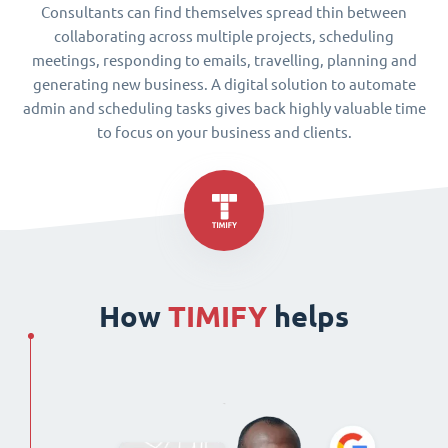
Consultants can find themselves spread thin between
collaborating across multiple projects, scheduling
meetings, responding to emails, travelling, planning and
generating new business. A digital solution to automate
admin and scheduling tasks gives back highly valuable time
to focus on your business and clients.
How
TIMIFY
helps