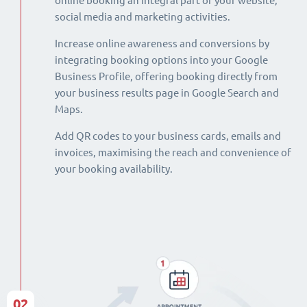
online booking an integral part of your website,
social media and marketing activities.
Increase online awareness and conversions by
integrating booking options into your Google
Business Profile, offering booking directly from
your business results page in Google Search and
Maps.
Add QR codes to your business cards, emails and
invoices, maximising the reach and convenience of
your booking availability.
02