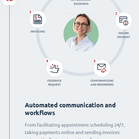
Automated communication and
workflows
From facilitating appointment scheduling 24/7,
taking payments online and sending invoices