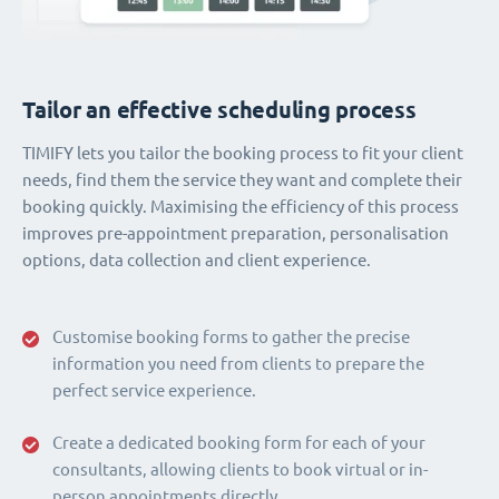
Tailor an effective scheduling process
TIMIFY lets you tailor the booking process to fit your client
needs, find them the service they want and complete their
booking quickly. Maximising the efficiency of this process
improves pre-appointment preparation, personalisation
options, data collection and client experience.
Customise booking forms to gather the precise
information you need from clients to prepare the
perfect service experience.
Create a dedicated booking form for each of your
consultants, allowing clients to book virtual or in-
person appointments directly.