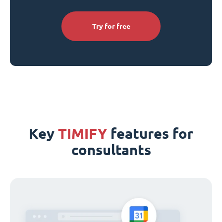
Try for free
Key
TIMIFY
features for
consultants