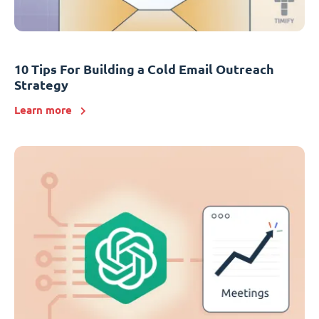
10 Tips For Building a Cold Email Outreach
Strategy
Learn more