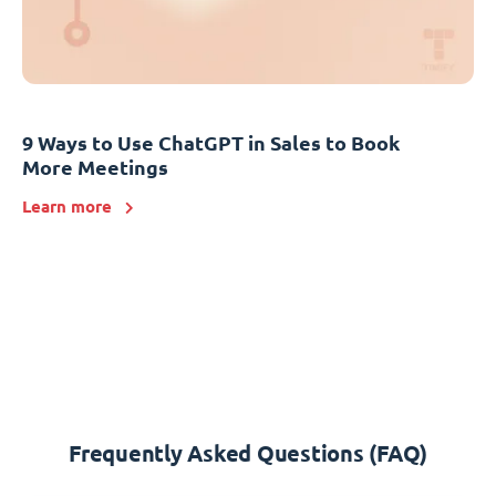
9 Ways to Use ChatGPT in Sales to Book
More Meetings
Learn more
Frequently Asked Questions (FAQ)