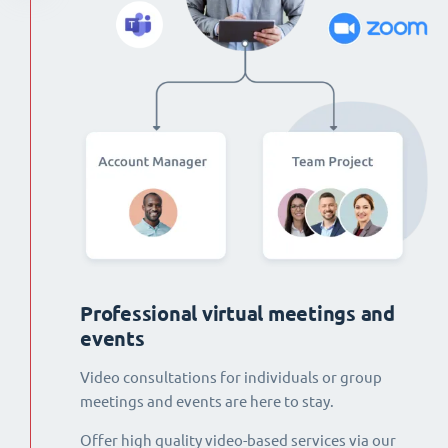
Professional virtual meetings and
events
Video consultations for individuals or group
meetings and events are here to stay.
Offer high quality video-based services via our