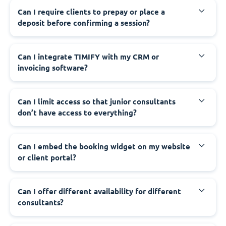
Can I require clients to prepay or place a
deposit before confirming a session?
Can I integrate TIMIFY with my CRM or
invoicing software?
Can I limit access so that junior consultants
don’t have access to everything?
Can I embed the booking widget on my website
or client portal?
Can I offer different availability for different
consultants?