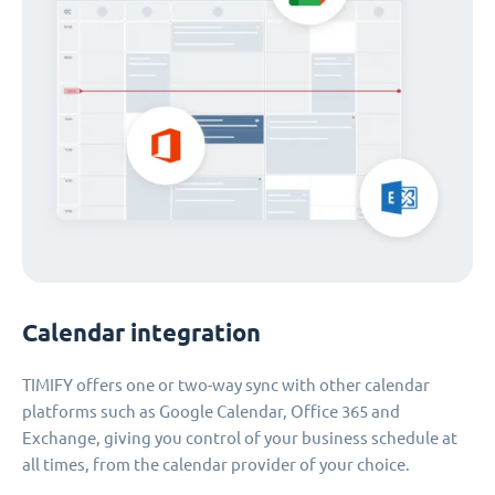
Calendar integration
TIMIFY offers one or two-way sync with other calendar
platforms such as Google Calendar, Office 365 and
Exchange, giving you control of your business schedule at
all times, from the calendar provider of your choice.