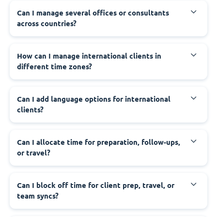
Can I manage several offices or consultants
across countries?
How can I manage international clients in
different time zones?
Can I add language options for international
clients?
Can I allocate time for preparation, follow-ups,
or travel?
Can I block off time for client prep, travel, or
team syncs?