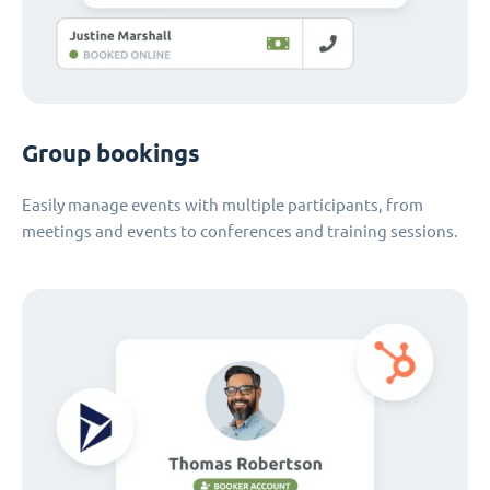
Group bookings
Easily manage events with multiple participants, from
meetings and events to conferences and training sessions.