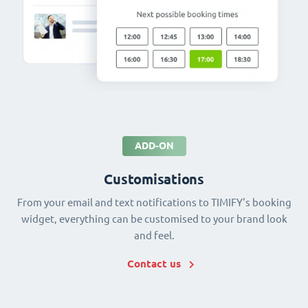
ADD-ON
Customisations
From your email and text notifications to TIMIFY's booking
widget, everything can be customised to your brand look
and feel.
Contact us