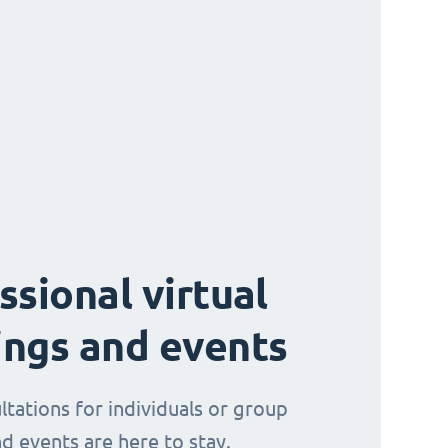
ssional virtual
ngs and events
ltations for individuals or group
d events are here to stay.