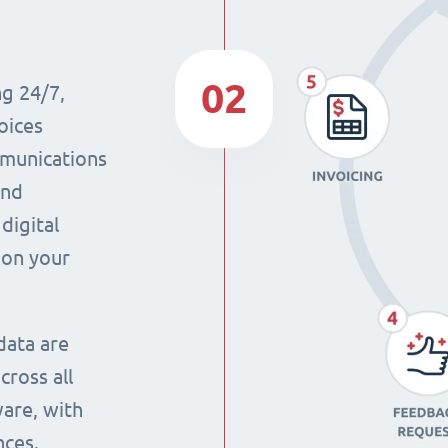
02
ng 24/7,
oices
mmunications
and
digital
 on your
data are
cross all
ware, with
nces.