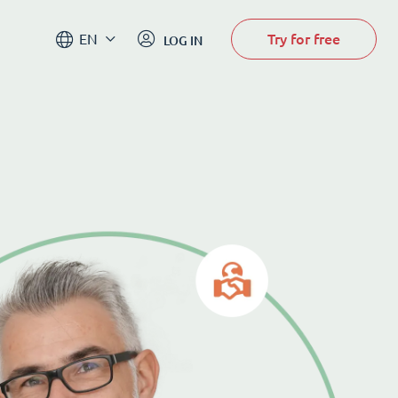
Try for free
EN
LOG IN