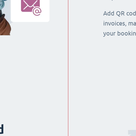
Add QR code
invoices, m
your booking
d