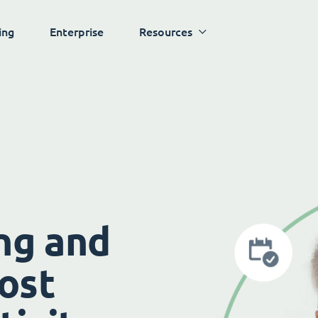
ing
Enterprise
Resources
ng and
ost