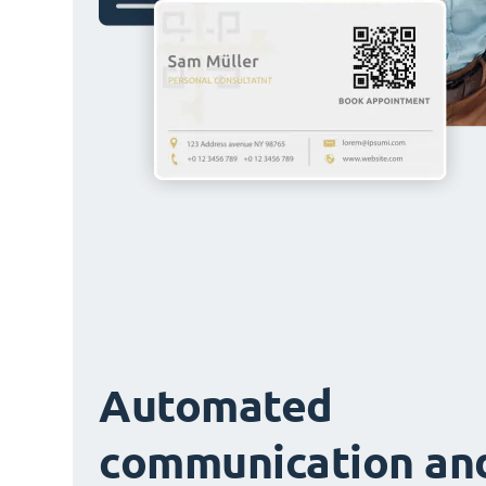
Automated
communication an