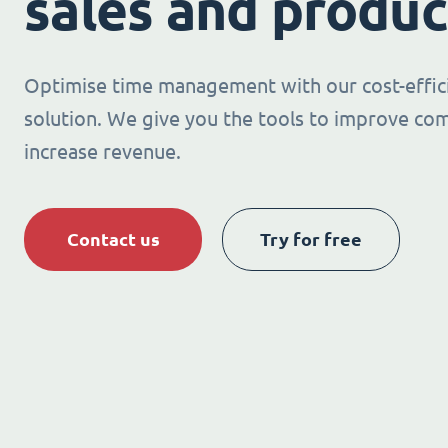
sales and produc
Optimise time management with our cost-effic
solution. We give you the tools to improve co
increase revenue.
Contact us
Try for free