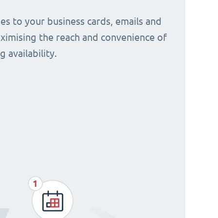
s to your business cards, emails and
aximising the reach and convenience of
 availability.