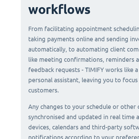
workflows
From facilitating appointment scheduli
taking payments online and sending inv
automatically, to automating client co
like meeting confirmations, reminders 
feedback requests - TIMIFY works like a 
personal assistant, leaving you to focus
customers.
Any changes to your schedule or other 
synchronised and updated in real time a
devices, calendars and third-party soft
notifications according to your prefere