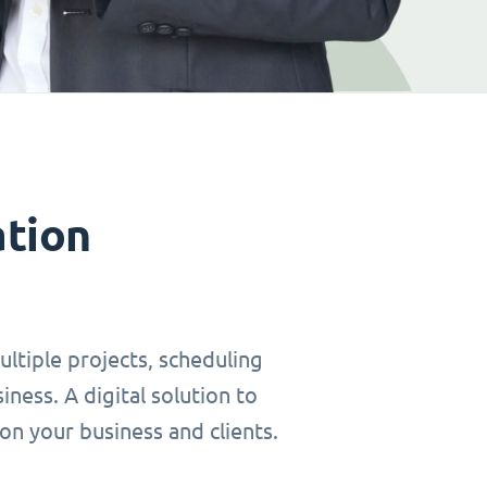
ation
ltiple projects, scheduling
ness. A digital solution to
on your business and clients.