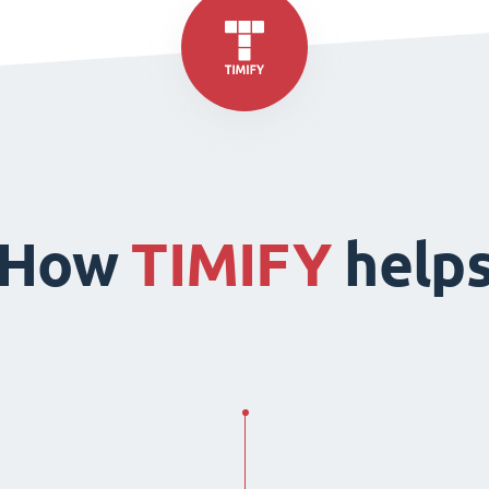
How
TIMIFY
help