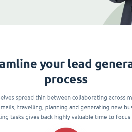
amline your lead gener
process
elves spread thin between collaborating across mu
ails, travelling, planning and generating new busi
g tasks gives back highly valuable time to focus 