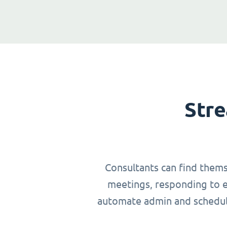
Stre
Consultants can find thems
meetings, responding to em
automate admin and schedulin