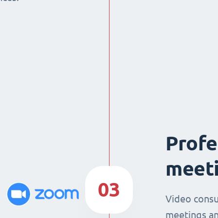
Profe
meeti
03
Video consu
meetings an