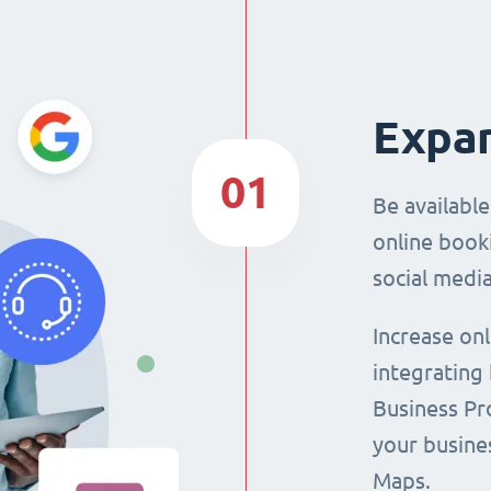
Expan
01
Be availabl
online booki
social media
Increase on
integrating
Business Pro
your busine
Maps.