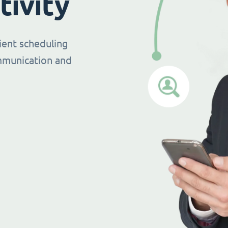
tivity
ient scheduling
mmunication and