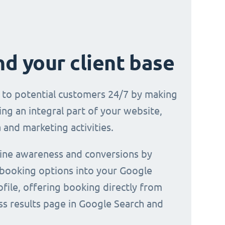
d your client base
e to potential customers 24/7 by making
ng an integral part of your website,
 and marketing activities.
line awareness and conversions by
 booking options into your Google
file, offering booking directly from
ss results page in Google Search and