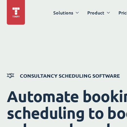
Solutions
Product
Pric
CONSULTANCY SCHEDULING SOFTWARE
Automate booki
scheduling to bo