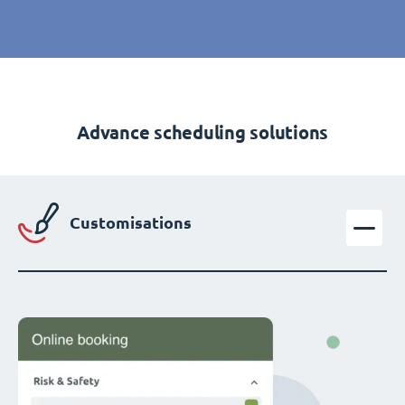
Advance scheduling solutions
Customisations