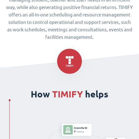
way, while also generating positive financial returns. TIMIFY
offers an all-in-one scheduling and resource management
solution to control operational and support services, such
as work schedules, meetings and consultations, events and
facilities management.
How
TIMIFY
helps