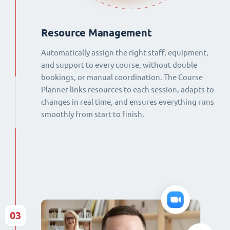
Resource Management
Automatically assign the right staff, equipment,
and support to every course, without double
bookings, or manual coordination. The Course
Planner links resources to each session, adapts to
changes in real time, and ensures everything runs
smoothly from start to finish.
03