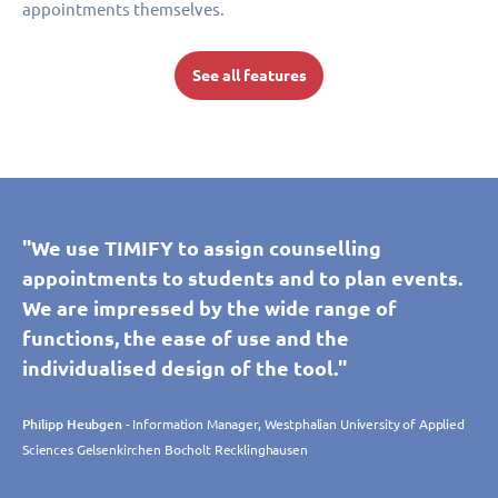
appointments themselves.
See all features
"We use TIMIFY to assign counselling
appointments to students and to plan events.
We are impressed by the wide range of
functions, the ease of use and the
individualised design of the tool."
Philipp Heubgen
- Information Manager, Westphalian University of Applied
Sciences Gelsenkirchen Bocholt Recklinghausen