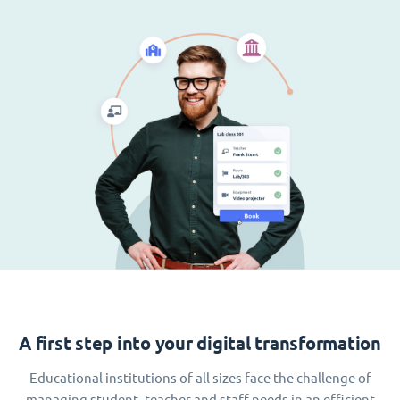
A first step into your digital transformation
Educational institutions of all sizes face the challenge of
managing student, teacher and staff needs in an efficient