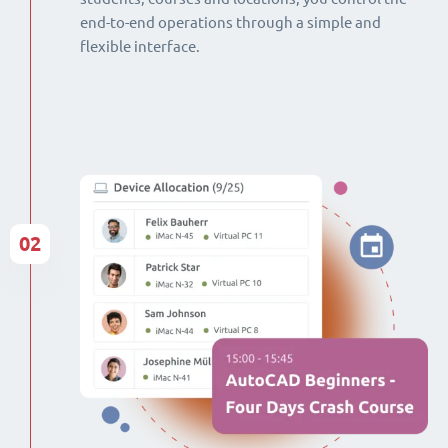
end-to-end operations through a simple and
flexible interface.
02