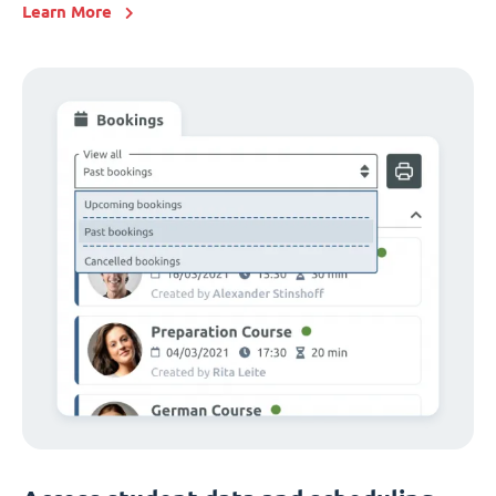
Learn More