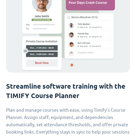
Streamline software training with the
TIMIFY Course Planner
Plan and manage courses with ease, using Timify’s Course
Planner. Assign staff, equipment, and dependencies
automatically, set attendance thresholds, and offer private
booking links. Everything stays in sync to help your sessions