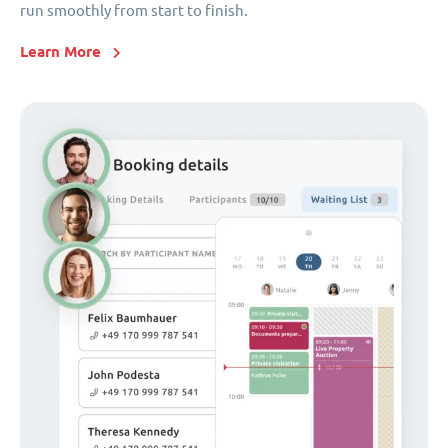
run smoothly from start to finish.
Learn More