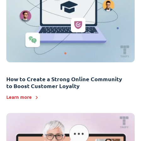
How to Create a Strong Online Community
to Boost Customer Loyalty
Learn more