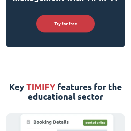
Try for free
Key
TIMIFY
features for the
educational sector