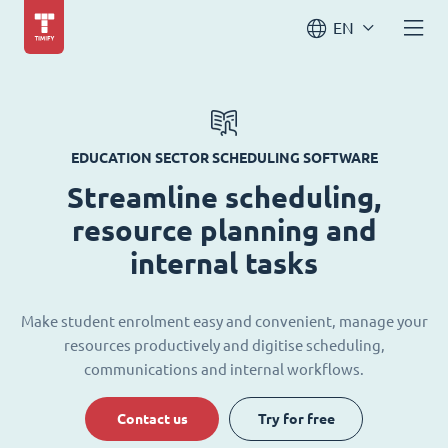
EN
EDUCATION SECTOR SCHEDULING SOFTWARE
Streamline scheduling,
resource planning and
internal tasks
Make student enrolment easy and convenient, manage your
resources productively and digitise scheduling,
communications and internal workflows.
Contact us
Try for free