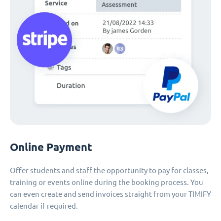
Online Payment
Offer students and staff the opportunity to pay for classes,
training or events online during the booking process. You
can even create and send invoices straight from your TIMIFY
calendar if required.