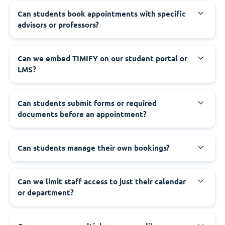
Can students book appointments with specific
advisors or professors?
Can we embed TIMIFY on our student portal or
LMS?
Can students submit forms or required
documents before an appointment?
Can students manage their own bookings?
Can we limit staff access to just their calendar
or department?