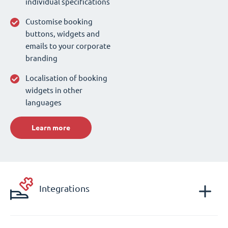
individual specifications
Customise booking
buttons, widgets and
emails to your corporate
branding
Localisation of booking
widgets in other
languages
Learn more
Integrations