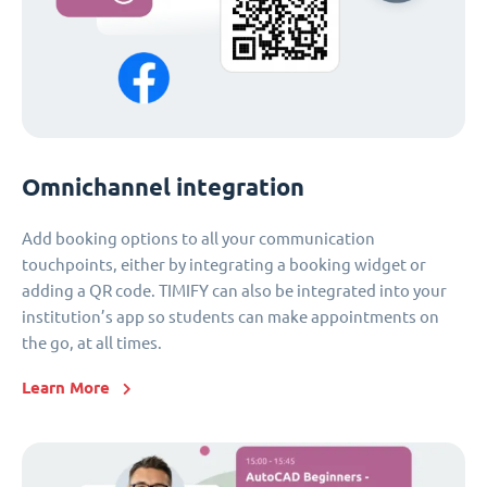
Omnichannel integration
Add booking options to all your communication
touchpoints, either by integrating a booking widget or
adding a QR code. TIMIFY can also be integrated into your
institution’s app so students can make appointments on
the go, at all times.
Learn More