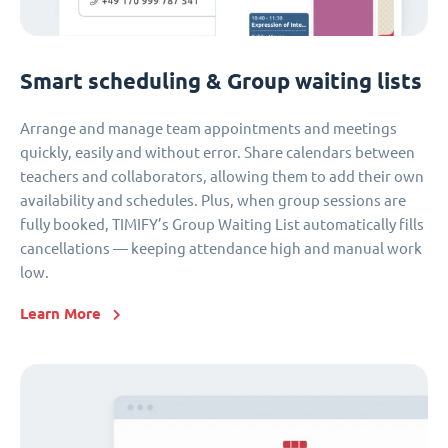
Smart scheduling & Group waiting lists
Arrange and manage team appointments and meetings
quickly, easily and without error. Share calendars between
teachers and collaborators, allowing them to add their own
availability and schedules. Plus, when group sessions are
fully booked, TIMIFY’s Group Waiting List automatically fills
cancellations — keeping attendance high and manual work
low.
Learn More