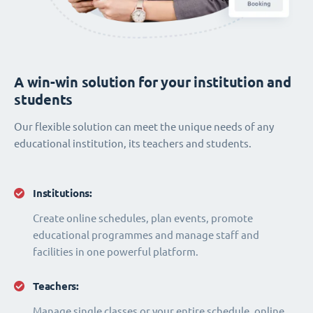
A win-win solution for your institution and
students
Our flexible solution can meet the unique needs of any
educational institution, its teachers and students.
Institutions:
Create online schedules, plan events, promote
educational programmes and manage staff and
facilities in one powerful platform.
Teachers:
Manage single classes or your entire schedule, online