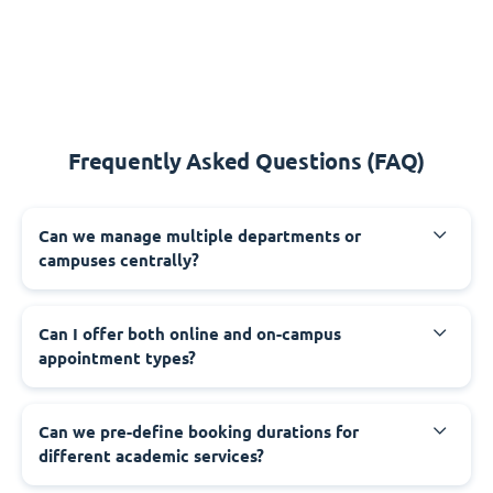
Frequently Asked Questions (FAQ)
Can we manage multiple departments or
campuses centrally?
Can I offer both online and on-campus
appointment types?
Can we pre-define booking durations for
different academic services?