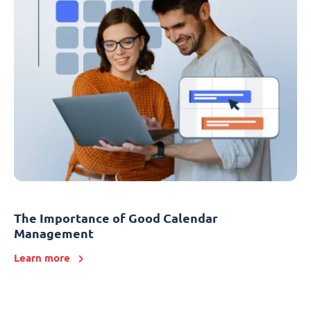
The Importance of Good Calendar
Management
Learn more