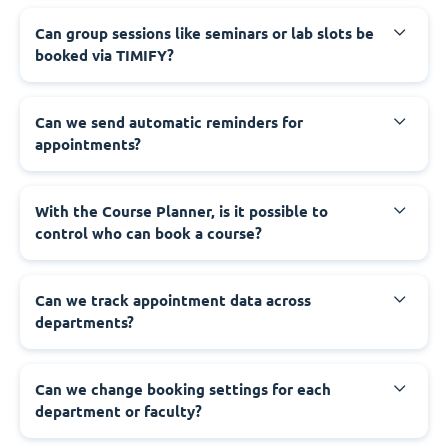
Can group sessions like seminars or lab slots be
booked via TIMIFY?
Can we send automatic reminders for
appointments?
With the Course Planner, is it possible to
control who can book a course?
Can we track appointment data across
departments?
Can we change booking settings for each
department or faculty?