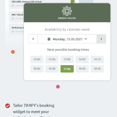
Tailor TIMIFY‘s booking
widget to meet your