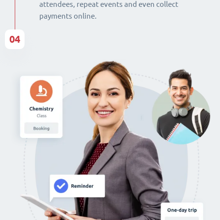
attendees, repeat events and even collect
payments online.
04