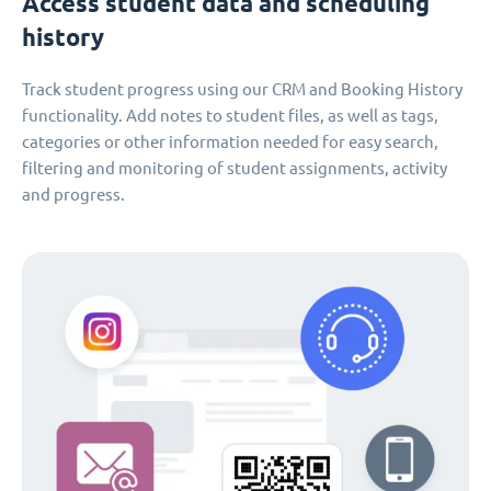
Access student data and scheduling
history
Track student progress using our CRM and Booking History
functionality. Add notes to student files, as well as tags,
categories or other information needed for easy search,
filtering and monitoring of student assignments, activity
and progress.