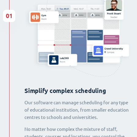
01
Simplify complex scheduling
Our software can manage scheduling for any type
of educational institution, from smaller education
centres to schools and universities.
No matter how complex the mixture of staff,
students, courses and locations, you control the