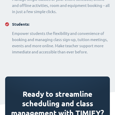
and offline activities, room and equipment booking – all
in just a few simple clicks.
Students:
Empower students the flexibility and convenience of
booking and managing class sign-up, tuition meetings,
events and more online. Make teacher support more
immediate and accessible than ever before.
Ready to streamline
scheduling and class
management with TIMIFY?