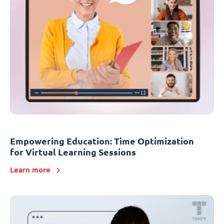
Empowering Education: Time Optimization
for Virtual Learning Sessions
Learn more