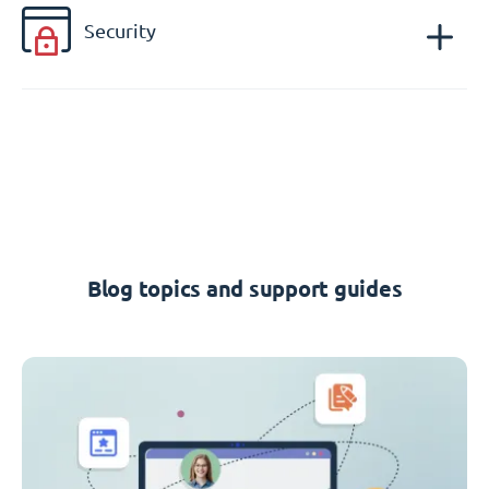
Security
Blog topics and support guides