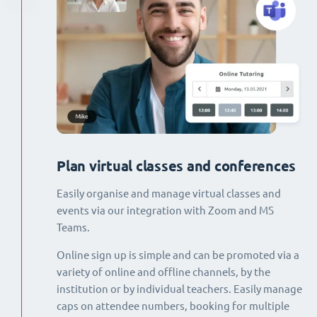
Plan virtual classes and conferences
Easily organise and manage virtual classes and
events via our integration with Zoom and MS
Teams.
Online sign up is simple and can be promoted via a
variety of online and offline channels, by the
institution or by individual teachers. Easily manage
caps on attendee numbers, booking for multiple