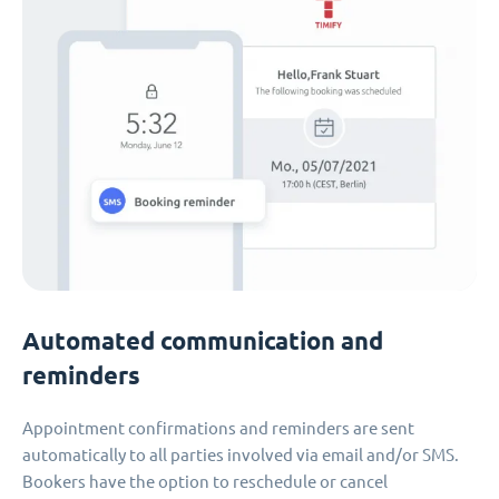
Automated communication and
reminders
Appointment confirmations and reminders are sent
automatically to all parties involved via email and/or SMS.
Bookers have the option to reschedule or cancel