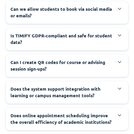
Can we allow students to book via social media
or emails?
Is TIMIFY GDPR-compliant and safe for student
data?
Can I create QR codes for course or advising
session sign-ups?
Does the system support integration with
learning or campus management tools?
Does online appointment scheduling improve
the overall efficiency of academic institutions?