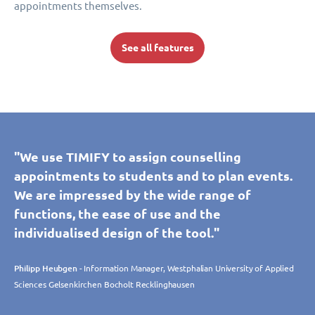
appointments themselves.
See all features
"We use TIMIFY to assign counselling
appointments to students and to plan events.
We are impressed by the wide range of
functions, the ease of use and the
individualised design of the tool."
Philipp Heubgen
- Information Manager, Westphalian University of Applied
Sciences Gelsenkirchen Bocholt Recklinghausen