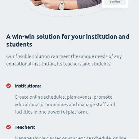
A win-win solution for your institution and
students
Our flexible solution can meet the unique needs of any
educational institution, its teachers and students.
Institutions:
Create online schedules, plan events, promote
educational programmes and manage staff and
facilities in one powerful platform.
Teachers:
Manage single classes or your entire schedule, online