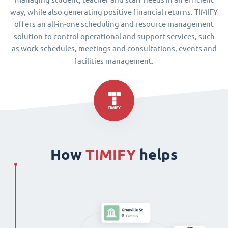
way, while also generating positive financial returns. TIMIFY
offers an all-in-one scheduling and resource management
solution to control operational and support services, such
as work schedules, meetings and consultations, events and
facilities management.
How
TIMIFY
helps