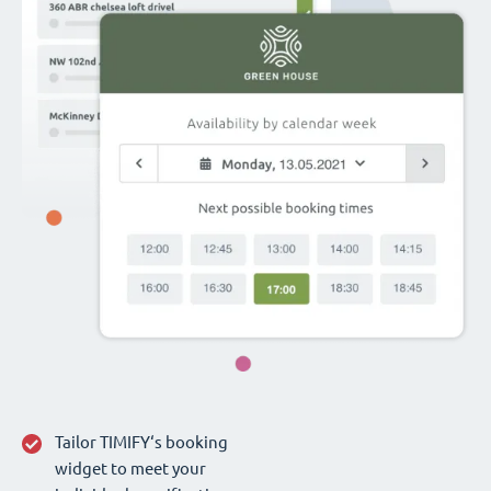
Tailor TIMIFY‘s booking
widget to meet your