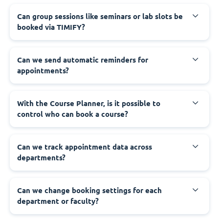
Can group sessions like seminars or lab slots be
booked via TIMIFY?
Can we send automatic reminders for
appointments?
With the Course Planner, is it possible to
control who can book a course?
Can we track appointment data across
departments?
Can we change booking settings for each
department or faculty?