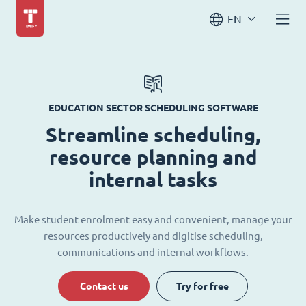
EN
EDUCATION SECTOR SCHEDULING SOFTWARE
Streamline scheduling,
resource planning and
internal tasks
Make student enrolment easy and convenient, manage your
resources productively and digitise scheduling,
communications and internal workflows.
Contact us
Try for free