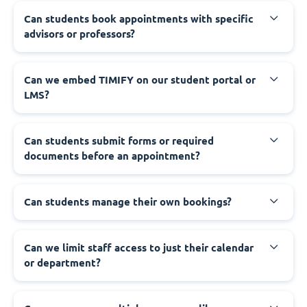
Can students book appointments with specific
advisors or professors?
Can we embed TIMIFY on our student portal or
LMS?
Can students submit forms or required
documents before an appointment?
Can students manage their own bookings?
Can we limit staff access to just their calendar
or department?