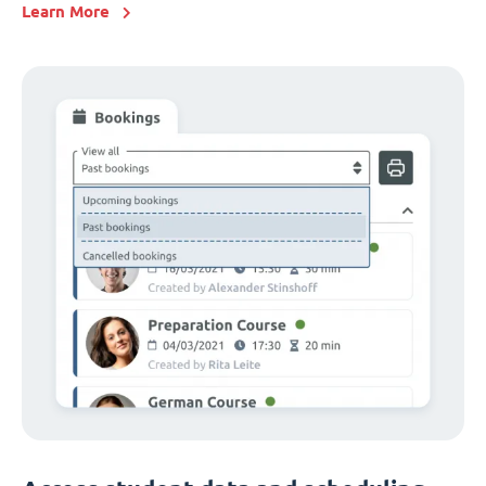
Learn More