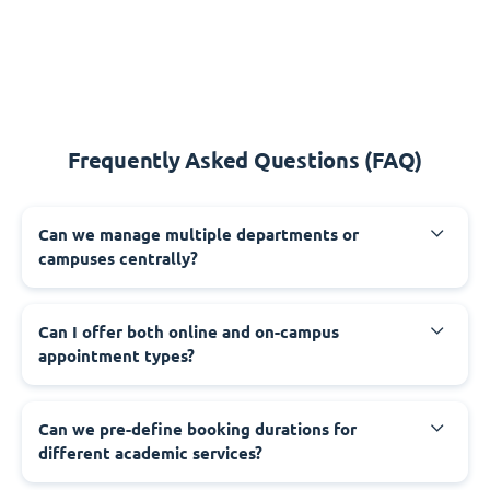
Frequently Asked Questions (FAQ)
Can we manage multiple departments or
campuses centrally?
Can I offer both online and on-campus
appointment types?
Can we pre-define booking durations for
different academic services?