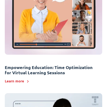
Empowering Education: Time Optimization
for Virtual Learning Sessions
Learn more