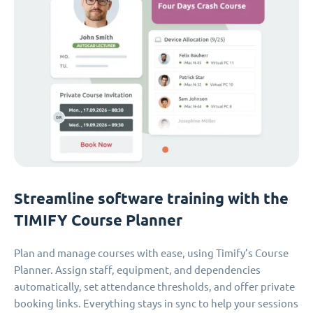
Streamline software training with the
TIMIFY Course Planner
Plan and manage courses with ease, using Timify’s Course
Planner. Assign staff, equipment, and dependencies
automatically, set attendance thresholds, and offer private
booking links. Everything stays in sync to help your sessions