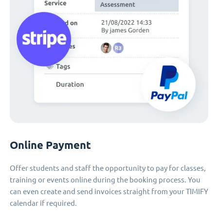
Online Payment
Offer students and staff the opportunity to pay for classes,
training or events online during the booking process. You
can even create and send invoices straight from your TIMIFY
calendar if required.