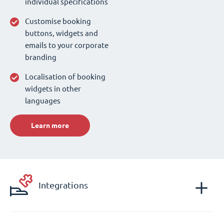
individual specifications
Customise booking
buttons, widgets and
emails to your corporate
branding
Localisation of booking
widgets in other
languages
Learn more
Integrations