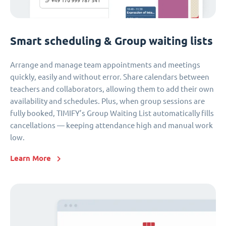
Smart scheduling & Group waiting lists
Arrange and manage team appointments and meetings
quickly, easily and without error. Share calendars between
teachers and collaborators, allowing them to add their own
availability and schedules. Plus, when group sessions are
fully booked, TIMIFY’s Group Waiting List automatically fills
cancellations — keeping attendance high and manual work
low.
Learn More