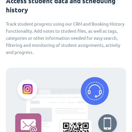
Access student data and scheduling
history
Track student progress using our CRM and Booking History
functionality. Add notes to student files, as well as tags,
categories or other information needed for easy search,
filtering and monitoring of student assignments, activity
and progress.