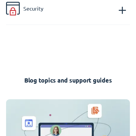
Security
Blog topics and support guides