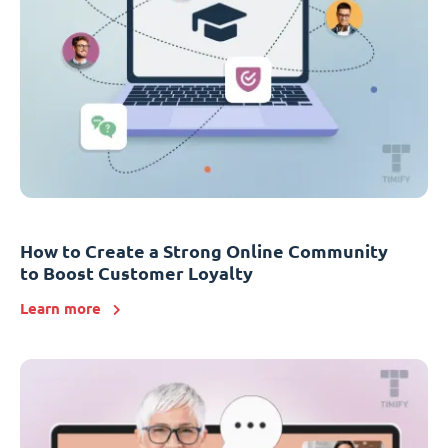
How to Create a Strong Online Community
to Boost Customer Loyalty
Learn more