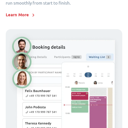
run smoothly from start to finish.
Learn More