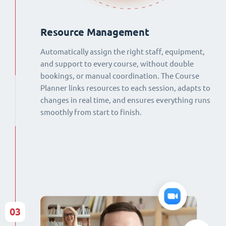
Resource Management
Automatically assign the right staff, equipment,
and support to every course, without double
bookings, or manual coordination. The Course
Planner links resources to each session, adapts to
changes in real time, and ensures everything runs
smoothly from start to finish.
03