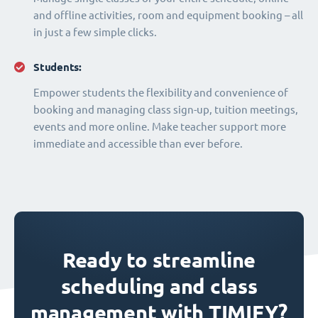
and offline activities, room and equipment booking – all
in just a few simple clicks.
Students:
Empower students the flexibility and convenience of
booking and managing class sign-up, tuition meetings,
events and more online. Make teacher support more
immediate and accessible than ever before.
Ready to streamline
scheduling and class
management with TIMIFY?