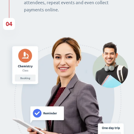
attendees, repeat events and even collect
payments online.
04