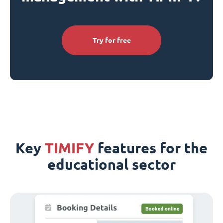
Try for free
Key
TIMIFY
features for the
educational sector