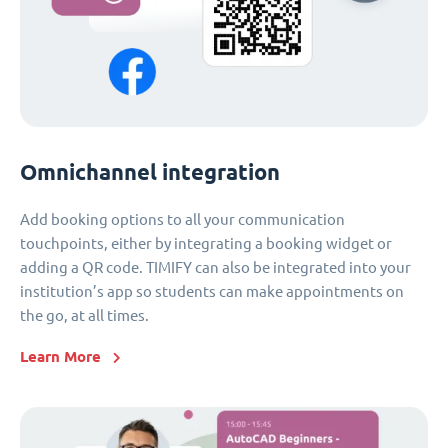
Omnichannel integration
Add booking options to all your communication
touchpoints, either by integrating a booking widget or
adding a QR code. TIMIFY can also be integrated into your
institution’s app so students can make appointments on
the go, at all times.
Learn More