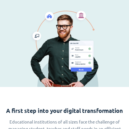
A first step into your digital transformation
Educational institutions of all sizes face the challenge of
managing student, teacher and staff needs in an efficient