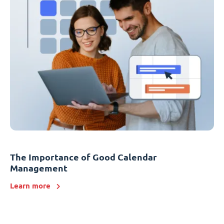
The Importance of Good Calendar
Management
Learn more