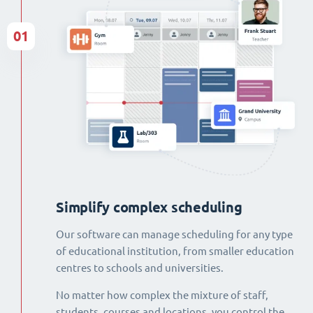
01
Simplify complex scheduling
Our software can manage scheduling for any type
of educational institution, from smaller education
centres to schools and universities.
No matter how complex the mixture of staff,
students, courses and locations, you control the