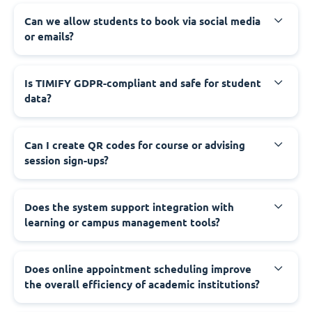
Can we allow students to book via social media
or emails?
Is TIMIFY GDPR-compliant and safe for student
data?
Can I create QR codes for course or advising
session sign-ups?
Does the system support integration with
learning or campus management tools?
Does online appointment scheduling improve
the overall efficiency of academic institutions?