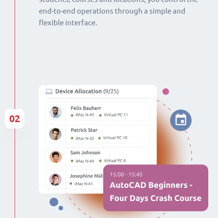
end-to-end operations through a simple and
flexible interface.
02