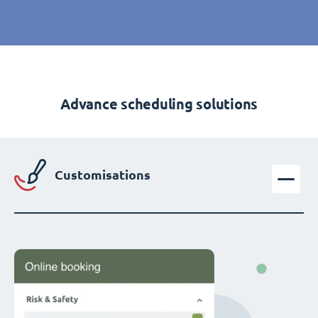
Advance scheduling solutions
Customisations