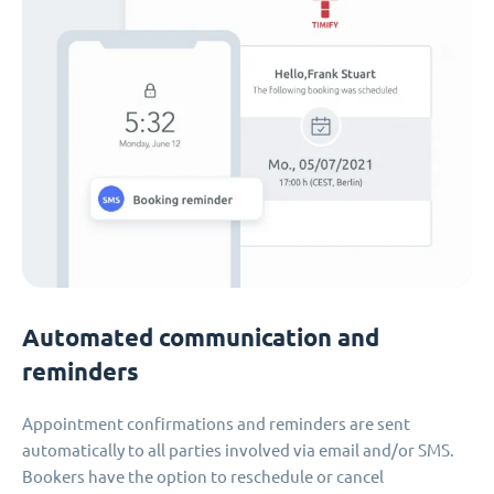
Automated communication and
reminders
Appointment confirmations and reminders are sent
automatically to all parties involved via email and/or SMS.
Bookers have the option to reschedule or cancel