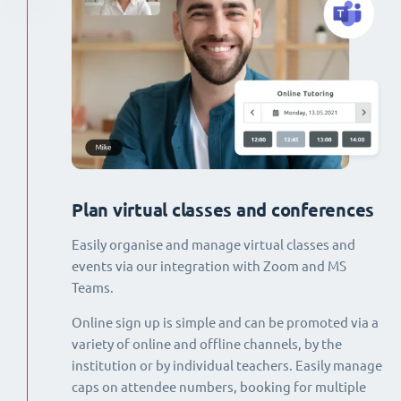
Plan virtual classes and conferences
Easily organise and manage virtual classes and
events via our integration with Zoom and MS
Teams.
Online sign up is simple and can be promoted via a
variety of online and offline channels, by the
institution or by individual teachers. Easily manage
caps on attendee numbers, booking for multiple