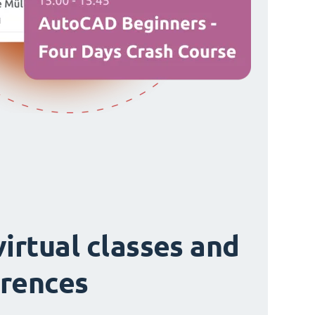
virtual classes and
rences