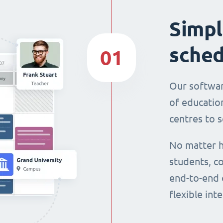
Simpl
sched
01
Our softwar
of education
centres to s
No matter h
students, co
end-to-end 
flexible int