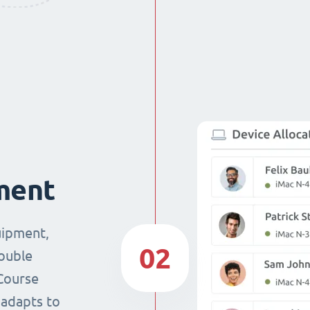
ment
uipment,
02
double
Course
 adapts to