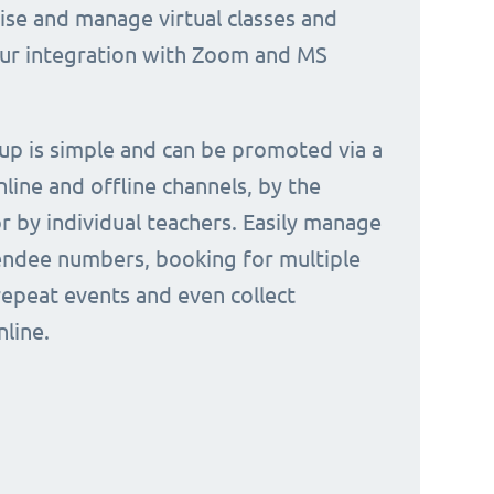
nise and manage virtual classes and
our integration with Zoom and MS
 up is simple and can be promoted via a
nline and offline channels, by the
or by individual teachers. Easily manage
endee numbers, booking for multiple
repeat events and even collect
line.