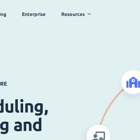
ing
Enterprise
Resources
ARE
uling,
ng and