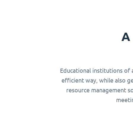
A 
Educational institutions of 
efficient way, while also g
resource management solu
meetin