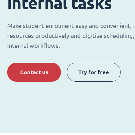
internal tasks
Make student enrolment easy and convenient,
resources productively and digitise schedulin
internal workflows.
Contact us
Try for free