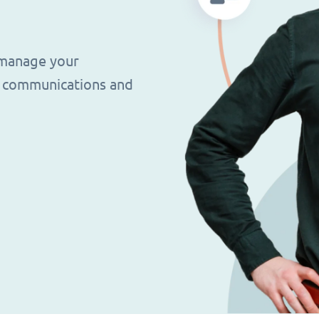
 manage your
g, communications and