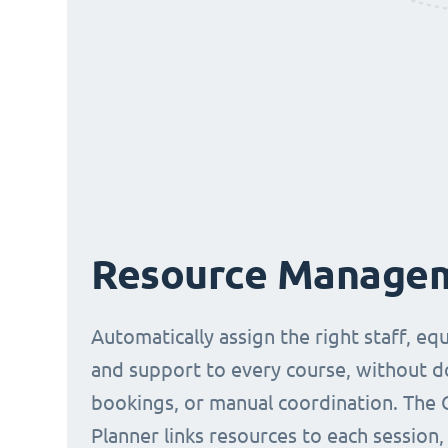
Resource Manage
Automatically assign the right staff, eq
and support to every course, without 
bookings, or manual coordination. The 
Planner links resources to each session,