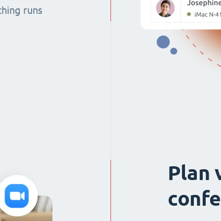
thing runs
Plan 
confe