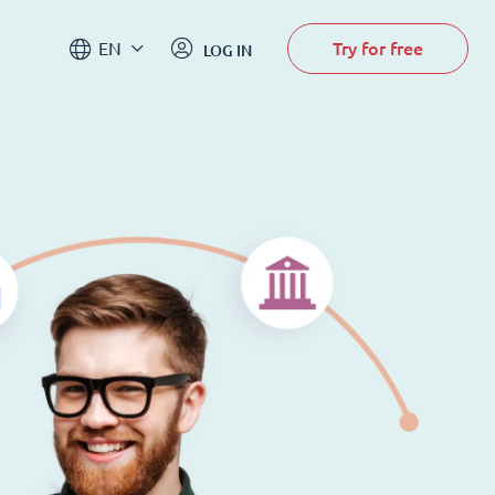
Try for free
EN
LOG IN