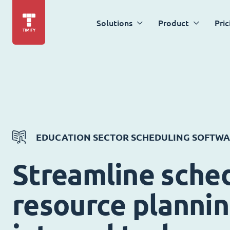
Solutions
Product
Pric
EDUCATION SECTOR SCHEDULING SOFTW
Streamline sched
resource planni