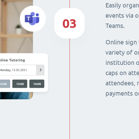
Easily orga
events via 
03
Teams.
Online sign
variety of o
institution 
caps on att
attendees, 
payments on