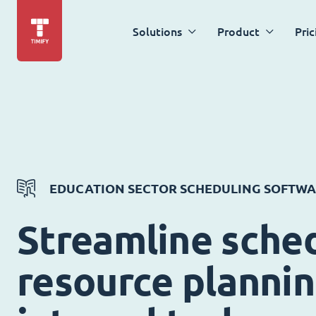
Solutions
Product
Pric
EDUCATION SECTOR SCHEDULING SOFTW
Streamline sched
resource planni