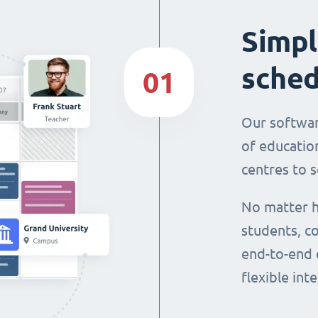
Simpl
sched
01
Our softwar
of education
centres to s
No matter h
students, co
end-to-end 
flexible int