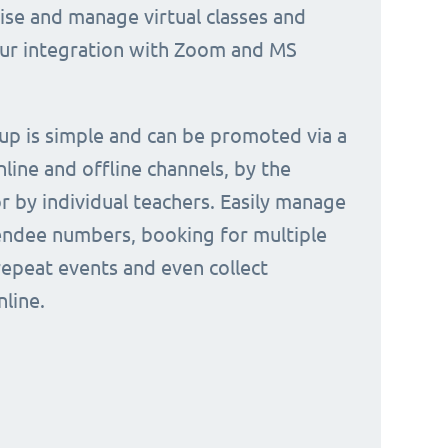
nise and manage virtual classes and
our integration with Zoom and MS
 up is simple and can be promoted via a
nline and offline channels, by the
or by individual teachers. Easily manage
endee numbers, booking for multiple
repeat events and even collect
line.