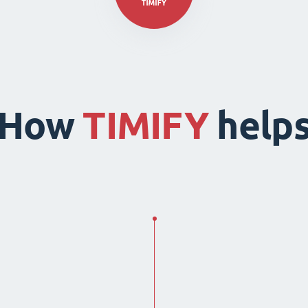
How
TIMIFY
help