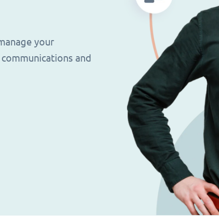
 manage your
g, communications and