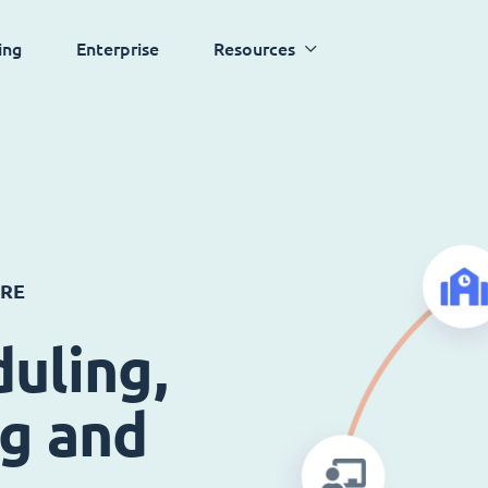
ing
Enterprise
Resources
ARE
uling,
ng and