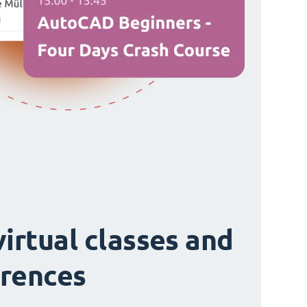
virtual classes and
rences