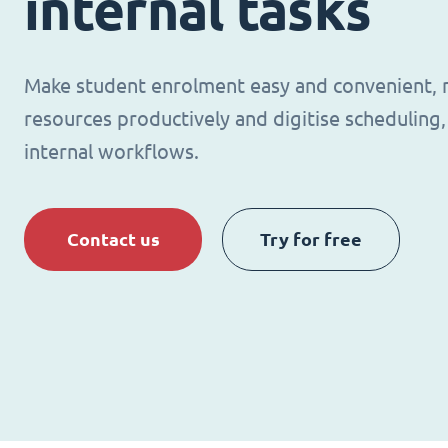
internal tasks
Make student enrolment easy and convenient,
resources productively and digitise schedulin
internal workflows.
Contact us
Try for free