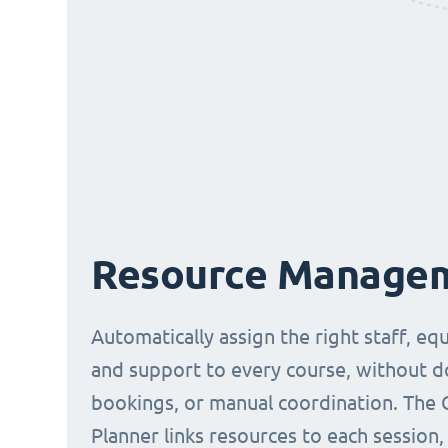
Resource Manage
Automatically assign the right staff, eq
and support to every course, without 
bookings, or manual coordination. The 
Planner links resources to each session,