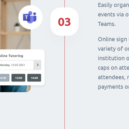
Easily orga
events via 
03
Teams.
Online sign
variety of o
institution 
caps on att
attendees, 
payments on