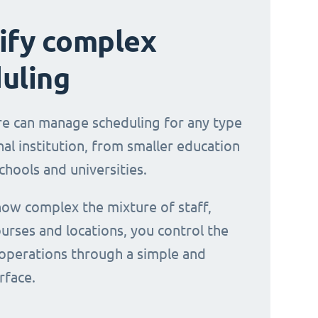
ify complex
uling
e can manage scheduling for any type
al institution, from smaller education
chools and universities.
ow complex the mixture of staff,
urses and locations, you control the
operations through a simple and
erface.