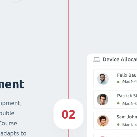
ment
uipment,
02
double
Course
 adapts to