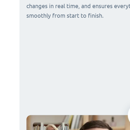
changes in real time, and ensures every
smoothly from start to finish.