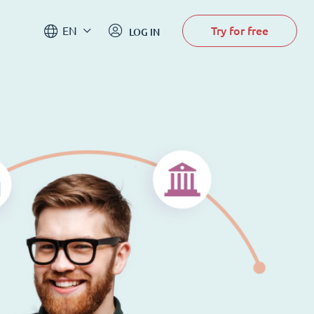
Try for free
EN
LOG IN