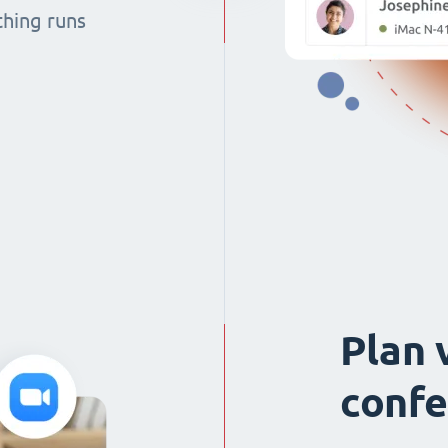
thing runs
Plan 
confe