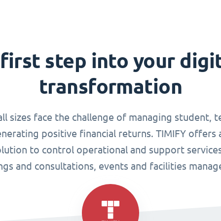
first step into your digi
transformation
all sizes face the challenge of managing student, 
enerating positive financial returns. TIMIFY offers 
tion to control operational and support services
gs and consultations, events and facilities mana