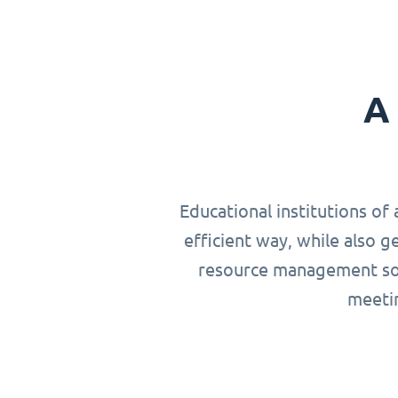
A 
Educational institutions of 
efficient way, while also g
resource management solu
meetin