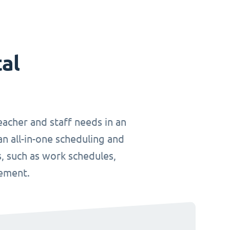
tal
teacher and staff needs in an
an all-in-one scheduling and
, such as work schedules,
gement.