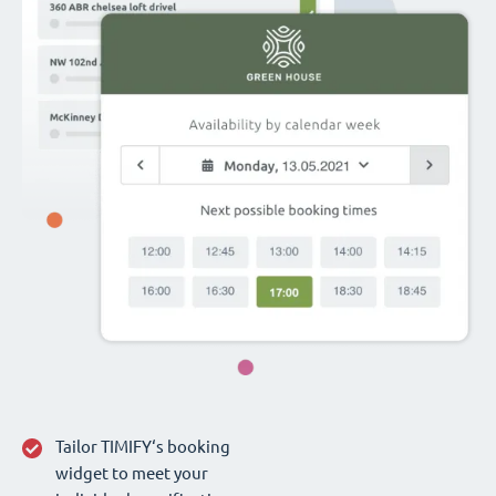
Tailor TIMIFY‘s booking
widget to meet your