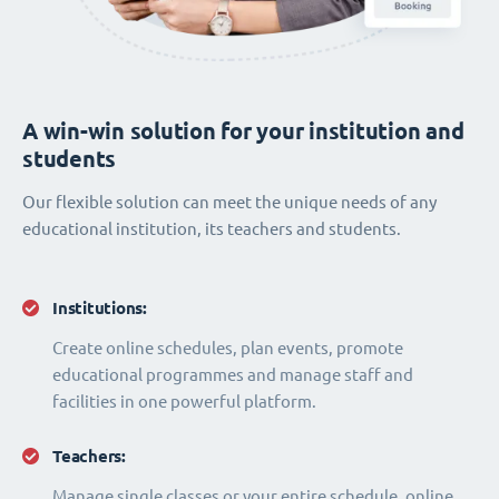
A win-win solution for your institution and
students
Our flexible solution can meet the unique needs of any
educational institution, its teachers and students.
Institutions:
Create online schedules, plan events, promote
educational programmes and manage staff and
facilities in one powerful platform.
Teachers:
Manage single classes or your entire schedule, online