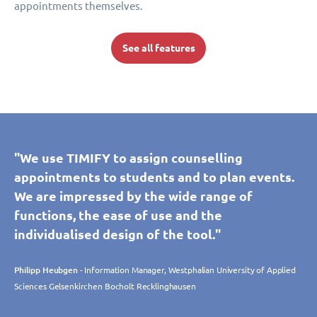
appointments themselves.
See all features
"We use TIMIFY to assign counselling
appointments to students and to plan events.
We are impressed by the wide range of
functions, the ease of use and the
individualised design of the tool."
Philipp Heubgen
- Information Manager, Westphalian University of Applied
Sciences Gelsenkirchen Bocholt Recklinghausen