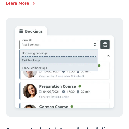
Learn More