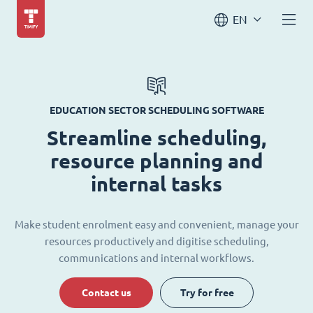
EN
EDUCATION SECTOR SCHEDULING SOFTWARE
Streamline scheduling,
resource planning and
internal tasks
Make student enrolment easy and convenient, manage your
resources productively and digitise scheduling,
communications and internal workflows.
Contact us
Try for free