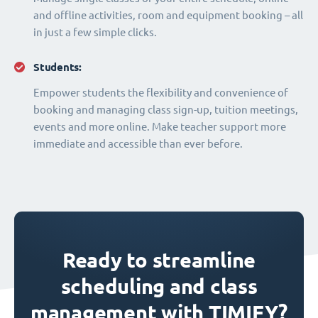
and offline activities, room and equipment booking – all
in just a few simple clicks.
Students:
Empower students the flexibility and convenience of
booking and managing class sign-up, tuition meetings,
events and more online. Make teacher support more
immediate and accessible than ever before.
Ready to streamline
scheduling and class
management with TIMIFY?