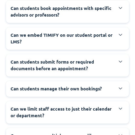
Can students book appointments with specific
advisors or professors?
Can we embed TIMIFY on our student portal or
LMS?
Can students submit forms or required
documents before an appointment?
Can students manage their own bookings?
Can we limit staff access to just their calendar
or department?