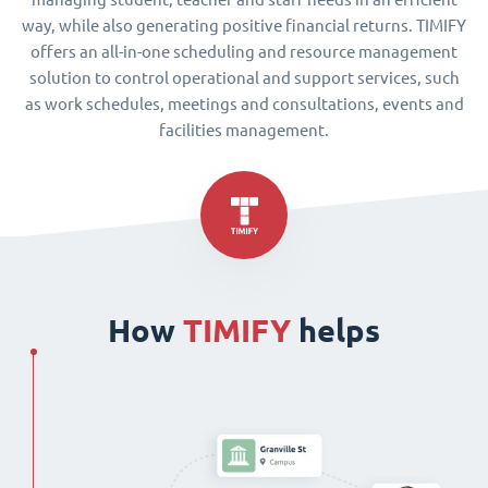
way, while also generating positive financial returns. TIMIFY
offers an all-in-one scheduling and resource management
solution to control operational and support services, such
as work schedules, meetings and consultations, events and
facilities management.
How
TIMIFY
helps