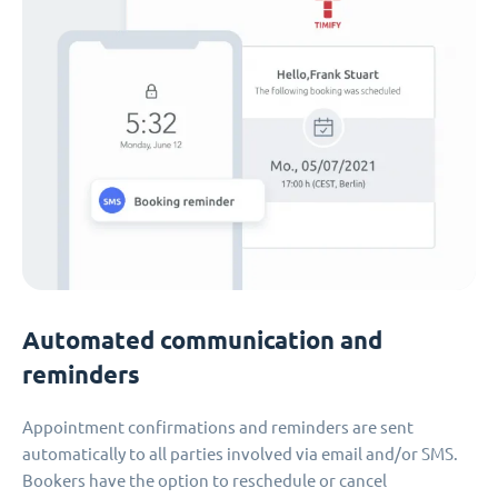
Automated communication and
reminders
Appointment confirmations and reminders are sent
automatically to all parties involved via email and/or SMS.
Bookers have the option to reschedule or cancel