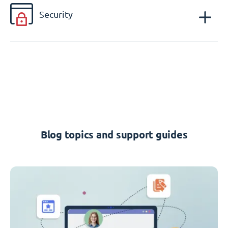
Security
Blog topics and support guides