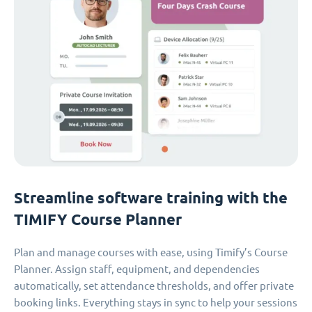
Streamline software training with the
TIMIFY Course Planner
Plan and manage courses with ease, using Timify’s Course
Planner. Assign staff, equipment, and dependencies
automatically, set attendance thresholds, and offer private
booking links. Everything stays in sync to help your sessions