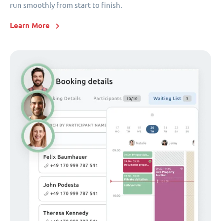
run smoothly from start to finish.
Learn More