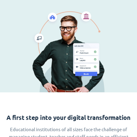
A first step into your digital transformation
Educational institutions of all sizes face the challenge of
managing student, teacher and staff needs in an efficient