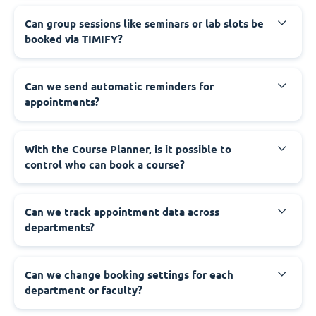
Can group sessions like seminars or lab slots be
booked via TIMIFY?
Can we send automatic reminders for
appointments?
With the Course Planner, is it possible to
control who can book a course?
Can we track appointment data across
departments?
Can we change booking settings for each
department or faculty?