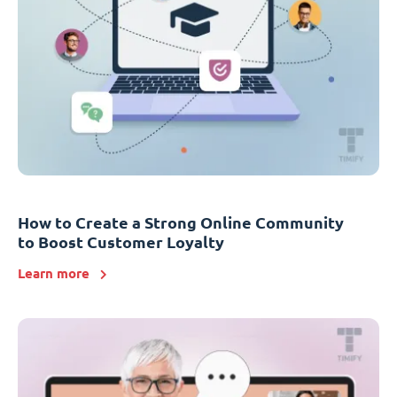
How to Create a Strong Online Community
to Boost Customer Loyalty
Learn more