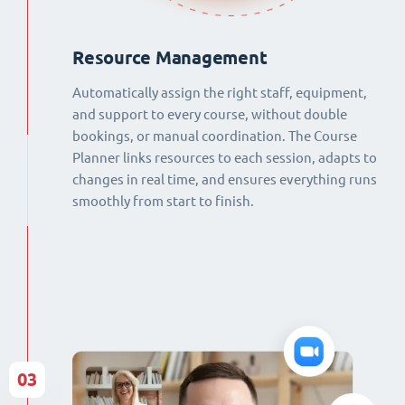
Resource Management
Automatically assign the right staff, equipment,
and support to every course, without double
bookings, or manual coordination. The Course
Planner links resources to each session, adapts to
changes in real time, and ensures everything runs
smoothly from start to finish.
03