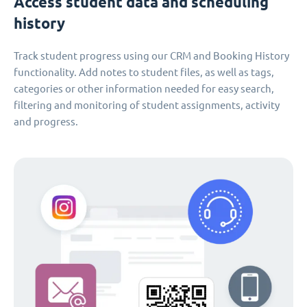
Access student data and scheduling
history
Track student progress using our CRM and Booking History
functionality. Add notes to student files, as well as tags,
categories or other information needed for easy search,
filtering and monitoring of student assignments, activity
and progress.