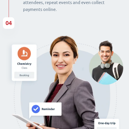
attendees, repeat events and even collect
payments online.
04