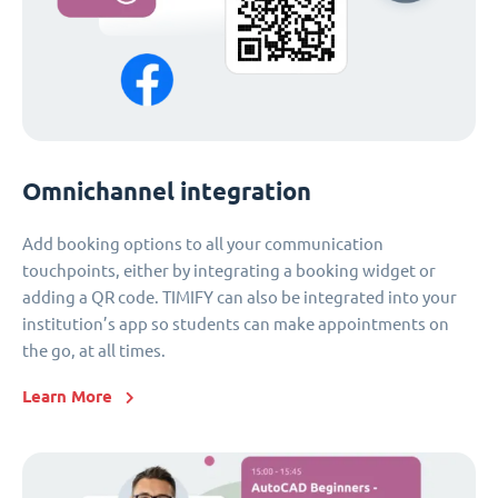
Omnichannel integration
Add booking options to all your communication
touchpoints, either by integrating a booking widget or
adding a QR code. TIMIFY can also be integrated into your
institution’s app so students can make appointments on
the go, at all times.
Learn More