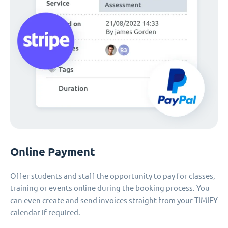
Online Payment
Offer students and staff the opportunity to pay for classes,
training or events online during the booking process. You
can even create and send invoices straight from your TIMIFY
calendar if required.