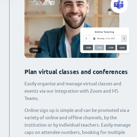
Plan virtual classes and conferences
Easily organise and manage virtual classes and
events via our integration with Zoom and MS
Teams.
Online sign up is simple and can be promoted via a
variety of online and offline channels, by the
institution or by individual teachers. Easily manage
caps on attendee numbers, booking for multiple