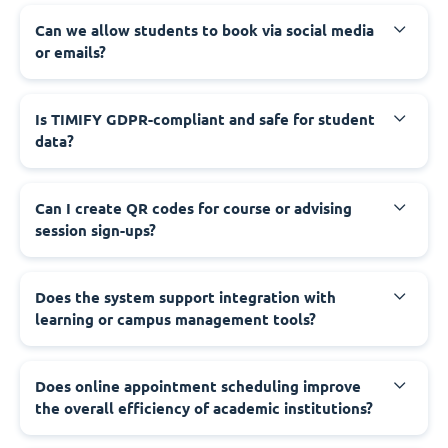
Can we allow students to book via social media
or emails?
Is TIMIFY GDPR-compliant and safe for student
data?
Can I create QR codes for course or advising
session sign-ups?
Does the system support integration with
learning or campus management tools?
Does online appointment scheduling improve
the overall efficiency of academic institutions?