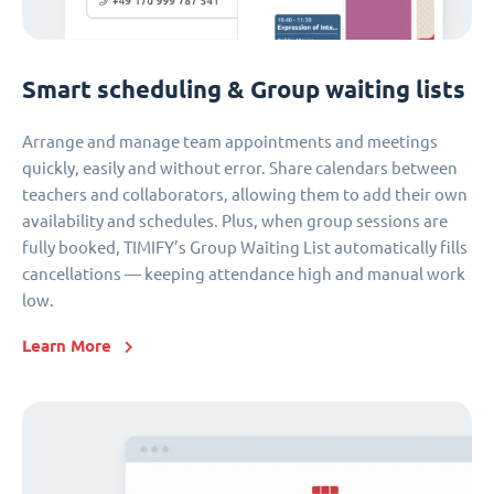
Smart scheduling & Group waiting lists
Arrange and manage team appointments and meetings
quickly, easily and without error. Share calendars between
teachers and collaborators, allowing them to add their own
availability and schedules. Plus, when group sessions are
fully booked, TIMIFY’s Group Waiting List automatically fills
cancellations — keeping attendance high and manual work
low.
Learn More