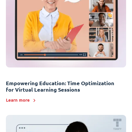
Empowering Education: Time Optimization
for Virtual Learning Sessions
Learn more