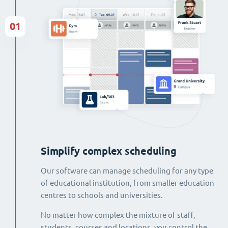
01
Simplify complex scheduling
Our software can manage scheduling for any type
of educational institution, from smaller education
centres to schools and universities.
No matter how complex the mixture of staff,
students, courses and locations, you control the