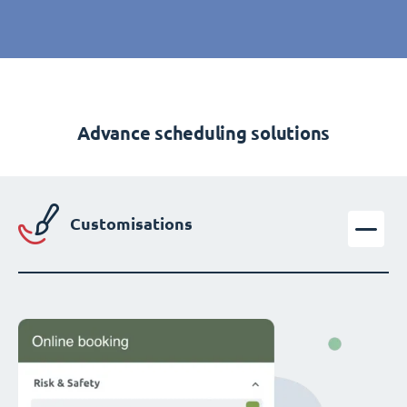
Advance scheduling solutions
Customisations