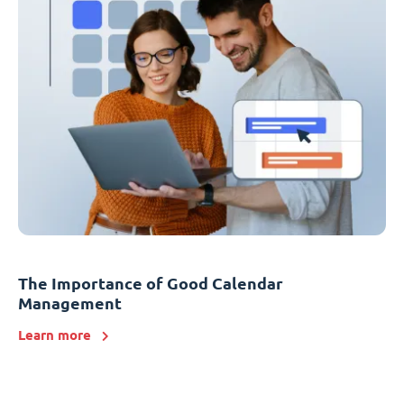
The Importance of Good Calendar
Management
Learn more