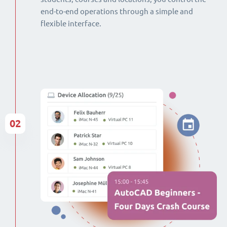
end-to-end operations through a simple and
flexible interface.
02