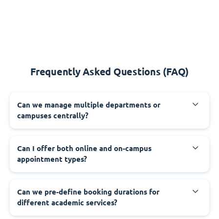
Frequently Asked Questions (FAQ)
Can we manage multiple departments or
campuses centrally?
Can I offer both online and on-campus
appointment types?
Can we pre-define booking durations for
different academic services?