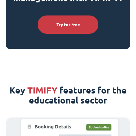
Try for free
Key
TIMIFY
features for the
educational sector