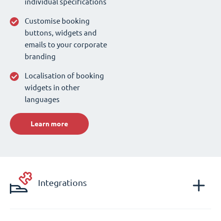
individual specifications
Customise booking
buttons, widgets and
emails to your corporate
branding
Localisation of booking
widgets in other
languages
Learn more
Integrations