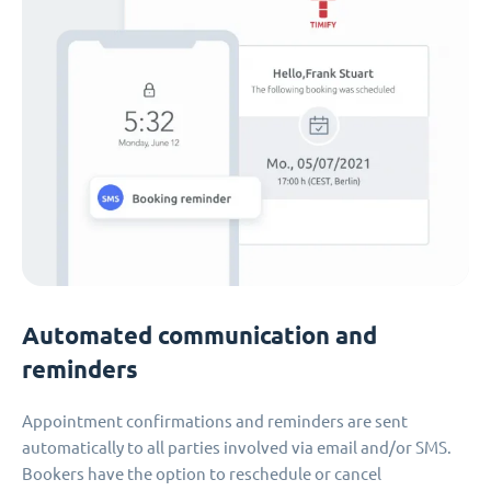
Automated communication and
reminders
Appointment confirmations and reminders are sent
automatically to all parties involved via email and/or SMS.
Bookers have the option to reschedule or cancel