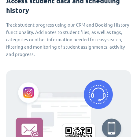
Access student data and scheduling
history
Track student progress using our CRM and Booking History
functionality. Add notes to student files, as well as tags,
categories or other information needed for easy search,
filtering and monitoring of student assignments, activity
and progress.