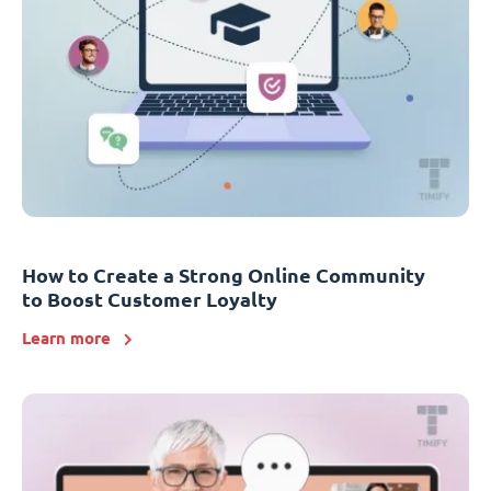
How to Create a Strong Online Community
to Boost Customer Loyalty
Learn more