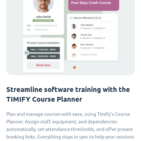
Streamline software training with the
TIMIFY Course Planner
Plan and manage courses with ease, using Timify’s Course
Planner. Assign staff, equipment, and dependencies
automatically, set attendance thresholds, and offer private
booking links. Everything stays in sync to help your sessions