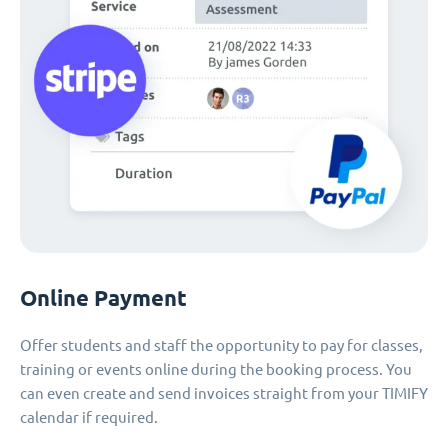
Online Payment
Offer students and staff the opportunity to pay for classes,
training or events online during the booking process. You
can even create and send invoices straight from your TIMIFY
calendar if required.