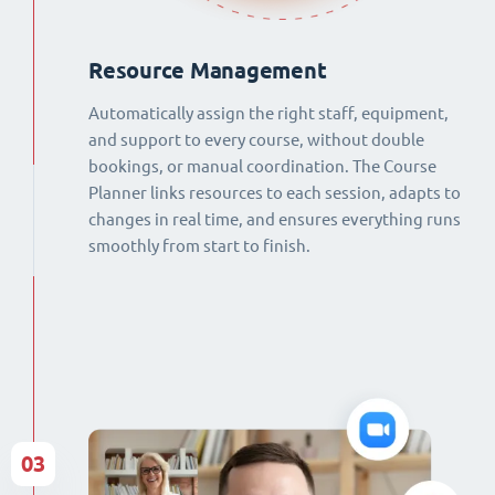
Resource Management
Automatically assign the right staff, equipment,
and support to every course, without double
bookings, or manual coordination. The Course
Planner links resources to each session, adapts to
changes in real time, and ensures everything runs
smoothly from start to finish.
03