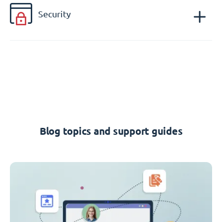
Security
Blog topics and support guides