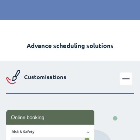
Advance scheduling solutions
Customisations