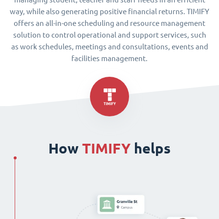
way, while also generating positive financial returns. TIMIFY
offers an all-in-one scheduling and resource management
solution to control operational and support services, such
as work schedules, meetings and consultations, events and
facilities management.
How
TIMIFY
helps