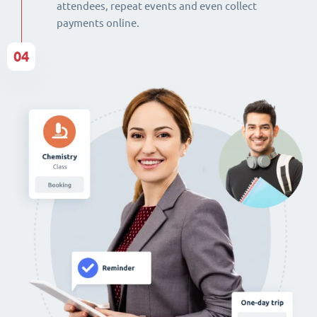
attendees, repeat events and even collect
payments online.
04