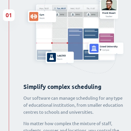
01
Simplify complex scheduling
Our software can manage scheduling for any type
of educational institution, from smaller education
centres to schools and universities.
No matter how complex the mixture of staff,
students, courses and locations, you control the