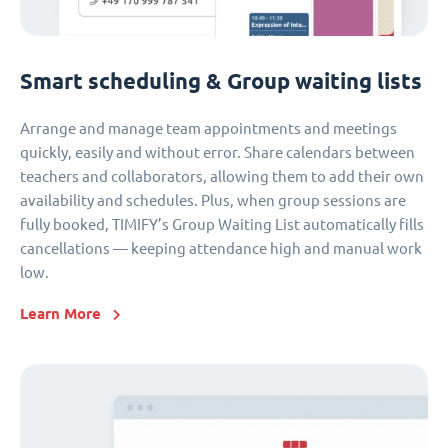
Smart scheduling & Group waiting lists
Arrange and manage team appointments and meetings
quickly, easily and without error. Share calendars between
teachers and collaborators, allowing them to add their own
availability and schedules. Plus, when group sessions are
fully booked, TIMIFY’s Group Waiting List automatically fills
cancellations — keeping attendance high and manual work
low.
Learn More