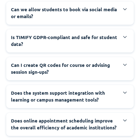
Can we allow students to book via social media
or emails?
Is TIMIFY GDPR-compliant and safe for student
data?
Can I create QR codes for course or advising
session sign-ups?
Does the system support integration with
learning or campus management tools?
Does online appointment scheduling improve
the overall efficiency of academic institutions?