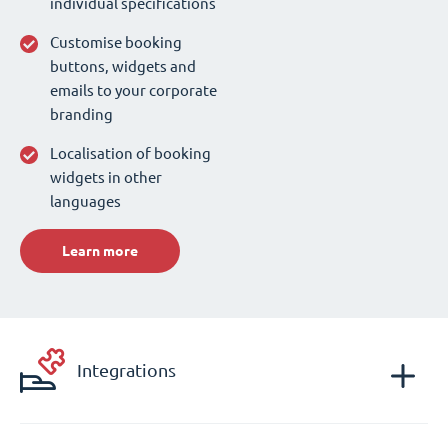
individual specifications
Customise booking
buttons, widgets and
emails to your corporate
branding
Localisation of booking
widgets in other
languages
Learn more
Integrations