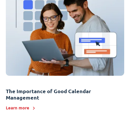
The Importance of Good Calendar
Management
Learn more