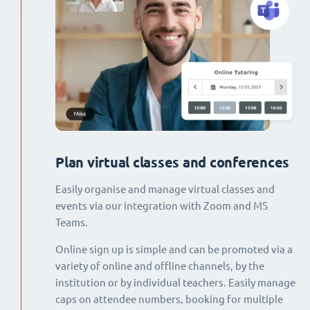
Plan virtual classes and conferences
Easily organise and manage virtual classes and
events via our integration with Zoom and MS
Teams.
Online sign up is simple and can be promoted via a
variety of online and offline channels, by the
institution or by individual teachers. Easily manage
caps on attendee numbers, booking for multiple