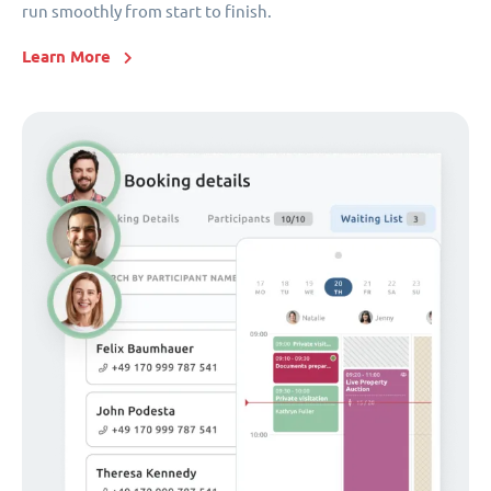
run smoothly from start to finish.
Learn More