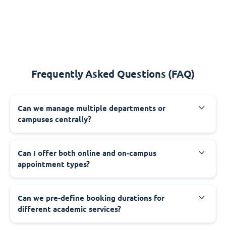
Frequently Asked Questions (FAQ)
Can we manage multiple departments or
campuses centrally?
Can I offer both online and on-campus
appointment types?
Can we pre-define booking durations for
different academic services?