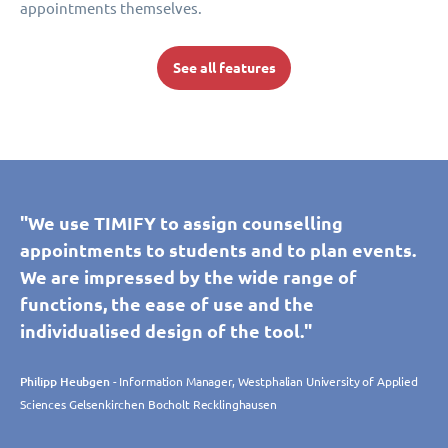
appointments themselves.
See all features
"We use TIMIFY to assign counselling
appointments to students and to plan events.
We are impressed by the wide range of
functions, the ease of use and the
individualised design of the tool."
Philipp Heubgen
- Information Manager, Westphalian University of Applied
Sciences Gelsenkirchen Bocholt Recklinghausen