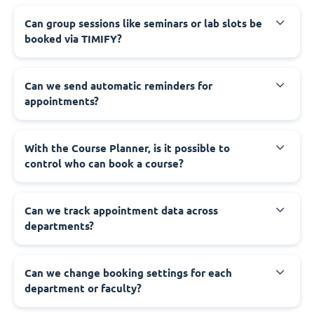
Can group sessions like seminars or lab slots be
booked via TIMIFY?
Can we send automatic reminders for
appointments?
With the Course Planner, is it possible to
control who can book a course?
Can we track appointment data across
departments?
Can we change booking settings for each
department or faculty?