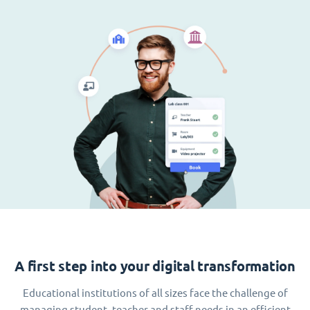
A first step into your digital transformation
Educational institutions of all sizes face the challenge of
managing student, teacher and staff needs in an efficient