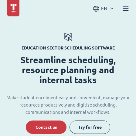
EN
EDUCATION SECTOR SCHEDULING SOFTWARE
Streamline scheduling,
resource planning and
internal tasks
Make student enrolment easy and convenient, manage your
resources productively and digitise scheduling,
communications and internal workflows.
Contact us
Try for free