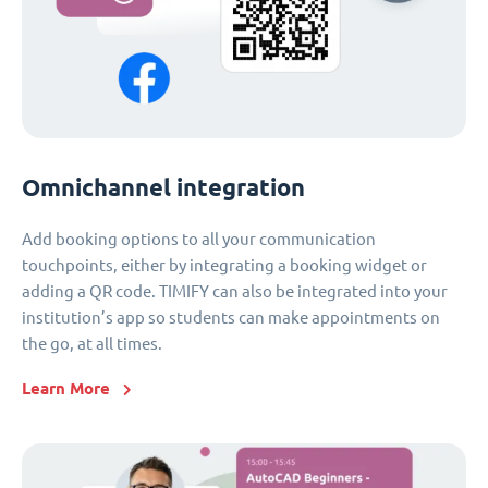
Omnichannel integration
Add booking options to all your communication
touchpoints, either by integrating a booking widget or
adding a QR code. TIMIFY can also be integrated into your
institution’s app so students can make appointments on
the go, at all times.
Learn More