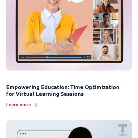
Empowering Education: Time Optimization
for Virtual Learning Sessions
Learn more