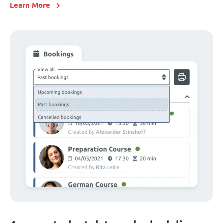
Learn More