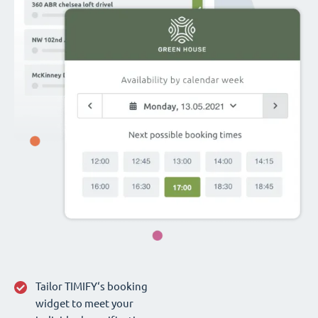
Tailor TIMIFY‘s booking
widget to meet your