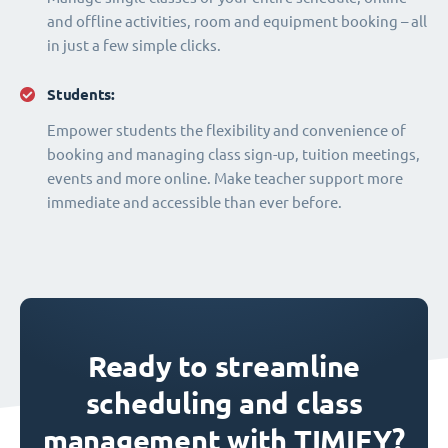
and offline activities, room and equipment booking – all
in just a few simple clicks.
Students:
Empower students the flexibility and convenience of
booking and managing class sign-up, tuition meetings,
events and more online. Make teacher support more
immediate and accessible than ever before.
Ready to streamline
scheduling and class
management with TIMIFY?