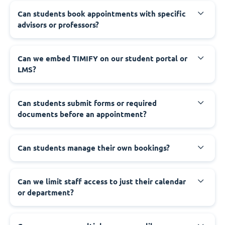
Can students book appointments with specific
advisors or professors?
Can we embed TIMIFY on our student portal or
LMS?
Can students submit forms or required
documents before an appointment?
Can students manage their own bookings?
Can we limit staff access to just their calendar
or department?