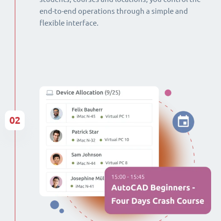
end-to-end operations through a simple and
flexible interface.
02