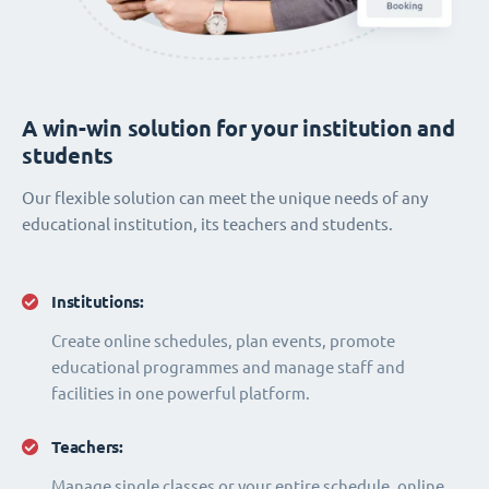
A win-win solution for your institution and
students
Our flexible solution can meet the unique needs of any
educational institution, its teachers and students.
Institutions:
Create online schedules, plan events, promote
educational programmes and manage staff and
facilities in one powerful platform.
Teachers:
Manage single classes or your entire schedule, online