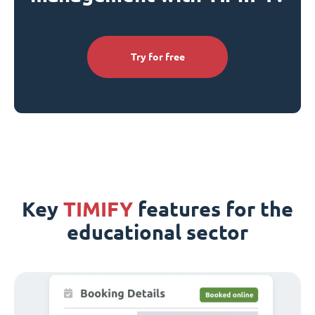
Try for free
Key
TIMIFY
features for the
educational sector