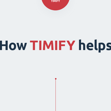
How
TIMIFY
help