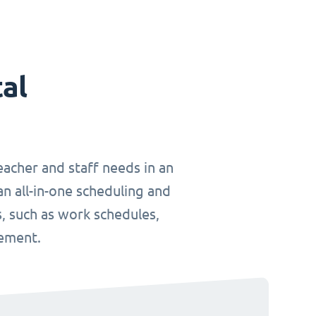
tal
teacher and staff needs in an
an all-in-one scheduling and
, such as work schedules,
gement.