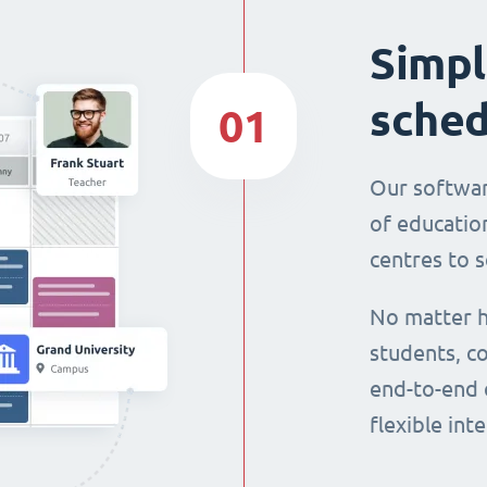
Simpl
sched
01
Our softwar
of education
centres to s
No matter h
students, co
end-to-end 
flexible int