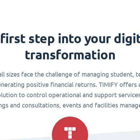
first step into your digi
transformation
all sizes face the challenge of managing student, 
enerating positive financial returns. TIMIFY offers 
tion to control operational and support services
gs and consultations, events and facilities mana