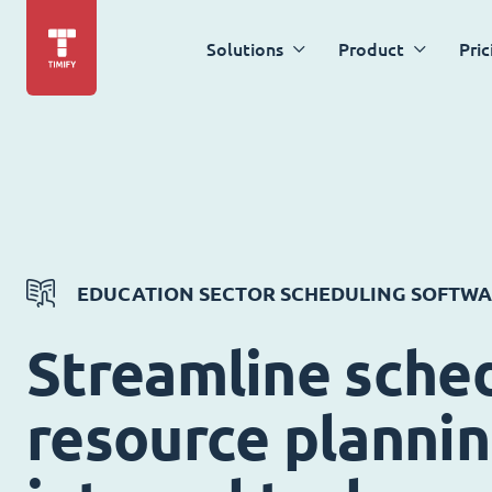
Solutions
Product
Pric
EDUCATION SECTOR SCHEDULING SOFTW
Streamline sched
resource planni