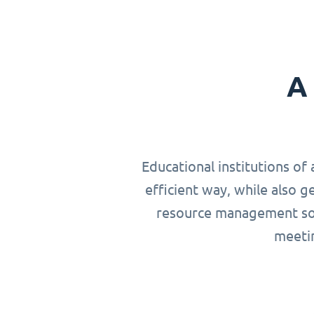
A 
Educational institutions of 
efficient way, while also g
resource management solu
meetin