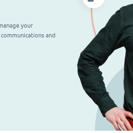
 manage your
g, communications and