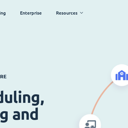
ing
Enterprise
Resources
ARE
uling,
ng and