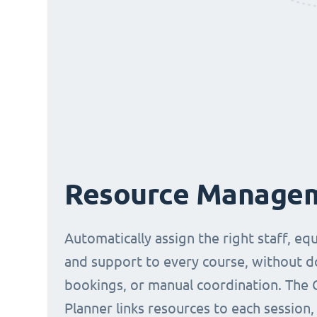
Resource Manage
Automatically assign the right staff, eq
and support to every course, without 
bookings, or manual coordination. The 
Planner links resources to each session,