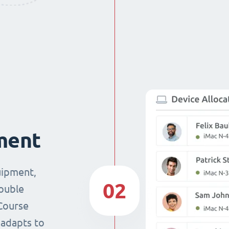
ment
uipment,
02
double
Course
 adapts to