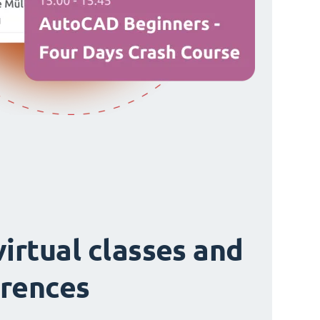
virtual classes and
rences