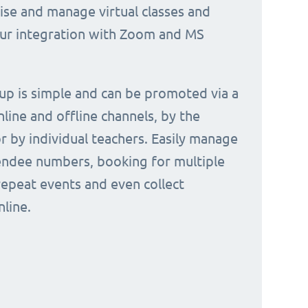
nise and manage virtual classes and
our integration with Zoom and MS
 up is simple and can be promoted via a
nline and offline channels, by the
or by individual teachers. Easily manage
endee numbers, booking for multiple
repeat events and even collect
line.