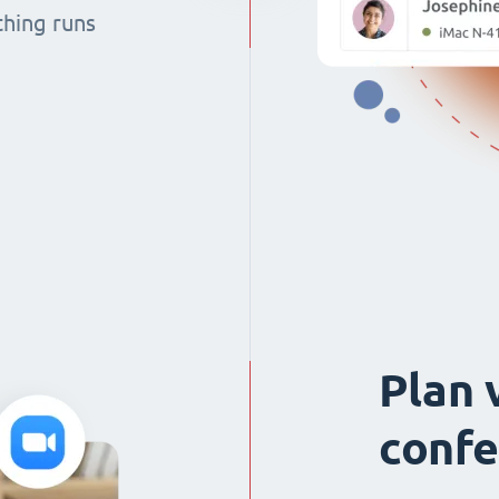
thing runs
Plan 
confe