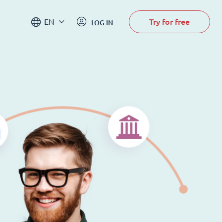
Try for free
EN
LOG IN