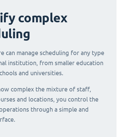
ify complex
uling
e can manage scheduling for any type
al institution, from smaller education
chools and universities.
ow complex the mixture of staff,
urses and locations, you control the
operations through a simple and
erface.