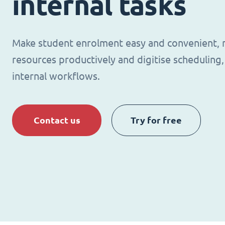
internal tasks
Make student enrolment easy and convenient,
resources productively and digitise schedulin
internal workflows.
Contact us
Try for free