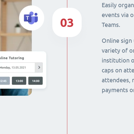
Easily orga
events via 
03
Teams.
Online sign
variety of o
institution 
caps on att
attendees, 
payments on