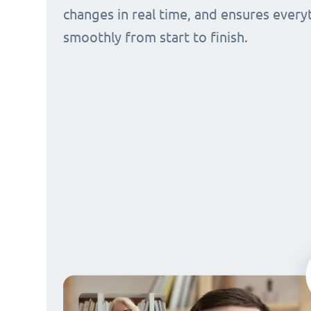
changes in real time, and ensures every
smoothly from start to finish.