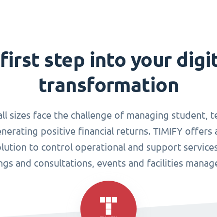
first step into your digi
transformation
all sizes face the challenge of managing student, 
enerating positive financial returns. TIMIFY offers 
tion to control operational and support services
gs and consultations, events and facilities mana