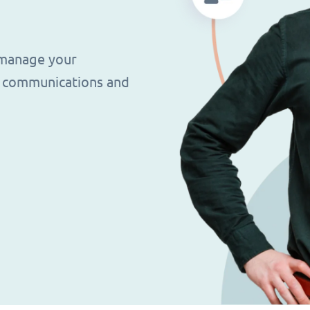
 manage your
g, communications and