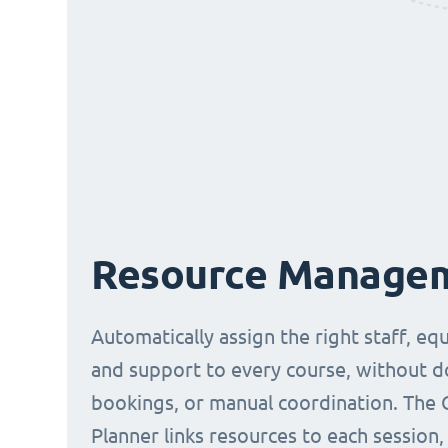
Resource Manage
Automatically assign the right staff, eq
and support to every course, without 
bookings, or manual coordination. The 
Planner links resources to each session,