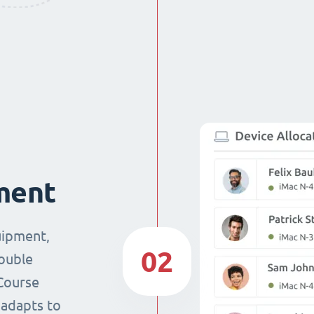
ment
uipment,
02
double
Course
 adapts to