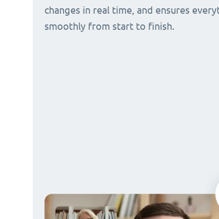
changes in real time, and ensures every
smoothly from start to finish.