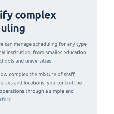
ify complex
uling
e can manage scheduling for any type
al institution, from smaller education
chools and universities.
ow complex the mixture of staff,
urses and locations, you control the
operations through a simple and
erface.