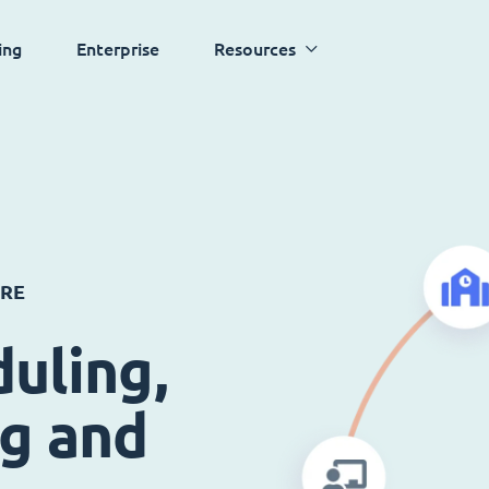
ing
Enterprise
Resources
ARE
uling,
ng and