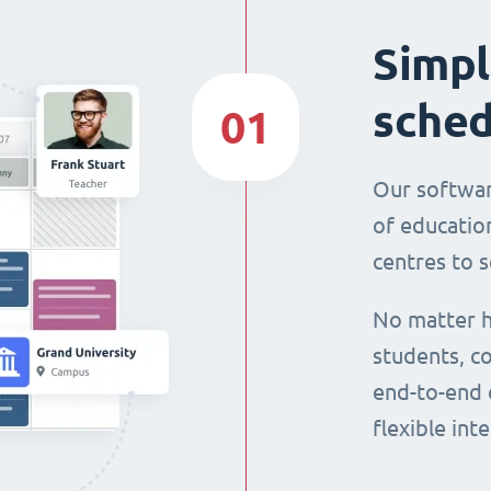
Simpl
sched
01
Our softwar
of education
centres to s
No matter h
students, co
end-to-end 
flexible int