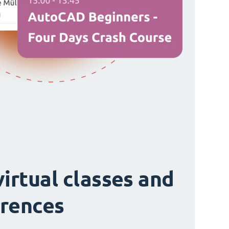
virtual classes and
rences