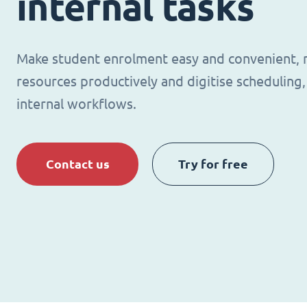
internal tasks
Make student enrolment easy and convenient,
resources productively and digitise schedulin
internal workflows.
Contact us
Try for free