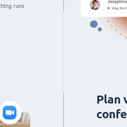
thing runs
Plan 
confe