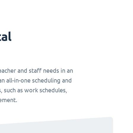
tal
teacher and staff needs in an
an all-in-one scheduling and
, such as work schedules,
gement.