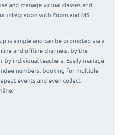
nise and manage virtual classes and
our integration with Zoom and MS
 up is simple and can be promoted via a
nline and offline channels, by the
or by individual teachers. Easily manage
endee numbers, booking for multiple
repeat events and even collect
line.