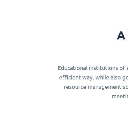
A 
Educational institutions of 
efficient way, while also g
resource management solu
meetin