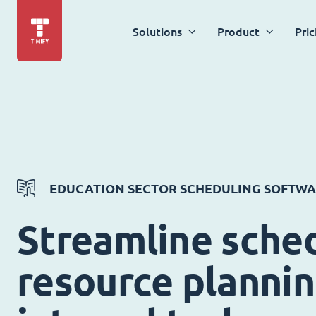
Solutions
Product
Pric
EDUCATION SECTOR SCHEDULING SOFTW
Streamline sched
resource planni