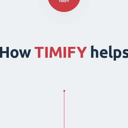
How
TIMIFY
help