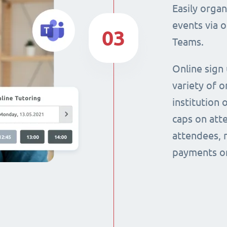
Easily orga
events via 
03
Teams.
Online sign
variety of o
institution 
caps on att
attendees, 
payments on