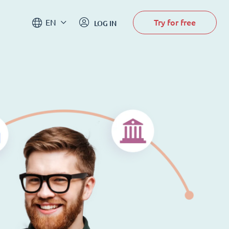
Try for free
EN
LOG IN