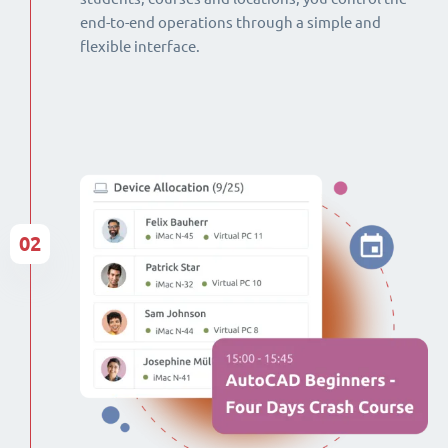
end-to-end operations through a simple and
flexible interface.
02