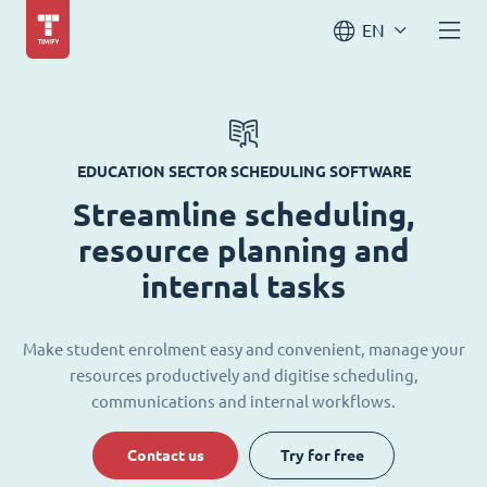
EN
EDUCATION SECTOR SCHEDULING SOFTWARE
Streamline scheduling,
resource planning and
internal tasks
Make student enrolment easy and convenient, manage your
resources productively and digitise scheduling,
communications and internal workflows.
Contact us
Try for free