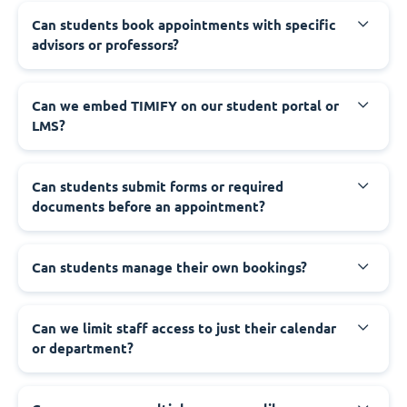
Can students book appointments with specific
advisors or professors?
Can we embed TIMIFY on our student portal or
LMS?
Can students submit forms or required
documents before an appointment?
Can students manage their own bookings?
Can we limit staff access to just their calendar
or department?