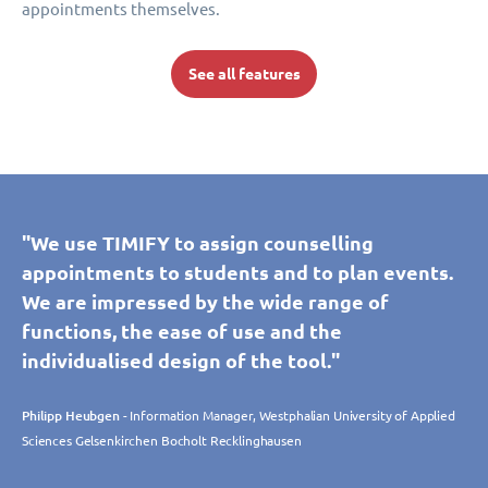
appointments themselves.
See all features
"We use TIMIFY to assign counselling
appointments to students and to plan events.
We are impressed by the wide range of
functions, the ease of use and the
individualised design of the tool."
Philipp Heubgen
- Information Manager, Westphalian University of Applied
Sciences Gelsenkirchen Bocholt Recklinghausen