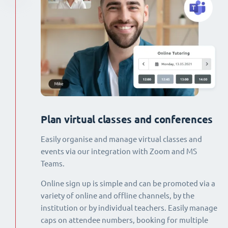
Plan virtual classes and conferences
Easily organise and manage virtual classes and
events via our integration with Zoom and MS
Teams.
Online sign up is simple and can be promoted via a
variety of online and offline channels, by the
institution or by individual teachers. Easily manage
caps on attendee numbers, booking for multiple