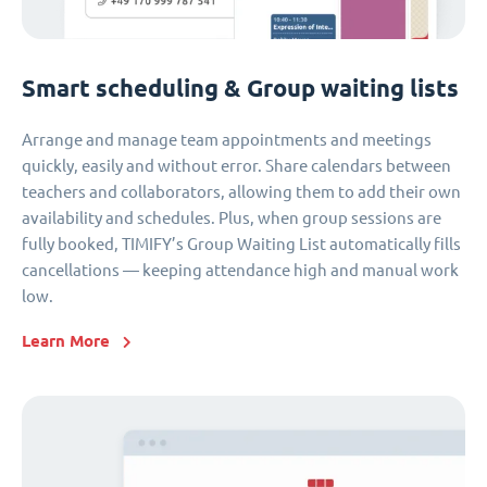
Smart scheduling & Group waiting lists
Arrange and manage team appointments and meetings
quickly, easily and without error. Share calendars between
teachers and collaborators, allowing them to add their own
availability and schedules. Plus, when group sessions are
fully booked, TIMIFY’s Group Waiting List automatically fills
cancellations — keeping attendance high and manual work
low.
Learn More