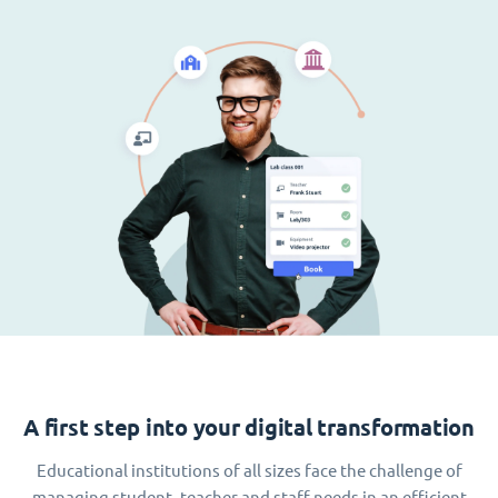
A first step into your digital transformation
Educational institutions of all sizes face the challenge of
managing student, teacher and staff needs in an efficient