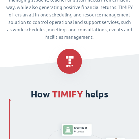
way, while also generating positive financial returns. TIMIFY
offers an all-in-one scheduling and resource management
solution to control operational and support services, such
as work schedules, meetings and consultations, events and
facilities management.
How
TIMIFY
helps