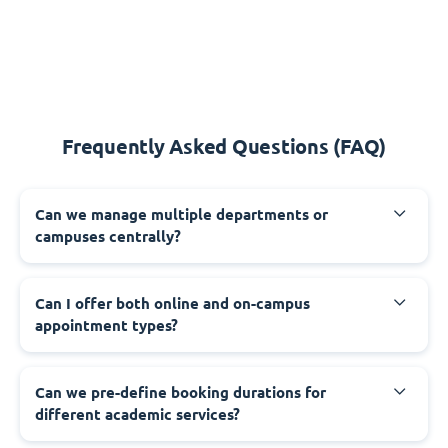
Frequently Asked Questions (FAQ)
Can we manage multiple departments or
campuses centrally?
Can I offer both online and on-campus
appointment types?
Can we pre-define booking durations for
different academic services?