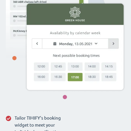
Tailor TIMIFY‘s booking
widget to meet your