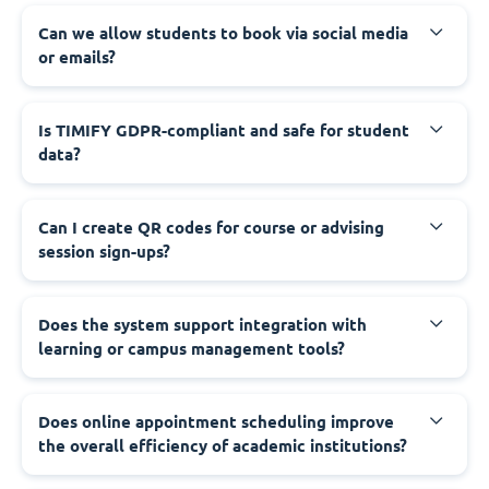
Can we allow students to book via social media
or emails?
Is TIMIFY GDPR-compliant and safe for student
data?
Can I create QR codes for course or advising
session sign-ups?
Does the system support integration with
learning or campus management tools?
Does online appointment scheduling improve
the overall efficiency of academic institutions?