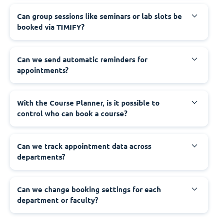
Can group sessions like seminars or lab slots be
booked via TIMIFY?
Can we send automatic reminders for
appointments?
With the Course Planner, is it possible to
control who can book a course?
Can we track appointment data across
departments?
Can we change booking settings for each
department or faculty?