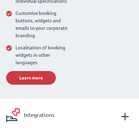
individual specifications
Customise booking
buttons, widgets and
emails to your corporate
branding
Localisation of booking
widgets in other
languages
Learn more
Integrations