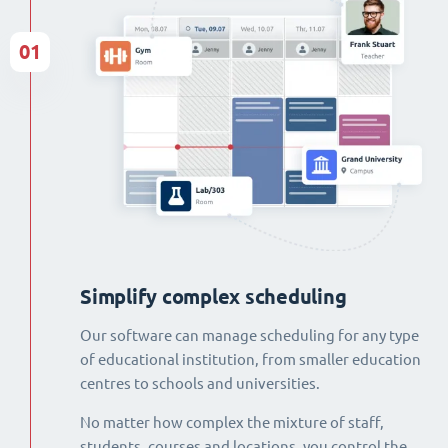
01
Simplify complex scheduling
Our software can manage scheduling for any type
of educational institution, from smaller education
centres to schools and universities.
No matter how complex the mixture of staff,
students, courses and locations, you control the