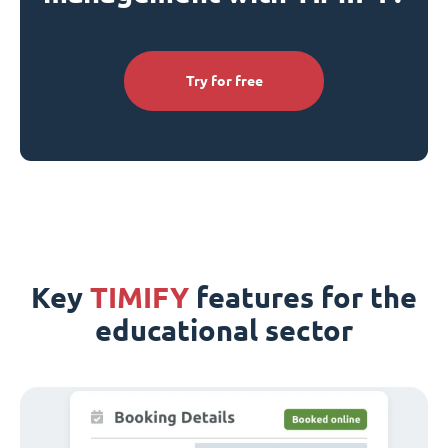
Try for free
Key
TIMIFY
features for the
educational sector