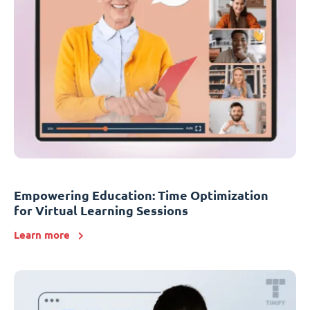
Empowering Education: Time Optimization
for Virtual Learning Sessions
Learn more