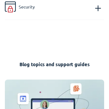
Security
Blog topics and support guides