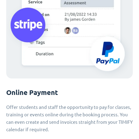
Online Payment
Offer students and staff the opportunity to pay for classes,
training or events online during the booking process. You
can even create and send invoices straight from your TIMIFY
calendar if required.