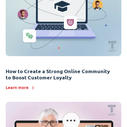
How to Create a Strong Online Community
to Boost Customer Loyalty
Learn more