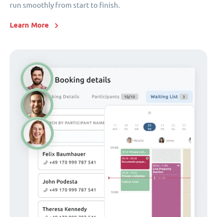
run smoothly from start to finish.
Learn More