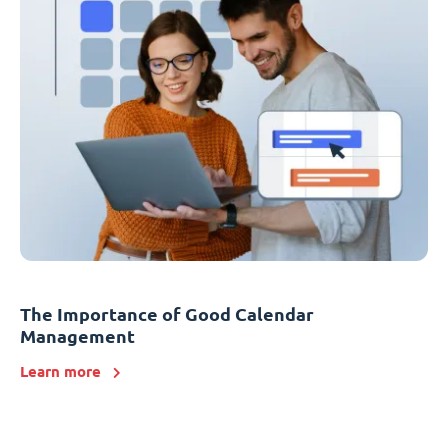
The Importance of Good Calendar
Management
Learn more