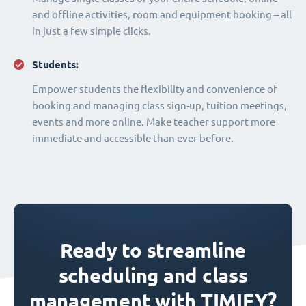
and offline activities, room and equipment booking – all
in just a few simple clicks.
Students:
Empower students the flexibility and convenience of
booking and managing class sign-up, tuition meetings,
events and more online. Make teacher support more
immediate and accessible than ever before.
Ready to streamline
scheduling and class
management with TIMIFY?