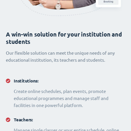
A win-win solution for your institution and
students
Our flexible solution can meet the unique needs of any
educational institution, its teachers and students.
Institutions:
Create online schedules, plan events, promote
educational programmes and manage staff and
facilities in one powerful platform.
Teachers:
Manage single classes or your entire schedule, online