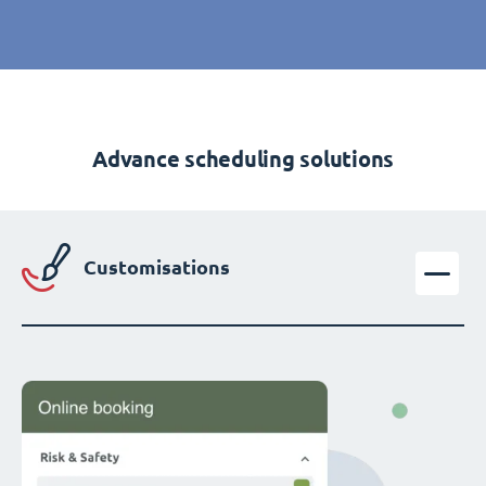
Advance scheduling solutions
Customisations