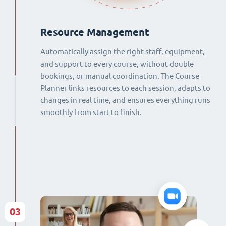
Resource Management
Automatically assign the right staff, equipment,
and support to every course, without double
bookings, or manual coordination. The Course
Planner links resources to each session, adapts to
changes in real time, and ensures everything runs
smoothly from start to finish.
03