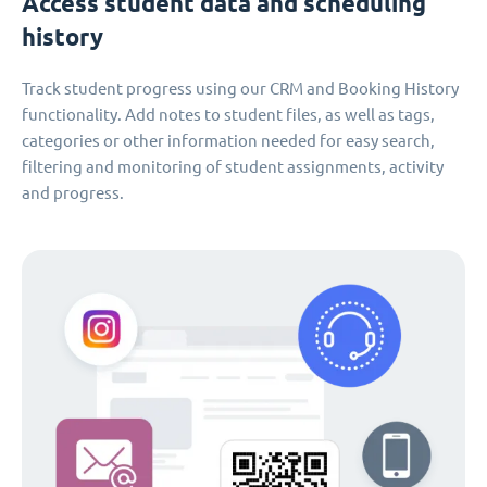
Access student data and scheduling
history
Track student progress using our CRM and Booking History
functionality. Add notes to student files, as well as tags,
categories or other information needed for easy search,
filtering and monitoring of student assignments, activity
and progress.