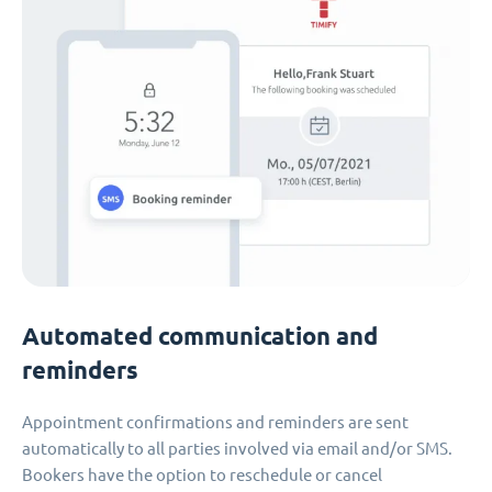
Automated communication and
reminders
Appointment confirmations and reminders are sent
automatically to all parties involved via email and/or SMS.
Bookers have the option to reschedule or cancel