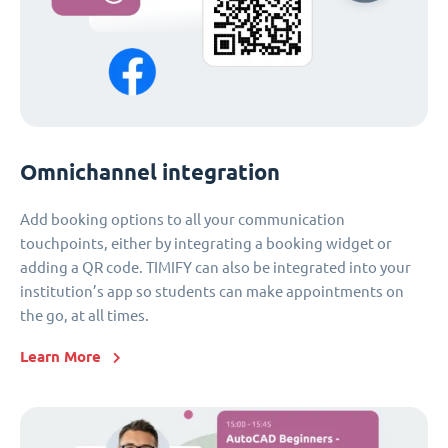
Omnichannel integration
Add booking options to all your communication
touchpoints, either by integrating a booking widget or
adding a QR code. TIMIFY can also be integrated into your
institution’s app so students can make appointments on
the go, at all times.
Learn More