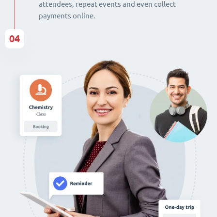
attendees, repeat events and even collect
payments online.
04