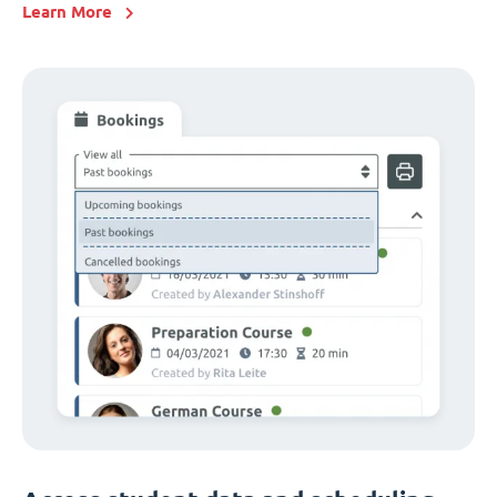
Learn More