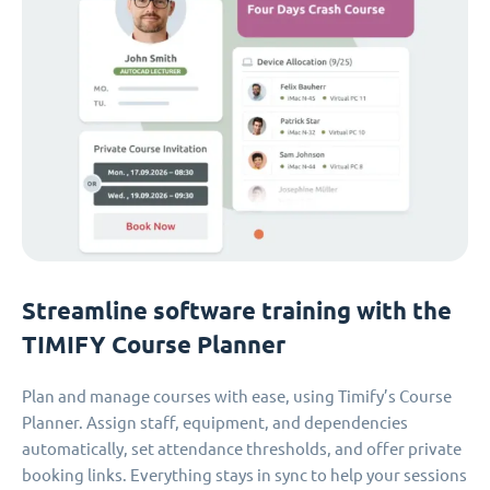
Streamline software training with the
TIMIFY Course Planner
Plan and manage courses with ease, using Timify’s Course
Planner. Assign staff, equipment, and dependencies
automatically, set attendance thresholds, and offer private
booking links. Everything stays in sync to help your sessions