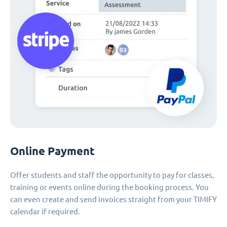
Online Payment
Offer students and staff the opportunity to pay for classes,
training or events online during the booking process. You
can even create and send invoices straight from your TIMIFY
calendar if required.