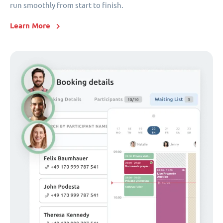
run smoothly from start to finish.
Learn More