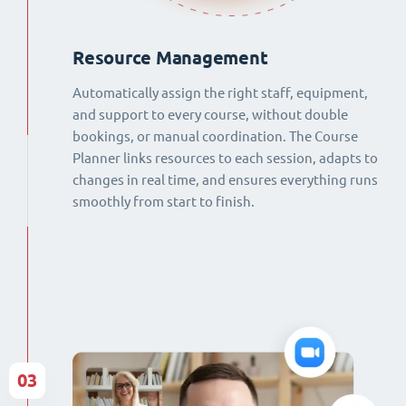
Resource Management
Automatically assign the right staff, equipment,
and support to every course, without double
bookings, or manual coordination. The Course
Planner links resources to each session, adapts to
changes in real time, and ensures everything runs
smoothly from start to finish.
03