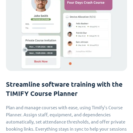
Streamline software training with the
TIMIFY Course Planner
Plan and manage courses with ease, using Timify’s Course
Planner. Assign staff, equipment, and dependencies
automatically, set attendance thresholds, and offer private
booking links. Everything stays in sync to help your sessions