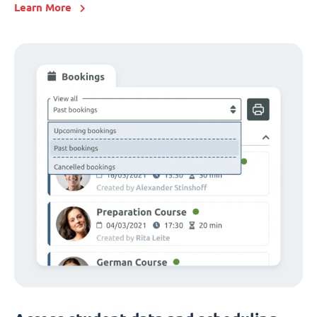
Learn More