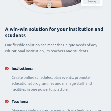
A win-win solution for your institution and
students
Our flexible solution can meet the unique needs of any
educational institution, its teachers and students.
Institutions:
Create online schedules, plan events, promote
educational programmes and manage staff and
facilities in one powerful platform.
Teachers:
Manage single classes or your entire schedule, online