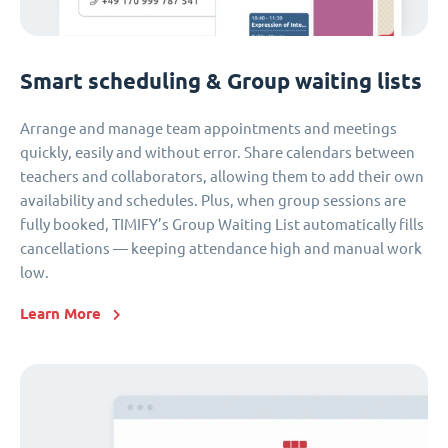
Smart scheduling & Group waiting lists
Arrange and manage team appointments and meetings
quickly, easily and without error. Share calendars between
teachers and collaborators, allowing them to add their own
availability and schedules. Plus, when group sessions are
fully booked, TIMIFY’s Group Waiting List automatically fills
cancellations — keeping attendance high and manual work
low.
Learn More