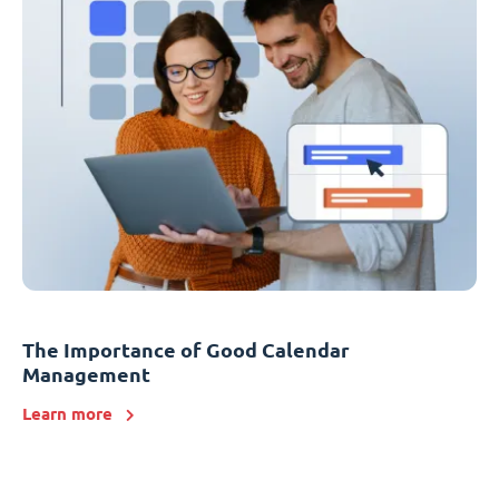
The Importance of Good Calendar
Management
Learn more