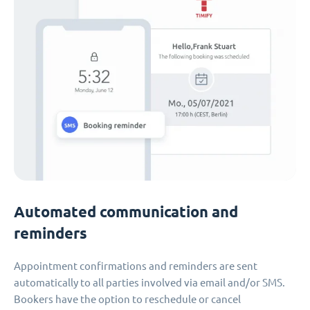
Automated communication and
reminders
Appointment confirmations and reminders are sent
automatically to all parties involved via email and/or SMS.
Bookers have the option to reschedule or cancel