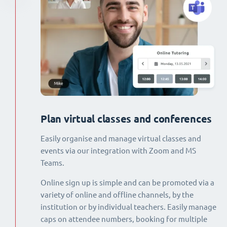
Plan virtual classes and conferences
Easily organise and manage virtual classes and
events via our integration with Zoom and MS
Teams.
Online sign up is simple and can be promoted via a
variety of online and offline channels, by the
institution or by individual teachers. Easily manage
caps on attendee numbers, booking for multiple