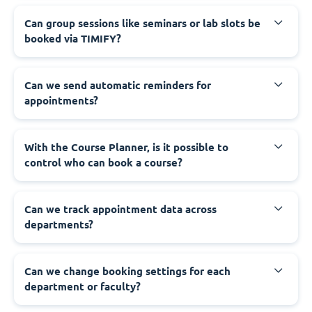
Can group sessions like seminars or lab slots be
booked via TIMIFY?
Can we send automatic reminders for
appointments?
With the Course Planner, is it possible to
control who can book a course?
Can we track appointment data across
departments?
Can we change booking settings for each
department or faculty?