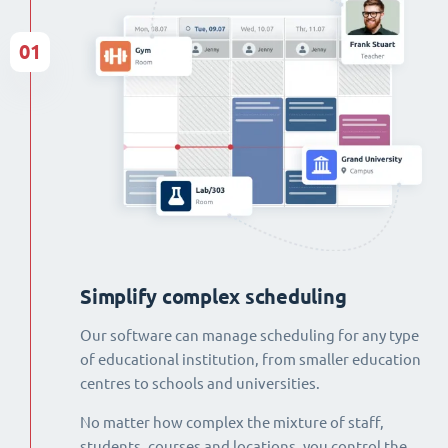
01
Simplify complex scheduling
Our software can manage scheduling for any type
of educational institution, from smaller education
centres to schools and universities.
No matter how complex the mixture of staff,
students, courses and locations, you control the