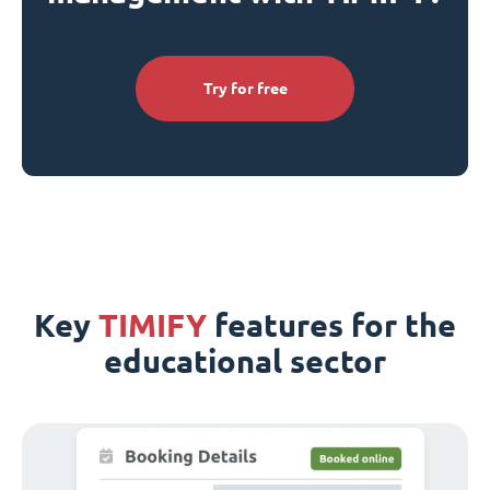
Try for free
Key
TIMIFY
features for the
educational sector