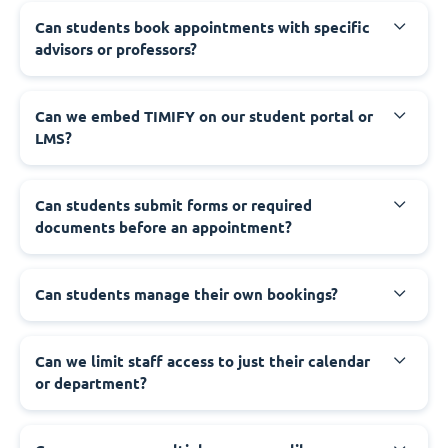
Can students book appointments with specific
advisors or professors?
Can we embed TIMIFY on our student portal or
LMS?
Can students submit forms or required
documents before an appointment?
Can students manage their own bookings?
Can we limit staff access to just their calendar
or department?