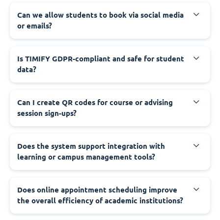
Can we allow students to book via social media
or emails?
Is TIMIFY GDPR-compliant and safe for student
data?
Can I create QR codes for course or advising
session sign-ups?
Does the system support integration with
learning or campus management tools?
Does online appointment scheduling improve
the overall efficiency of academic institutions?