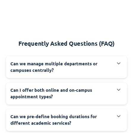
Frequently Asked Questions (FAQ)
Can we manage multiple departments or
campuses centrally?
Can I offer both online and on-campus
appointment types?
Can we pre-define booking durations for
different academic services?