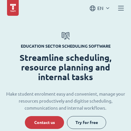
EN
EDUCATION SECTOR SCHEDULING SOFTWARE
Streamline scheduling,
resource planning and
internal tasks
Make student enrolment easy and convenient, manage your
resources productively and digitise scheduling,
communications and internal workflows.
Contact us
Try for free