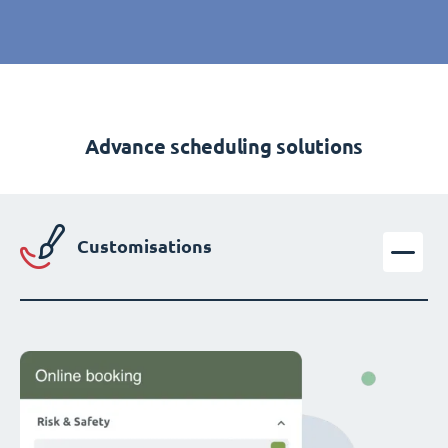
Advance scheduling solutions
Customisations