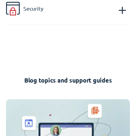
Security
Blog topics and support guides