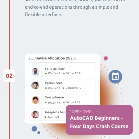
end-to-end operations through a simple and
flexible interface.
02