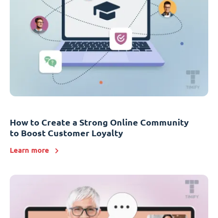
How to Create a Strong Online Community
to Boost Customer Loyalty
Learn more