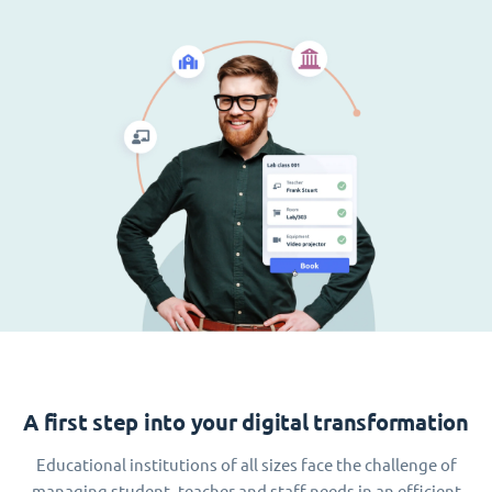
A first step into your digital transformation
Educational institutions of all sizes face the challenge of
managing student, teacher and staff needs in an efficient