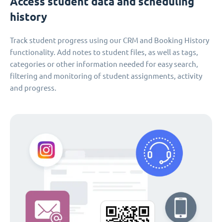
Access student data and scheduling
history
Track student progress using our CRM and Booking History
functionality. Add notes to student files, as well as tags,
categories or other information needed for easy search,
filtering and monitoring of student assignments, activity
and progress.