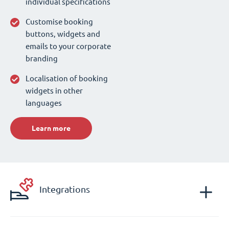
individual specifications
Customise booking
buttons, widgets and
emails to your corporate
branding
Localisation of booking
widgets in other
languages
Learn more
Integrations