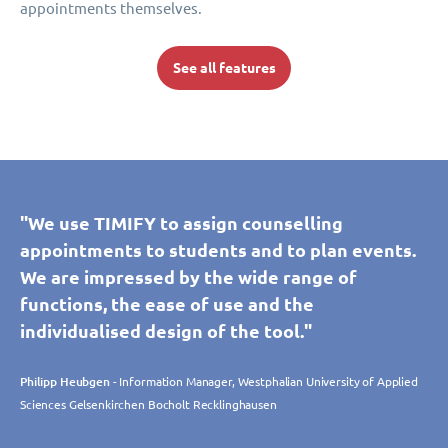
appointments themselves.
See all features
"We use TIMIFY to assign counselling
appointments to students and to plan events.
We are impressed by the wide range of
functions, the ease of use and the
individualised design of the tool."
Philipp Heubgen
- Information Manager, Westphalian University of Applied
Sciences Gelsenkirchen Bocholt Recklinghausen