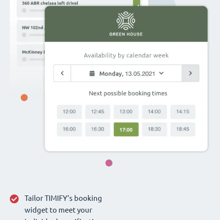
Tailor TIMIFY‘s booking
widget to meet your