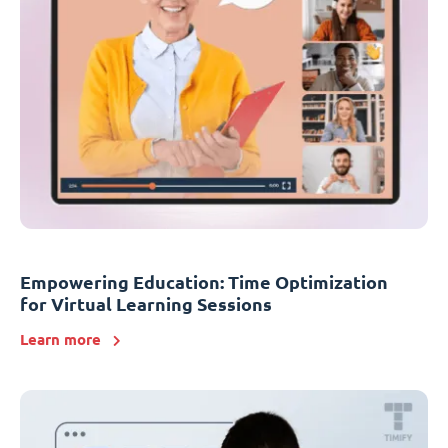
Empowering Education: Time Optimization
for Virtual Learning Sessions
Learn more