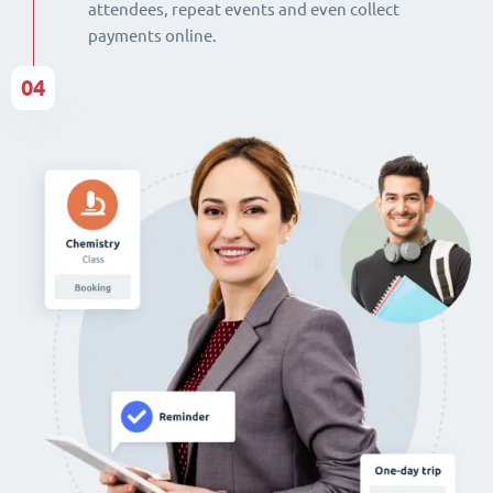
attendees, repeat events and even collect
payments online.
04