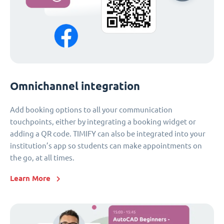
Omnichannel integration
Add booking options to all your communication
touchpoints, either by integrating a booking widget or
adding a QR code. TIMIFY can also be integrated into your
institution’s app so students can make appointments on
the go, at all times.
Learn More