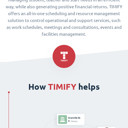
way, while also generating positive financial returns. TIMIFY
offers an all-in-one scheduling and resource management
solution to control operational and support services, such
as work schedules, meetings and consultations, events and
facilities management.
How
TIMIFY
helps