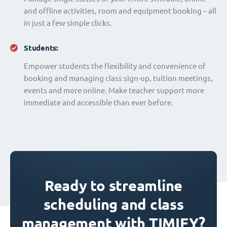
and offline activities, room and equipment booking – all
in just a few simple clicks.
Students:
Empower students the flexibility and convenience of
booking and managing class sign-up, tuition meetings,
events and more online. Make teacher support more
immediate and accessible than ever before.
Ready to streamline
scheduling and class
management with TIMIFY?