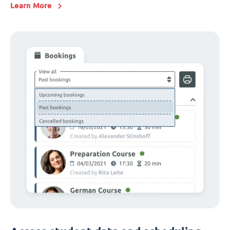
Learn More