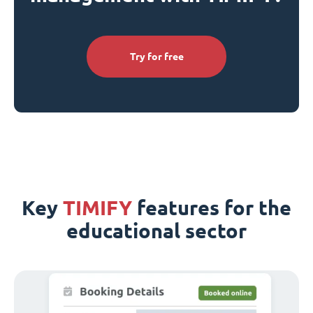
Try for free
Key
TIMIFY
features for the
educational sector