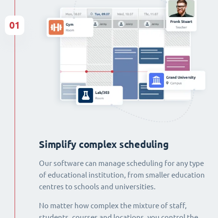
01
Simplify complex scheduling
Our software can manage scheduling for any type
of educational institution, from smaller education
centres to schools and universities.
No matter how complex the mixture of staff,
students, courses and locations, you control the