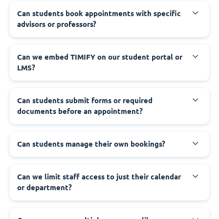
Can students book appointments with specific
advisors or professors?
Can we embed TIMIFY on our student portal or
LMS?
Can students submit forms or required
documents before an appointment?
Can students manage their own bookings?
Can we limit staff access to just their calendar
or department?