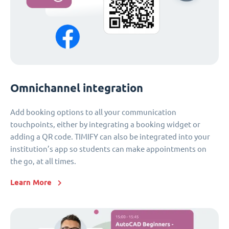
Omnichannel integration
Add booking options to all your communication
touchpoints, either by integrating a booking widget or
adding a QR code. TIMIFY can also be integrated into your
institution’s app so students can make appointments on
the go, at all times.
Learn More