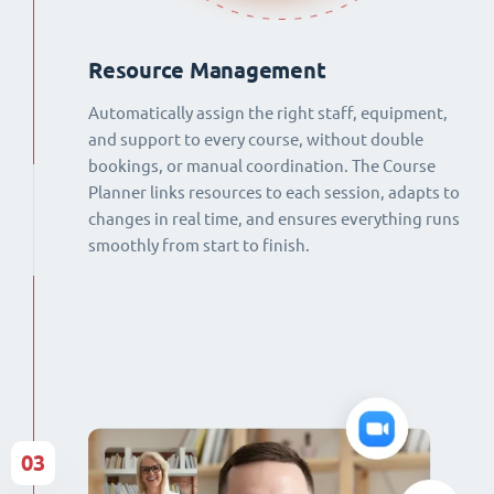
Resource Management
Automatically assign the right staff, equipment,
and support to every course, without double
bookings, or manual coordination. The Course
Planner links resources to each session, adapts to
changes in real time, and ensures everything runs
smoothly from start to finish.
03