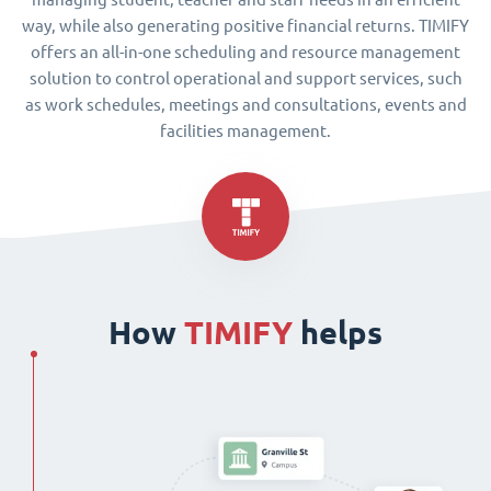
way, while also generating positive financial returns. TIMIFY
offers an all-in-one scheduling and resource management
solution to control operational and support services, such
as work schedules, meetings and consultations, events and
facilities management.
How
TIMIFY
helps