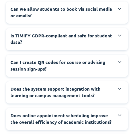
Can we allow students to book via social media
or emails?
Is TIMIFY GDPR-compliant and safe for student
data?
Can I create QR codes for course or advising
session sign-ups?
Does the system support integration with
learning or campus management tools?
Does online appointment scheduling improve
the overall efficiency of academic institutions?