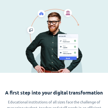
A first step into your digital transformation
Educational institutions of all sizes face the challenge of
managing student, teacher and staff needs in an efficient