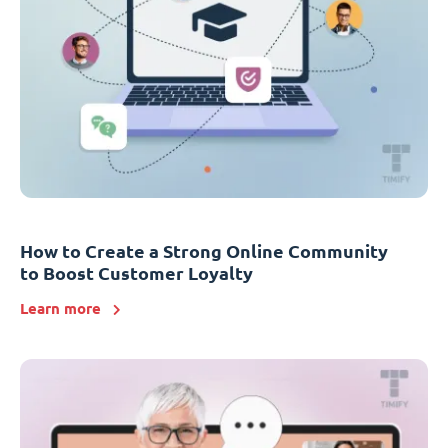
How to Create a Strong Online Community
to Boost Customer Loyalty
Learn more