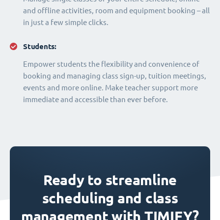
and offline activities, room and equipment booking – all
in just a few simple clicks.
Students:
Empower students the flexibility and convenience of
booking and managing class sign-up, tuition meetings,
events and more online. Make teacher support more
immediate and accessible than ever before.
Ready to streamline
scheduling and class
management with TIMIFY?