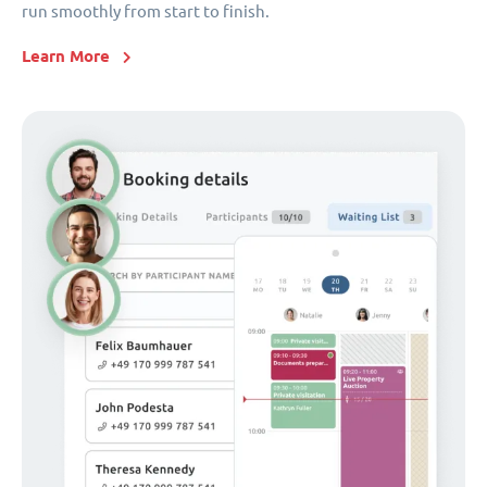
run smoothly from start to finish.
Learn More