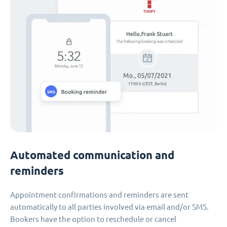
Automated communication and
reminders
Appointment confirmations and reminders are sent
automatically to all parties involved via email and/or SMS.
Bookers have the option to reschedule or cancel