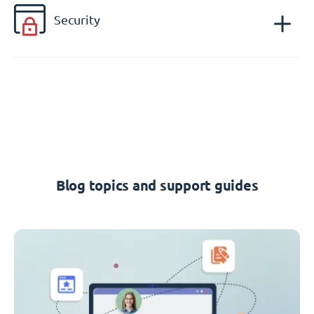
Security
Blog topics and support guides