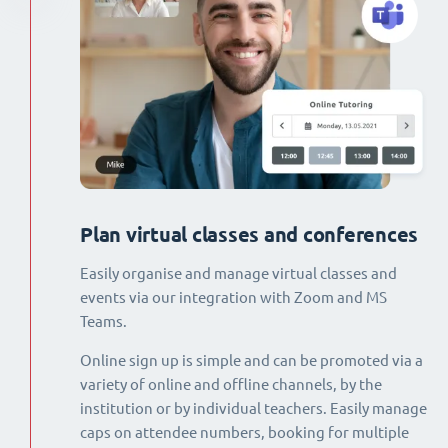
Plan virtual classes and conferences
Easily organise and manage virtual classes and
events via our integration with Zoom and MS
Teams.
Online sign up is simple and can be promoted via a
variety of online and offline channels, by the
institution or by individual teachers. Easily manage
caps on attendee numbers, booking for multiple