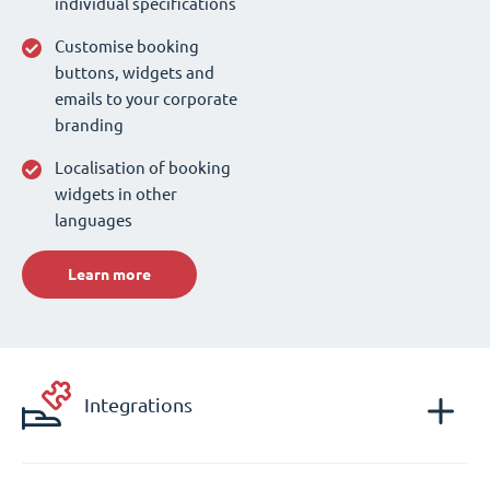
individual specifications
Customise booking
buttons, widgets and
emails to your corporate
branding
Localisation of booking
widgets in other
languages
Learn more
Integrations