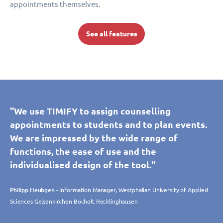
appointments themselves.
See all features
"We use TIMIFY to assign counselling
appointments to students and to plan events.
We are impressed by the wide range of
functions, the ease of use and the
individualised design of the tool."
Philipp Heubgen
- Information Manager, Westphalian University of Applied
Sciences Gelsenkirchen Bocholt Recklinghausen