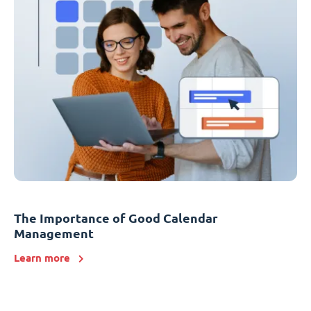
The Importance of Good Calendar
Management
Learn more