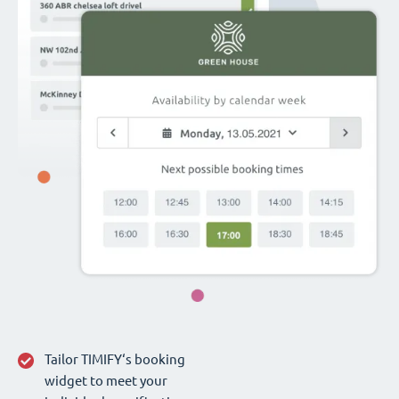
Tailor TIMIFY‘s booking
widget to meet your