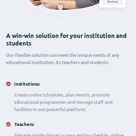
A win-win solution for your institution and
students
Our flexible solution can meet the unique needs of any
educational institution, its teachers and students.
Institutions:
Create online schedules, plan events, promote
educational programmes and manage staff and
facilities in one powerful platform.
Teachers:
Manage single classes or your entire schedule, online