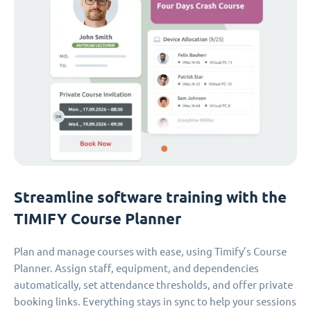
Streamline software training with the
TIMIFY Course Planner
Plan and manage courses with ease, using Timify’s Course
Planner. Assign staff, equipment, and dependencies
automatically, set attendance thresholds, and offer private
booking links. Everything stays in sync to help your sessions