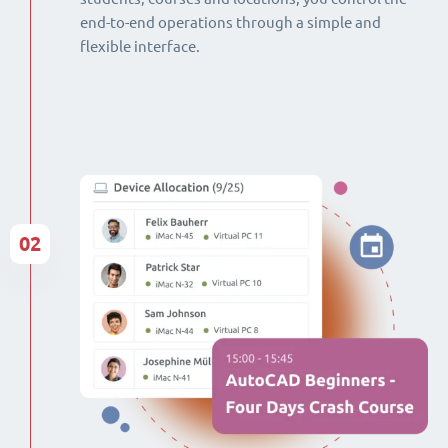
end-to-end operations through a simple and
flexible interface.
02