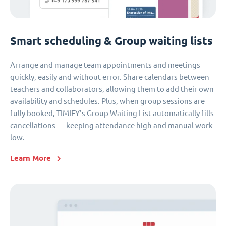
Smart scheduling & Group waiting lists
Arrange and manage team appointments and meetings
quickly, easily and without error. Share calendars between
teachers and collaborators, allowing them to add their own
availability and schedules. Plus, when group sessions are
fully booked, TIMIFY’s Group Waiting List automatically fills
cancellations — keeping attendance high and manual work
low.
Learn More