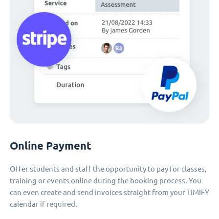
Online Payment
Offer students and staff the opportunity to pay for classes,
training or events online during the booking process. You
can even create and send invoices straight from your TIMIFY
calendar if required.