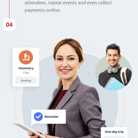
attendees, repeat events and even collect
payments online.
04