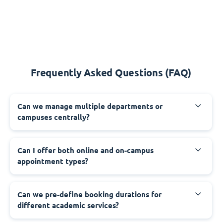
Frequently Asked Questions (FAQ)
Can we manage multiple departments or
campuses centrally?
Can I offer both online and on-campus
appointment types?
Can we pre-define booking durations for
different academic services?