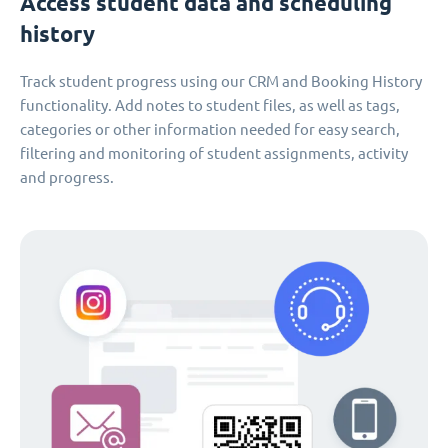
Access student data and scheduling
history
Track student progress using our CRM and Booking History
functionality. Add notes to student files, as well as tags,
categories or other information needed for easy search,
filtering and monitoring of student assignments, activity
and progress.