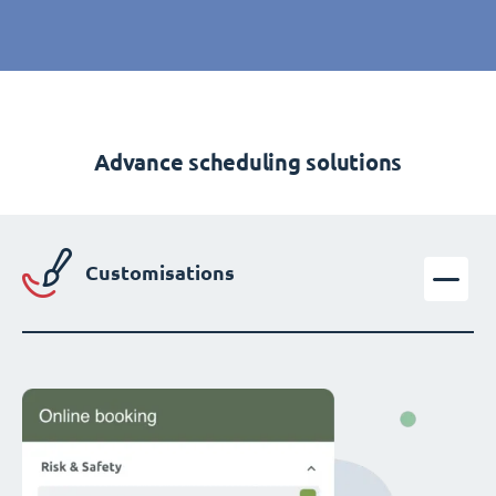
Advance scheduling solutions
Customisations