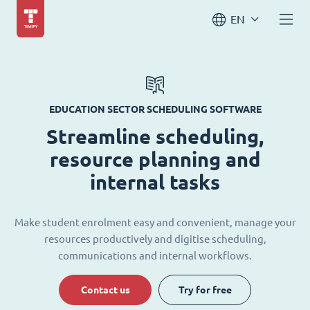
EN
EDUCATION SECTOR SCHEDULING SOFTWARE
Streamline scheduling,
resource planning and
internal tasks
Make student enrolment easy and convenient, manage your
resources productively and digitise scheduling,
communications and internal workflows.
Contact us
Try for free