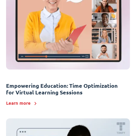
Empowering Education: Time Optimization
for Virtual Learning Sessions
Learn more