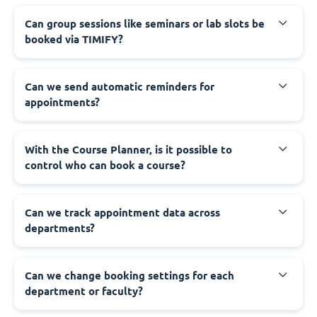
Can group sessions like seminars or lab slots be
booked via TIMIFY?
Can we send automatic reminders for
appointments?
With the Course Planner, is it possible to
control who can book a course?
Can we track appointment data across
departments?
Can we change booking settings for each
department or faculty?