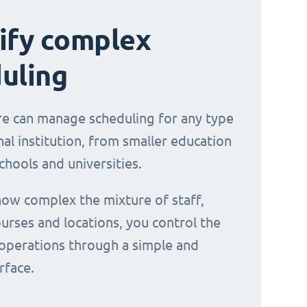
ify complex
uling
e can manage scheduling for any type
al institution, from smaller education
chools and universities.
ow complex the mixture of staff,
urses and locations, you control the
operations through a simple and
erface.