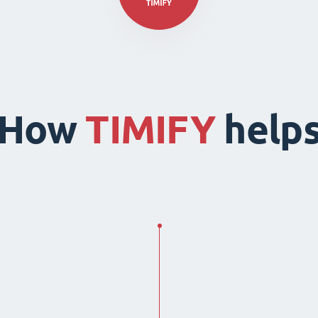
How
TIMIFY
help