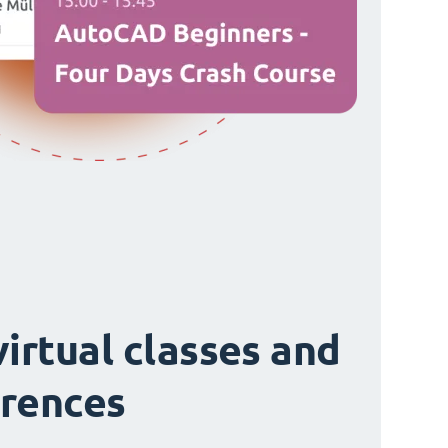
virtual classes and
rences