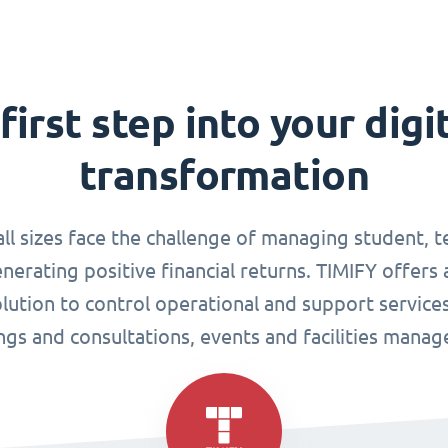
first step into your digi
transformation
all sizes face the challenge of managing student, 
enerating positive financial returns. TIMIFY offers 
tion to control operational and support services
gs and consultations, events and facilities mana