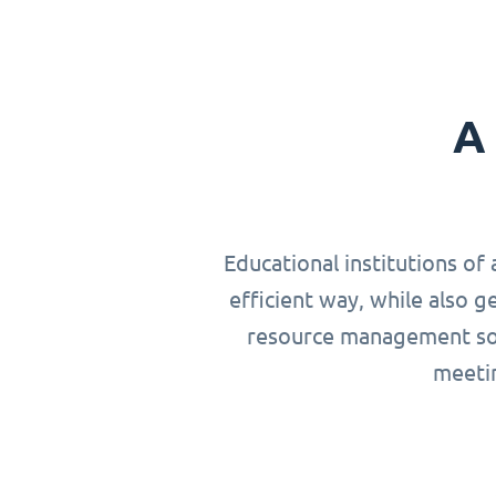
A 
Educational institutions of 
efficient way, while also g
resource management solu
meetin