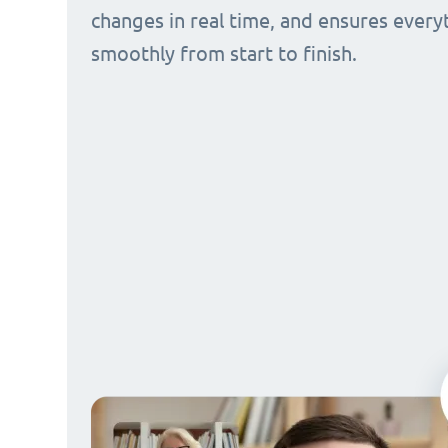
changes in real time, and ensures every
smoothly from start to finish.