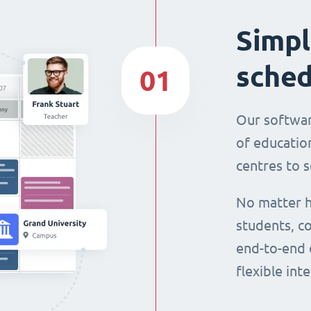
Simpl
sched
01
Our softwar
of education
centres to s
No matter h
students, co
end-to-end 
flexible int