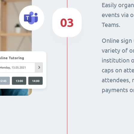
Easily orga
events via 
03
Teams.
Online sign
variety of o
institution 
caps on att
attendees, 
payments on