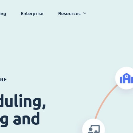
ing
Enterprise
Resources
ARE
uling,
ng and