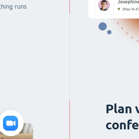
thing runs
Plan 
confe