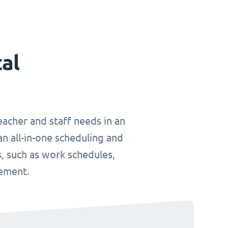
tal
teacher and staff needs in an
an all-in-one scheduling and
, such as work schedules,
gement.