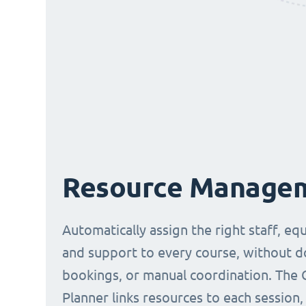
Resource Manage
Automatically assign the right staff, eq
and support to every course, without 
bookings, or manual coordination. The 
Planner links resources to each session,