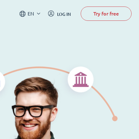
Try for free
EN
LOG IN