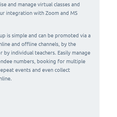
nise and manage virtual classes and
our integration with Zoom and MS
 up is simple and can be promoted via a
nline and offline channels, by the
or by individual teachers. Easily manage
endee numbers, booking for multiple
repeat events and even collect
line.