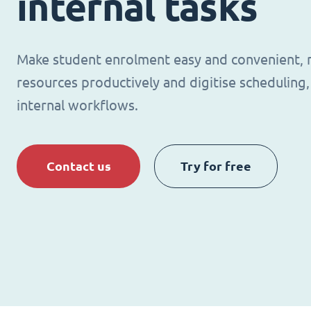
internal tasks
Make student enrolment easy and convenient,
resources productively and digitise schedulin
internal workflows.
Contact us
Try for free