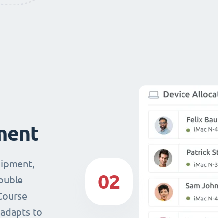
ment
uipment,
02
double
Course
 adapts to