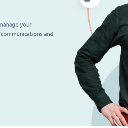
 manage your
g, communications and