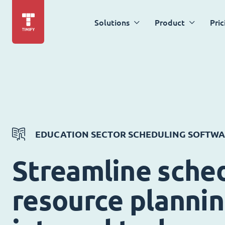
Solutions
Product
Pric
EDUCATION SECTOR SCHEDULING SOFTW
Streamline sched
resource planni