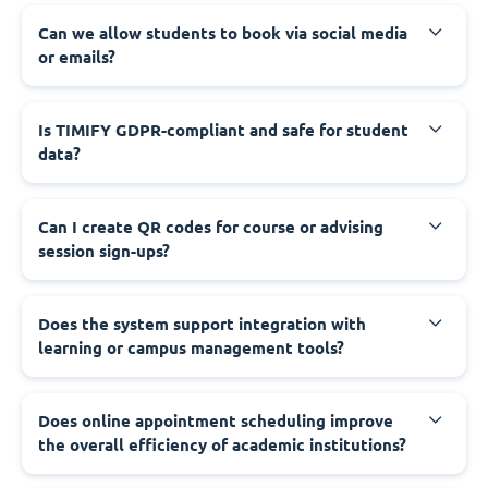
Can we allow students to book via social media
or emails?
Is TIMIFY GDPR-compliant and safe for student
data?
Can I create QR codes for course or advising
session sign-ups?
Does the system support integration with
learning or campus management tools?
Does online appointment scheduling improve
the overall efficiency of academic institutions?