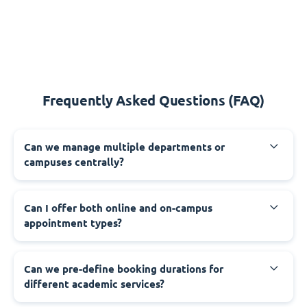
Frequently Asked Questions (FAQ)
Can we manage multiple departments or
campuses centrally?
Can I offer both online and on-campus
appointment types?
Can we pre-define booking durations for
different academic services?