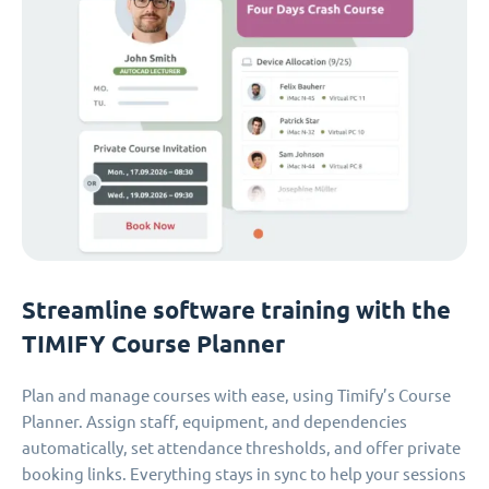
Streamline software training with the
TIMIFY Course Planner
Plan and manage courses with ease, using Timify’s Course
Planner. Assign staff, equipment, and dependencies
automatically, set attendance thresholds, and offer private
booking links. Everything stays in sync to help your sessions