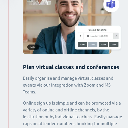
Plan virtual classes and conferences
Easily organise and manage virtual classes and
events via our integration with Zoom and MS
Teams.
Online sign up is simple and can be promoted via a
variety of online and offline channels, by the
institution or by individual teachers. Easily manage
caps on attendee numbers, booking for multiple