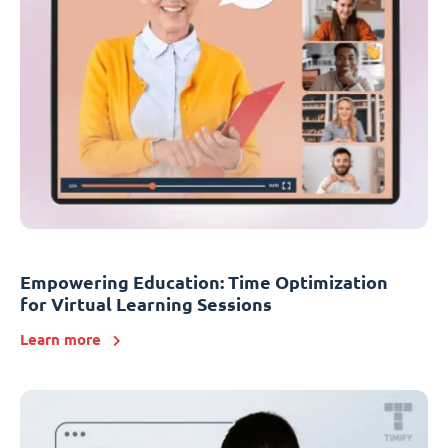
Empowering Education: Time Optimization
for Virtual Learning Sessions
Learn more