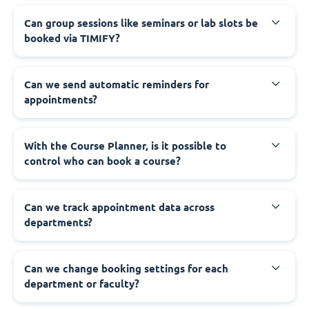
Can group sessions like seminars or lab slots be
booked via TIMIFY?
Can we send automatic reminders for
appointments?
With the Course Planner, is it possible to
control who can book a course?
Can we track appointment data across
departments?
Can we change booking settings for each
department or faculty?