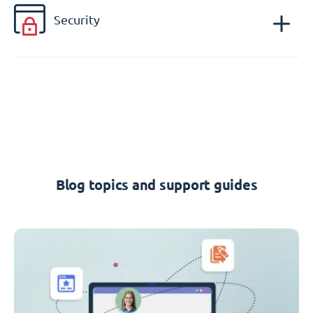
Security
Blog topics and support guides