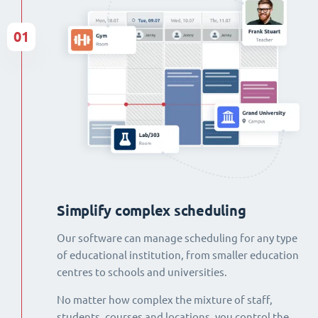
01
Simplify complex scheduling
Our software can manage scheduling for any type
of educational institution, from smaller education
centres to schools and universities.
No matter how complex the mixture of staff,
students, courses and locations, you control the