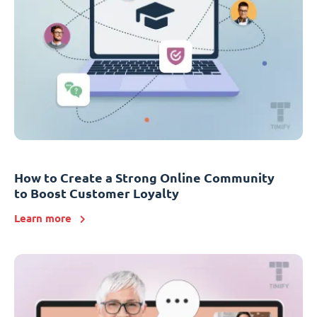
How to Create a Strong Online Community
to Boost Customer Loyalty
Learn more