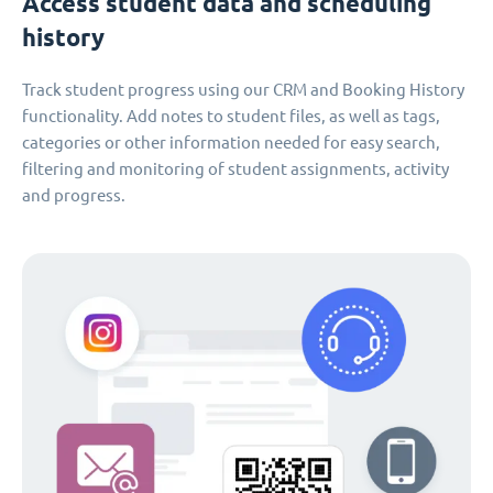
Access student data and scheduling
history
Track student progress using our CRM and Booking History
functionality. Add notes to student files, as well as tags,
categories or other information needed for easy search,
filtering and monitoring of student assignments, activity
and progress.