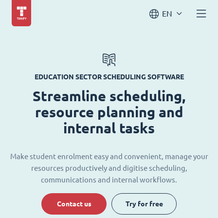
EN
EDUCATION SECTOR SCHEDULING SOFTWARE
Streamline scheduling,
resource planning and
internal tasks
Make student enrolment easy and convenient, manage your
resources productively and digitise scheduling,
communications and internal workflows.
Contact us
Try for free