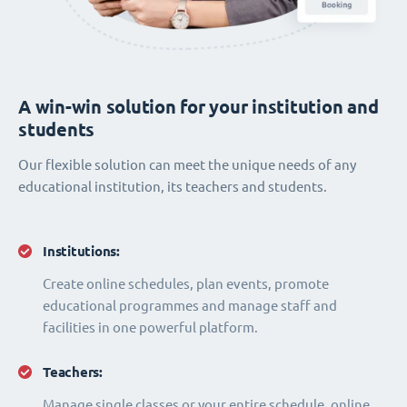
A win-win solution for your institution and
students
Our flexible solution can meet the unique needs of any
educational institution, its teachers and students.
Institutions:
Create online schedules, plan events, promote
educational programmes and manage staff and
facilities in one powerful platform.
Teachers:
Manage single classes or your entire schedule, online