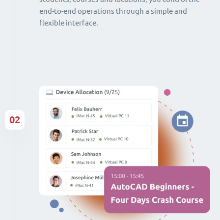
end-to-end operations through a simple and
flexible interface.
02