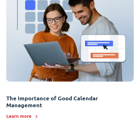
The Importance of Good Calendar
Management
Learn more