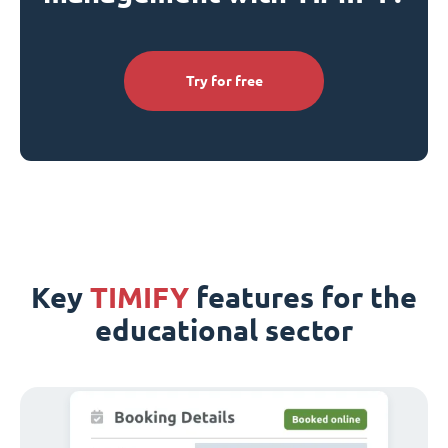
Try for free
Key
TIMIFY
features for the
educational sector