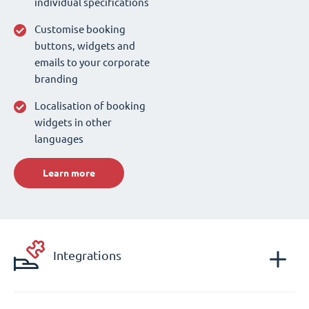
individual specifications
Customise booking
buttons, widgets and
emails to your corporate
branding
Localisation of booking
widgets in other
languages
Learn more
Integrations