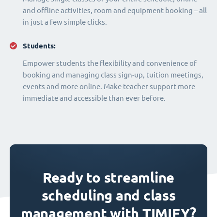
and offline activities, room and equipment booking – all
in just a few simple clicks.
Students:
Empower students the flexibility and convenience of
booking and managing class sign-up, tuition meetings,
events and more online. Make teacher support more
immediate and accessible than ever before.
Ready to streamline
scheduling and class
management with TIMIFY?