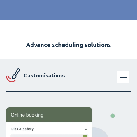
Advance scheduling solutions
Customisations