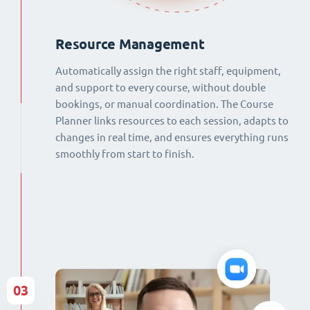
Resource Management
Automatically assign the right staff, equipment,
and support to every course, without double
bookings, or manual coordination. The Course
Planner links resources to each session, adapts to
changes in real time, and ensures everything runs
smoothly from start to finish.
03