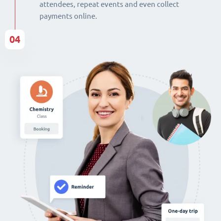
attendees, repeat events and even collect
payments online.
04