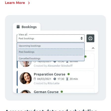
Learn More