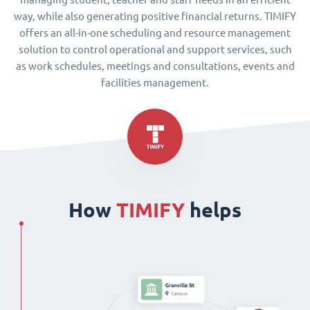
way, while also generating positive financial returns. TIMIFY
offers an all-in-one scheduling and resource management
solution to control operational and support services, such
as work schedules, meetings and consultations, events and
facilities management.
How
TIMIFY
helps