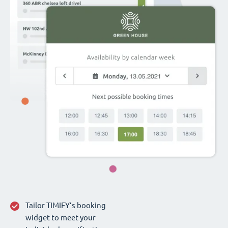
Tailor TIMIFY‘s booking
widget to meet your