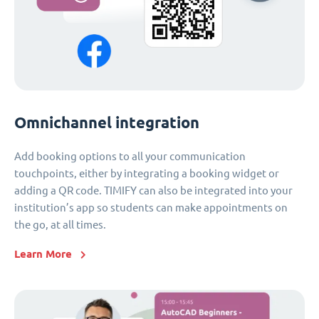
Omnichannel integration
Add booking options to all your communication
touchpoints, either by integrating a booking widget or
adding a QR code. TIMIFY can also be integrated into your
institution’s app so students can make appointments on
the go, at all times.
Learn More