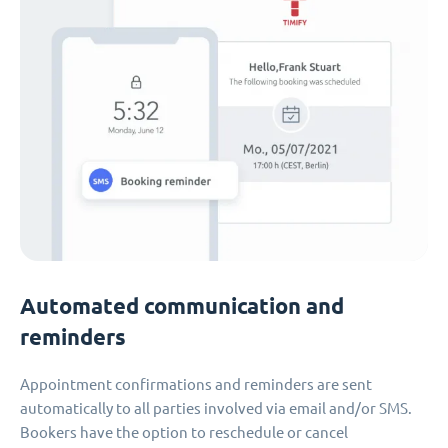
Automated communication and
reminders
Appointment confirmations and reminders are sent
automatically to all parties involved via email and/or SMS.
Bookers have the option to reschedule or cancel