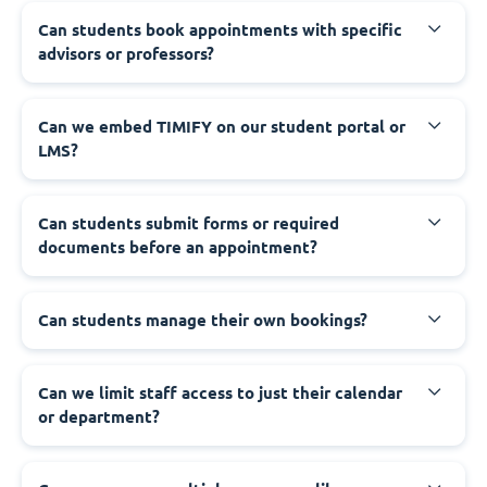
Can students book appointments with specific
advisors or professors?
Can we embed TIMIFY on our student portal or
LMS?
Can students submit forms or required
documents before an appointment?
Can students manage their own bookings?
Can we limit staff access to just their calendar
or department?