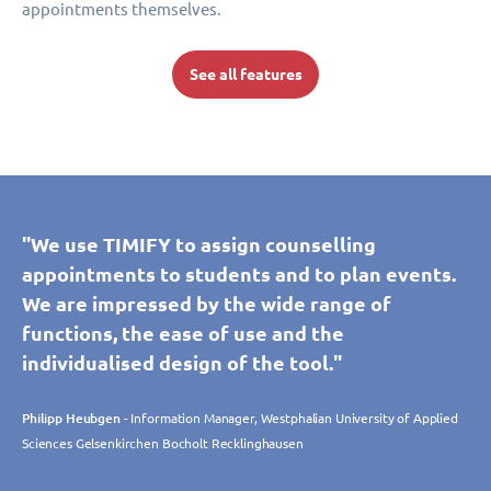
appointments themselves.
See all features
"We use TIMIFY to assign counselling
appointments to students and to plan events.
We are impressed by the wide range of
functions, the ease of use and the
individualised design of the tool."
Philipp Heubgen
- Information Manager, Westphalian University of Applied
Sciences Gelsenkirchen Bocholt Recklinghausen