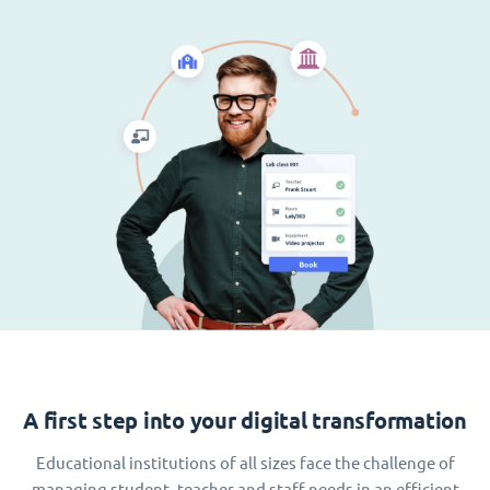
A first step into your digital transformation
Educational institutions of all sizes face the challenge of
managing student, teacher and staff needs in an efficient