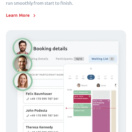
run smoothly from start to finish.
Learn More