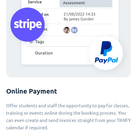
Online Payment
Offer students and staff the opportunity to pay for classes,
training or events online during the booking process. You
can even create and send invoices straight from your TIMIFY
calendar if required.