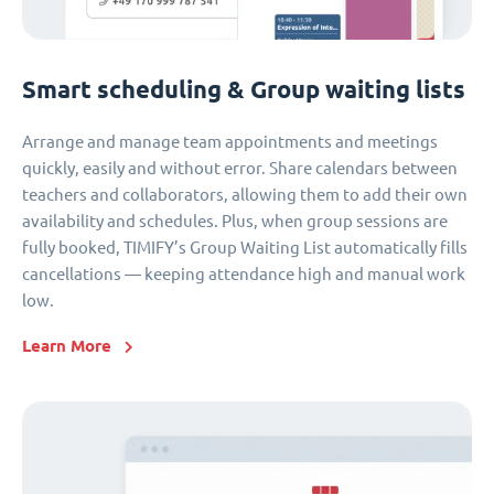
Smart scheduling & Group waiting lists
Arrange and manage team appointments and meetings
quickly, easily and without error. Share calendars between
teachers and collaborators, allowing them to add their own
availability and schedules. Plus, when group sessions are
fully booked, TIMIFY’s Group Waiting List automatically fills
cancellations — keeping attendance high and manual work
low.
Learn More