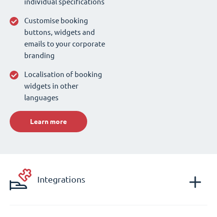
individual specifications
Customise booking
buttons, widgets and
emails to your corporate
branding
Localisation of booking
widgets in other
languages
Learn more
Integrations