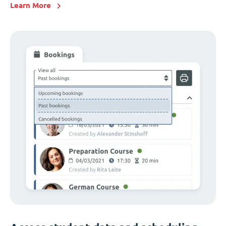
Learn More