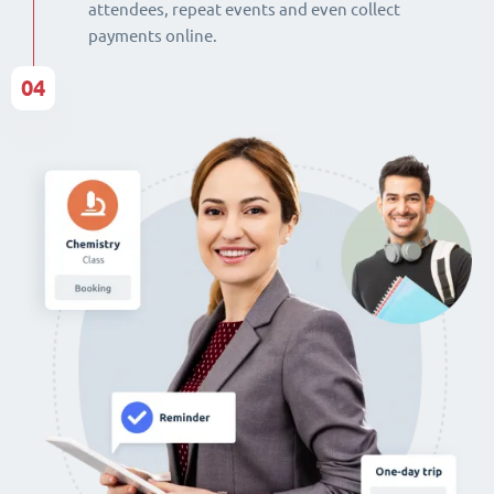
attendees, repeat events and even collect
payments online.
04