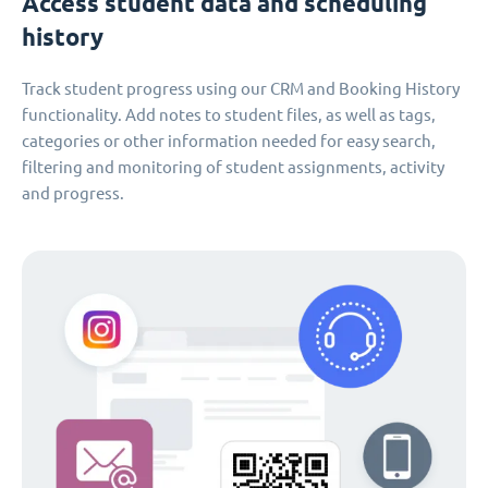
Access student data and scheduling
history
Track student progress using our CRM and Booking History
functionality. Add notes to student files, as well as tags,
categories or other information needed for easy search,
filtering and monitoring of student assignments, activity
and progress.