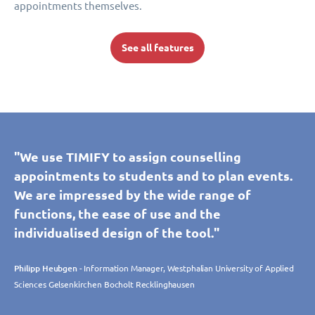
appointments themselves.
See all features
"We use TIMIFY to assign counselling
appointments to students and to plan events.
We are impressed by the wide range of
functions, the ease of use and the
individualised design of the tool."
Philipp Heubgen
- Information Manager, Westphalian University of Applied
Sciences Gelsenkirchen Bocholt Recklinghausen