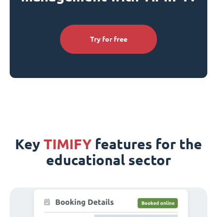
Try for free
Key
TIMIFY
features for the
educational sector