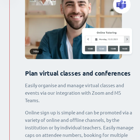
Plan virtual classes and conferences
Easily organise and manage virtual classes and
events via our integration with Zoom and MS
Teams.
Online sign up is simple and can be promoted via a
variety of online and offline channels, by the
institution or by individual teachers. Easily manage
caps on attendee numbers, booking for multiple