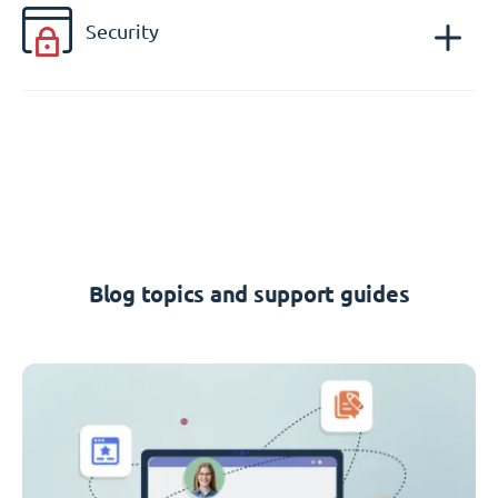
Security
Blog topics and support guides