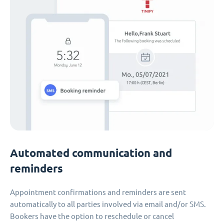
Automated communication and
reminders
Appointment confirmations and reminders are sent
automatically to all parties involved via email and/or SMS.
Bookers have the option to reschedule or cancel