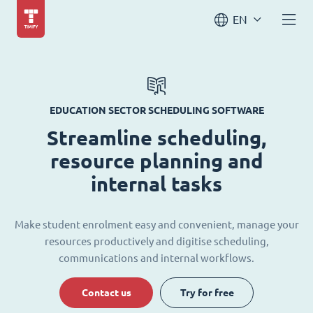
EN
EDUCATION SECTOR SCHEDULING SOFTWARE
Streamline scheduling,
resource planning and
internal tasks
Make student enrolment easy and convenient, manage your
resources productively and digitise scheduling,
communications and internal workflows.
Contact us
Try for free