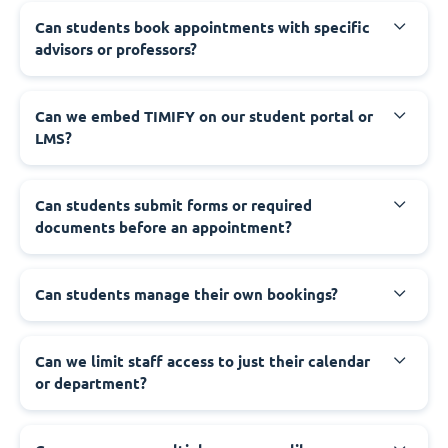
Can students book appointments with specific
advisors or professors?
Can we embed TIMIFY on our student portal or
LMS?
Can students submit forms or required
documents before an appointment?
Can students manage their own bookings?
Can we limit staff access to just their calendar
or department?