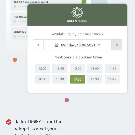
Tailor TIMIFY‘s booking
widget to meet your