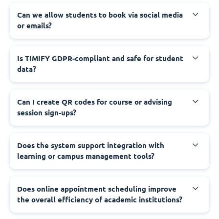
Can we allow students to book via social media
or emails?
Is TIMIFY GDPR-compliant and safe for student
data?
Can I create QR codes for course or advising
session sign-ups?
Does the system support integration with
learning or campus management tools?
Does online appointment scheduling improve
the overall efficiency of academic institutions?