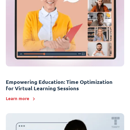
Empowering Education: Time Optimization
for Virtual Learning Sessions
Learn more