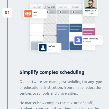
01
Simplify complex scheduling
Our software can manage scheduling for any type
of educational institution, from smaller education
centres to schools and universities.
No matter how complex the mixture of staff,
students, courses and locations, you control the