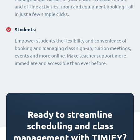
and offline activities, room and equipment booking – all
in just a few simple clicks.
Students:
Empower students the flexibility and convenience of
booking and managing class sign-up, tuition meetings,
events and more online. Make teacher support more
immediate and accessible than ever before.
Ready to streamline
scheduling and class
management with TIMIFY?