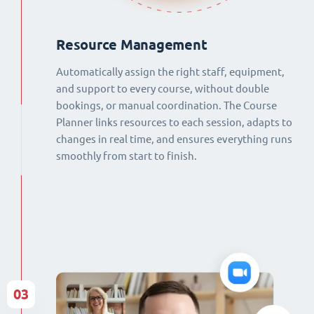
Resource Management
Automatically assign the right staff, equipment,
and support to every course, without double
bookings, or manual coordination. The Course
Planner links resources to each session, adapts to
changes in real time, and ensures everything runs
smoothly from start to finish.
03