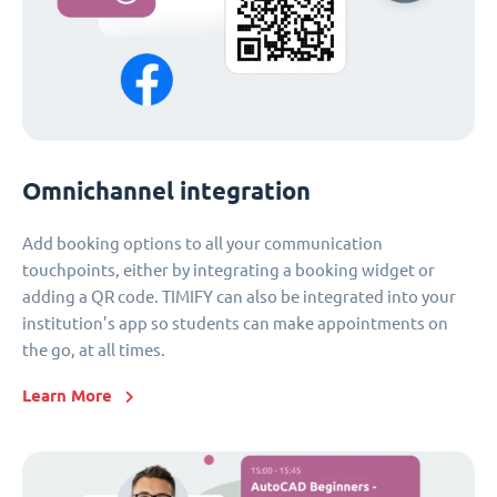
Omnichannel integration
Add booking options to all your communication
touchpoints, either by integrating a booking widget or
adding a QR code. TIMIFY can also be integrated into your
institution’s app so students can make appointments on
the go, at all times.
Learn More