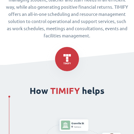
way, while also generating positive financial returns. TIMIFY
offers an all-in-one scheduling and resource management
solution to control operational and support services, such
as work schedules, meetings and consultations, events and
facilities management.
How
TIMIFY
helps