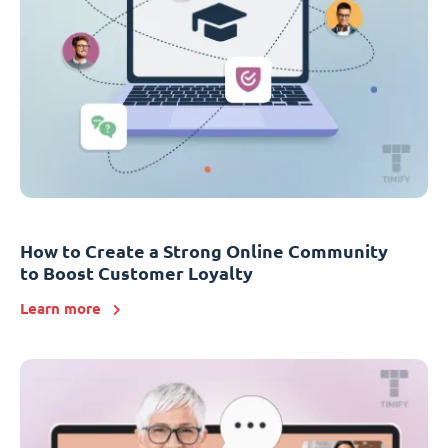
How to Create a Strong Online Community
to Boost Customer Loyalty
Learn more