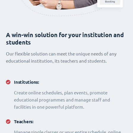
A win-win solution for your institution and
students
Our flexible solution can meet the unique needs of any
educational institution, its teachers and students.
Institutions:
Create online schedules, plan events, promote
educational programmes and manage staff and
facilities in one powerful platform.
Teachers:
Manage single classes or your entire schedule, online