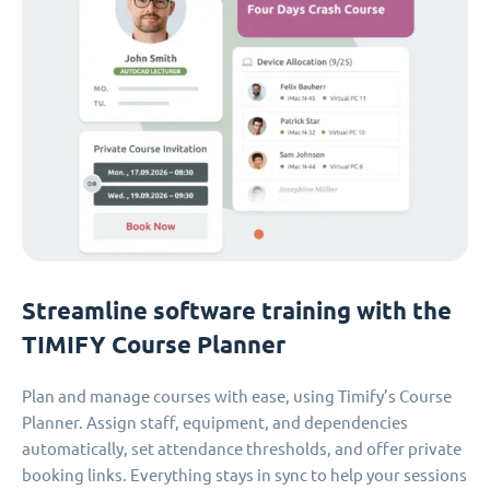
Streamline software training with the
TIMIFY Course Planner
Plan and manage courses with ease, using Timify’s Course
Planner. Assign staff, equipment, and dependencies
automatically, set attendance thresholds, and offer private
booking links. Everything stays in sync to help your sessions