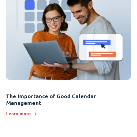
The Importance of Good Calendar
Management
Learn more