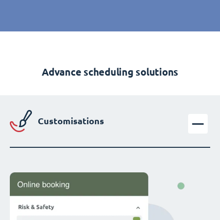
Advance scheduling solutions
Customisations