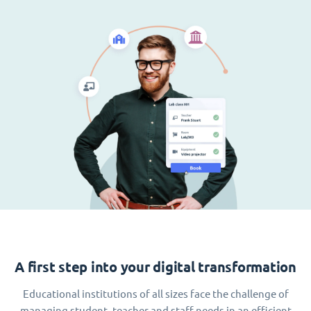
A first step into your digital transformation
Educational institutions of all sizes face the challenge of
managing student, teacher and staff needs in an efficient