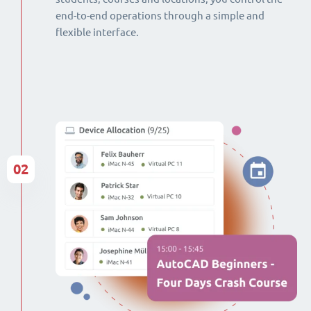
end-to-end operations through a simple and
flexible interface.
02