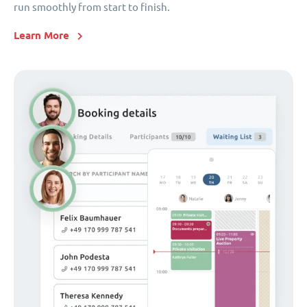
run smoothly from start to finish.
Learn More