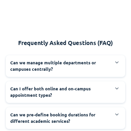
Frequently Asked Questions (FAQ)
Can we manage multiple departments or
campuses centrally?
Can I offer both online and on-campus
appointment types?
Can we pre-define booking durations for
different academic services?