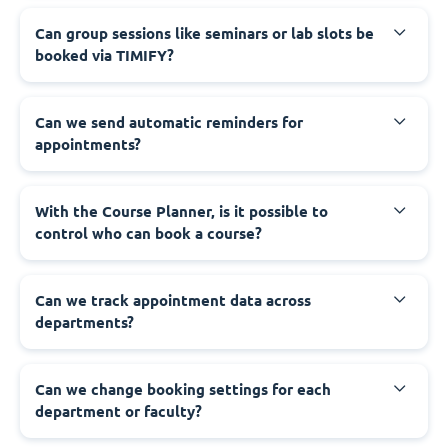
Can group sessions like seminars or lab slots be
booked via TIMIFY?
Can we send automatic reminders for
appointments?
With the Course Planner, is it possible to
control who can book a course?
Can we track appointment data across
departments?
Can we change booking settings for each
department or faculty?