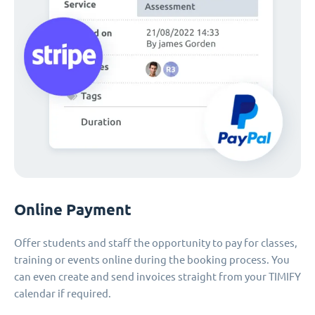
Online Payment
Offer students and staff the opportunity to pay for classes,
training or events online during the booking process. You
can even create and send invoices straight from your TIMIFY
calendar if required.