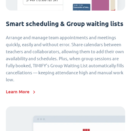
Smart scheduling & Group waiting lists
Arrange and manage team appointments and meetings
quickly, easily and without error. Share calendars between
teachers and collaborators, allowing them to add their own
availability and schedules. Plus, when group sessions are
fully booked, TIMIFY’s Group Waiting List automatically fills
cancellations — keeping attendance high and manual work
low.
Learn More