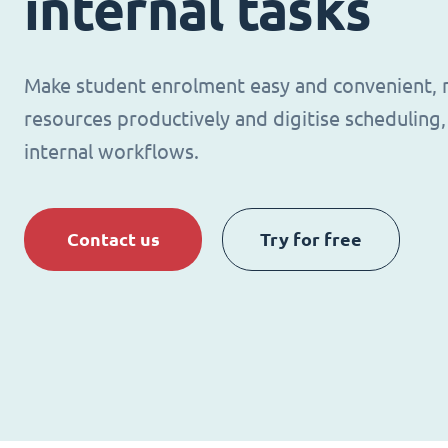
internal tasks
Make student enrolment easy and convenient,
resources productively and digitise schedulin
internal workflows.
Contact us
Try for free