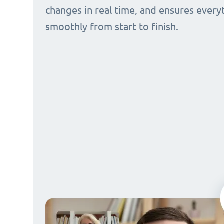
changes in real time, and ensures every
smoothly from start to finish.