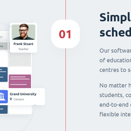
Simpl
sched
01
Our softwar
of education
centres to s
No matter h
students, co
end-to-end 
flexible int