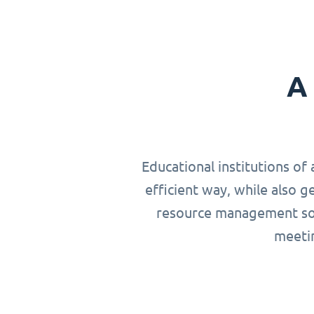
A 
Educational institutions of 
efficient way, while also g
resource management solu
meetin