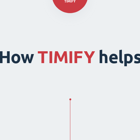
How
TIMIFY
help