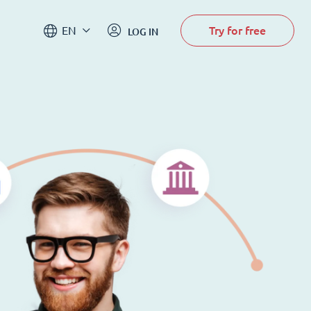
Try for free
EN
LOG IN