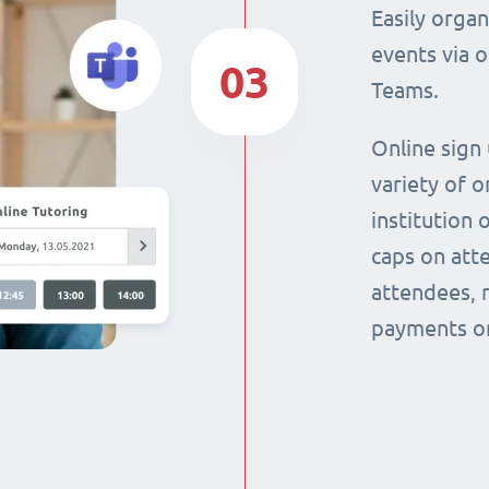
Easily orga
events via 
03
Teams.
Online sign
variety of o
institution 
caps on att
attendees, 
payments on