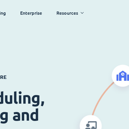
ing
Enterprise
Resources
ARE
uling,
ng and