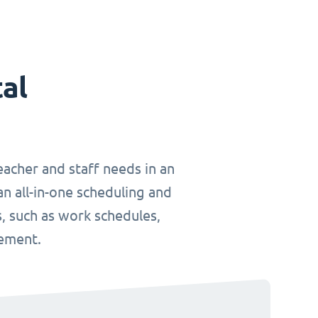
tal
teacher and staff needs in an
an all-in-one scheduling and
, such as work schedules,
gement.