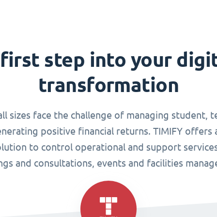
first step into your digi
transformation
all sizes face the challenge of managing student, 
enerating positive financial returns. TIMIFY offers 
tion to control operational and support services
gs and consultations, events and facilities mana