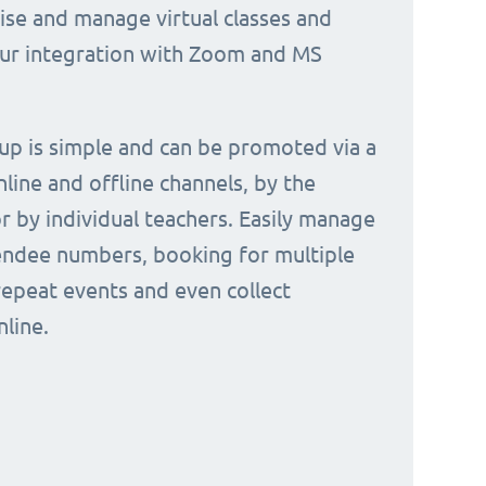
nise and manage virtual classes and
our integration with Zoom and MS
 up is simple and can be promoted via a
nline and offline channels, by the
or by individual teachers. Easily manage
endee numbers, booking for multiple
repeat events and even collect
line.