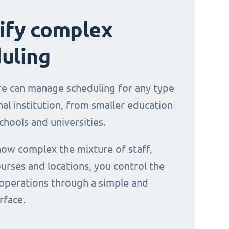
ify complex
uling
e can manage scheduling for any type
al institution, from smaller education
chools and universities.
ow complex the mixture of staff,
urses and locations, you control the
operations through a simple and
erface.