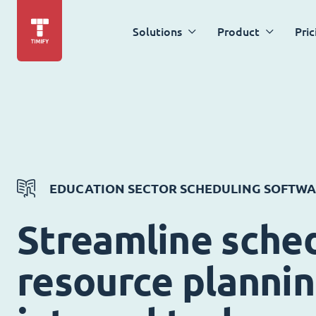
Solutions
Product
Pric
EDUCATION SECTOR SCHEDULING SOFTW
Streamline sched
resource planni