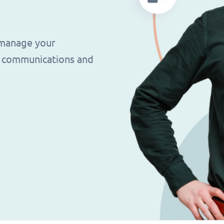
 manage your
g, communications and