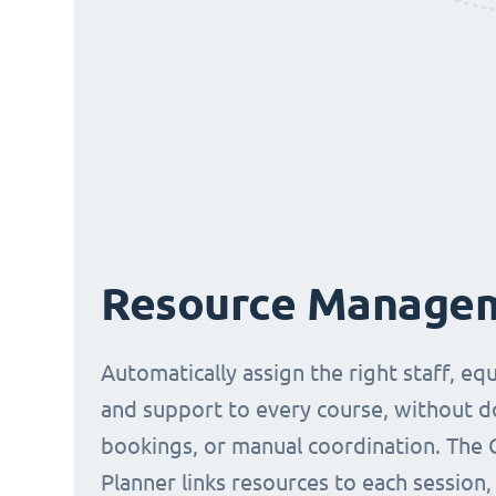
Resource Manage
Automatically assign the right staff, eq
and support to every course, without 
bookings, or manual coordination. The 
Planner links resources to each session,