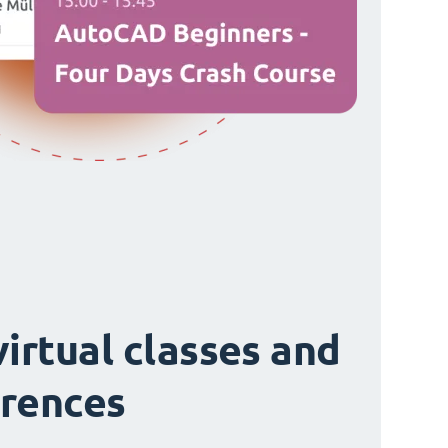
virtual classes and
rences