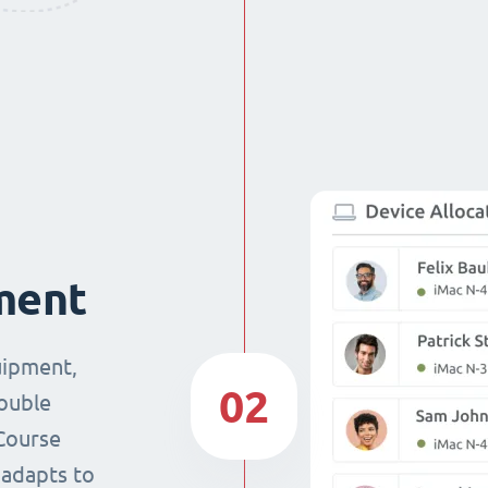
ment
uipment,
02
double
Course
 adapts to