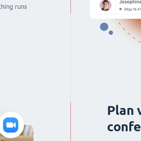
thing runs
Plan 
confe