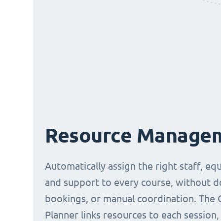
Resource Manage
Automatically assign the right staff, eq
and support to every course, without 
bookings, or manual coordination. The 
Planner links resources to each session,