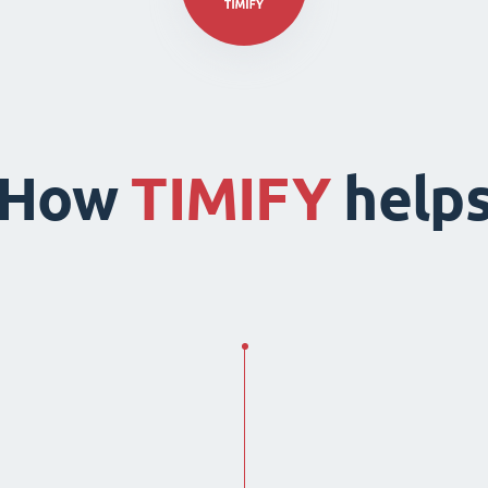
How
TIMIFY
help