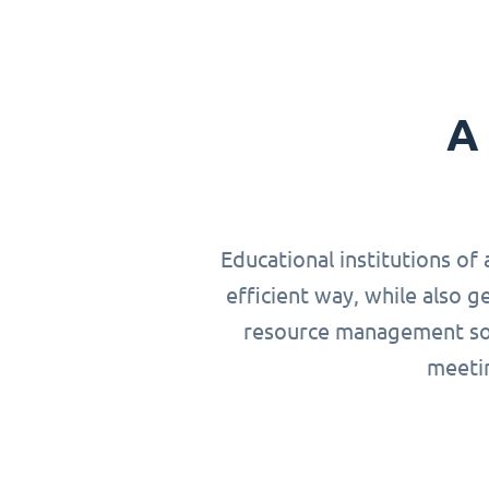
A 
Educational institutions of 
efficient way, while also g
resource management solu
meetin