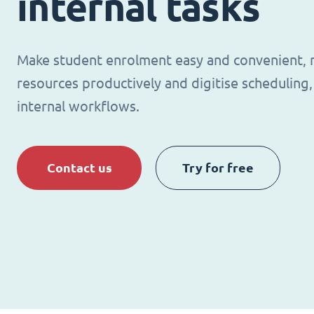
internal tasks
Make student enrolment easy and convenient,
resources productively and digitise schedulin
internal workflows.
Contact us
Try for free