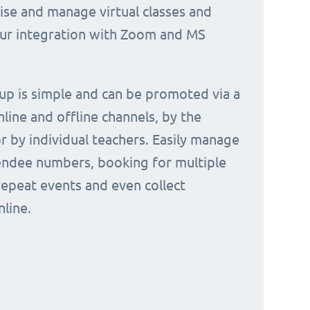
nise and manage virtual classes and
our integration with Zoom and MS
 up is simple and can be promoted via a
nline and offline channels, by the
or by individual teachers. Easily manage
endee numbers, booking for multiple
repeat events and even collect
line.