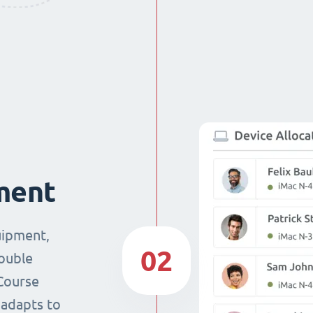
ment
uipment,
02
double
Course
 adapts to