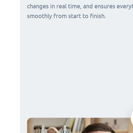
changes in real time, and ensures every
smoothly from start to finish.