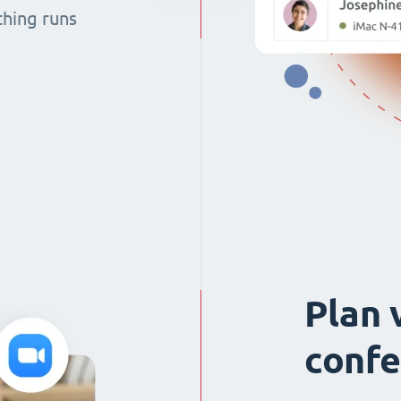
thing runs
Plan 
confe