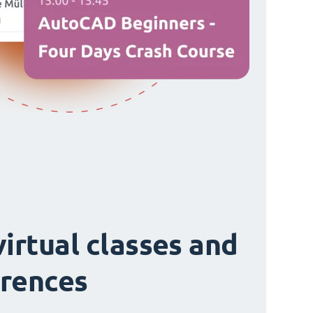
virtual classes and
rences