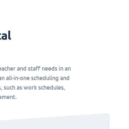
tal
teacher and staff needs in an
an all-in-one scheduling and
, such as work schedules,
gement.