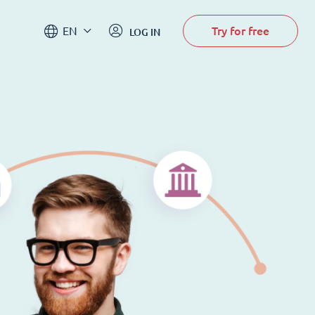
Try for free
EN
LOG IN