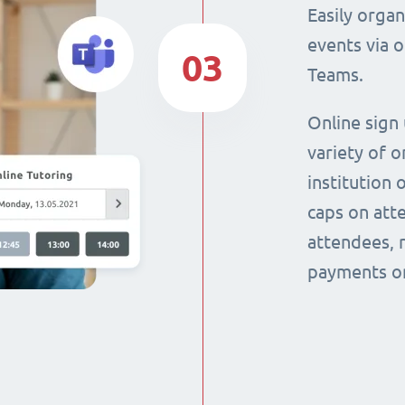
Easily orga
events via 
03
Teams.
Online sign
variety of o
institution 
caps on att
attendees, 
payments on