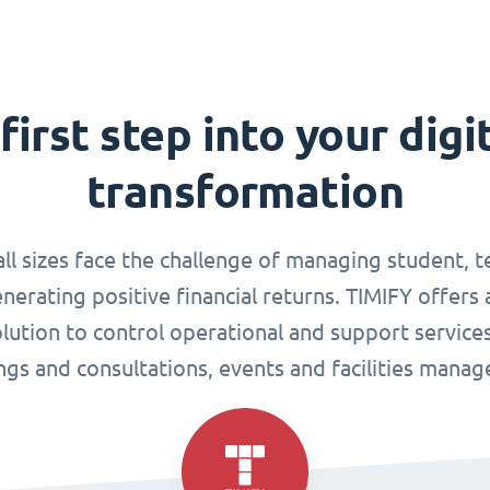
first step into your digi
transformation
all sizes face the challenge of managing student, 
enerating positive financial returns. TIMIFY offers 
tion to control operational and support services
gs and consultations, events and facilities mana