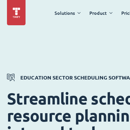
Solutions
Product
Pric
EDUCATION SECTOR SCHEDULING SOFTW
Streamline sched
resource planni