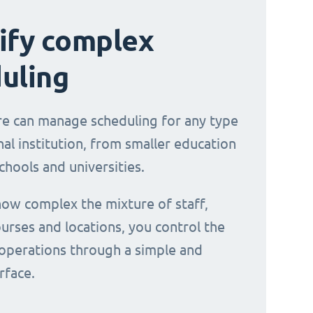
ify complex
uling
e can manage scheduling for any type
al institution, from smaller education
chools and universities.
ow complex the mixture of staff,
urses and locations, you control the
operations through a simple and
erface.