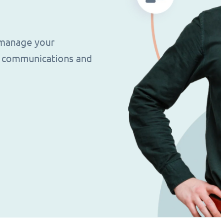
 manage your
g, communications and