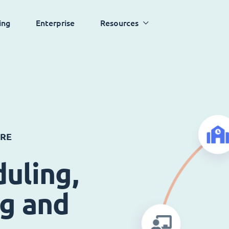
ing
Enterprise
Resources
ARE
uling,
ng and