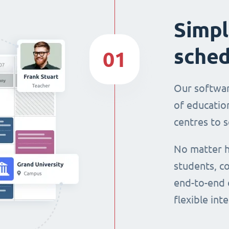
Simpl
sched
01
Our softwar
of education
centres to s
No matter h
students, co
end-to-end 
flexible int