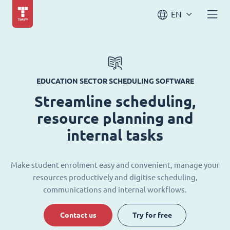
EN
EDUCATION SECTOR SCHEDULING SOFTWARE
Streamline scheduling,
resource planning and
internal tasks
Make student enrolment easy and convenient, manage your
resources productively and digitise scheduling,
communications and internal workflows.
Contact us
Try for free