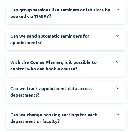
Can group sessions like seminars or lab slots be
booked via TIMIFY?
Can we send automatic reminders for
appointments?
With the Course Planner, is it possible to
control who can book a course?
Can we track appointment data across
departments?
Can we change booking settings for each
department or faculty?