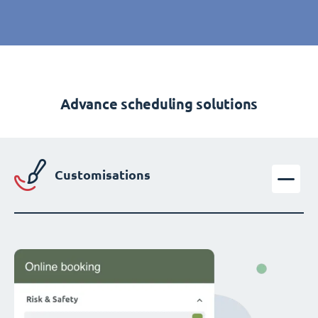
Advance scheduling solutions
Customisations