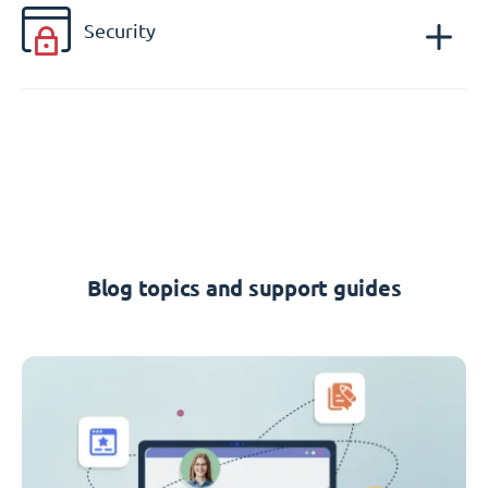
Security
Blog topics and support guides