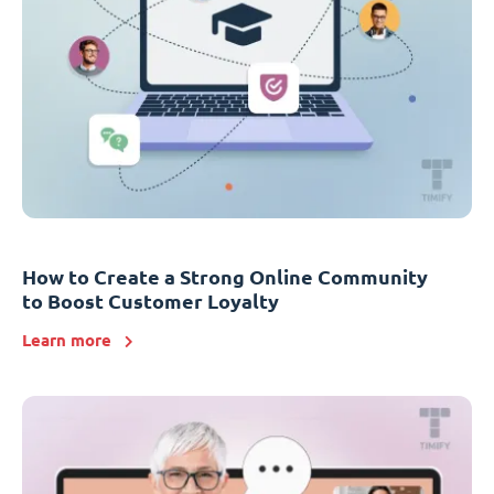
How to Create a Strong Online Community
to Boost Customer Loyalty
Learn more