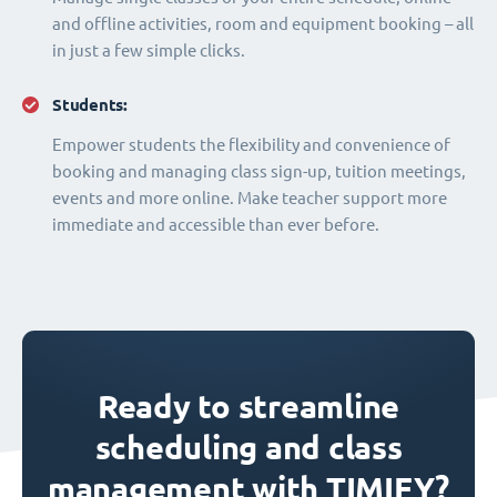
and offline activities, room and equipment booking – all
in just a few simple clicks.
Students:
Empower students the flexibility and convenience of
booking and managing class sign-up, tuition meetings,
events and more online. Make teacher support more
immediate and accessible than ever before.
Ready to streamline
scheduling and class
management with TIMIFY?