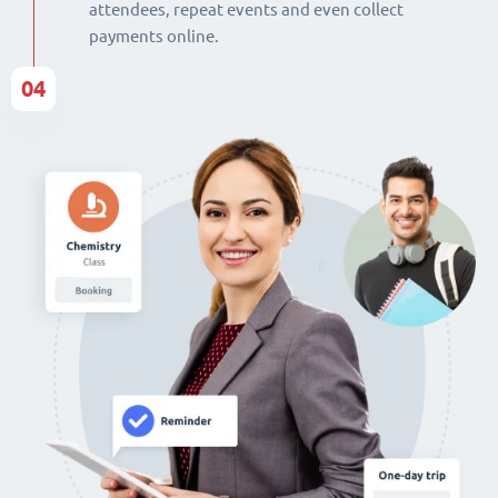
attendees, repeat events and even collect
payments online.
04