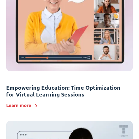
Empowering Education: Time Optimization
for Virtual Learning Sessions
Learn more