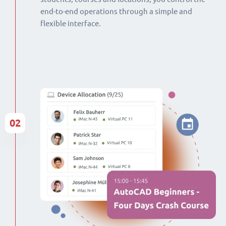
end-to-end operations through a simple and
flexible interface.
02