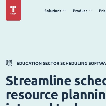
Solutions
Product
Pric
EDUCATION SECTOR SCHEDULING SOFTW
Streamline sched
resource planni