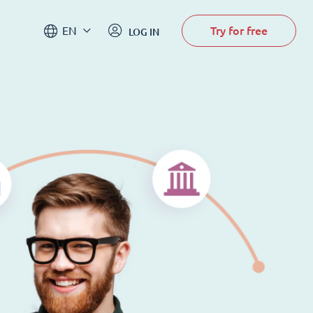
Try for free
EN
LOG IN