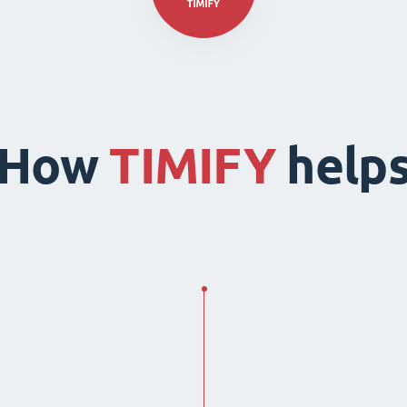
How
TIMIFY
help