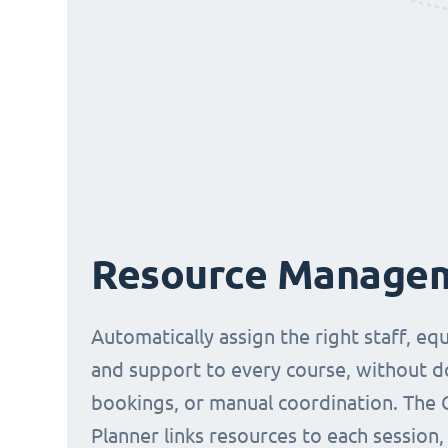
Resource Manage
Automatically assign the right staff, eq
and support to every course, without 
bookings, or manual coordination. The 
Planner links resources to each session,