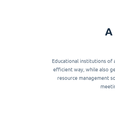
A 
Educational institutions of 
efficient way, while also g
resource management solu
meetin