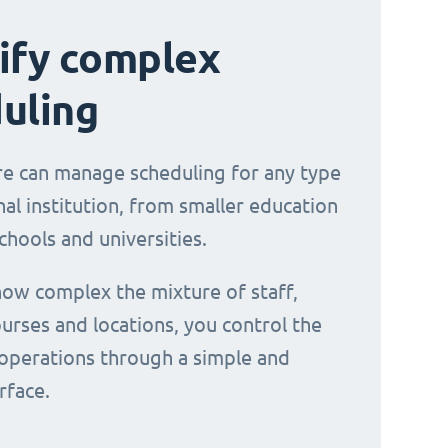
ify complex
uling
e can manage scheduling for any type
al institution, from smaller education
chools and universities.
ow complex the mixture of staff,
urses and locations, you control the
operations through a simple and
erface.