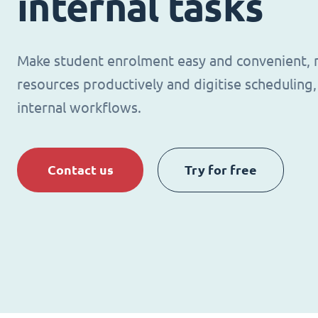
internal tasks
Make student enrolment easy and convenient,
resources productively and digitise schedulin
internal workflows.
Contact us
Try for free