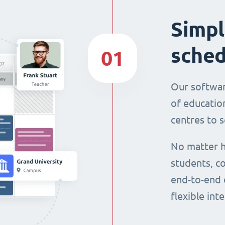
Simpl
sched
01
Our softwar
of education
centres to s
No matter h
students, co
end-to-end 
flexible int