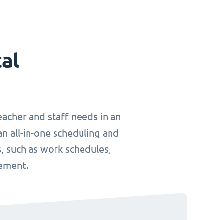
tal
teacher and staff needs in an
an all-in-one scheduling and
, such as work schedules,
gement.