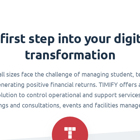
first step into your digi
transformation
all sizes face the challenge of managing student, 
enerating positive financial returns. TIMIFY offers 
tion to control operational and support services
gs and consultations, events and facilities mana