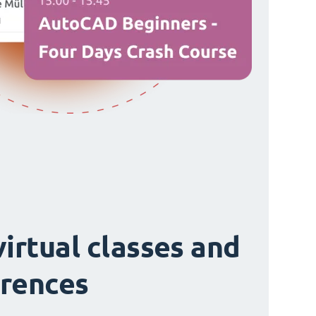
virtual classes and
rences