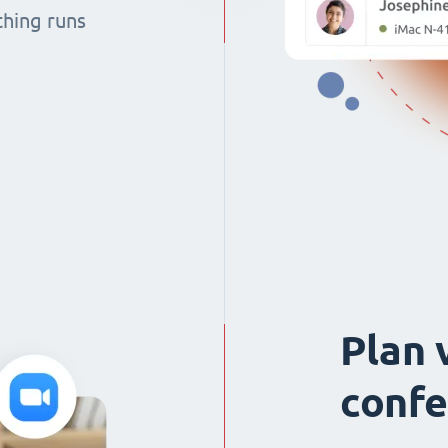
thing runs
Plan 
confe