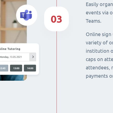
Easily orga
events via 
03
Teams.
Online sign
variety of o
institution 
caps on att
attendees, 
payments on