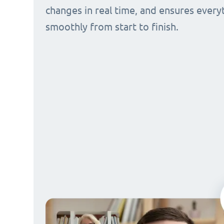
changes in real time, and ensures every
smoothly from start to finish.