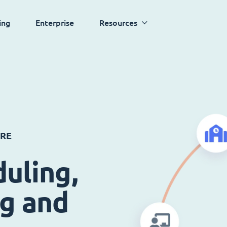
ing
Enterprise
Resources
ARE
uling,
ng and