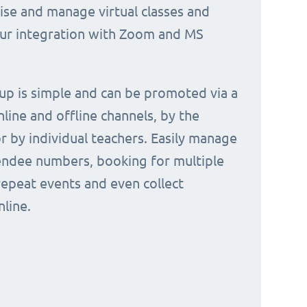
nise and manage virtual classes and
our integration with Zoom and MS
 up is simple and can be promoted via a
nline and offline channels, by the
or by individual teachers. Easily manage
endee numbers, booking for multiple
repeat events and even collect
line.