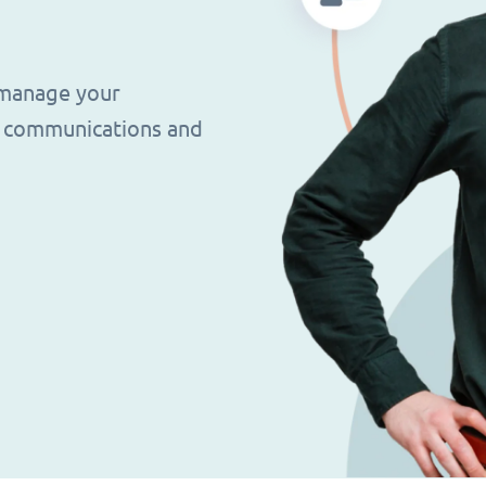
 manage your
g, communications and