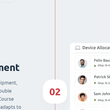
ment
uipment,
02
double
Course
 adapts to