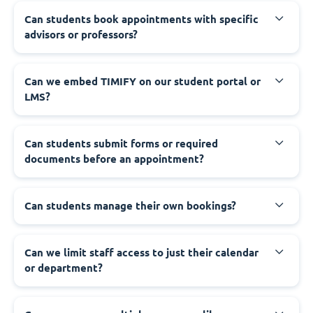
Can students book appointments with specific
advisors or professors?
Can we embed TIMIFY on our student portal or
LMS?
Can students submit forms or required
documents before an appointment?
Can students manage their own bookings?
Can we limit staff access to just their calendar
or department?