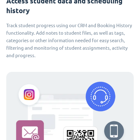
Access student data and scheduling
history
Track student progress using our CRM and Booking History
functionality. Add notes to student files, as well as tags,
categories or other information needed for easy search,
filtering and monitoring of student assignments, activity
and progress.