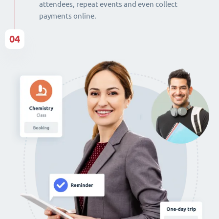
attendees, repeat events and even collect
payments online.
04