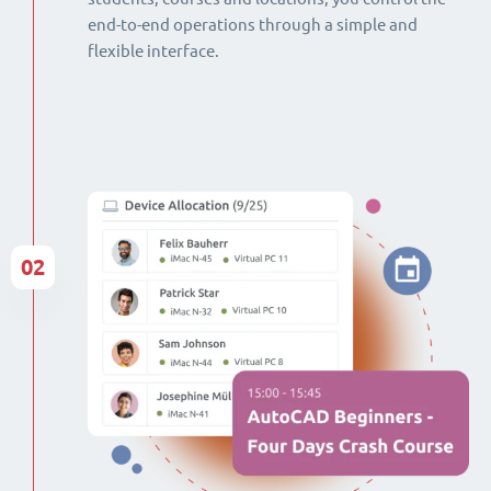
end-to-end operations through a simple and
flexible interface.
02