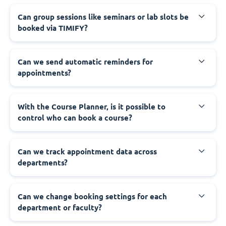
Can group sessions like seminars or lab slots be
booked via TIMIFY?
Can we send automatic reminders for
appointments?
With the Course Planner, is it possible to
control who can book a course?
Can we track appointment data across
departments?
Can we change booking settings for each
department or faculty?