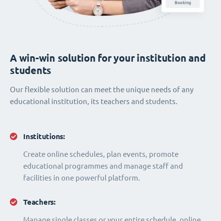
A win-win solution for your institution and
students
Our flexible solution can meet the unique needs of any
educational institution, its teachers and students.
Institutions:
Create online schedules, plan events, promote
educational programmes and manage staff and
facilities in one powerful platform.
Teachers:
Manage single classes or your entire schedule, online