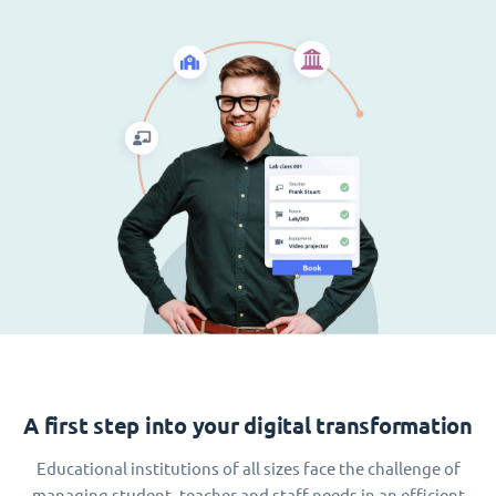
A first step into your digital transformation
Educational institutions of all sizes face the challenge of
managing student, teacher and staff needs in an efficient