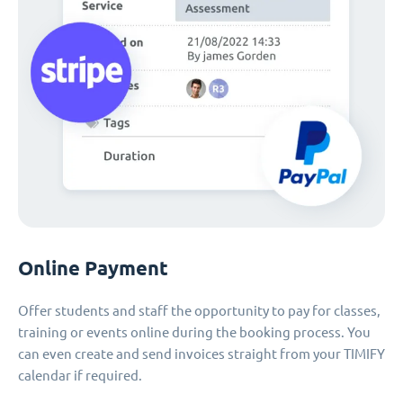
Online Payment
Offer students and staff the opportunity to pay for classes,
training or events online during the booking process. You
can even create and send invoices straight from your TIMIFY
calendar if required.