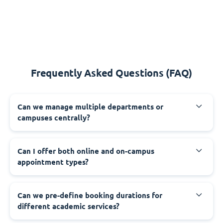
Frequently Asked Questions (FAQ)
Can we manage multiple departments or
campuses centrally?
Can I offer both online and on-campus
appointment types?
Can we pre-define booking durations for
different academic services?