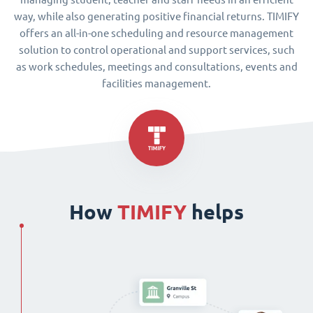
way, while also generating positive financial returns. TIMIFY
offers an all-in-one scheduling and resource management
solution to control operational and support services, such
as work schedules, meetings and consultations, events and
facilities management.
How
TIMIFY
helps