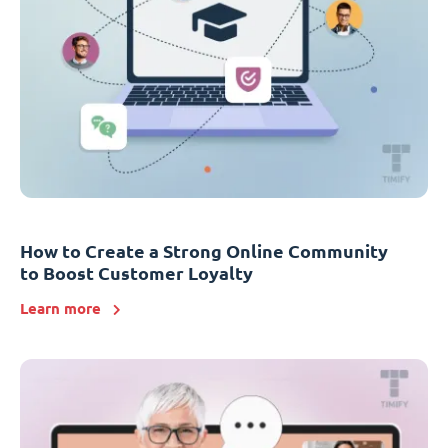
How to Create a Strong Online Community
to Boost Customer Loyalty
Learn more