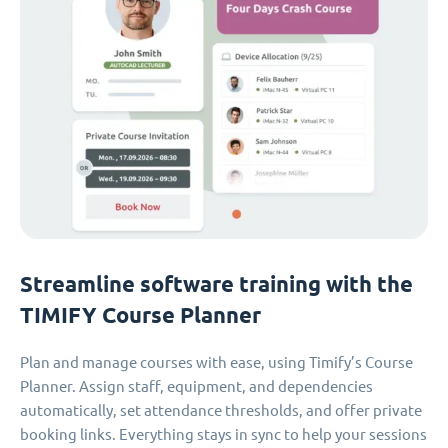
Streamline software training with the
TIMIFY Course Planner
Plan and manage courses with ease, using Timify’s Course
Planner. Assign staff, equipment, and dependencies
automatically, set attendance thresholds, and offer private
booking links. Everything stays in sync to help your sessions