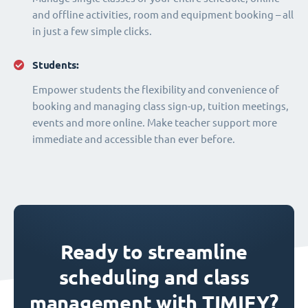
and offline activities, room and equipment booking – all
in just a few simple clicks.
Students:
Empower students the flexibility and convenience of
booking and managing class sign-up, tuition meetings,
events and more online. Make teacher support more
immediate and accessible than ever before.
Ready to streamline
scheduling and class
management with TIMIFY?