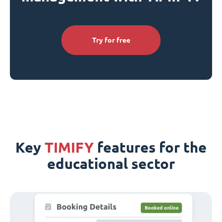
Try for free
Key
TIMIFY
features for the
educational sector