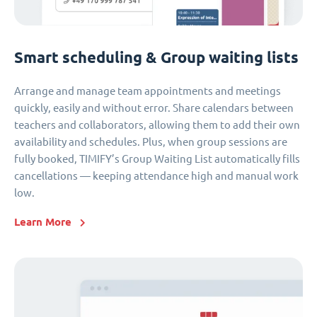
Smart scheduling & Group waiting lists
Arrange and manage team appointments and meetings
quickly, easily and without error. Share calendars between
teachers and collaborators, allowing them to add their own
availability and schedules. Plus, when group sessions are
fully booked, TIMIFY’s Group Waiting List automatically fills
cancellations — keeping attendance high and manual work
low.
Learn More