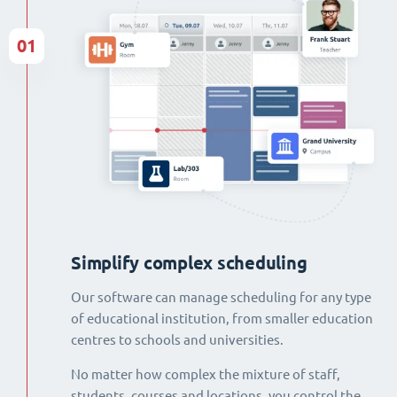
01
Simplify complex scheduling
Our software can manage scheduling for any type
of educational institution, from smaller education
centres to schools and universities.
No matter how complex the mixture of staff,
students, courses and locations, you control the