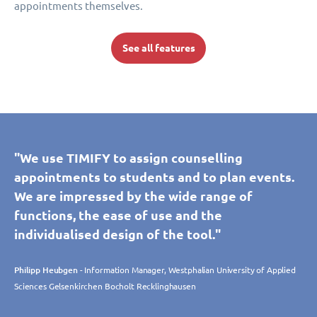
appointments themselves.
See all features
"We use TIMIFY to assign counselling
appointments to students and to plan events.
We are impressed by the wide range of
functions, the ease of use and the
individualised design of the tool."
Philipp Heubgen
- Information Manager, Westphalian University of Applied
Sciences Gelsenkirchen Bocholt Recklinghausen