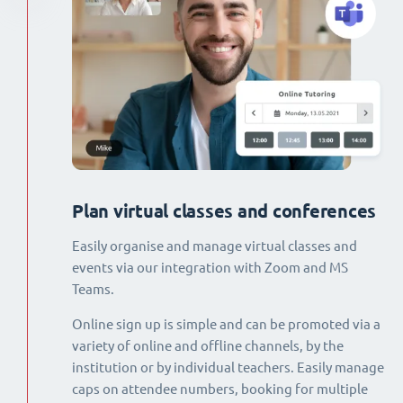
Plan virtual classes and conferences
Easily organise and manage virtual classes and
events via our integration with Zoom and MS
Teams.
Online sign up is simple and can be promoted via a
variety of online and offline channels, by the
institution or by individual teachers. Easily manage
caps on attendee numbers, booking for multiple