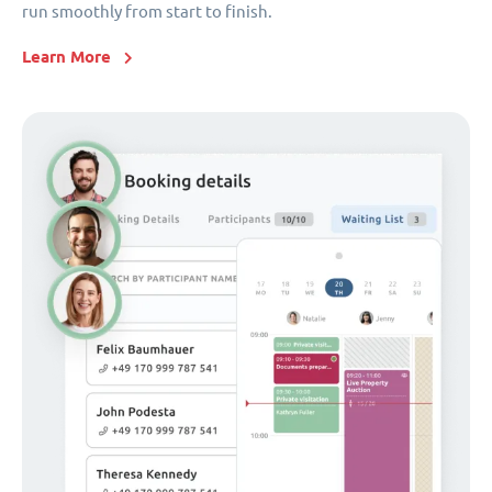
run smoothly from start to finish.
Learn More