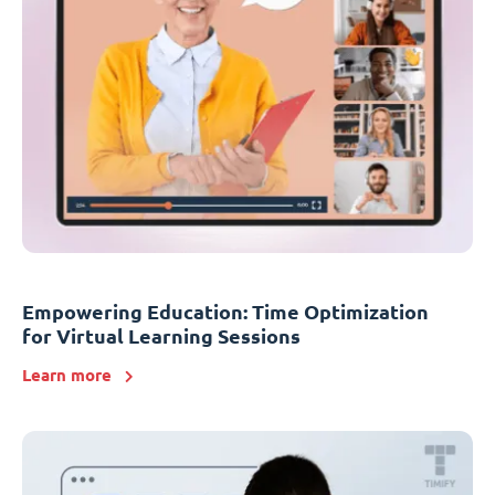
Empowering Education: Time Optimization
for Virtual Learning Sessions
Learn more