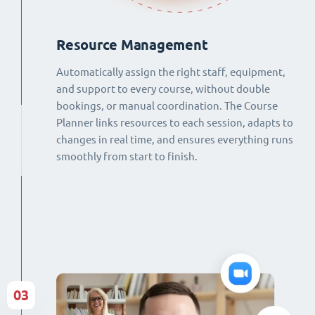
Resource Management
Automatically assign the right staff, equipment,
and support to every course, without double
bookings, or manual coordination. The Course
Planner links resources to each session, adapts to
changes in real time, and ensures everything runs
smoothly from start to finish.
03