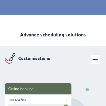
Advance scheduling solutions
Customisations