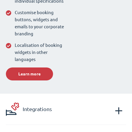
individual specifications
Customise booking
buttons, widgets and
emails to your corporate
branding
Localisation of booking
widgets in other
languages
Learn more
Integrations