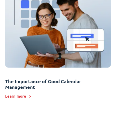
The Importance of Good Calendar
Management
Learn more