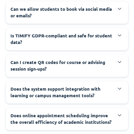
Can we allow students to book via social media
or emails?
Is TIMIFY GDPR-compliant and safe for student
data?
Can I create QR codes for course or advising
session sign-ups?
Does the system support integration with
learning or campus management tools?
Does online appointment scheduling improve
the overall efficiency of academic institutions?