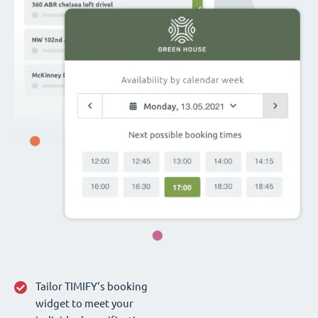
Tailor TIMIFY‘s booking
widget to meet your