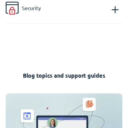
Security
Blog topics and support guides