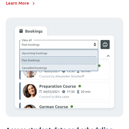
Learn More