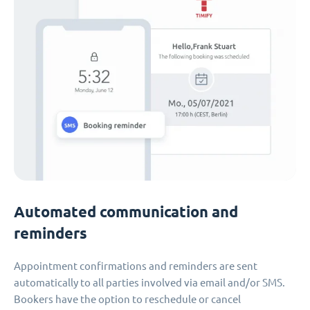
Automated communication and
reminders
Appointment confirmations and reminders are sent
automatically to all parties involved via email and/or SMS.
Bookers have the option to reschedule or cancel