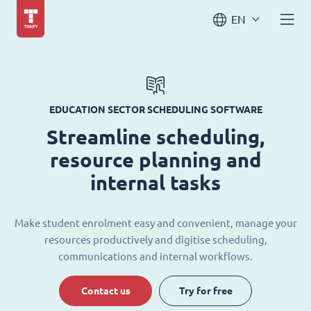
EN
EDUCATION SECTOR SCHEDULING SOFTWARE
Streamline scheduling,
resource planning and
internal tasks
Make student enrolment easy and convenient, manage your
resources productively and digitise scheduling,
communications and internal workflows.
Contact us
Try for free