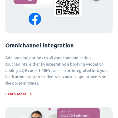
Omnichannel integration
Add booking options to all your communication
touchpoints, either by integrating a booking widget or
adding a QR code. TIMIFY can also be integrated into your
institution’s app so students can make appointments on
the go, at all times.
Learn More