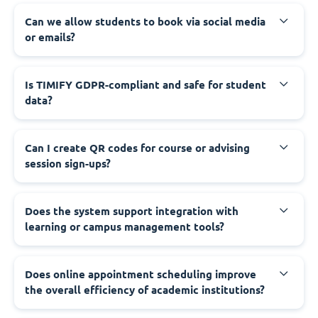
Can we allow students to book via social media
or emails?
Is TIMIFY GDPR-compliant and safe for student
data?
Can I create QR codes for course or advising
session sign-ups?
Does the system support integration with
learning or campus management tools?
Does online appointment scheduling improve
the overall efficiency of academic institutions?