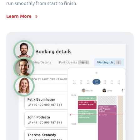
run smoothly from start to finish.
Learn More