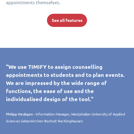
appointments themselves.
See all features
"We use TIMIFY to assign counselling
appointments to students and to plan events.
We are impressed by the wide range of
functions, the ease of use and the
individualised design of the tool."
Philipp Heubgen
- Information Manager, Westphalian University of Applied
Sciences Gelsenkirchen Bocholt Recklinghausen