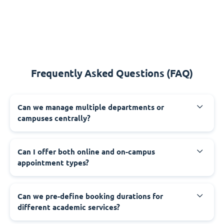
Frequently Asked Questions (FAQ)
Can we manage multiple departments or
campuses centrally?
Can I offer both online and on-campus
appointment types?
Can we pre-define booking durations for
different academic services?