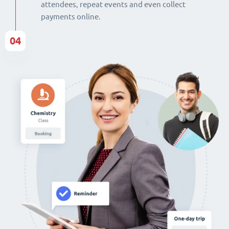
attendees, repeat events and even collect
payments online.
04