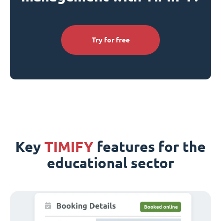
Try for free
Key
TIMIFY
features for the
educational sector