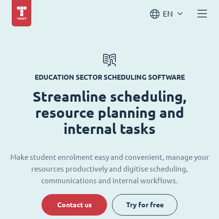
EN
EDUCATION SECTOR SCHEDULING SOFTWARE
Streamline scheduling,
resource planning and
internal tasks
Make student enrolment easy and convenient, manage your
resources productively and digitise scheduling,
communications and internal workflows.
Contact us
Try for free