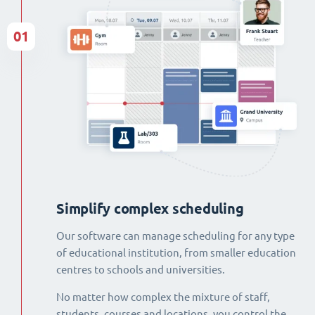
01
Simplify complex scheduling
Our software can manage scheduling for any type
of educational institution, from smaller education
centres to schools and universities.
No matter how complex the mixture of staff,
students, courses and locations, you control the