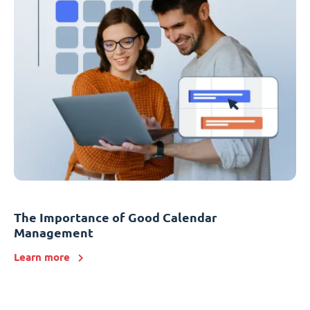
The Importance of Good Calendar
Management
Learn more