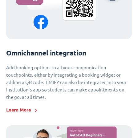
Omnichannel integration
Add booking options to all your communication
touchpoints, either by integrating a booking widget or
adding a QR code. TIMIFY can also be integrated into your
institution’s app so students can make appointments on
the go, at all times.
Learn More