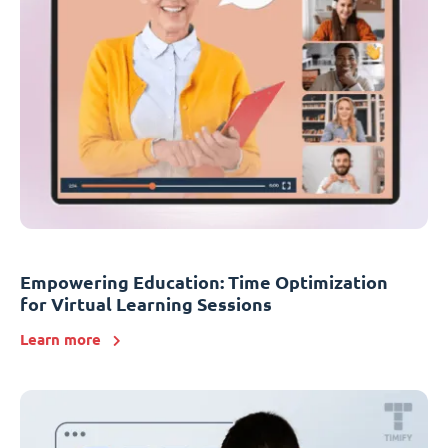
Empowering Education: Time Optimization
for Virtual Learning Sessions
Learn more