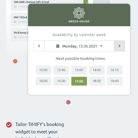
Tailor TIMIFY‘s booking
widget to meet your