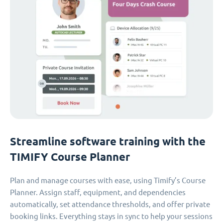
Streamline software training with the
TIMIFY Course Planner
Plan and manage courses with ease, using Timify’s Course
Planner. Assign staff, equipment, and dependencies
automatically, set attendance thresholds, and offer private
booking links. Everything stays in sync to help your sessions