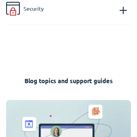
Security
Blog topics and support guides