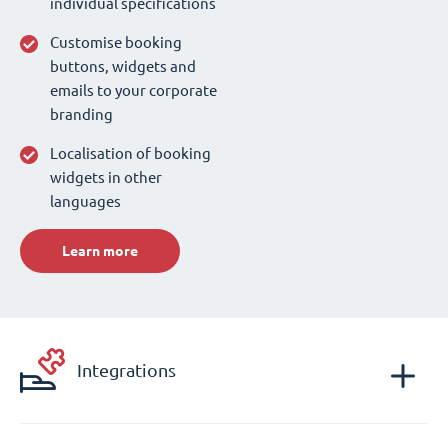
individual specifications
Customise booking
buttons, widgets and
emails to your corporate
branding
Localisation of booking
widgets in other
languages
Learn more
Integrations