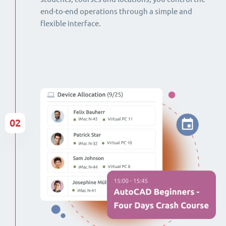
end-to-end operations through a simple and
flexible interface.
02