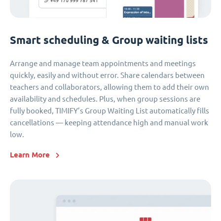
Smart scheduling & Group waiting lists
Arrange and manage team appointments and meetings
quickly, easily and without error. Share calendars between
teachers and collaborators, allowing them to add their own
availability and schedules. Plus, when group sessions are
fully booked, TIMIFY’s Group Waiting List automatically fills
cancellations — keeping attendance high and manual work
low.
Learn More