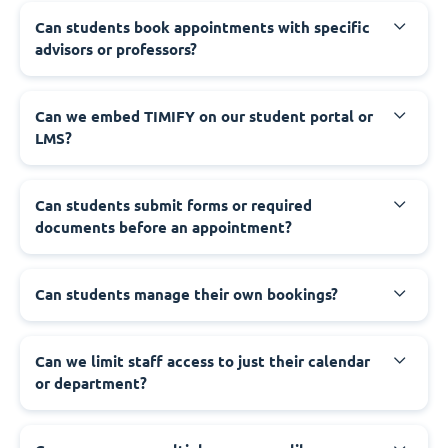
Can students book appointments with specific
advisors or professors?
Can we embed TIMIFY on our student portal or
LMS?
Can students submit forms or required
documents before an appointment?
Can students manage their own bookings?
Can we limit staff access to just their calendar
or department?