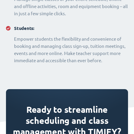
and offline activities, room and equipment booking – all
in just a few simple clicks.
Students:
Empower students the flexibility and convenience of
booking and managing class sign-up, tuition meetings,
events and more online. Make teacher support more
immediate and accessible than ever before.
Ready to streamline
scheduling and class
management with TIMIFY?