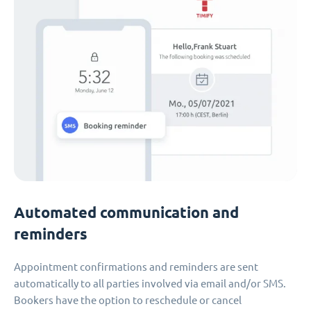
Automated communication and
reminders
Appointment confirmations and reminders are sent
automatically to all parties involved via email and/or SMS.
Bookers have the option to reschedule or cancel