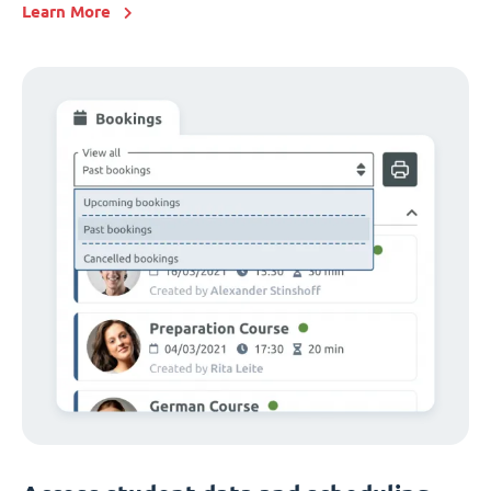
Learn More