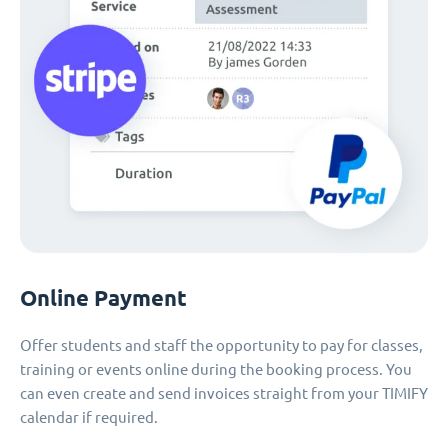
Online Payment
Offer students and staff the opportunity to pay for classes,
training or events online during the booking process. You
can even create and send invoices straight from your TIMIFY
calendar if required.