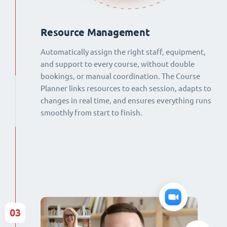
Resource Management
Automatically assign the right staff, equipment,
and support to every course, without double
bookings, or manual coordination. The Course
Planner links resources to each session, adapts to
changes in real time, and ensures everything runs
smoothly from start to finish.
03