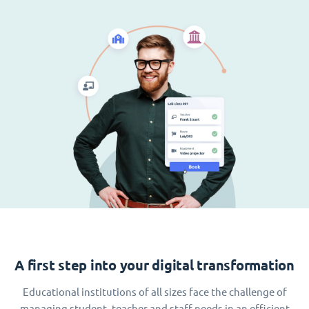
A first step into your digital transformation
Educational institutions of all sizes face the challenge of
managing student, teacher and staff needs in an efficient