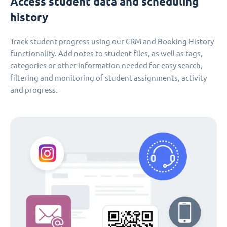
Access student data and scheduling
history
Track student progress using our CRM and Booking History
functionality. Add notes to student files, as well as tags,
categories or other information needed for easy search,
filtering and monitoring of student assignments, activity
and progress.