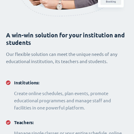
A win-win solution for your institution and
students
Our flexible solution can meet the unique needs of any
educational institution, its teachers and students.
Institutions:
Create online schedules, plan events, promote
educational programmes and manage staff and
facilities in one powerful platform.
Teachers:
Manage single classes or your entire schedule, online