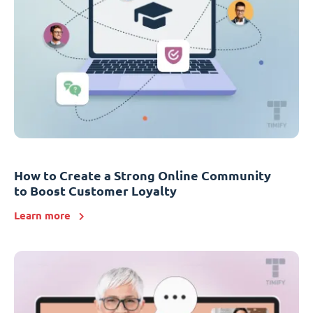
How to Create a Strong Online Community
to Boost Customer Loyalty
Learn more