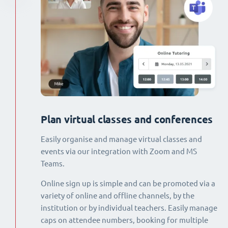
Plan virtual classes and conferences
Easily organise and manage virtual classes and
events via our integration with Zoom and MS
Teams.
Online sign up is simple and can be promoted via a
variety of online and offline channels, by the
institution or by individual teachers. Easily manage
caps on attendee numbers, booking for multiple