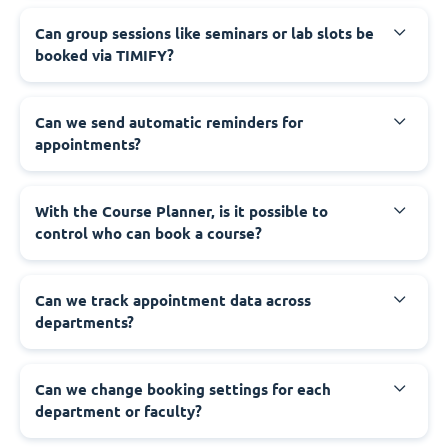
Can group sessions like seminars or lab slots be
booked via TIMIFY?
Can we send automatic reminders for
appointments?
With the Course Planner, is it possible to
control who can book a course?
Can we track appointment data across
departments?
Can we change booking settings for each
department or faculty?