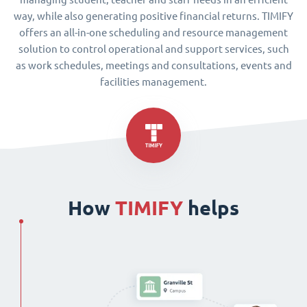
way, while also generating positive financial returns. TIMIFY
offers an all-in-one scheduling and resource management
solution to control operational and support services, such
as work schedules, meetings and consultations, events and
facilities management.
How
TIMIFY
helps