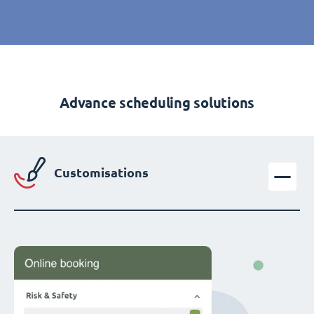
Advance scheduling solutions
Customisations