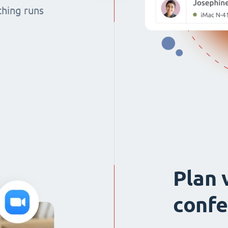
thing runs
Plan 
confe