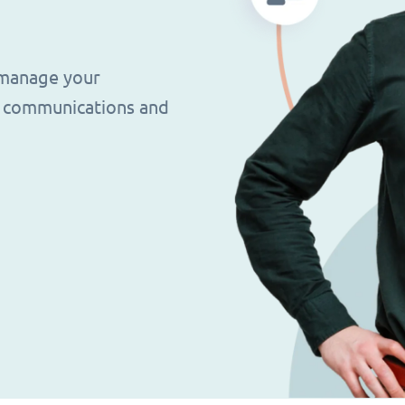
 manage your
g, communications and