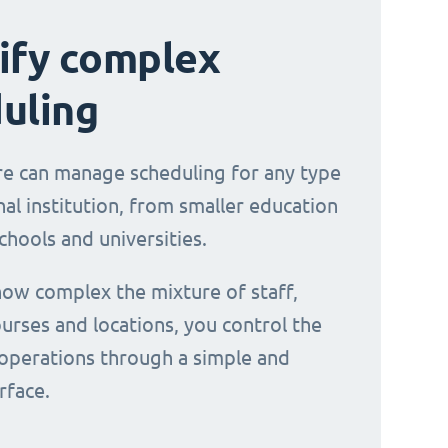
ify complex
uling
e can manage scheduling for any type
al institution, from smaller education
chools and universities.
ow complex the mixture of staff,
urses and locations, you control the
operations through a simple and
erface.