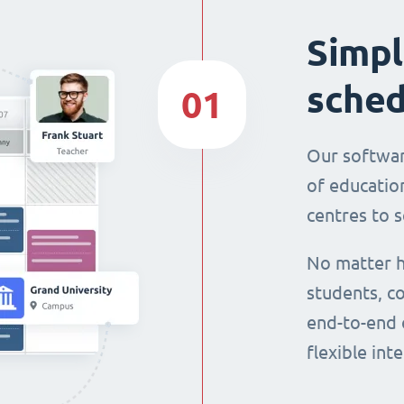
Simpl
sched
01
Our softwar
of education
centres to s
No matter h
students, co
end-to-end 
flexible int