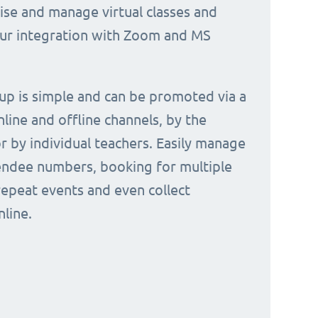
nise and manage virtual classes and
our integration with Zoom and MS
 up is simple and can be promoted via a
nline and offline channels, by the
or by individual teachers. Easily manage
endee numbers, booking for multiple
repeat events and even collect
line.