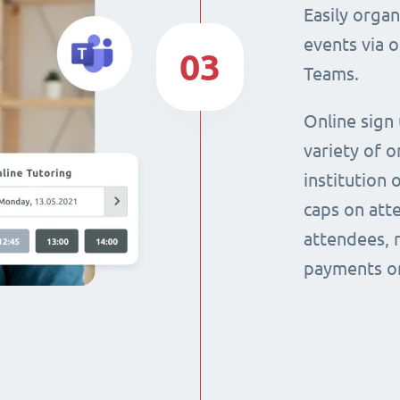
Easily orga
events via 
03
Teams.
Online sign
variety of o
institution 
caps on att
attendees, 
payments on