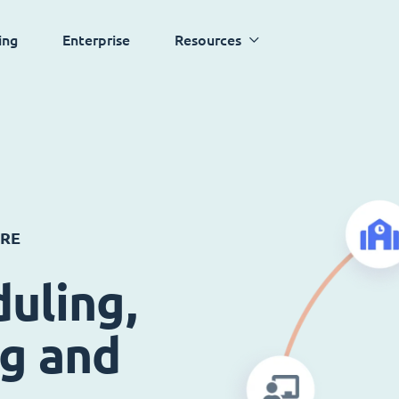
ing
Enterprise
Resources
ARE
uling,
ng and