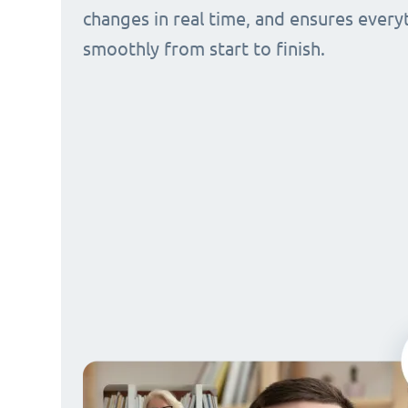
changes in real time, and ensures every
smoothly from start to finish.