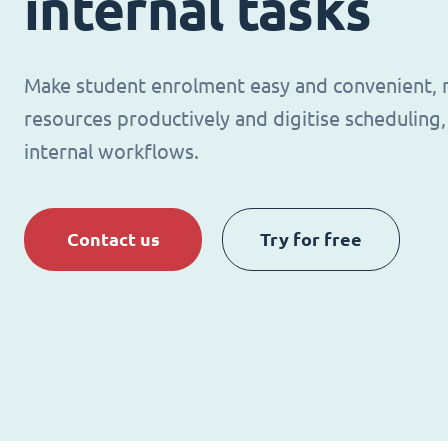
internal tasks
Make student enrolment easy and convenient,
resources productively and digitise schedulin
internal workflows.
Contact us
Try for free