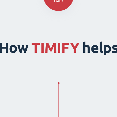
How
TIMIFY
help