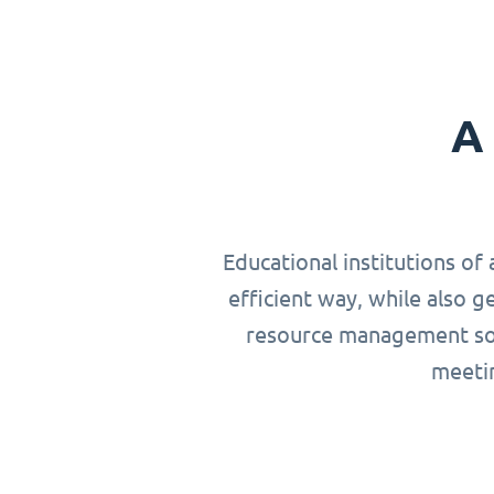
A 
Educational institutions of 
efficient way, while also g
resource management solu
meetin