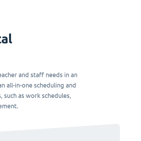
tal
teacher and staff needs in an
an all-in-one scheduling and
, such as work schedules,
gement.