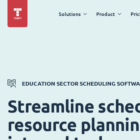
Solutions
Product
Pric
EDUCATION SECTOR SCHEDULING SOFTW
Streamline sched
resource planni