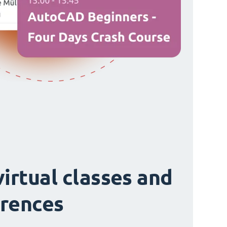
virtual classes and
rences