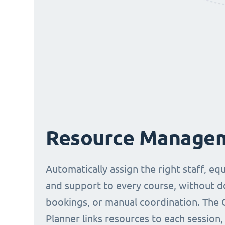
Resource Manage
Automatically assign the right staff, eq
and support to every course, without 
bookings, or manual coordination. The 
Planner links resources to each session,