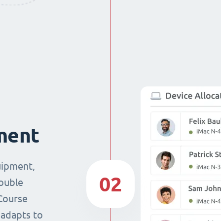
ment
uipment,
02
double
Course
 adapts to