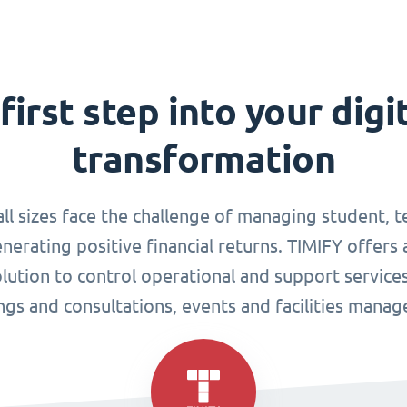
first step into your digi
transformation
all sizes face the challenge of managing student, 
enerating positive financial returns. TIMIFY offers 
tion to control operational and support services
gs and consultations, events and facilities mana