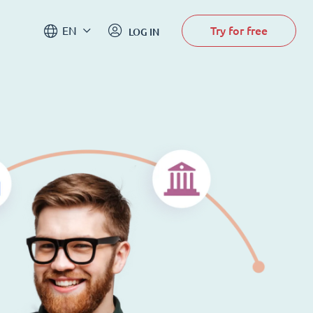
Try for free
EN
LOG IN