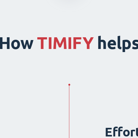
How
TIMIFY
help
Effor