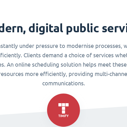
ern, digital public serv
nstantly under pressure to modernise processes, w
ciently. Clients demand a choice of services whet
ues. An online scheduling solution helps meet these
esources more efficiently, providing multi-chann
communications.