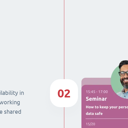
02
ability in
 working
he shared