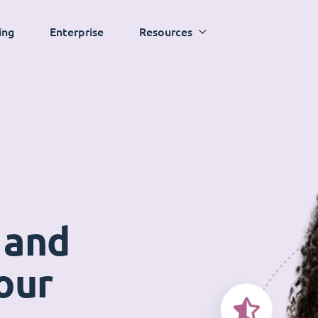
ing
Enterprise
Resources
 and
our