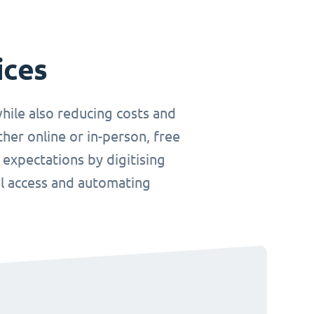
ices
hile also reducing costs and
her online or in-person, free
 expectations by digitising
el access and automating