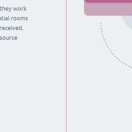
 they work
ntial rooms
received.
esource