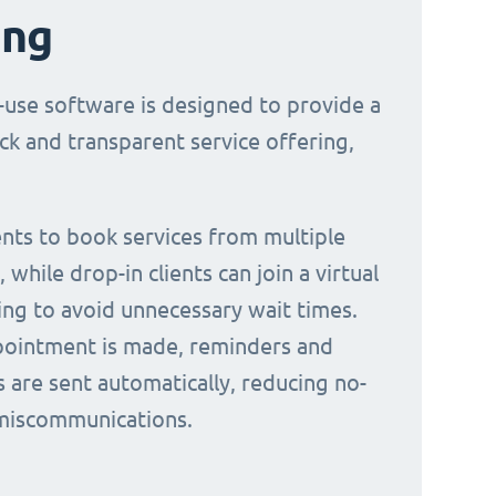
ing
-use software is designed to provide a
ck and transparent service offering,
ients to book services from multiple
 while drop-in clients can join a virtual
ing to avoid unnecessary wait times.
ointment is made, reminders and
s are sent automatically, reducing no-
miscommunications.