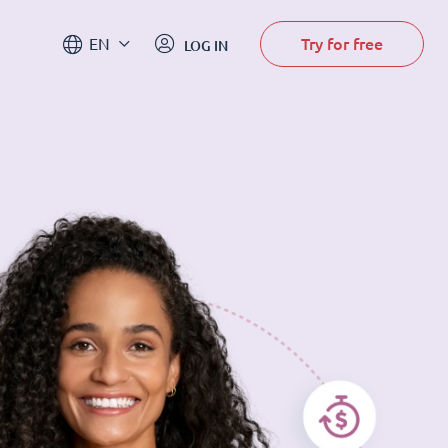
Try for free
EN
LOG IN