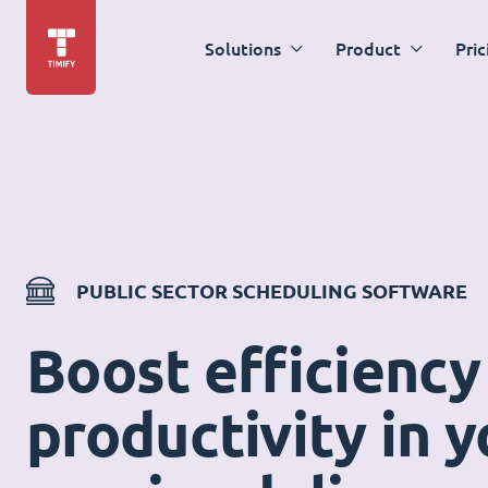
Solutions
Product
Pric
PUBLIC SECTOR SCHEDULING SOFTWARE
Boost efficiency
productivity in y