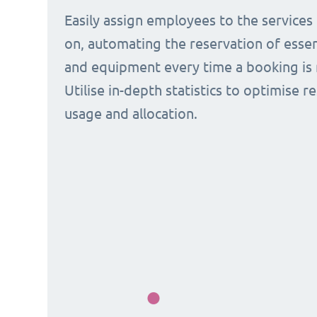
Easily assign employees to the services
on, automating the reservation of esse
and equipment every time a booking is 
Utilise in-depth statistics to optimise r
usage and allocation.