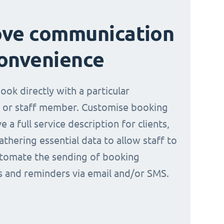
ove communication
onvenience
book directly with a particular
 or staff member. Customise booking
e a full service description for clients,
athering essential data to allow staff to
tomate the sending of booking
ns and reminders via email and/or SMS.