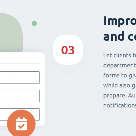
Impr
and c
03
Let clients 
department
forms to giv
while also g
prepare. Au
notificatio