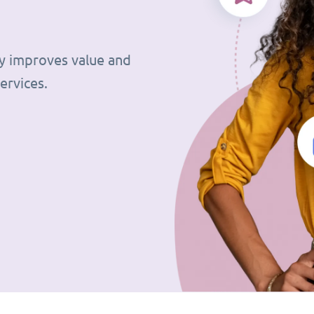
tly improves value and
ervices.