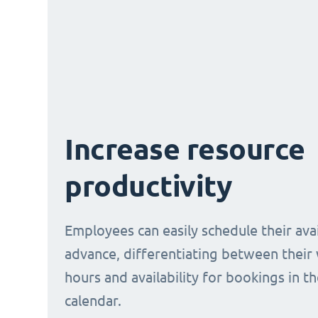
Increase resource
productivity
Employees can easily schedule their avail
advance, differentiating between their
hours and availability for bookings in t
calendar.