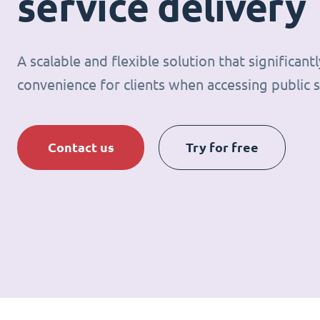
service delivery
A scalable and flexible solution that significan
convenience for clients when accessing public s
Contact us
Try for free