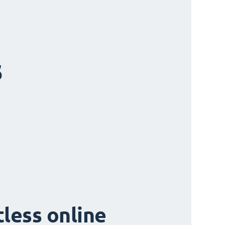
s
tless online