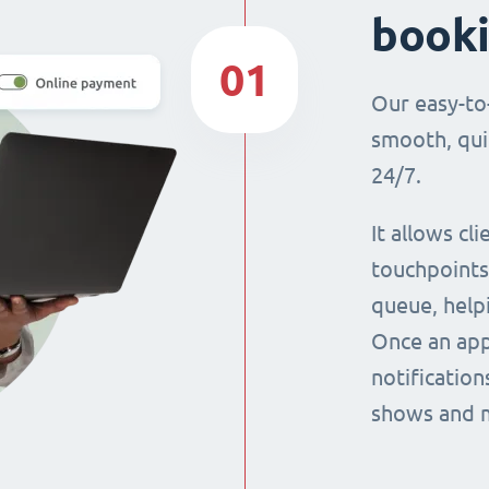
book
01
Our easy-to
smooth, qui
24/7.
It allows cl
touchpoints,
queue, help
Once an app
notification
shows and 