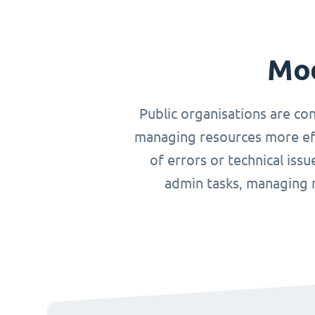
Mod
Public organisations are co
managing resources more effi
of errors or technical iss
admin tasks, managing r