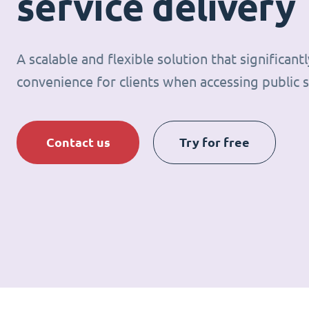
service delivery
A scalable and flexible solution that significan
convenience for clients when accessing public s
Contact us
Try for free