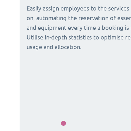
Easily assign employees to the services
on, automating the reservation of esse
and equipment every time a booking is 
Utilise in-depth statistics to optimise r
usage and allocation.