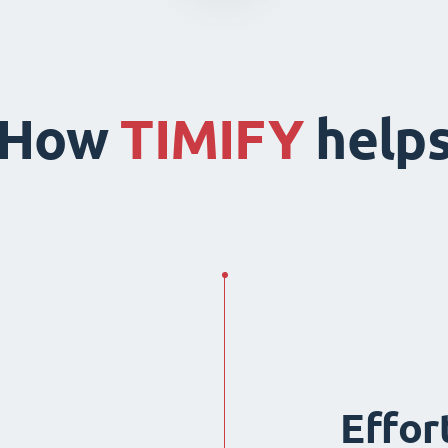
How
TIMIFY
help
Effor