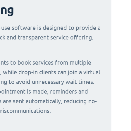
ing
-use software is designed to provide a
ck and transparent service offering,
ients to book services from multiple
 while drop-in clients can join a virtual
ing to avoid unnecessary wait times.
ointment is made, reminders and
s are sent automatically, reducing no-
miscommunications.