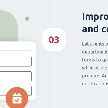
Impr
and c
03
Let clients 
department
forms to giv
while also g
prepare. Au
notificatio