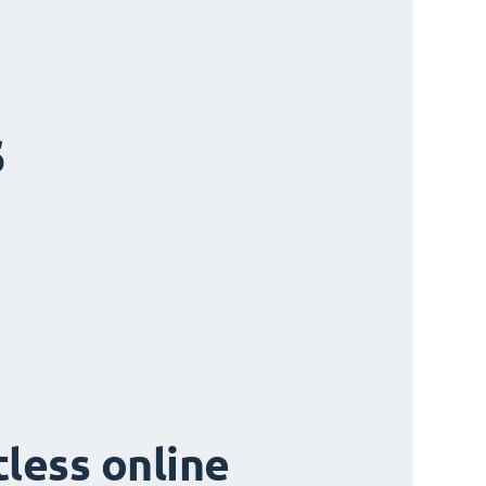
s
tless online