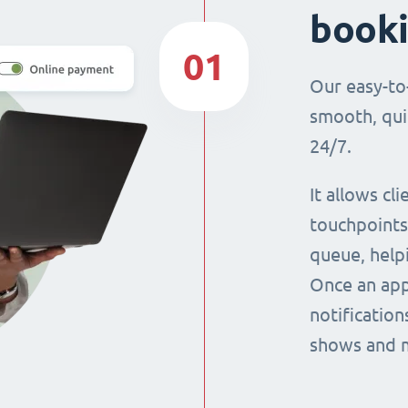
book
01
Our easy-to
smooth, qui
24/7.
It allows cl
touchpoints,
queue, help
Once an app
notification
shows and 