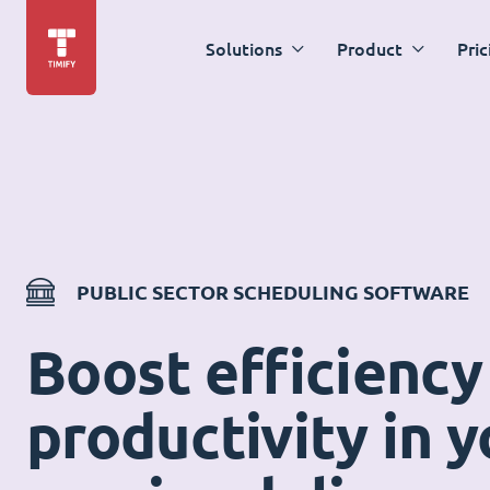
Solutions
Product
Pric
PUBLIC SECTOR SCHEDULING SOFTWARE
Boost efficiency
productivity in y