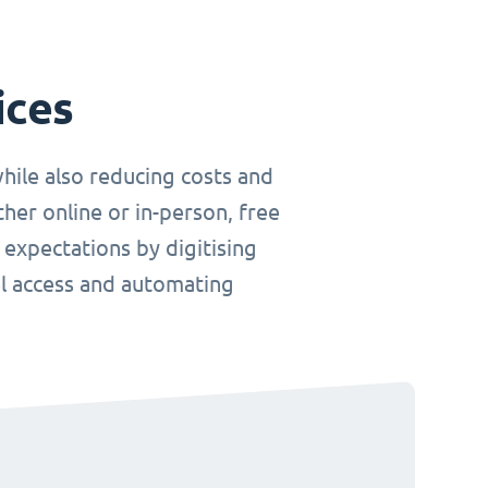
ices
hile also reducing costs and
her online or in-person, free
 expectations by digitising
el access and automating