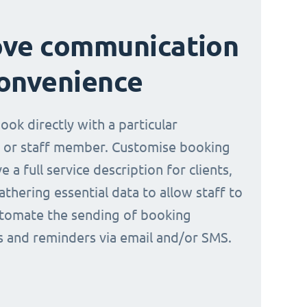
ove communication
onvenience
book directly with a particular
 or staff member. Customise booking
e a full service description for clients,
athering essential data to allow staff to
tomate the sending of booking
ns and reminders via email and/or SMS.