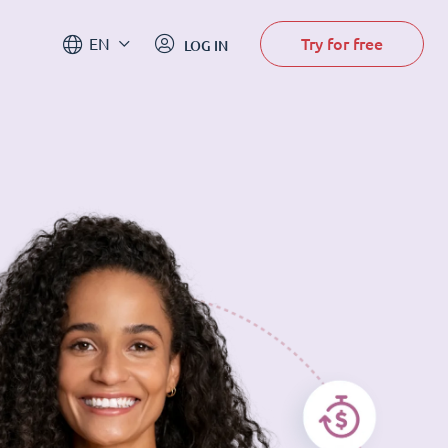
Try for free
EN
LOG IN