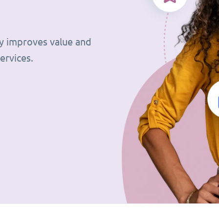
tly improves value and
ervices.