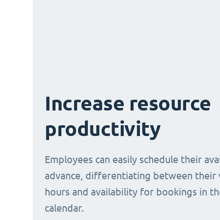
Increase resource
productivity
Employees can easily schedule their avail
advance, differentiating between their
hours and availability for bookings in t
calendar.