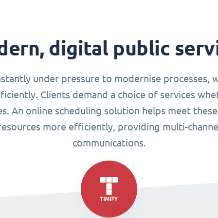
ern, digital public serv
nstantly under pressure to modernise processes, w
ciently. Clients demand a choice of services whet
ues. An online scheduling solution helps meet these
esources more efficiently, providing multi-chann
communications.