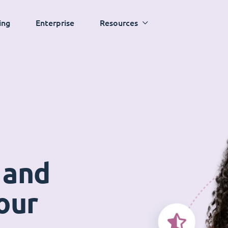
ing
Enterprise
Resources
 and
our