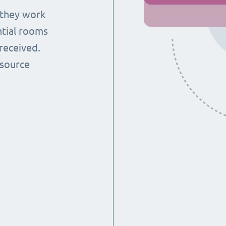
 they work
ntial rooms
received.
esource