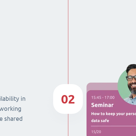
02
ability in
 working
he shared