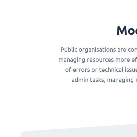
Mod
Public organisations are co
managing resources more effi
of errors or technical iss
admin tasks, managing r