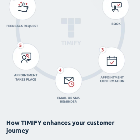
How TIMIFY enhances your customer
journey