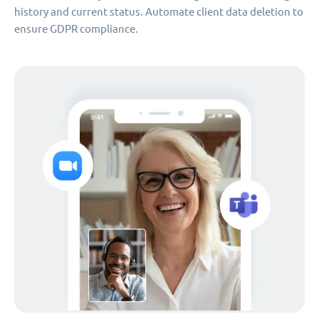
history and current status. Automate client data deletion to
ensure GDPR compliance.