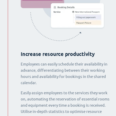
Increase resource productivity
Employees can easily schedule their availability in
advance, differentiating between their working
hours and availability for bookings in the shared
calendar.
Easily assign employees to the services they work
on, automating the reservation of essential rooms
and equipment every time a booking is received.
Utilise in-depth statistics to optimise resource