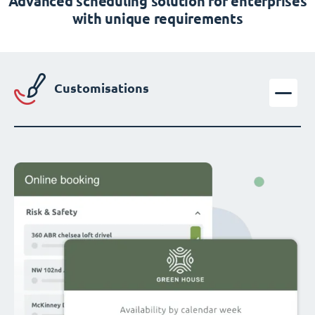
Advanced scheduling solution for enterprises
with unique requirements
Customisations