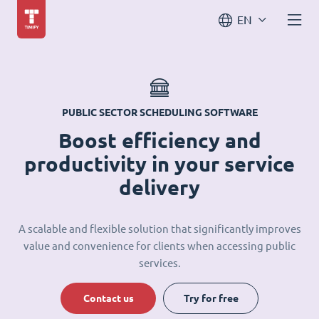
EN
PUBLIC SECTOR SCHEDULING SOFTWARE
Boost efficiency and
productivity in your service
delivery
A scalable and flexible solution that significantly improves
value and convenience for clients when accessing public
services.
Contact us
Try for free