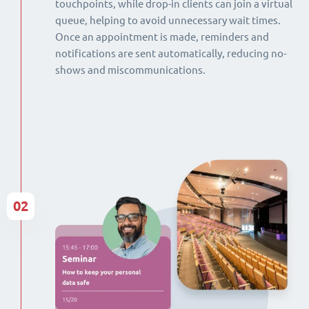
touchpoints, while drop-in clients can join a virtual
queue, helping to avoid unnecessary wait times.
Once an appointment is made, reminders and
notifications are sent automatically, reducing no-
shows and miscommunications.
02