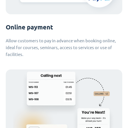
Online payment
Allow customers to pay in advance when booking online,
ideal for courses, seminars, access to services or use of
facilities.