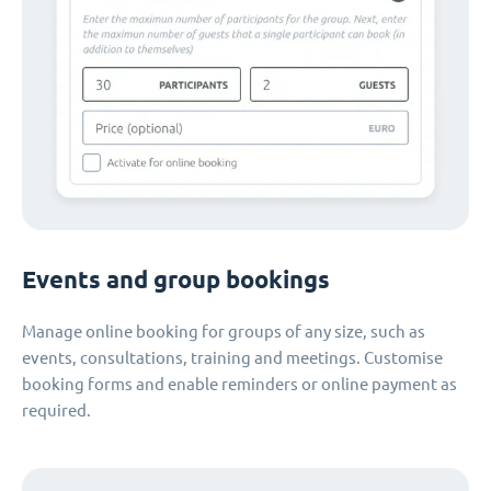
Events and group bookings
Manage online booking for groups of any size, such as
events, consultations, training and meetings. Customise
booking forms and enable reminders or online payment as
required.