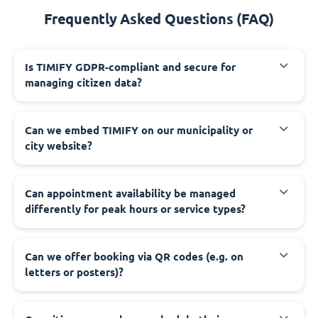
Frequently Asked Questions (FAQ)
‍Is TIMIFY GDPR-compliant and secure for
managing citizen data?
‍Can we embed TIMIFY on our municipality or
city website?
‍Can appointment availability be managed
differently for peak hours or service types?
‍Can we offer booking via QR codes (e.g. on
letters or posters)?