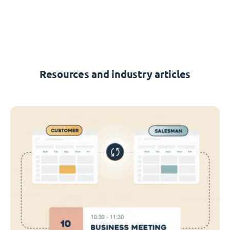
Resources and industry articles