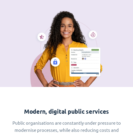
Modern, digital public services
Public organisations are constantly under pressure to
modernise processes, while also reducing costs and