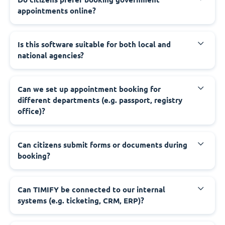
appointments online?
‍Is this software suitable for both local and
national agencies?
‍Can we set up appointment booking for
different departments (e.g. passport, registry
office)?
‍Can citizens submit forms or documents during
booking?
‍Can TIMIFY be connected to our internal
systems (e.g. ticketing, CRM, ERP)?