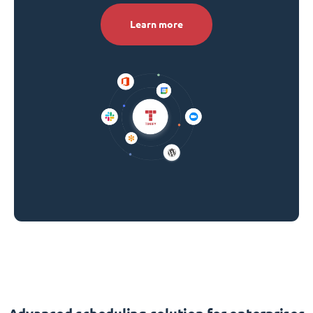
Learn more