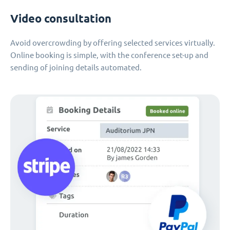
Video consultation
Avoid overcrowding by offering selected services virtually.
Online booking is simple, with the conference set-up and
sending of joining details automated.