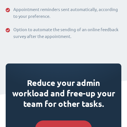
Appointment reminders sent automatically, according
to your preference.
Option to automate the sending of an online feedback
survey after the appointment.
Reduce your admin
workload and free-up your
team for other tasks.