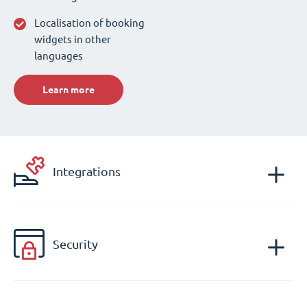
Localisation of booking
widgets in other
languages
Learn more
Integrations
Security