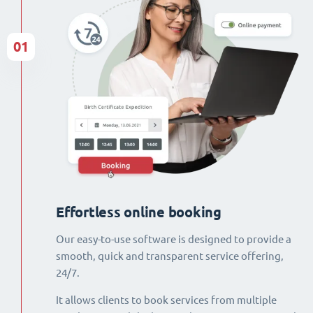
01
Effortless online booking
Our easy-to-use software is designed to provide a
smooth, quick and transparent service offering,
24/7.
It allows clients to book services from multiple