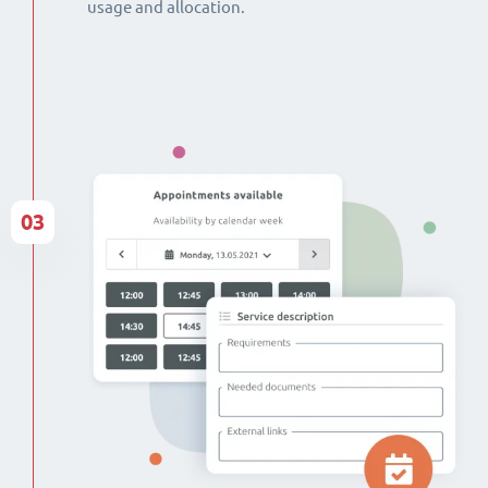
usage and allocation.
03