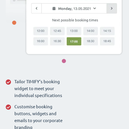
Tailor TIMIFY‘s booking
widget to meet your
individual specifications
Customise booking
buttons, widgets and
emails to your corporate
branding