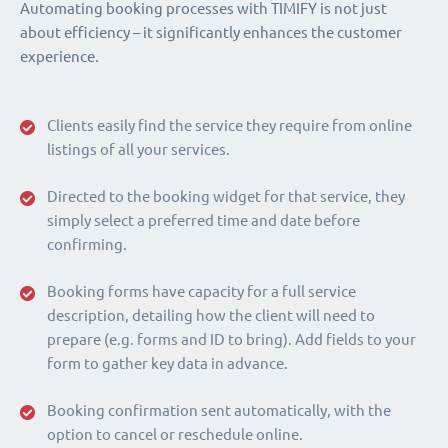
Automating booking processes with TIMIFY is not just
about efficiency – it significantly enhances the customer
experience.
Clients easily find the service they require from online
listings of all your services.
Directed to the booking widget for that service, they
simply select a preferred time and date before
confirming.
Booking forms have capacity for a full service
description, detailing how the client will need to
prepare (e.g. forms and ID to bring). Add fields to your
form to gather key data in advance.
Booking confirmation sent automatically, with the
option to cancel or reschedule online.