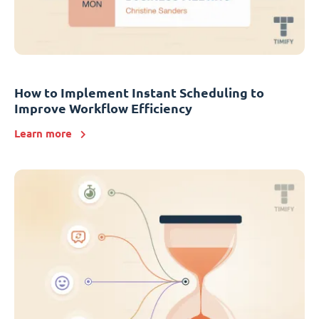
How to Implement Instant Scheduling to
Improve Workflow Efficiency
Learn more