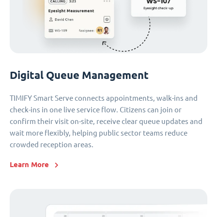
Digital Queue Management
TIMIFY Smart Serve connects appointments, walk-ins and
check-ins in one live service flow. Citizens can join or
confirm their visit on-site, receive clear queue updates and
wait more flexibly, helping public sector teams reduce
crowded reception areas.
Learn More