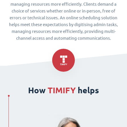
managing resources more efficiently. Clients demand a
choice of services whether online or in-person, free of
errors or technical issues. An online scheduling solution
helps meet these expectations by digitising admin tasks,
managing resources more efficiently, providing multi-
channel access and automating communications.
How
TIMIFY
helps