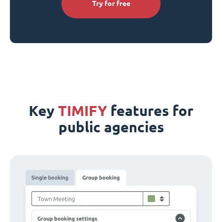
Try for free
Key
TIMIFY
features for
public agencies