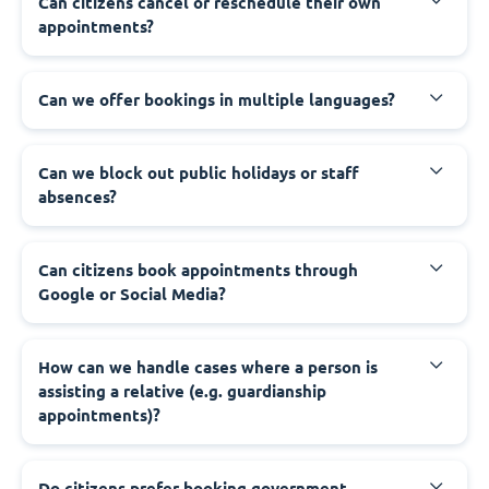
‍Can citizens cancel or reschedule their own
appointments?
‍Can we offer bookings in multiple languages?
‍Can we block out public holidays or staff
absences?
‍Can citizens book appointments through
Google or Social Media?
‍How can we handle cases where a person is
assisting a relative (e.g. guardianship
appointments)?
‍Do citizens prefer booking government