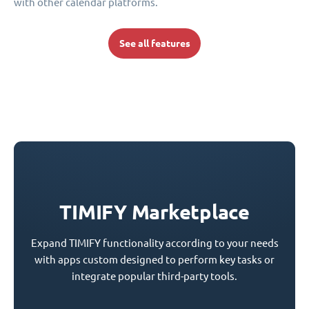
with other calendar platforms.
See all features
TIMIFY Marketplace
Expand TIMIFY functionality according to your needs
with apps custom designed to perform key tasks or
integrate popular third-party tools.