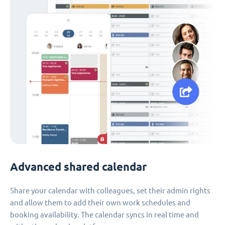
Advanced shared calendar
Share your calendar with colleagues, set their admin rights
and allow them to add their own work schedules and
booking availability. The calendar syncs in real time and