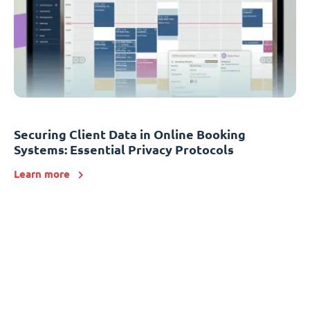
Securing Client Data in Online Booking
Systems: Essential Privacy Protocols
Learn more