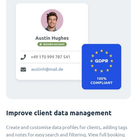
Improve client data management
Create and customise data profiles for clients, adding tags
and notes for easy search and filtering. View full booking