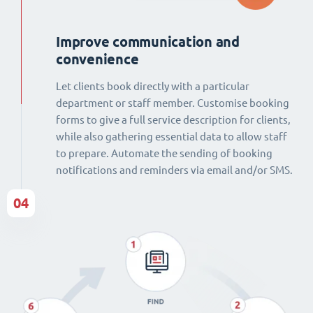
Improve communication and
convenience
Let clients book directly with a particular
department or staff member. Customise booking
forms to give a full service description for clients,
while also gathering essential data to allow staff
to prepare. Automate the sending of booking
notifications and reminders via email and/or SMS.
04