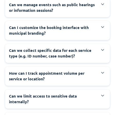
‍Can we manage events such as public hearings
or information sessions?
‍Can I customize the booking interface with
municipal branding?
‍Can we collect specific data for each service
type (e.g. ID number, case number)?
‍How can I track appointment volume per
service or location?
‍Can we limit access to sensitive data
internally?