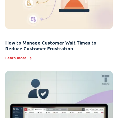
How to Manage Customer Wait Times to
Reduce Customer Frustration
Learn more