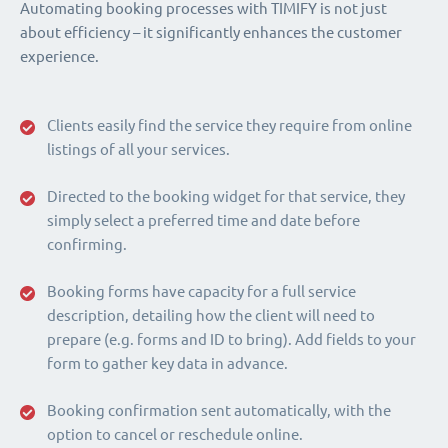
Automating booking processes with TIMIFY is not just
about efficiency – it significantly enhances the customer
experience.
Clients easily find the service they require from online
listings of all your services.
Directed to the booking widget for that service, they
simply select a preferred time and date before
confirming.
Booking forms have capacity for a full service
description, detailing how the client will need to
prepare (e.g. forms and ID to bring). Add fields to your
form to gather key data in advance.
Booking confirmation sent automatically, with the
option to cancel or reschedule online.