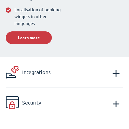
Localisation of booking
widgets in other
languages
Learn more
Integrations
Security