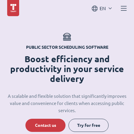
EN
PUBLIC SECTOR SCHEDULING SOFTWARE
Boost efficiency and
productivity in your service
delivery
A scalable and flexible solution that significantly improves
value and convenience for clients when accessing public
services.
Contact us
Try for free