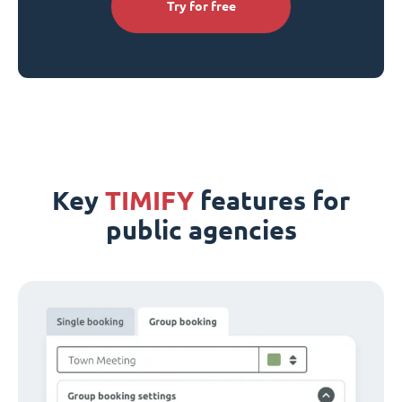
Try for free
Key
TIMIFY
features for
public agencies