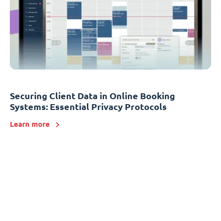
Securing Client Data in Online Booking
Systems: Essential Privacy Protocols
Learn more