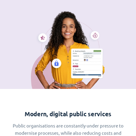
Modern, digital public services
Public organisations are constantly under pressure to
modernise processes, while also reducing costs and