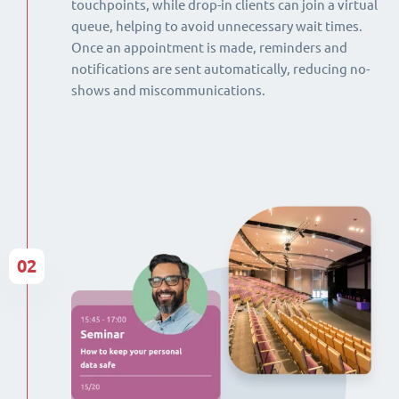
touchpoints, while drop-in clients can join a virtual
queue, helping to avoid unnecessary wait times.
Once an appointment is made, reminders and
notifications are sent automatically, reducing no-
shows and miscommunications.
02