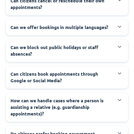
‍Can citizens cancel or reschedule their own
appointments?
‍Can we offer bookings in multiple languages?
‍Can we block out public holidays or staff
absences?
‍Can citizens book appointments through
Google or Social Media?
‍How can we handle cases where a person is
assisting a relative (e.g. guardianship
appointments)?
‍Do citizens prefer booking government