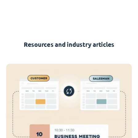
Resources and industry articles