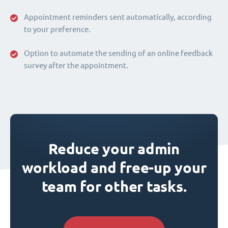
Appointment reminders sent automatically, according
to your preference.
Option to automate the sending of an online feedback
survey after the appointment.
Reduce your admin
workload and free-up your
team for other tasks.