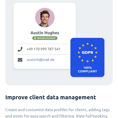
Improve client data management
Create and customise data profiles for clients, adding tags
and notes for easy search and filtering. View full booking