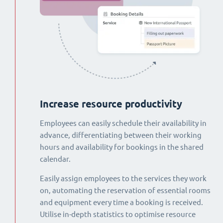
Increase resource productivity
Employees can easily schedule their availability in
advance, differentiating between their working
hours and availability for bookings in the shared
calendar.
Easily assign employees to the services they work
on, automating the reservation of essential rooms
and equipment every time a booking is received.
Utilise in-depth statistics to optimise resource