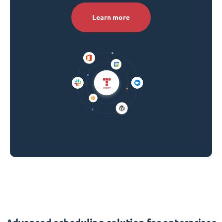
Learn more