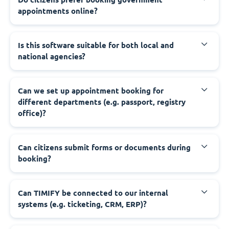
appointments online?
‍Is this software suitable for both local and
national agencies?
‍Can we set up appointment booking for
different departments (e.g. passport, registry
office)?
‍Can citizens submit forms or documents during
booking?
‍Can TIMIFY be connected to our internal
systems (e.g. ticketing, CRM, ERP)?