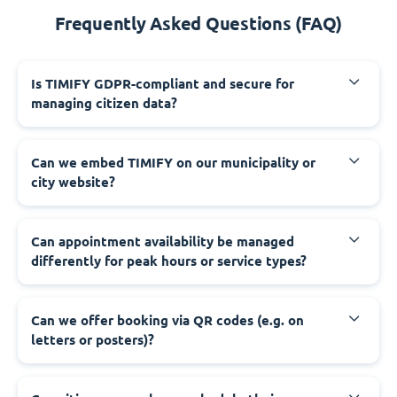
Frequently Asked Questions (FAQ)
‍Is TIMIFY GDPR-compliant and secure for
managing citizen data?
‍Can we embed TIMIFY on our municipality or
city website?
‍Can appointment availability be managed
differently for peak hours or service types?
‍Can we offer booking via QR codes (e.g. on
letters or posters)?