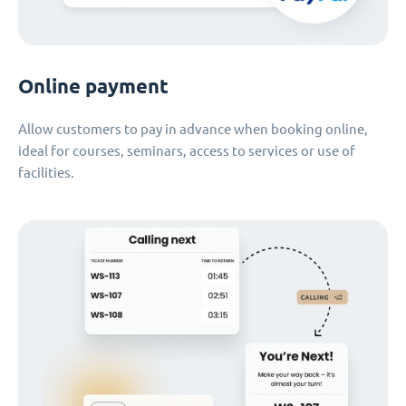
Online payment
Allow customers to pay in advance when booking online,
ideal for courses, seminars, access to services or use of
facilities.