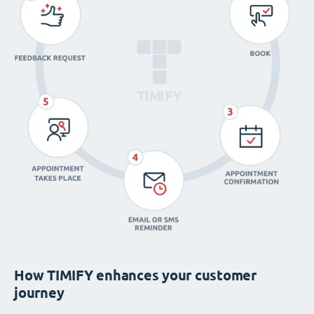
How TIMIFY enhances your customer
journey