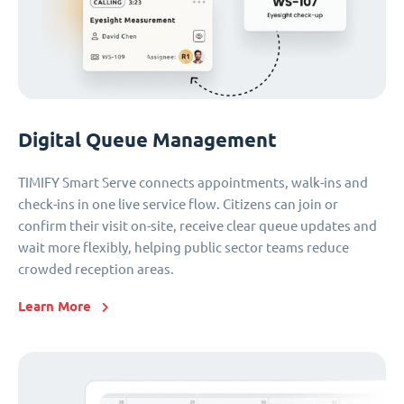
Digital Queue Management
TIMIFY Smart Serve connects appointments, walk-ins and
check-ins in one live service flow. Citizens can join or
confirm their visit on-site, receive clear queue updates and
wait more flexibly, helping public sector teams reduce
crowded reception areas.
Learn More