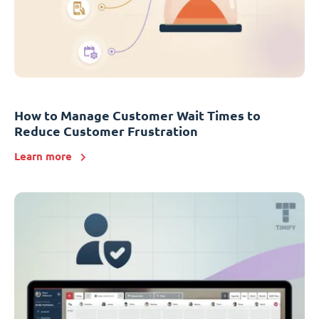
How to Manage Customer Wait Times to
Reduce Customer Frustration
Learn more