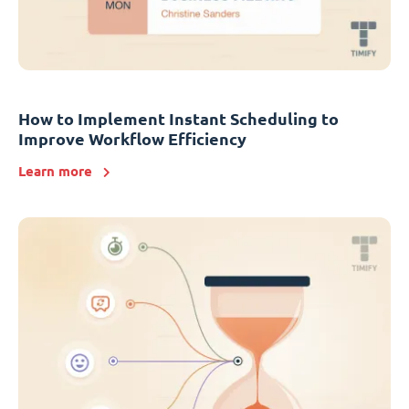
How to Implement Instant Scheduling to
Improve Workflow Efficiency
Learn more