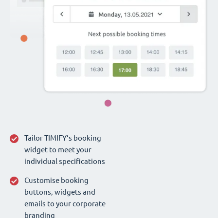
Tailor TIMIFY‘s booking
widget to meet your
individual specifications
Customise booking
buttons, widgets and
emails to your corporate
branding