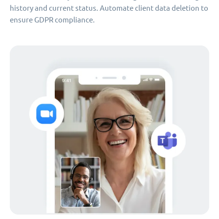
history and current status. Automate client data deletion to
ensure GDPR compliance.