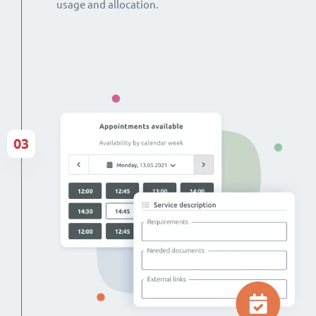
usage and allocation.
03