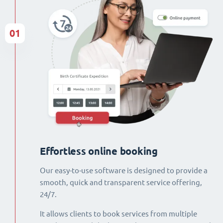
01
Effortless online booking
Our easy-to-use software is designed to provide a
smooth, quick and transparent service offering,
24/7.
It allows clients to book services from multiple