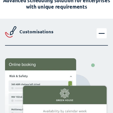
Advanced scheduling solution for enterprises
with unique requirements
Customisations