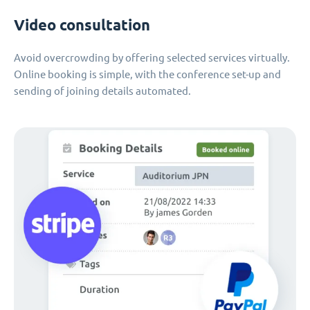
Video consultation
Avoid overcrowding by offering selected services virtually.
Online booking is simple, with the conference set-up and
sending of joining details automated.