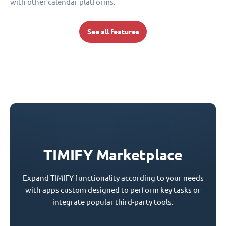
with other calendar platforms.
See all features
TIMIFY Marketplace
Expand TIMIFY functionality according to your needs
with apps custom designed to perform key tasks or
integrate popular third-party tools.