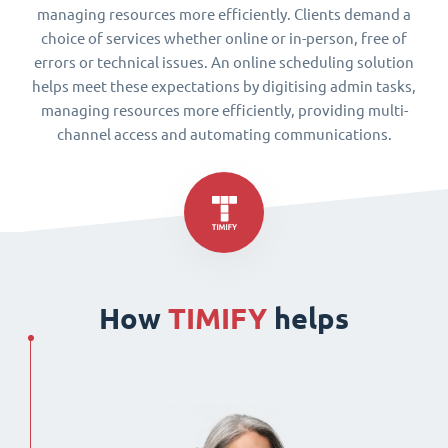
managing resources more efficiently. Clients demand a
choice of services whether online or in-person, free of
errors or technical issues. An online scheduling solution
helps meet these expectations by digitising admin tasks,
managing resources more efficiently, providing multi-
channel access and automating communications.
How
TIMIFY
helps