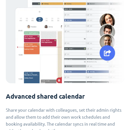
Advanced shared calendar
Share your calendar with colleagues, set their admin rights
and allow them to add their own work schedules and
booking availability. The calendar syncs in real time and