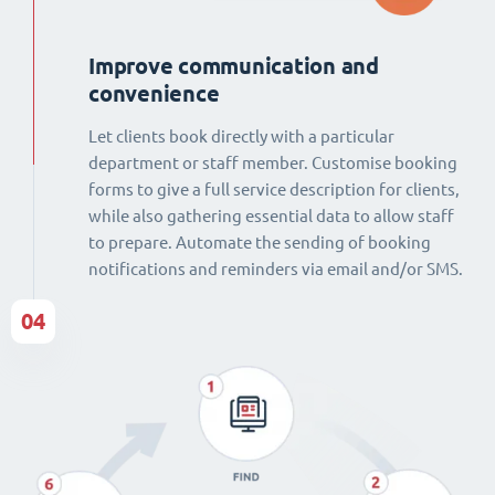
Improve communication and
convenience
Let clients book directly with a particular
department or staff member. Customise booking
forms to give a full service description for clients,
while also gathering essential data to allow staff
to prepare. Automate the sending of booking
notifications and reminders via email and/or SMS.
04