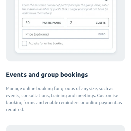
Events and group bookings
Manage online booking for groups of any size, such as
events, consultations, training and meetings. Customise
booking forms and enable reminders or online payment as
required.