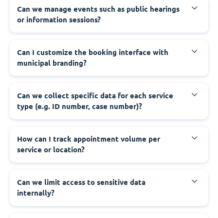
‍Can we manage events such as public hearings
or information sessions?
‍Can I customize the booking interface with
municipal branding?
‍Can we collect specific data for each service
type (e.g. ID number, case number)?
‍How can I track appointment volume per
service or location?
‍Can we limit access to sensitive data
internally?