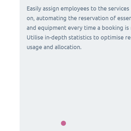
Easily assign employees to the services
on, automating the reservation of esse
and equipment every time a booking is 
Utilise in-depth statistics to optimise r
usage and allocation.