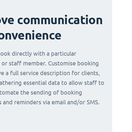
ove communication
onvenience
book directly with a particular
 or staff member. Customise booking
e a full service description for clients,
athering essential data to allow staff to
tomate the sending of booking
ns and reminders via email and/or SMS.