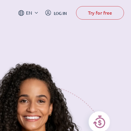
Try for free
EN
LOG IN