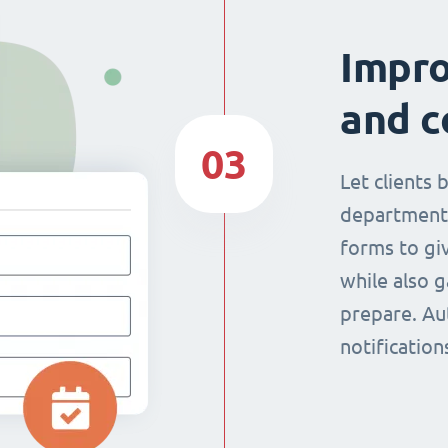
Impr
and c
03
Let clients 
department
forms to giv
while also g
prepare. Au
notificatio