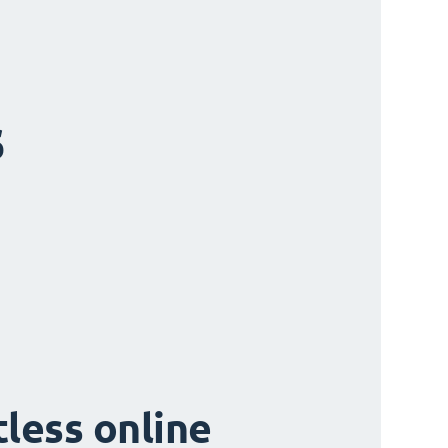
s
tless online