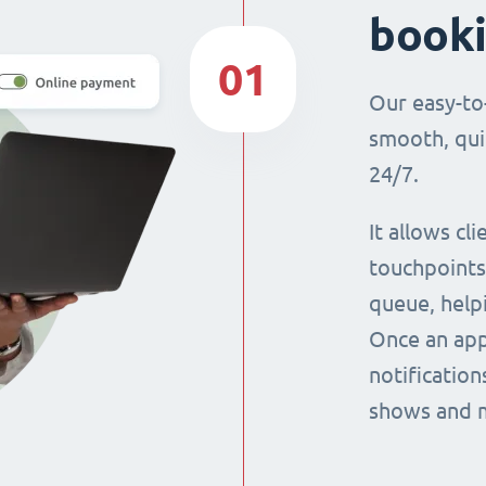
book
01
Our easy-to
smooth, qui
24/7.
It allows cl
touchpoints,
queue, help
Once an app
notification
shows and 