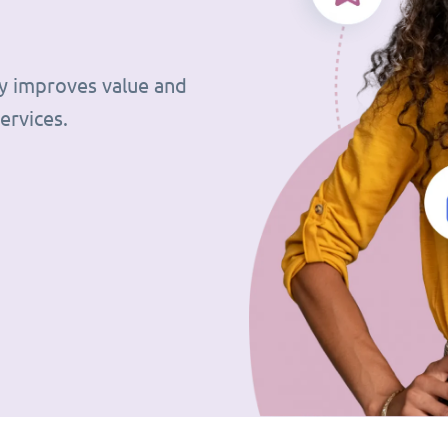
tly improves value and
ervices.