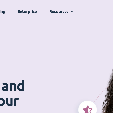
ing
Enterprise
Resources
 and
our