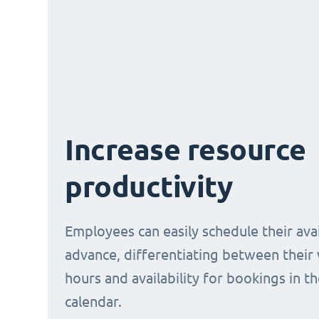
Increase resource
productivity
Employees can easily schedule their avail
advance, differentiating between their
hours and availability for bookings in t
calendar.