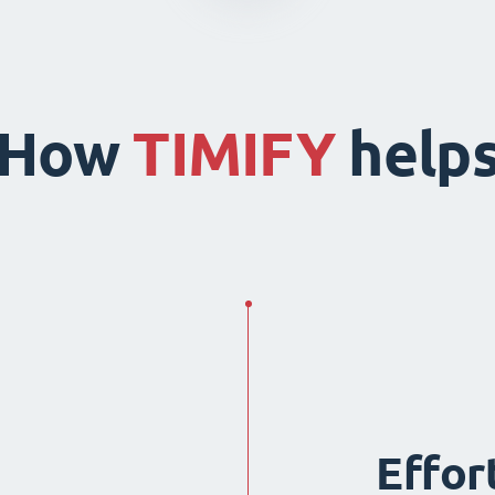
How
TIMIFY
help
Effor