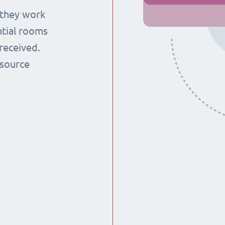
 they work
ntial rooms
received.
esource