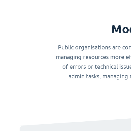
Mod
Public organisations are co
managing resources more effi
of errors or technical iss
admin tasks, managing r