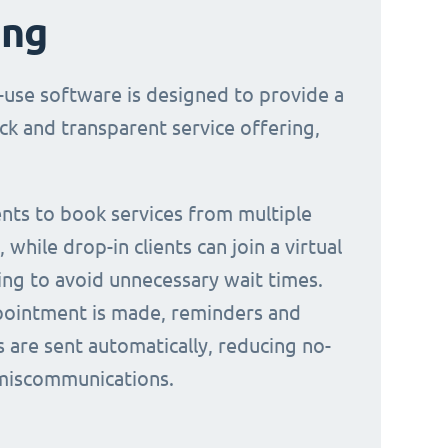
ing
-use software is designed to provide a
ck and transparent service offering,
ients to book services from multiple
 while drop-in clients can join a virtual
ing to avoid unnecessary wait times.
ointment is made, reminders and
s are sent automatically, reducing no-
miscommunications.