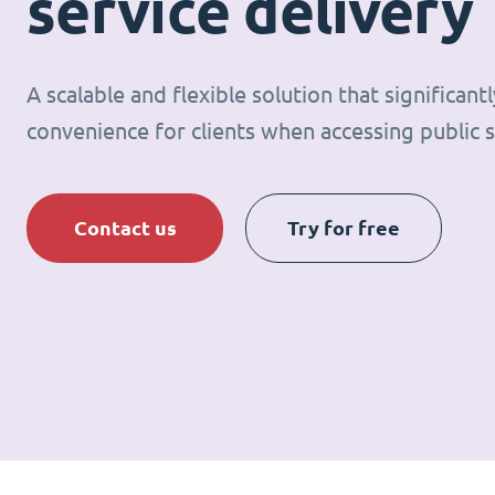
service delivery
A scalable and flexible solution that significan
convenience for clients when accessing public s
Contact us
Try for free