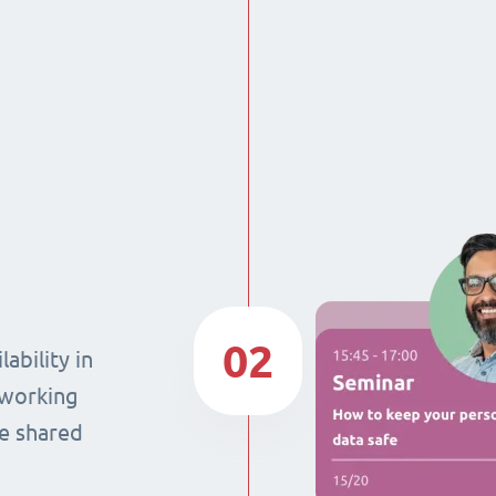
02
ability in
 working
he shared