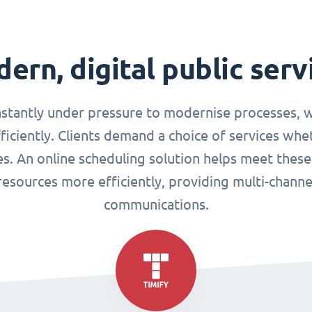
ern, digital public serv
nstantly under pressure to modernise processes, w
ciently. Clients demand a choice of services whet
ues. An online scheduling solution helps meet these
esources more efficiently, providing multi-chann
communications.