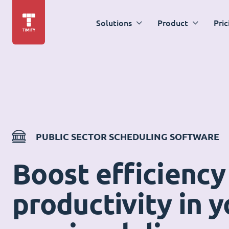
Solutions
Product
Pric
PUBLIC SECTOR SCHEDULING SOFTWARE
Boost efficiency
productivity in y