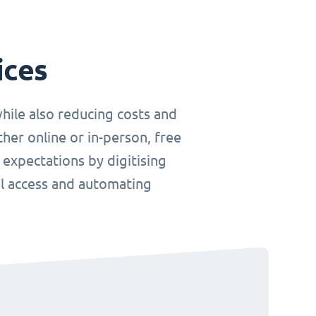
ices
hile also reducing costs and
her online or in-person, free
 expectations by digitising
el access and automating