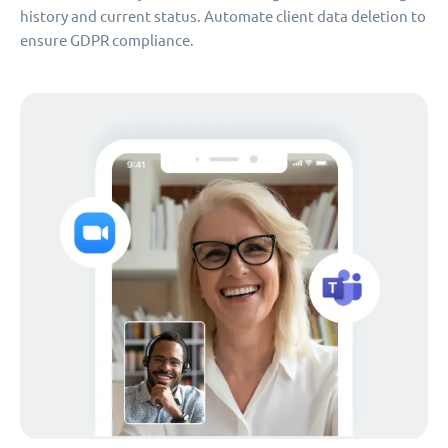
history and current status. Automate client data deletion to
ensure GDPR compliance.