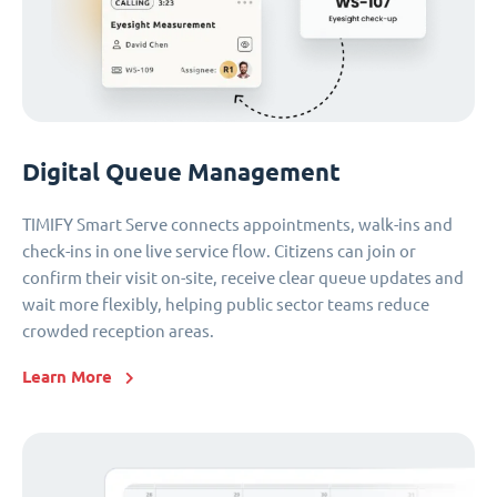
Digital Queue Management
TIMIFY Smart Serve connects appointments, walk-ins and
check-ins in one live service flow. Citizens can join or
confirm their visit on-site, receive clear queue updates and
wait more flexibly, helping public sector teams reduce
crowded reception areas.
Learn More