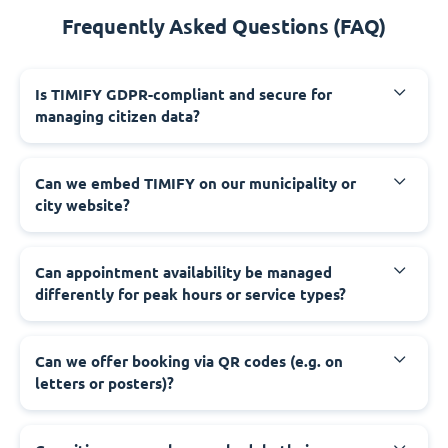
Frequently Asked Questions (FAQ)
‍Is TIMIFY GDPR-compliant and secure for
managing citizen data?
‍Can we embed TIMIFY on our municipality or
city website?
‍Can appointment availability be managed
differently for peak hours or service types?
‍Can we offer booking via QR codes (e.g. on
letters or posters)?