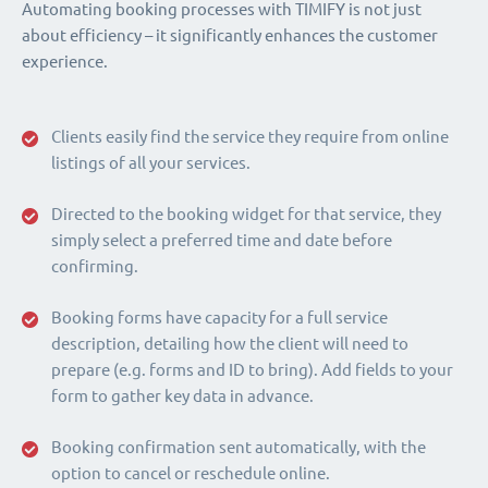
Automating booking processes with TIMIFY is not just
about efficiency – it significantly enhances the customer
experience.
Clients easily find the service they require from online
listings of all your services.
Directed to the booking widget for that service, they
simply select a preferred time and date before
confirming.
Booking forms have capacity for a full service
description, detailing how the client will need to
prepare (e.g. forms and ID to bring). Add fields to your
form to gather key data in advance.
Booking confirmation sent automatically, with the
option to cancel or reschedule online.