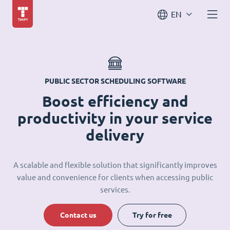
EN
PUBLIC SECTOR SCHEDULING SOFTWARE
Boost efficiency and
productivity in your service
delivery
A scalable and flexible solution that significantly improves
value and convenience for clients when accessing public
services.
Contact us
Try for free