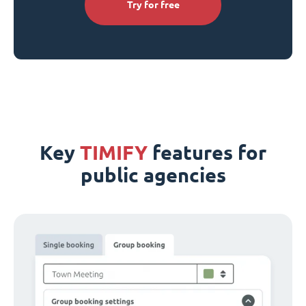
Try for free
Key
TIMIFY
features for
public agencies