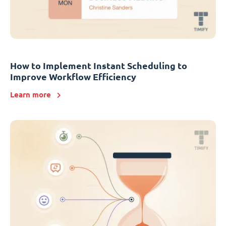
How to Implement Instant Scheduling to
Improve Workflow Efficiency
Learn more