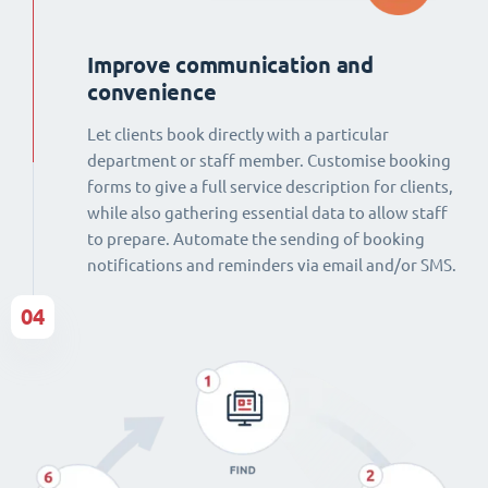
Improve communication and
convenience
Let clients book directly with a particular
department or staff member. Customise booking
forms to give a full service description for clients,
while also gathering essential data to allow staff
to prepare. Automate the sending of booking
notifications and reminders via email and/or SMS.
04