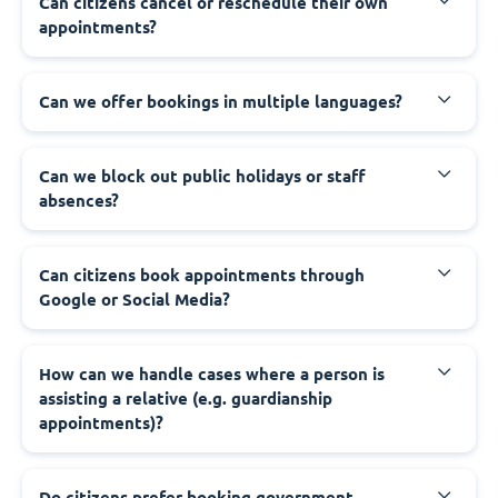
‍Can citizens cancel or reschedule their own
appointments?
‍Can we offer bookings in multiple languages?
‍Can we block out public holidays or staff
absences?
‍Can citizens book appointments through
Google or Social Media?
‍How can we handle cases where a person is
assisting a relative (e.g. guardianship
appointments)?
‍Do citizens prefer booking government