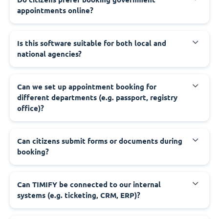
appointments online?
‍Is this software suitable for both local and
national agencies?
‍Can we set up appointment booking for
different departments (e.g. passport, registry
office)?
‍Can citizens submit forms or documents during
booking?
‍Can TIMIFY be connected to our internal
systems (e.g. ticketing, CRM, ERP)?