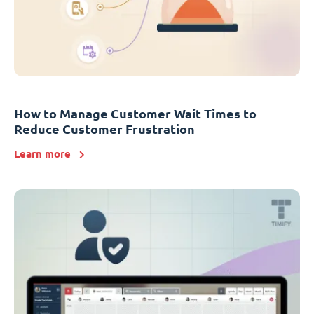
How to Manage Customer Wait Times to
Reduce Customer Frustration
Learn more