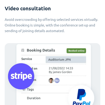
Video consultation
Avoid overcrowding by offering selected services virtually.
Online booking is simple, with the conference set-up and
sending of joining details automated.