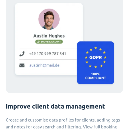
Improve client data management
Create and customise data profiles for clients, adding tags
and notes for easy search and filtering. View full booking