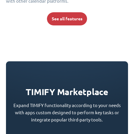
with other calendar platforms.
See all features
TIMIFY Marketplace
Expand TIMIFY functionality according to your needs
with apps custom designed to perform key tasks or
integrate popular third-party tools.