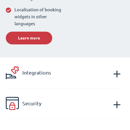
Localisation of booking
widgets in other
languages
Learn more
Integrations
Security