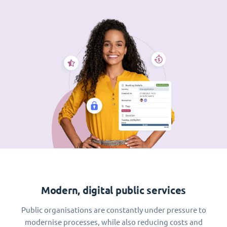
Modern, digital public services
Public organisations are constantly under pressure to
modernise processes, while also reducing costs and