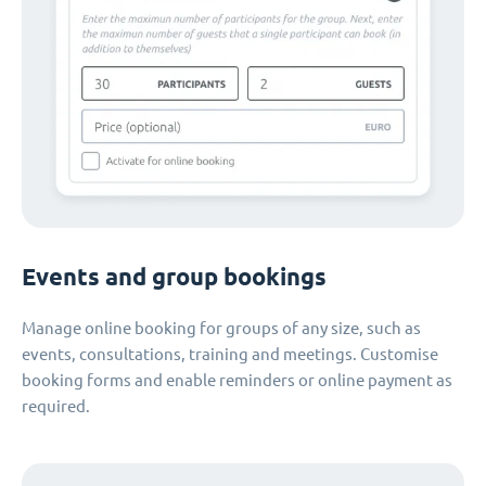
Events and group bookings
Manage online booking for groups of any size, such as
events, consultations, training and meetings. Customise
booking forms and enable reminders or online payment as
required.