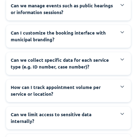
‍Can we manage events such as public hearings
or information sessions?
‍Can I customize the booking interface with
municipal branding?
‍Can we collect specific data for each service
type (e.g. ID number, case number)?
‍How can I track appointment volume per
service or location?
‍Can we limit access to sensitive data
internally?