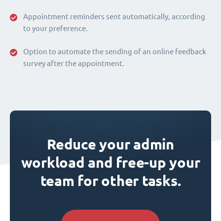
Appointment reminders sent automatically, according
to your preference.
Option to automate the sending of an online feedback
survey after the appointment.
Reduce your admin
workload and free-up your
team for other tasks.