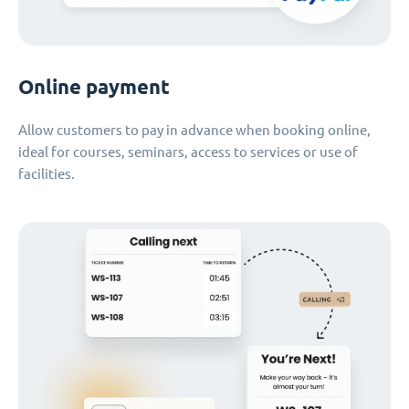
Online payment
Allow customers to pay in advance when booking online,
ideal for courses, seminars, access to services or use of
facilities.