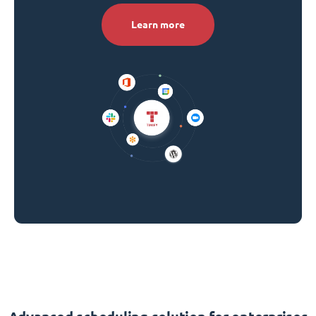
Learn more