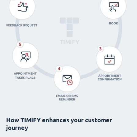
How TIMIFY enhances your customer
journey