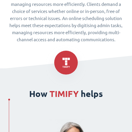
managing resources more efficiently. Clients demand a
choice of services whether online or in-person, free of
errors or technical issues. An online scheduling solution
helps meet these expectations by digitising admin tasks,
managing resources more efficiently, providing multi-
channel access and automating communications.
How
TIMIFY
helps