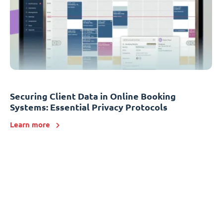
Securing Client Data in Online Booking
Systems: Essential Privacy Protocols
Learn more