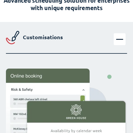
Advanced scheduling solution for enterprises
with unique requirements
Customisations