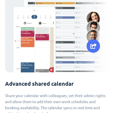
Advanced shared calendar
Share your calendar with colleagues, set their admin rights
and allow them to add their own work schedules and
booking availability. The calendar syncs in real time and