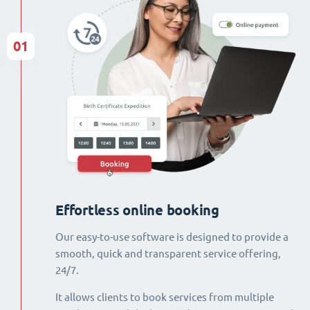
01
Effortless online booking
Our easy-to-use software is designed to provide a
smooth, quick and transparent service offering,
24/7.
It allows clients to book services from multiple