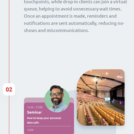
touchpoints, while drop-in clients can join a virtual
queue, helping to avoid unnecessary wait times.
Once an appointment is made, reminders and
notifications are sent automatically, reducing no-
shows and miscommunications.
02