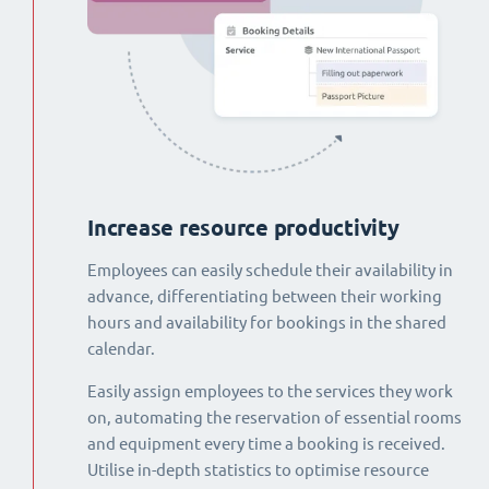
Increase resource productivity
Employees can easily schedule their availability in
advance, differentiating between their working
hours and availability for bookings in the shared
calendar.
Easily assign employees to the services they work
on, automating the reservation of essential rooms
and equipment every time a booking is received.
Utilise in-depth statistics to optimise resource