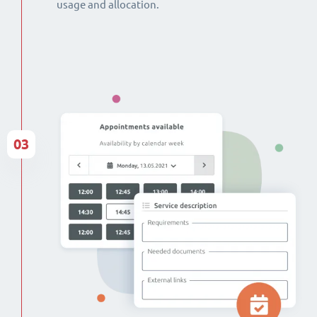
usage and allocation.
03