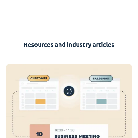
Resources and industry articles