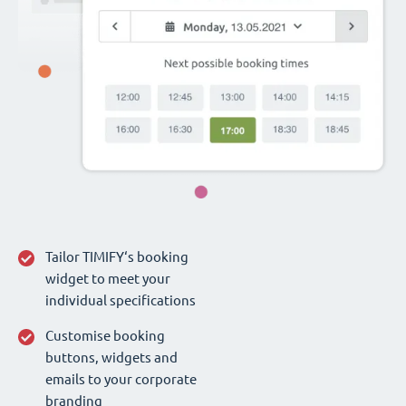
Tailor TIMIFY‘s booking
widget to meet your
individual specifications
Customise booking
buttons, widgets and
emails to your corporate
branding