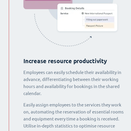
Increase resource productivity
Employees can easily schedule their availability in
advance, differentiating between their working
hours and availability for bookings in the shared
calendar.
Easily assign employees to the services they work
on, automating the reservation of essential rooms
and equipment every time a booking is received.
Utilise in-depth statistics to optimise resource