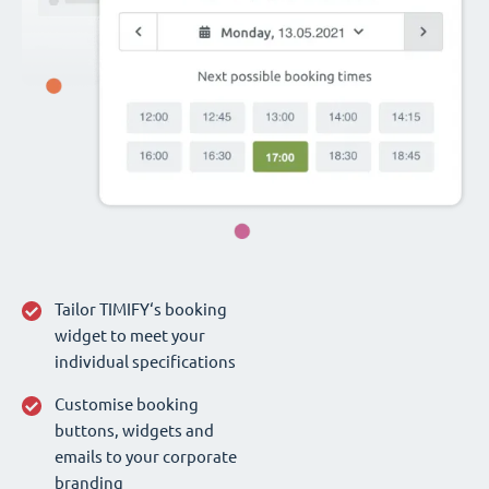
Tailor TIMIFY‘s booking
widget to meet your
individual specifications
Customise booking
buttons, widgets and
emails to your corporate
branding