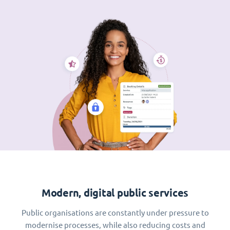
Modern, digital public services
Public organisations are constantly under pressure to
modernise processes, while also reducing costs and