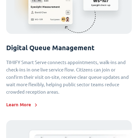
Digital Queue Management
TIMIFY Smart Serve connects appointments, walk-ins and
check-ins in one live service flow. Citizens can join or
confirm their visit on-site, receive clear queue updates and
wait more flexibly, helping public sector teams reduce
crowded reception areas.
Learn More