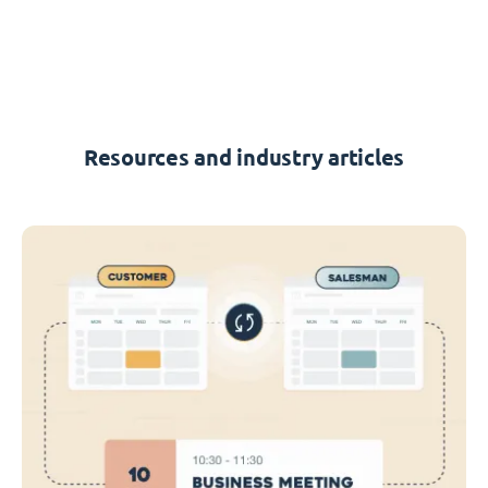
Resources and industry articles