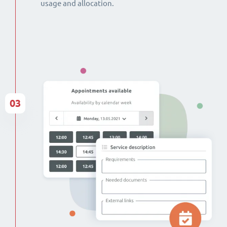
usage and allocation.
03