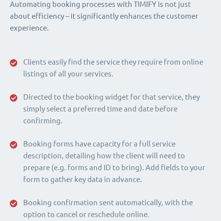
Automating booking processes with TIMIFY is not just
about efficiency – it significantly enhances the customer
experience.
Clients easily find the service they require from online
listings of all your services.
Directed to the booking widget for that service, they
simply select a preferred time and date before
confirming.
Booking forms have capacity for a full service
description, detailing how the client will need to
prepare (e.g. forms and ID to bring). Add fields to your
form to gather key data in advance.
Booking confirmation sent automatically, with the
option to cancel or reschedule online.