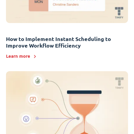
How to Implement Instant Scheduling to
Improve Workflow Efficiency
Learn more