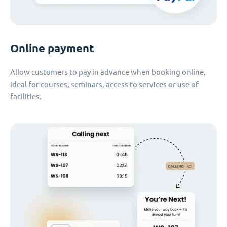
Online payment
Allow customers to pay in advance when booking online,
ideal for courses, seminars, access to services or use of
facilities.