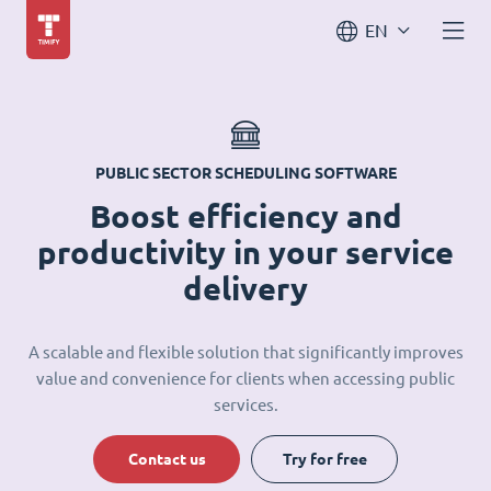
EN
PUBLIC SECTOR SCHEDULING SOFTWARE
Boost efficiency and
productivity in your service
delivery
A scalable and flexible solution that significantly improves
value and convenience for clients when accessing public
services.
Contact us
Try for free