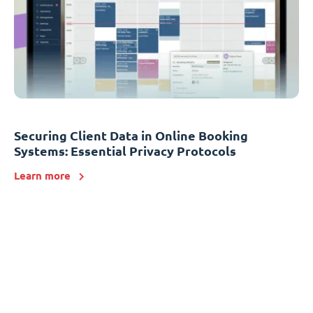
Securing Client Data in Online Booking
Systems: Essential Privacy Protocols
Learn more