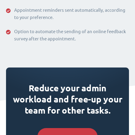
Appointment reminders sent automatically, according
to your preference.
Option to automate the sending of an online feedback
survey after the appointment.
Reduce your admin
workload and free-up your
team for other tasks.