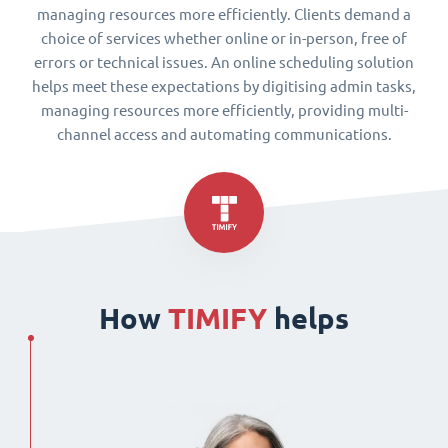
managing resources more efficiently. Clients demand a
choice of services whether online or in-person, free of
errors or technical issues. An online scheduling solution
helps meet these expectations by digitising admin tasks,
managing resources more efficiently, providing multi-
channel access and automating communications.
How
TIMIFY
helps