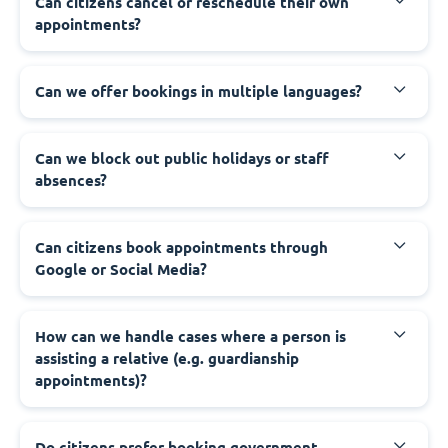
‍Can citizens cancel or reschedule their own
appointments?
‍Can we offer bookings in multiple languages?
‍Can we block out public holidays or staff
absences?
‍Can citizens book appointments through
Google or Social Media?
‍How can we handle cases where a person is
assisting a relative (e.g. guardianship
appointments)?
‍Do citizens prefer booking government