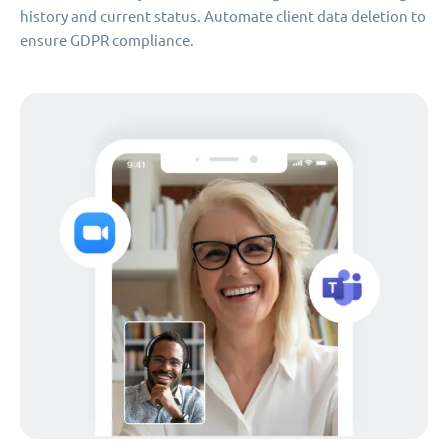
history and current status. Automate client data deletion to
ensure GDPR compliance.