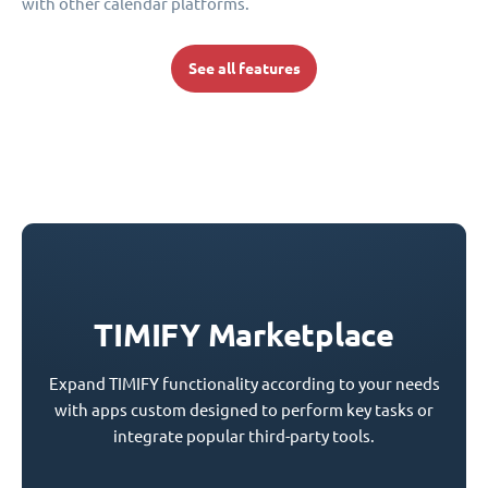
with other calendar platforms.
See all features
TIMIFY Marketplace
Expand TIMIFY functionality according to your needs
with apps custom designed to perform key tasks or
integrate popular third-party tools.