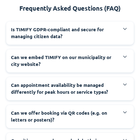
Frequently Asked Questions (FAQ)
‍Is TIMIFY GDPR-compliant and secure for
managing citizen data?
‍Can we embed TIMIFY on our municipality or
city website?
‍Can appointment availability be managed
differently for peak hours or service types?
‍Can we offer booking via QR codes (e.g. on
letters or posters)?