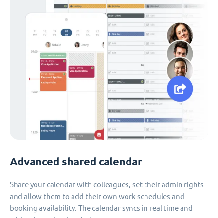
Advanced shared calendar
Share your calendar with colleagues, set their admin rights
and allow them to add their own work schedules and
booking availability. The calendar syncs in real time and