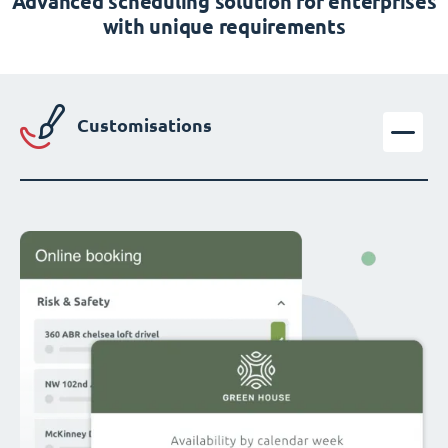
Advanced scheduling solution for enterprises
with unique requirements
Customisations