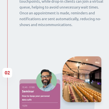
touchpoints, while drop-in clients can join a virtual
queue, helping to avoid unnecessary wait times.
Once an appointment is made, reminders and
notifications are sent automatically, reducing no-
shows and miscommunications.
02