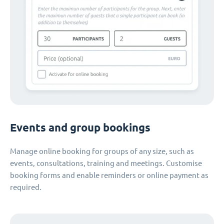
Events and group bookings
Manage online booking for groups of any size, such as
events, consultations, training and meetings. Customise
booking forms and enable reminders or online payment as
required.