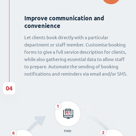
Improve communication and
convenience
Let clients book directly with a particular
department or staff member. Customise booking
forms to give a full service description for clients,
while also gathering essential data to allow staff
to prepare. Automate the sending of booking
notifications and reminders via email and/or SMS.
04