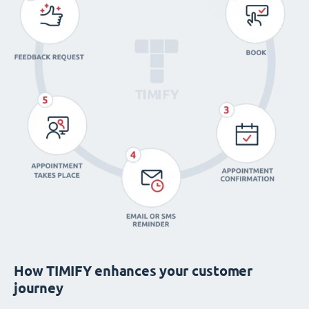
How TIMIFY enhances your customer
journey