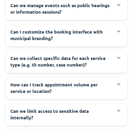
‍Can we manage events such as public hearings
or information sessions?
‍Can I customize the booking interface with
municipal branding?
‍Can we collect specific data for each service
type (e.g. ID number, case number)?
‍How can I track appointment volume per
service or location?
‍Can we limit access to sensitive data
internally?