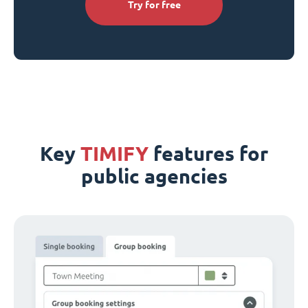
Try for free
Key
TIMIFY
features for
public agencies