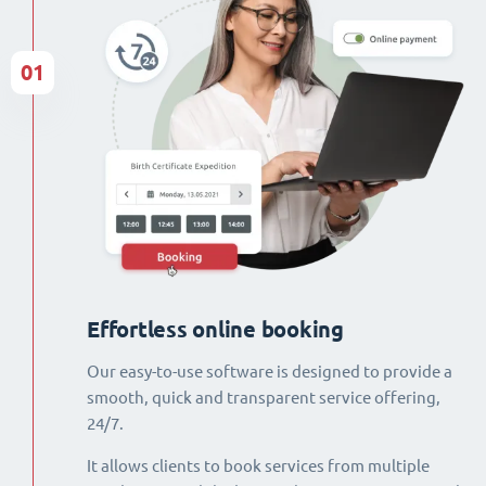
01
Effortless online booking
Our easy-to-use software is designed to provide a
smooth, quick and transparent service offering,
24/7.
It allows clients to book services from multiple