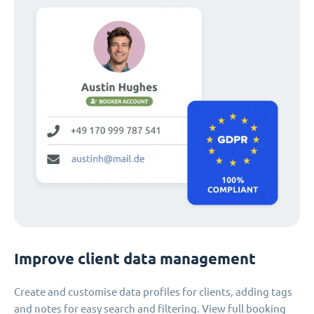
Improve client data management
Create and customise data profiles for clients, adding tags
and notes for easy search and filtering. View full booking