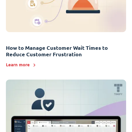
How to Manage Customer Wait Times to
Reduce Customer Frustration
Learn more