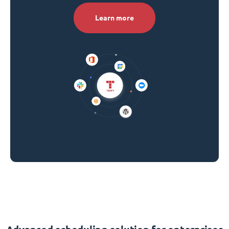
Learn more