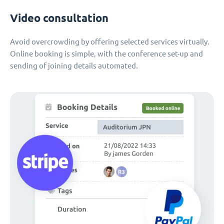
Video consultation
Avoid overcrowding by offering selected services virtually.
Online booking is simple, with the conference set-up and
sending of joining details automated.