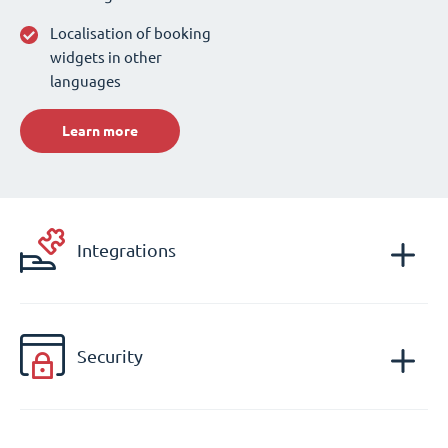
Localisation of booking
widgets in other
languages
Learn more
Integrations
Security