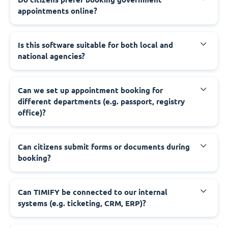
appointments online?
‍Is this software suitable for both local and
national agencies?
‍Can we set up appointment booking for
different departments (e.g. passport, registry
office)?
‍Can citizens submit forms or documents during
booking?
‍Can TIMIFY be connected to our internal
systems (e.g. ticketing, CRM, ERP)?