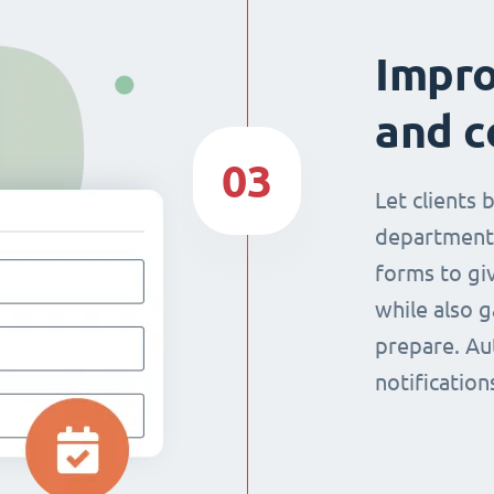
Impr
and c
03
Let clients 
department
forms to giv
while also g
prepare. Au
notificatio