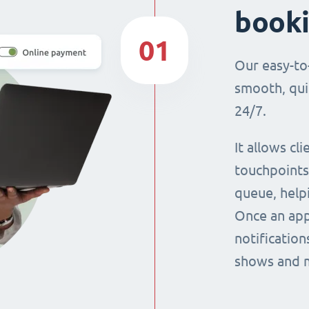
book
01
Our easy-to
smooth, qui
24/7.
It allows cl
touchpoints,
queue, help
Once an app
notification
shows and 