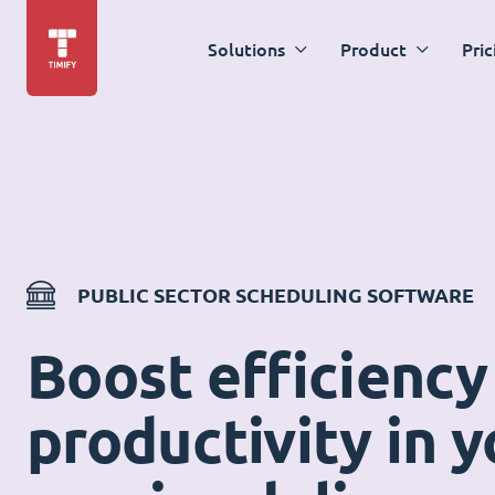
Solutions
Product
Pric
PUBLIC SECTOR SCHEDULING SOFTWARE
Boost efficiency
productivity in y