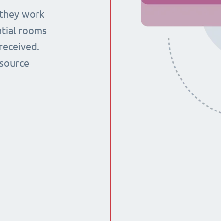
 they work
ntial rooms
received.
esource