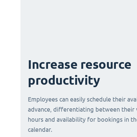
Increase resource
productivity
Employees can easily schedule their avail
advance, differentiating between their
hours and availability for bookings in t
calendar.