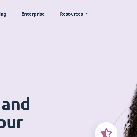
ing
Enterprise
Resources
 and
our