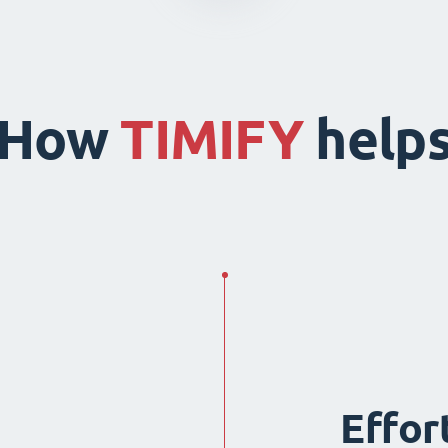
How
TIMIFY
help
Effor