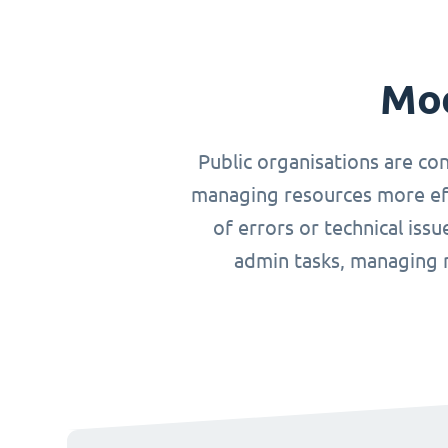
Mod
Public organisations are co
managing resources more effi
of errors or technical iss
admin tasks, managing r