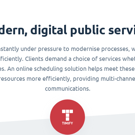
ern, digital public serv
nstantly under pressure to modernise processes, w
ciently. Clients demand a choice of services whet
ues. An online scheduling solution helps meet these
esources more efficiently, providing multi-chann
communications.