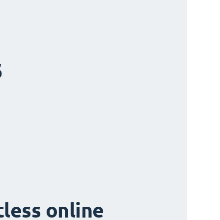
s
tless online