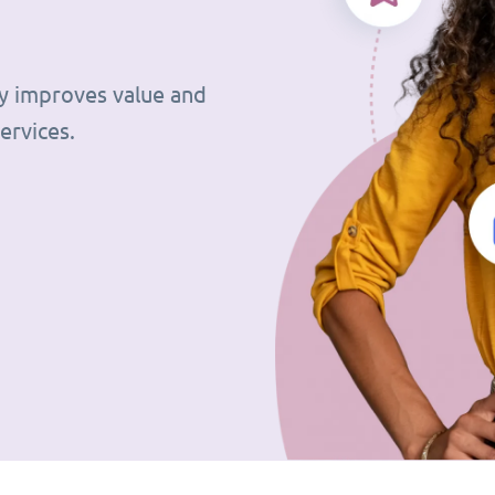
tly improves value and
ervices.