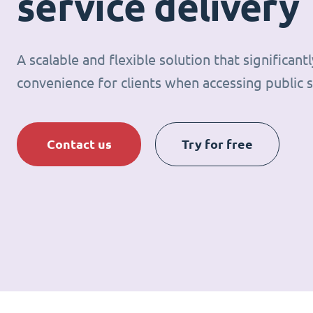
service delivery
A scalable and flexible solution that significan
convenience for clients when accessing public s
Contact us
Try for free