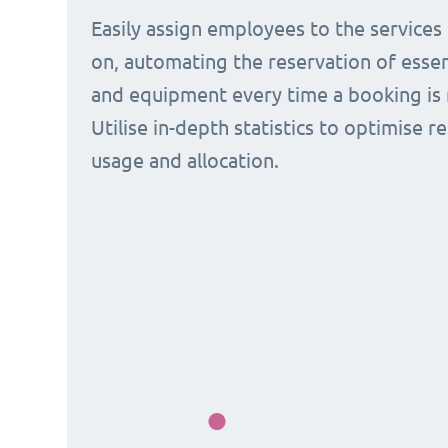
Easily assign employees to the services
on, automating the reservation of esse
and equipment every time a booking is 
Utilise in-depth statistics to optimise r
usage and allocation.