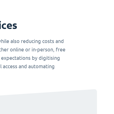
ices
hile also reducing costs and
her online or in-person, free
 expectations by digitising
el access and automating