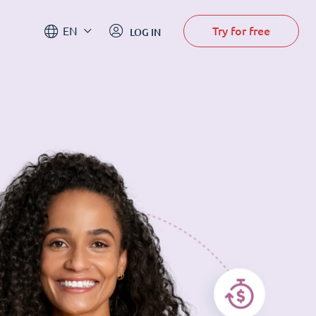
Try for free
EN
LOG IN