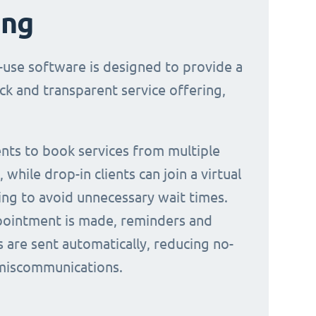
ing
-use software is designed to provide a
ck and transparent service offering,
ients to book services from multiple
 while drop-in clients can join a virtual
ing to avoid unnecessary wait times.
ointment is made, reminders and
s are sent automatically, reducing no-
miscommunications.