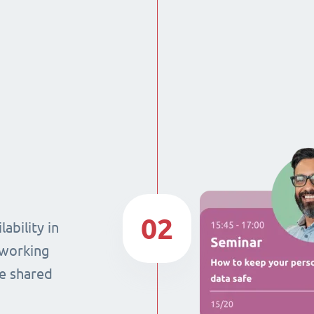
02
ability in
 working
he shared