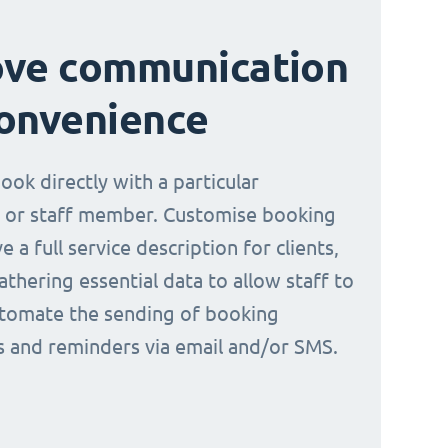
ove communication
onvenience
book directly with a particular
 or staff member. Customise booking
e a full service description for clients,
athering essential data to allow staff to
tomate the sending of booking
ns and reminders via email and/or SMS.