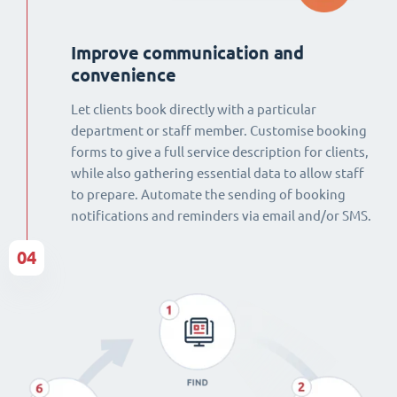
Improve communication and
convenience
Let clients book directly with a particular
department or staff member. Customise booking
forms to give a full service description for clients,
while also gathering essential data to allow staff
to prepare. Automate the sending of booking
notifications and reminders via email and/or SMS.
04