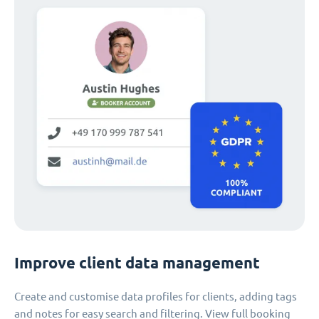
Improve client data management
Create and customise data profiles for clients, adding tags
and notes for easy search and filtering. View full booking