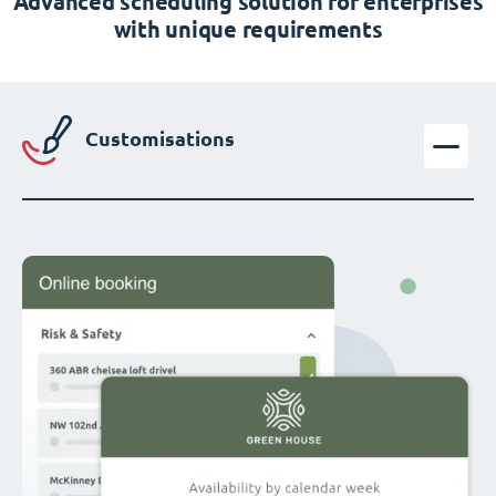
Advanced scheduling solution for enterprises
with unique requirements
Customisations