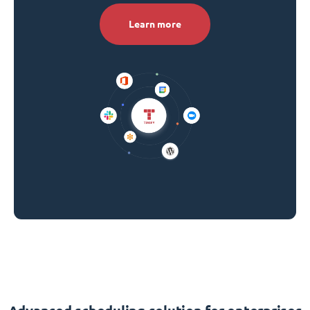
Learn more