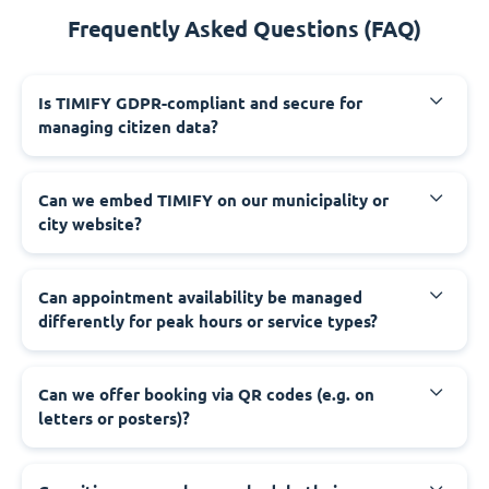
Frequently Asked Questions (FAQ)
‍Is TIMIFY GDPR-compliant and secure for
managing citizen data?
‍Can we embed TIMIFY on our municipality or
city website?
‍Can appointment availability be managed
differently for peak hours or service types?
‍Can we offer booking via QR codes (e.g. on
letters or posters)?