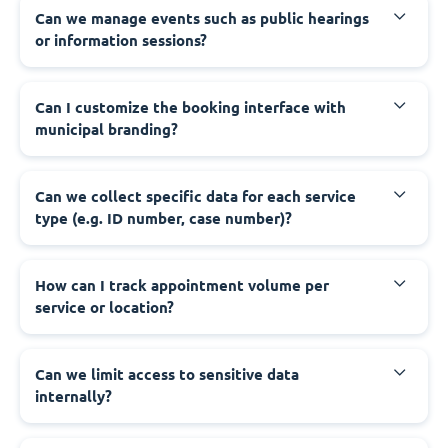
‍Can we manage events such as public hearings
or information sessions?
‍Can I customize the booking interface with
municipal branding?
‍Can we collect specific data for each service
type (e.g. ID number, case number)?
‍How can I track appointment volume per
service or location?
‍Can we limit access to sensitive data
internally?