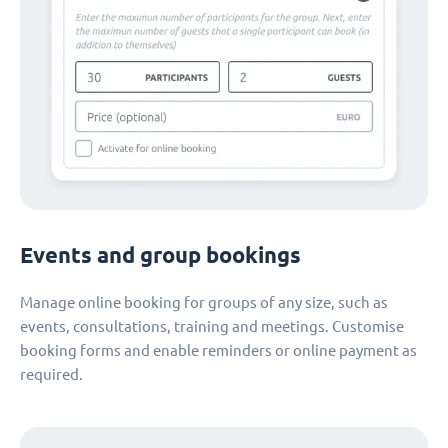
Events and group bookings
Manage online booking for groups of any size, such as
events, consultations, training and meetings. Customise
booking forms and enable reminders or online payment as
required.