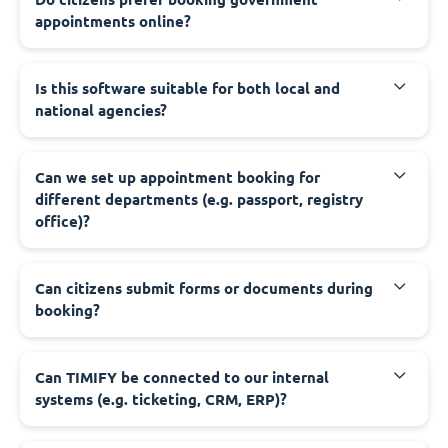
appointments online?
‍Is this software suitable for both local and
national agencies?
‍Can we set up appointment booking for
different departments (e.g. passport, registry
office)?
‍Can citizens submit forms or documents during
booking?
‍Can TIMIFY be connected to our internal
systems (e.g. ticketing, CRM, ERP)?