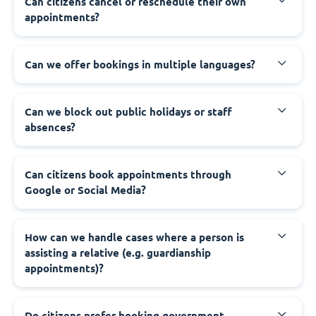
‍Can citizens cancel or reschedule their own
appointments?
‍Can we offer bookings in multiple languages?
‍Can we block out public holidays or staff
absences?
‍Can citizens book appointments through
Google or Social Media?
‍How can we handle cases where a person is
assisting a relative (e.g. guardianship
appointments)?
‍Do citizens prefer booking government