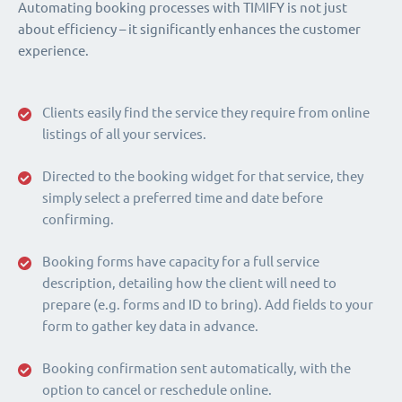
Automating booking processes with TIMIFY is not just
about efficiency – it significantly enhances the customer
experience.
Clients easily find the service they require from online
listings of all your services.
Directed to the booking widget for that service, they
simply select a preferred time and date before
confirming.
Booking forms have capacity for a full service
description, detailing how the client will need to
prepare (e.g. forms and ID to bring). Add fields to your
form to gather key data in advance.
Booking confirmation sent automatically, with the
option to cancel or reschedule online.