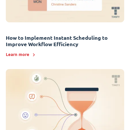
How to Implement Instant Scheduling to
Improve Workflow Efficiency
Learn more