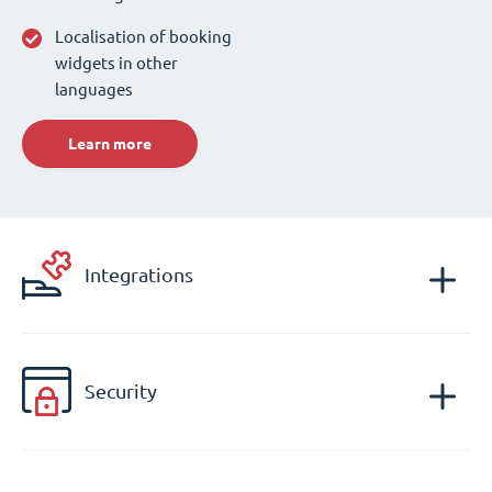
Localisation of booking
widgets in other
languages
Learn more
Integrations
Security