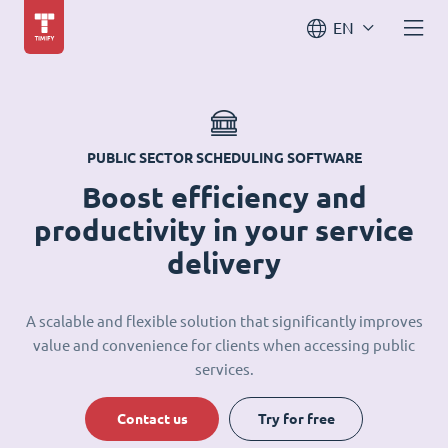
EN
PUBLIC SECTOR SCHEDULING SOFTWARE
Boost efficiency and
productivity in your service
delivery
A scalable and flexible solution that significantly improves
value and convenience for clients when accessing public
services.
Contact us
Try for free