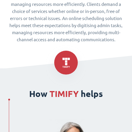
managing resources more efficiently. Clients demand a
choice of services whether online or in-person, free of
errors or technical issues. An online scheduling solution
helps meet these expectations by digitising admin tasks,
managing resources more efficiently, providing multi-
channel access and automating communications.
How
TIMIFY
helps