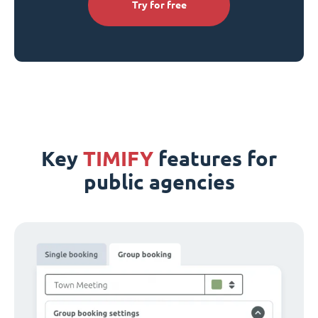
Try for free
Key
TIMIFY
features for
public agencies