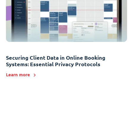
Securing Client Data in Online Booking
Systems: Essential Privacy Protocols
Learn more