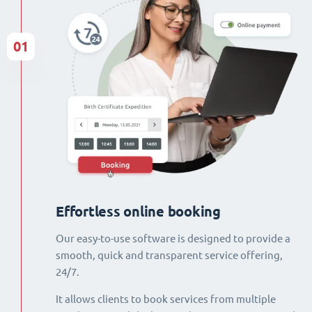
01
Effortless online booking
Our easy-to-use software is designed to provide a
smooth, quick and transparent service offering,
24/7.
It allows clients to book services from multiple