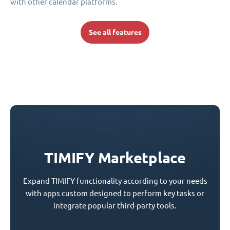
with other calendar platforms.
See all features
TIMIFY Marketplace
Expand TIMIFY functionality according to your needs
with apps custom designed to perform key tasks or
integrate popular third-party tools.