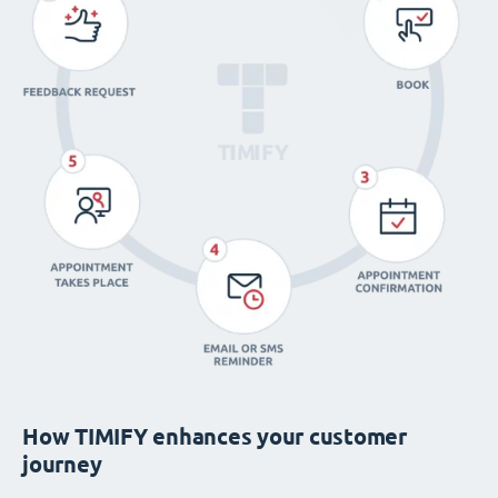
How TIMIFY enhances your customer
journey