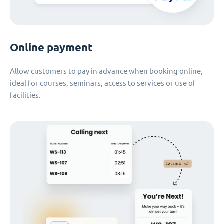
Online payment
Allow customers to pay in advance when booking online,
ideal for courses, seminars, access to services or use of
facilities.