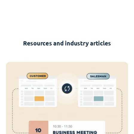
Resources and industry articles