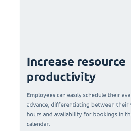
Increase resource
productivity
Employees can easily schedule their avail
advance, differentiating between their
hours and availability for bookings in t
calendar.