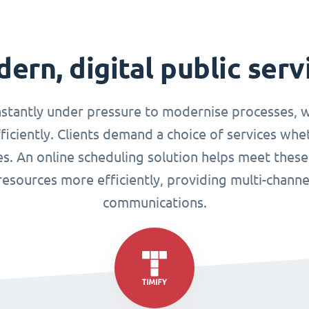
ern, digital public serv
nstantly under pressure to modernise processes, w
ciently. Clients demand a choice of services whet
ues. An online scheduling solution helps meet these
esources more efficiently, providing multi-chann
communications.