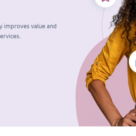
tly improves value and
ervices.