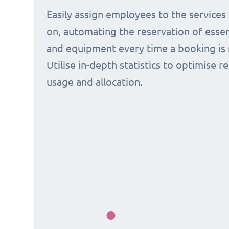
Easily assign employees to the services
on, automating the reservation of esse
and equipment every time a booking is 
Utilise in-depth statistics to optimise r
usage and allocation.