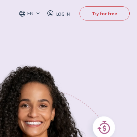
Try for free
EN
LOG IN