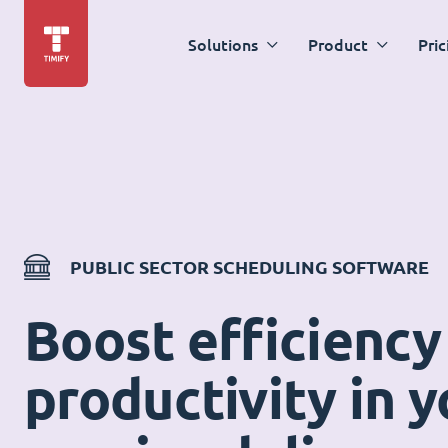
Solutions
Product
Pric
PUBLIC SECTOR SCHEDULING SOFTWARE
Boost efficiency
productivity in y