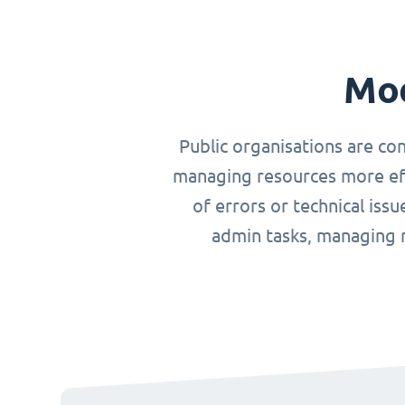
Mod
Public organisations are co
managing resources more effi
of errors or technical iss
admin tasks, managing r