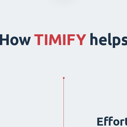
How
TIMIFY
help
Effor