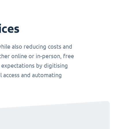
ices
hile also reducing costs and
her online or in-person, free
 expectations by digitising
el access and automating