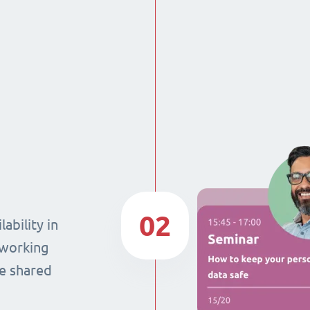
02
ability in
 working
he shared