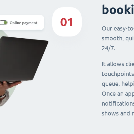
book
01
Our easy-to
smooth, qui
24/7.
It allows cl
touchpoints,
queue, help
Once an app
notification
shows and 