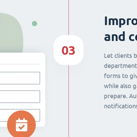
Impr
and c
03
Let clients 
department
forms to giv
while also g
prepare. Au
notificatio