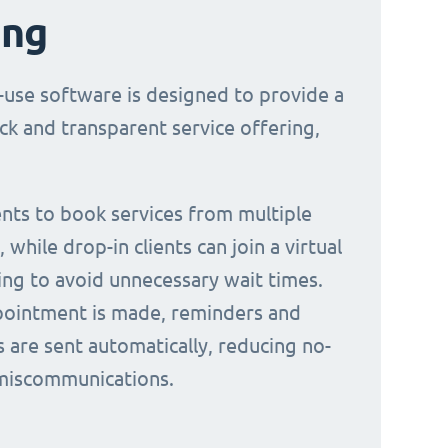
ing
-use software is designed to provide a
ck and transparent service offering,
ients to book services from multiple
 while drop-in clients can join a virtual
ing to avoid unnecessary wait times.
ointment is made, reminders and
s are sent automatically, reducing no-
miscommunications.