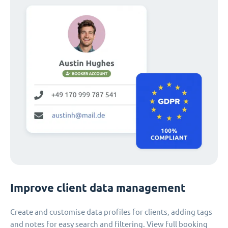
Improve client data management
Create and customise data profiles for clients, adding tags
and notes for easy search and filtering. View full booking