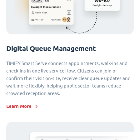
Digital Queue Management
TIMIFY Smart Serve connects appointments, walk-ins and
check-ins in one live service flow. Citizens can join or
confirm their visit on-site, receive clear queue updates and
wait more flexibly, helping public sector teams reduce
crowded reception areas.
Learn More