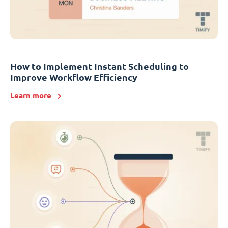
How to Implement Instant Scheduling to
Improve Workflow Efficiency
Learn more