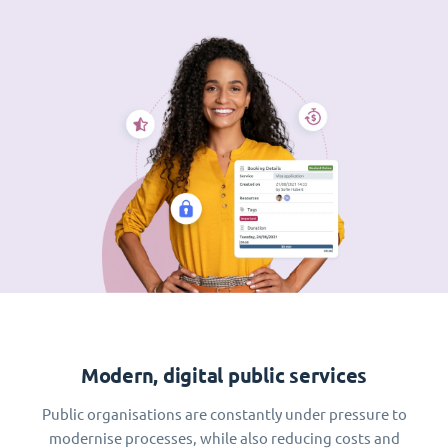
Modern, digital public services
Public organisations are constantly under pressure to
modernise processes, while also reducing costs and