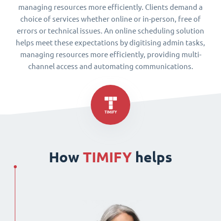
managing resources more efficiently. Clients demand a
choice of services whether online or in-person, free of
errors or technical issues. An online scheduling solution
helps meet these expectations by digitising admin tasks,
managing resources more efficiently, providing multi-
channel access and automating communications.
How
TIMIFY
helps