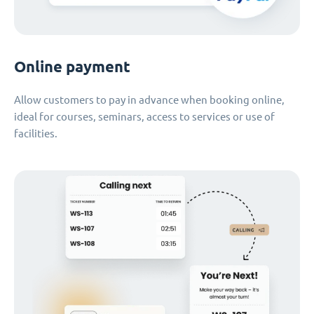
Online payment
Allow customers to pay in advance when booking online,
ideal for courses, seminars, access to services or use of
facilities.