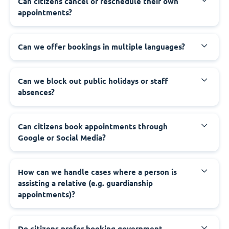
‍Can citizens cancel or reschedule their own
appointments?
‍Can we offer bookings in multiple languages?
‍Can we block out public holidays or staff
absences?
‍Can citizens book appointments through
Google or Social Media?
‍How can we handle cases where a person is
assisting a relative (e.g. guardianship
appointments)?
‍Do citizens prefer booking government