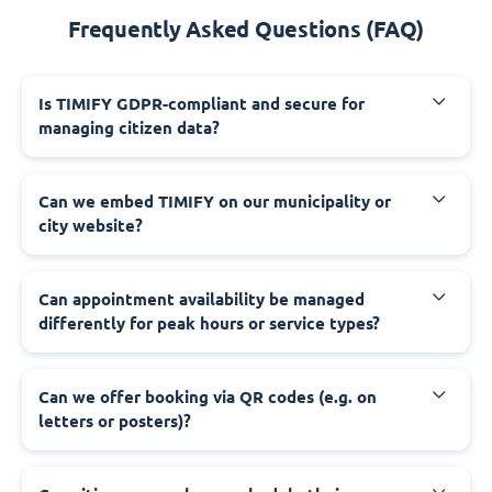
Frequently Asked Questions (FAQ)
‍Is TIMIFY GDPR-compliant and secure for
managing citizen data?
‍Can we embed TIMIFY on our municipality or
city website?
‍Can appointment availability be managed
differently for peak hours or service types?
‍Can we offer booking via QR codes (e.g. on
letters or posters)?