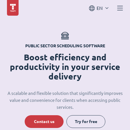
EN
PUBLIC SECTOR SCHEDULING SOFTWARE
Boost efficiency and
productivity in your service
delivery
A scalable and flexible solution that significantly improves
value and convenience for clients when accessing public
services.
Contact us
Try for free