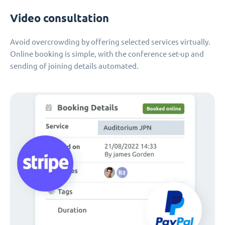
Video consultation
Avoid overcrowding by offering selected services virtually.
Online booking is simple, with the conference set-up and
sending of joining details automated.