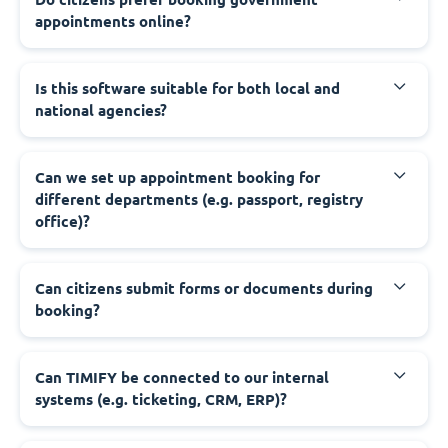
appointments online?
‍Is this software suitable for both local and
national agencies?
‍Can we set up appointment booking for
different departments (e.g. passport, registry
office)?
‍Can citizens submit forms or documents during
booking?
‍Can TIMIFY be connected to our internal
systems (e.g. ticketing, CRM, ERP)?