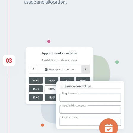
usage and allocation.
03