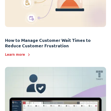
How to Manage Customer Wait Times to
Reduce Customer Frustration
Learn more