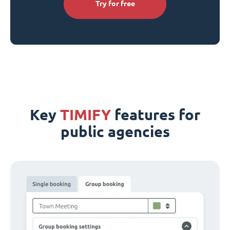
Try for free
Key
TIMIFY
features for
public agencies