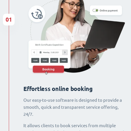
01
Effortless online booking
Our easy-to-use software is designed to provide a
smooth, quick and transparent service offering,
24/7.
It allows clients to book services from multiple