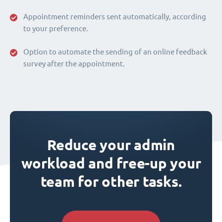
Appointment reminders sent automatically, according
to your preference.
Option to automate the sending of an online feedback
survey after the appointment.
Reduce your admin
workload and free-up your
team for other tasks.