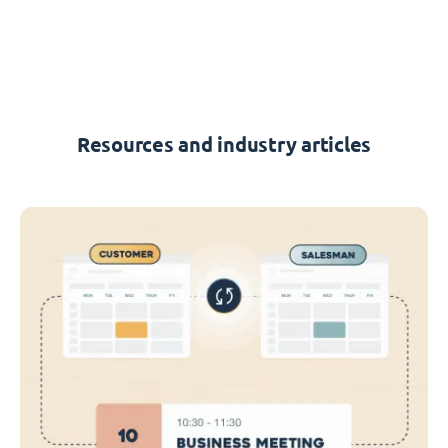
Resources and industry articles