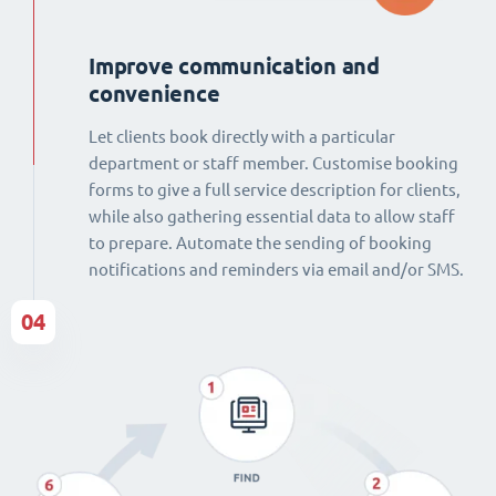
Improve communication and
convenience
Let clients book directly with a particular
department or staff member. Customise booking
forms to give a full service description for clients,
while also gathering essential data to allow staff
to prepare. Automate the sending of booking
notifications and reminders via email and/or SMS.
04