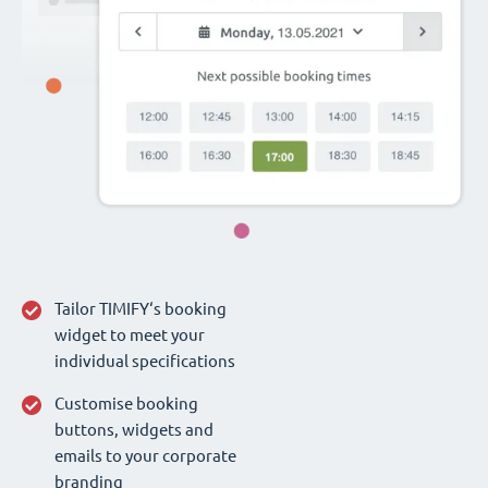
Tailor TIMIFY‘s booking
widget to meet your
individual specifications
Customise booking
buttons, widgets and
emails to your corporate
branding