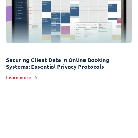
Securing Client Data in Online Booking
Systems: Essential Privacy Protocols
Learn more