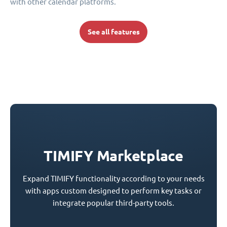
with other calendar platforms.
See all features
TIMIFY Marketplace
Expand TIMIFY functionality according to your needs
with apps custom designed to perform key tasks or
integrate popular third-party tools.