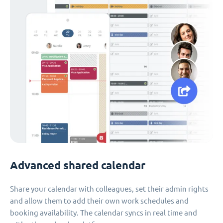
Advanced shared calendar
Share your calendar with colleagues, set their admin rights
and allow them to add their own work schedules and
booking availability. The calendar syncs in real time and