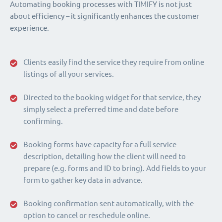
Automating booking processes with TIMIFY is not just
about efficiency – it significantly enhances the customer
experience.
Clients easily find the service they require from online
listings of all your services.
Directed to the booking widget for that service, they
simply select a preferred time and date before
confirming.
Booking forms have capacity for a full service
description, detailing how the client will need to
prepare (e.g. forms and ID to bring). Add fields to your
form to gather key data in advance.
Booking confirmation sent automatically, with the
option to cancel or reschedule online.