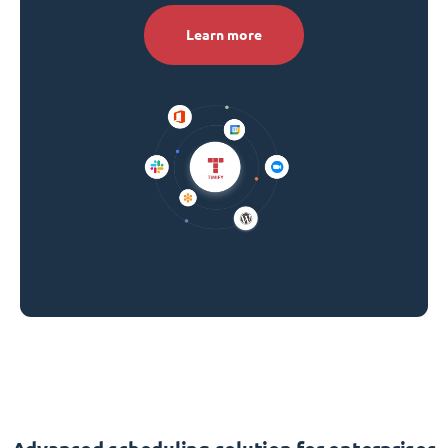
Learn more