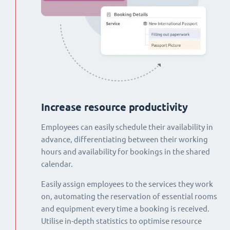
Increase resource productivity
Employees can easily schedule their availability in
advance, differentiating between their working
hours and availability for bookings in the shared
calendar.
Easily assign employees to the services they work
on, automating the reservation of essential rooms
and equipment every time a booking is received.
Utilise in-depth statistics to optimise resource