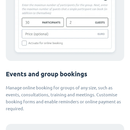
Events and group bookings
Manage online booking for groups of any size, such as
events, consultations, training and meetings. Customise
booking forms and enable reminders or online payment as
required.