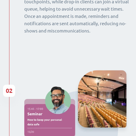
touchpoints, while drop-in clients can join a virtual
queue, helping to avoid unnecessary wait times.
Once an appointment is made, reminders and
notifications are sent automatically, reducing no-
shows and miscommunications.
02