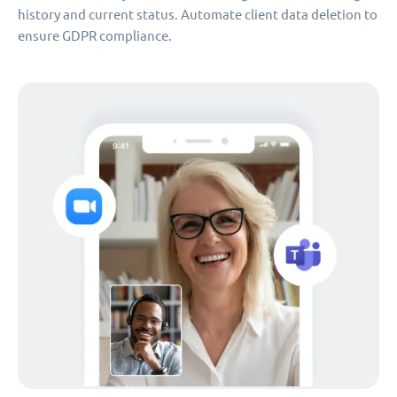
history and current status. Automate client data deletion to
ensure GDPR compliance.