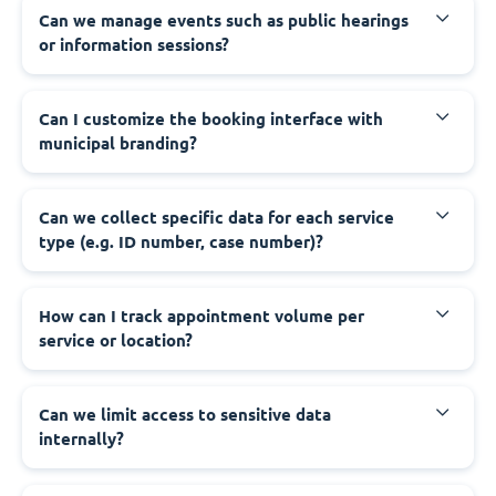
‍Can we manage events such as public hearings
or information sessions?
‍Can I customize the booking interface with
municipal branding?
‍Can we collect specific data for each service
type (e.g. ID number, case number)?
‍How can I track appointment volume per
service or location?
‍Can we limit access to sensitive data
internally?