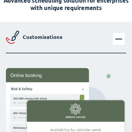
Advanced scheduling solution for enterprises
with unique requirements
Customisations