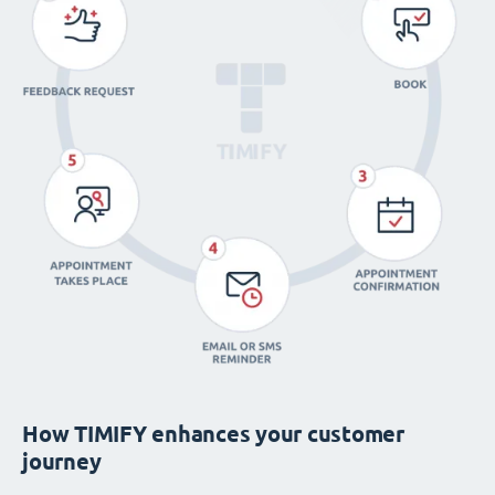
How TIMIFY enhances your customer
journey