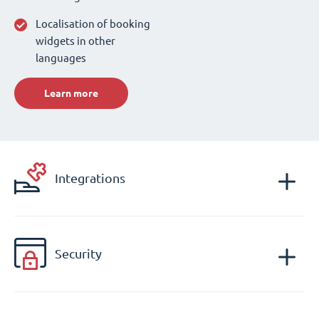
Localisation of booking
widgets in other
languages
Learn more
Integrations
Security