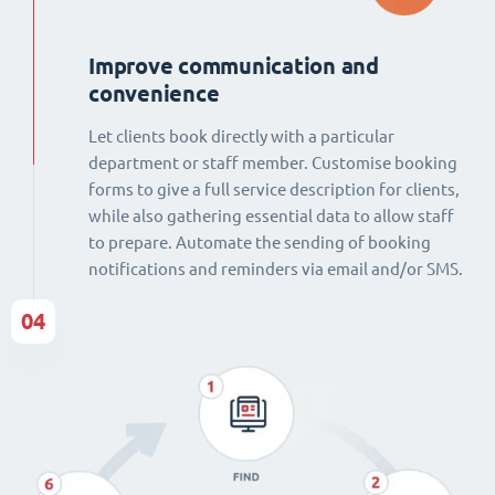
Improve communication and
convenience
Let clients book directly with a particular
department or staff member. Customise booking
forms to give a full service description for clients,
while also gathering essential data to allow staff
to prepare. Automate the sending of booking
notifications and reminders via email and/or SMS.
04