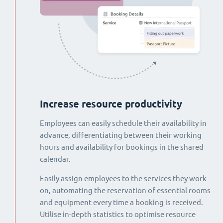
Increase resource productivity
Employees can easily schedule their availability in
advance, differentiating between their working
hours and availability for bookings in the shared
calendar.
Easily assign employees to the services they work
on, automating the reservation of essential rooms
and equipment every time a booking is received.
Utilise in-depth statistics to optimise resource