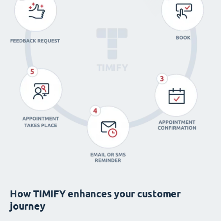
How TIMIFY enhances your customer
journey