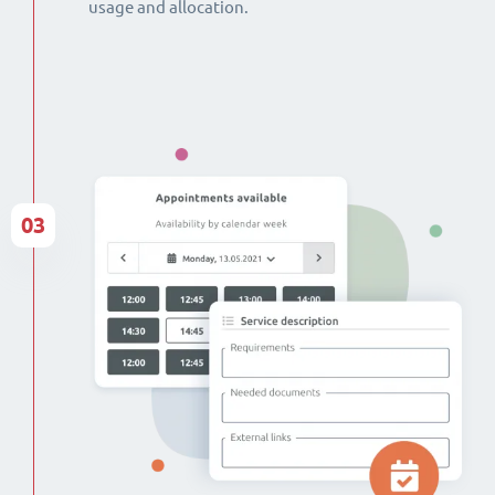
usage and allocation.
03