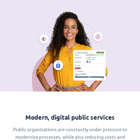
Modern, digital public services
Public organisations are constantly under pressure to
modernise processes, while also reducing costs and