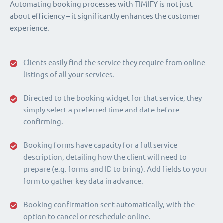
Automating booking processes with TIMIFY is not just
about efficiency – it significantly enhances the customer
experience.
Clients easily find the service they require from online
listings of all your services.
Directed to the booking widget for that service, they
simply select a preferred time and date before
confirming.
Booking forms have capacity for a full service
description, detailing how the client will need to
prepare (e.g. forms and ID to bring). Add fields to your
form to gather key data in advance.
Booking confirmation sent automatically, with the
option to cancel or reschedule online.