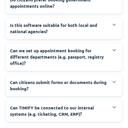
appointments online?
‍Is this software suitable for both local and
national agencies?
‍Can we set up appointment booking for
different departments (e.g. passport, registry
office)?
‍Can citizens submit forms or documents during
booking?
‍Can TIMIFY be connected to our internal
systems (e.g. ticketing, CRM, ERP)?