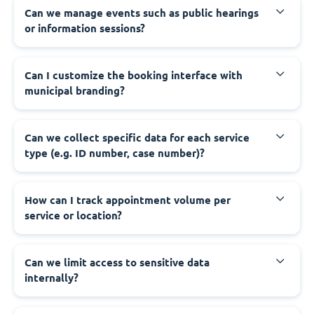
‍Can we manage events such as public hearings
or information sessions?
‍Can I customize the booking interface with
municipal branding?
‍Can we collect specific data for each service
type (e.g. ID number, case number)?
‍How can I track appointment volume per
service or location?
‍Can we limit access to sensitive data
internally?