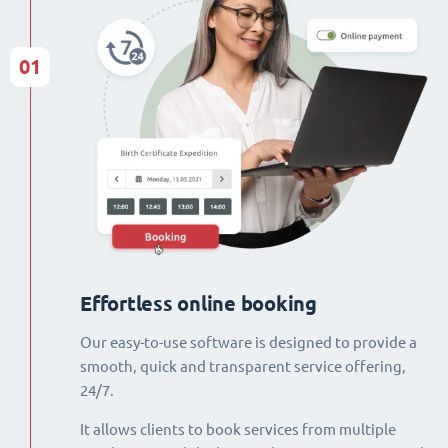
01
Effortless online booking
Our easy-to-use software is designed to provide a
smooth, quick and transparent service offering,
24/7.
It allows clients to book services from multiple