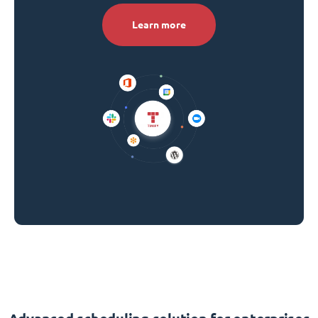
Learn more