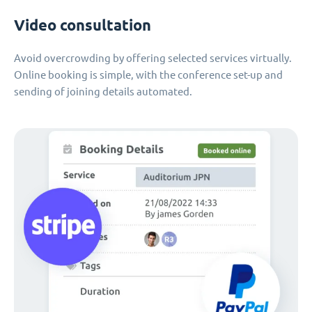
Video consultation
Avoid overcrowding by offering selected services virtually.
Online booking is simple, with the conference set-up and
sending of joining details automated.