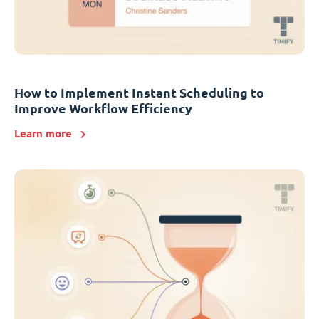
How to Implement Instant Scheduling to
Improve Workflow Efficiency
Learn more