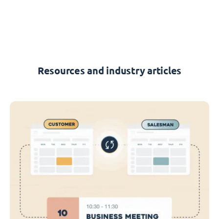
Resources and industry articles