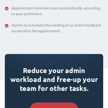
Appointment reminders sent automatically, according
to your preference.
Option to automate the sending of an online feedback
survey after the appointment.
Reduce your admin
workload and free-up your
team for other tasks.