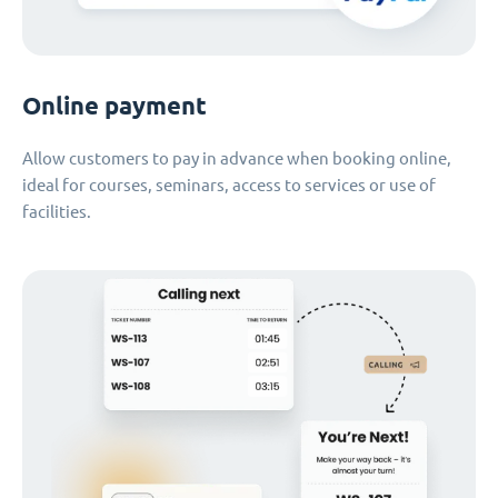
Online payment
Allow customers to pay in advance when booking online,
ideal for courses, seminars, access to services or use of
facilities.