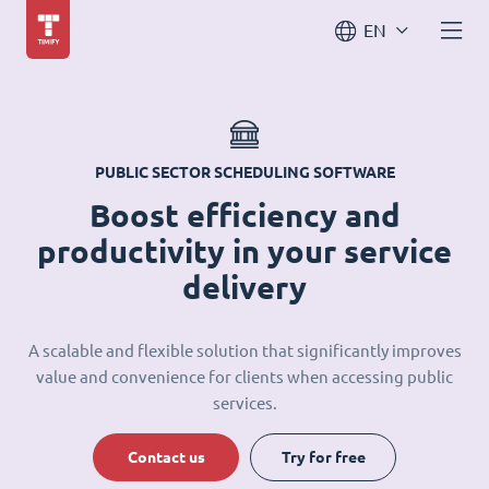
EN
PUBLIC SECTOR SCHEDULING SOFTWARE
Boost efficiency and
productivity in your service
delivery
A scalable and flexible solution that significantly improves
value and convenience for clients when accessing public
services.
Contact us
Try for free