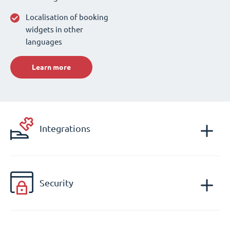
Localisation of booking
widgets in other
languages
Learn more
Integrations
Security