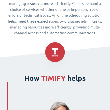
managing resources more efficiently. Clients demand a
choice of services whether online or in-person, free of
errors or technical issues. An online scheduling solution
helps meet these expectations by digitising admin tasks,
managing resources more efficiently, providing multi-
channel access and automating communications.
How
TIMIFY
helps