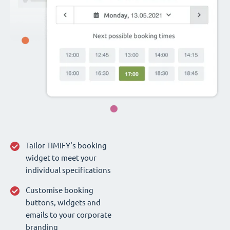
Tailor TIMIFY‘s booking
widget to meet your
individual specifications
Customise booking
buttons, widgets and
emails to your corporate
branding