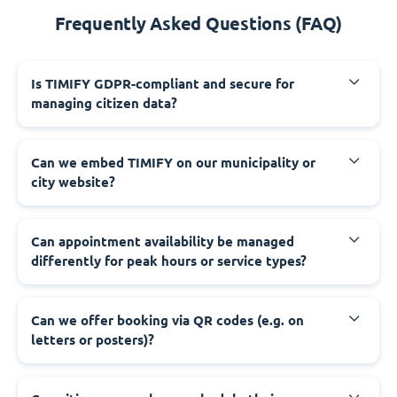
Frequently Asked Questions (FAQ)
‍Is TIMIFY GDPR-compliant and secure for
managing citizen data?
‍Can we embed TIMIFY on our municipality or
city website?
‍Can appointment availability be managed
differently for peak hours or service types?
‍Can we offer booking via QR codes (e.g. on
letters or posters)?