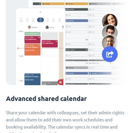
Advanced shared calendar
Share your calendar with colleagues, set their admin rights
and allow them to add their own work schedules and
booking availability. The calendar syncs in real time and