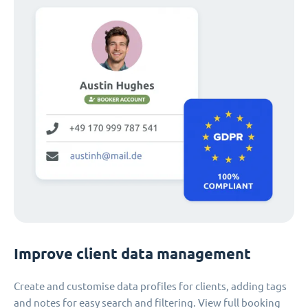
Improve client data management
Create and customise data profiles for clients, adding tags
and notes for easy search and filtering. View full booking