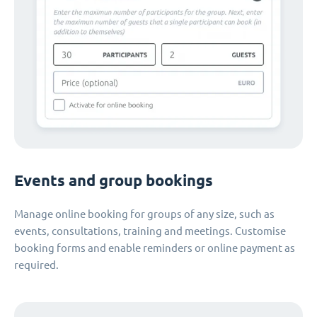
Events and group bookings
Manage online booking for groups of any size, such as
events, consultations, training and meetings. Customise
booking forms and enable reminders or online payment as
required.