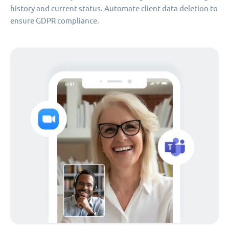
history and current status. Automate client data deletion to
ensure GDPR compliance.