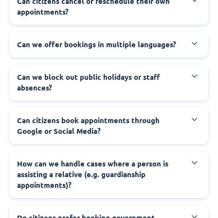
‍Can citizens cancel or reschedule their own
appointments?
‍Can we offer bookings in multiple languages?
‍Can we block out public holidays or staff
absences?
‍Can citizens book appointments through
Google or Social Media?
‍How can we handle cases where a person is
assisting a relative (e.g. guardianship
appointments)?
‍Do citizens prefer booking government