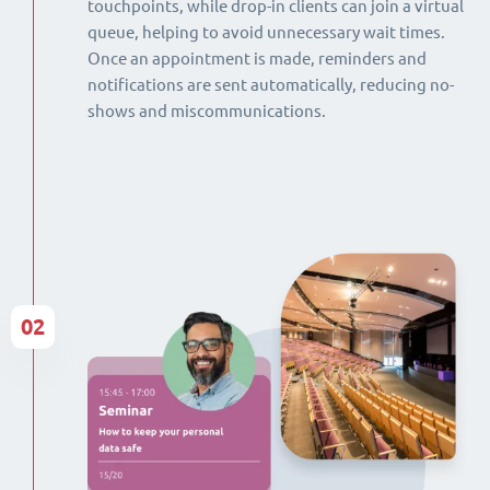
touchpoints, while drop-in clients can join a virtual
queue, helping to avoid unnecessary wait times.
Once an appointment is made, reminders and
notifications are sent automatically, reducing no-
shows and miscommunications.
02