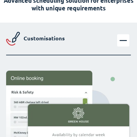
Advanced scheduling solution for enterprises
with unique requirements
Customisations