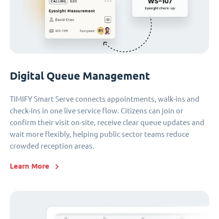
Digital Queue Management
TIMIFY Smart Serve connects appointments, walk-ins and
check-ins in one live service flow. Citizens can join or
confirm their visit on-site, receive clear queue updates and
wait more flexibly, helping public sector teams reduce
crowded reception areas.
Learn More