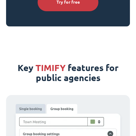
Try for free
Key
TIMIFY
features for
public agencies