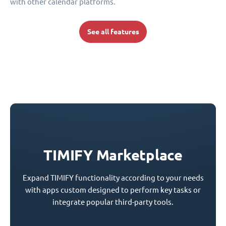
with other calendar platforms.
See all features
TIMIFY Marketplace
Expand TIMIFY functionality according to your needs
with apps custom designed to perform key tasks or
integrate popular third-party tools.