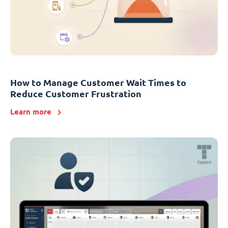
How to Manage Customer Wait Times to
Reduce Customer Frustration
Learn more