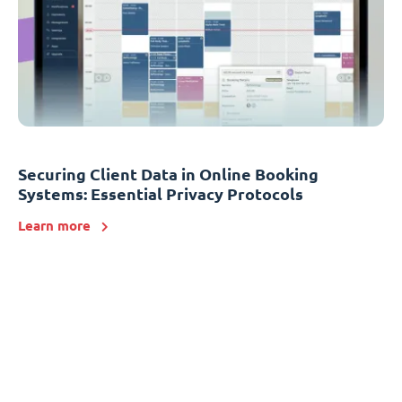
Securing Client Data in Online Booking
Systems: Essential Privacy Protocols
Learn more