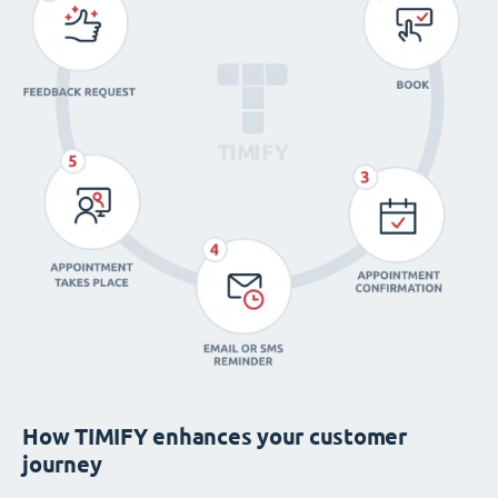
How TIMIFY enhances your customer
journey