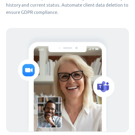
history and current status. Automate client data deletion to
ensure GDPR compliance.