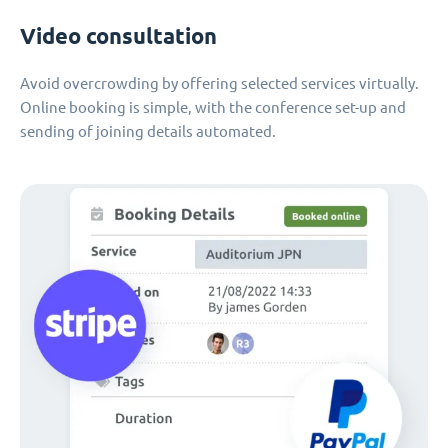
Video consultation
Avoid overcrowding by offering selected services virtually.
Online booking is simple, with the conference set-up and
sending of joining details automated.