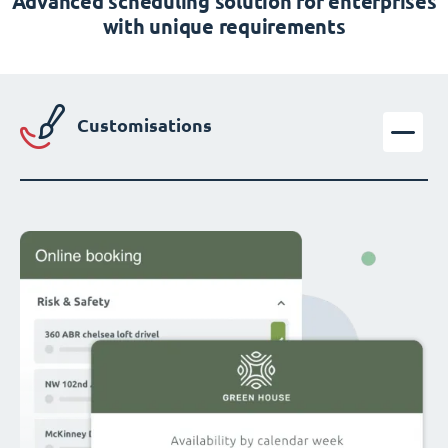
Advanced scheduling solution for enterprises
with unique requirements
Customisations