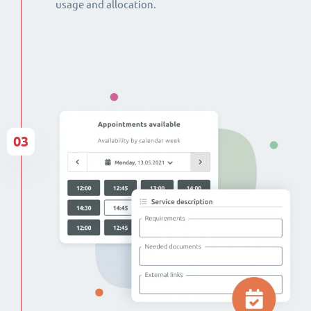
usage and allocation.
03