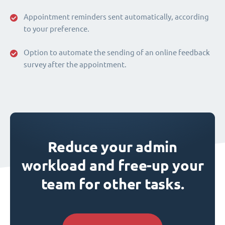
Appointment reminders sent automatically, according
to your preference.
Option to automate the sending of an online feedback
survey after the appointment.
Reduce your admin
workload and free-up your
team for other tasks.