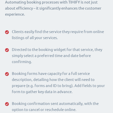
Automating booking processes with TIMIFY is not just
about efficiency – it significantly enhances the customer
experience.
Clients easily find the service they require from online
listings of all your services.
Directed to the booking widget for that service, they
simply select a preferred time and date before
confirming.
Booking forms have capacity for a full service
description, detailing how the client will need to
prepare (e.g. forms and ID to bring). Add fields to your
form to gather key data in advance.
Booking confirmation sent automatically, with the
option to cancel or reschedule online.