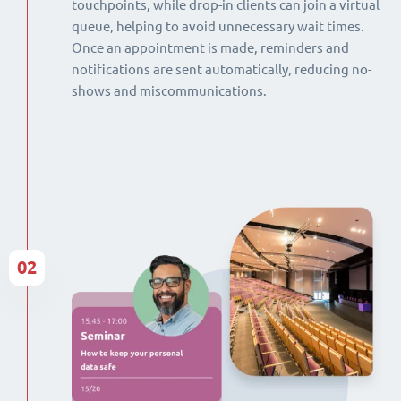
touchpoints, while drop-in clients can join a virtual
queue, helping to avoid unnecessary wait times.
Once an appointment is made, reminders and
notifications are sent automatically, reducing no-
shows and miscommunications.
02