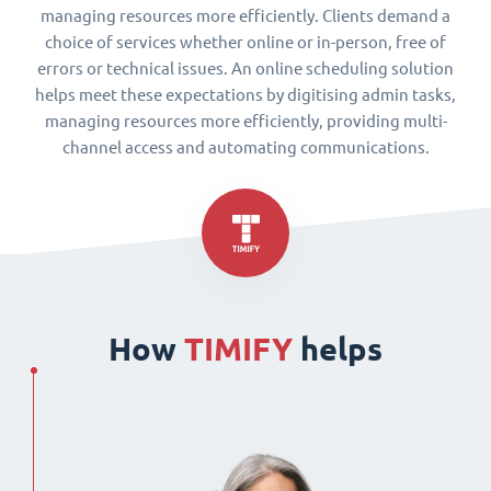
managing resources more efficiently. Clients demand a
choice of services whether online or in-person, free of
errors or technical issues. An online scheduling solution
helps meet these expectations by digitising admin tasks,
managing resources more efficiently, providing multi-
channel access and automating communications.
How
TIMIFY
helps