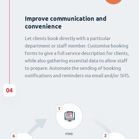
Improve communication and
convenience
Let clients book directly with a particular
department or staff member. Customise booking
forms to give a full service description for clients,
while also gathering essential data to allow staff
to prepare. Automate the sending of booking
notifications and reminders via email and/or SMS.
04