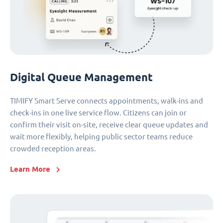
Digital Queue Management
TIMIFY Smart Serve connects appointments, walk-ins and
check-ins in one live service flow. Citizens can join or
confirm their visit on-site, receive clear queue updates and
wait more flexibly, helping public sector teams reduce
crowded reception areas.
Learn More