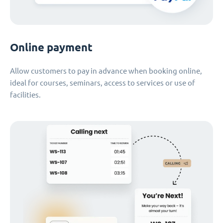
Online payment
Allow customers to pay in advance when booking online,
ideal for courses, seminars, access to services or use of
facilities.