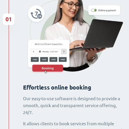
01
Effortless online booking
Our easy-to-use software is designed to provide a
smooth, quick and transparent service offering,
24/7.
It allows clients to book services from multiple