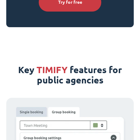
Try for free
Key
TIMIFY
features for
public agencies