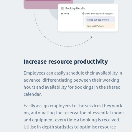
Increase resource productivity
Employees can easily schedule their availability in
advance, differentiating between their working
hours and availability for bookings in the shared
calendar.
Easily assign employees to the services they work
on, automating the reservation of essential rooms
and equipment every time a booking is received.
Utilise in-depth statistics to optimise resource