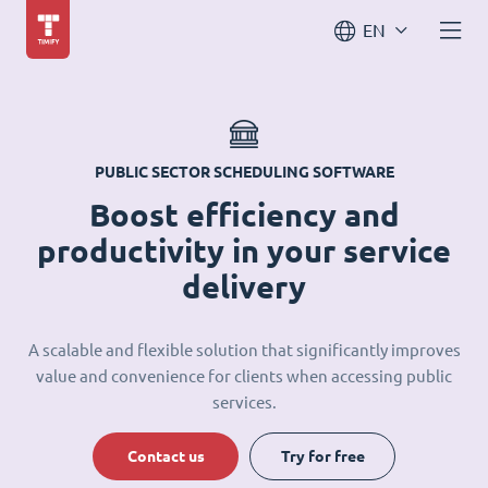
EN
PUBLIC SECTOR SCHEDULING SOFTWARE
Boost efficiency and
productivity in your service
delivery
A scalable and flexible solution that significantly improves
value and convenience for clients when accessing public
services.
Contact us
Try for free