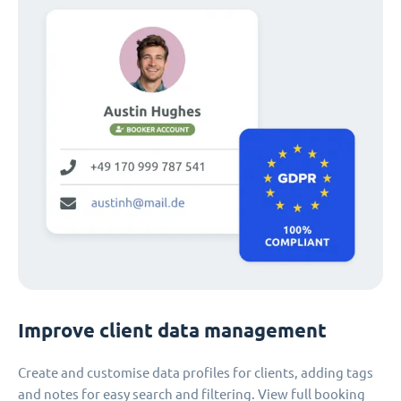
Improve client data management
Create and customise data profiles for clients, adding tags
and notes for easy search and filtering. View full booking