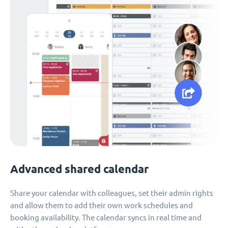
Advanced shared calendar
Share your calendar with colleagues, set their admin rights
and allow them to add their own work schedules and
booking availability. The calendar syncs in real time and