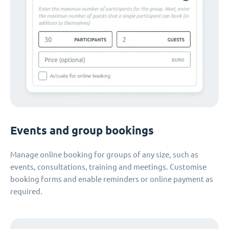
Events and group bookings
Manage online booking for groups of any size, such as
events, consultations, training and meetings. Customise
booking forms and enable reminders or online payment as
required.