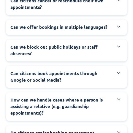
‍Can citizens cancel or reschedule their own
appointments?
‍Can we offer bookings in multiple languages?
‍Can we block out public holidays or staff
absences?
‍Can citizens book appointments through
Google or Social Media?
‍How can we handle cases where a person is
assisting a relative (e.g. guardianship
appointments)?
‍Do citizens prefer booking government