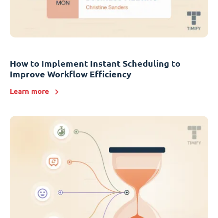
How to Implement Instant Scheduling to
Improve Workflow Efficiency
Learn more