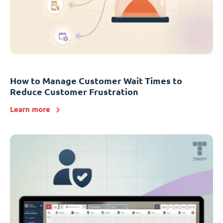
How to Manage Customer Wait Times to
Reduce Customer Frustration
Learn more