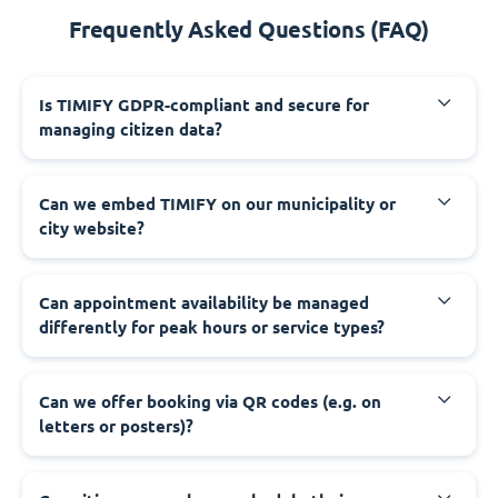
Frequently Asked Questions (FAQ)
‍Is TIMIFY GDPR-compliant and secure for
managing citizen data?
‍Can we embed TIMIFY on our municipality or
city website?
‍Can appointment availability be managed
differently for peak hours or service types?
‍Can we offer booking via QR codes (e.g. on
letters or posters)?