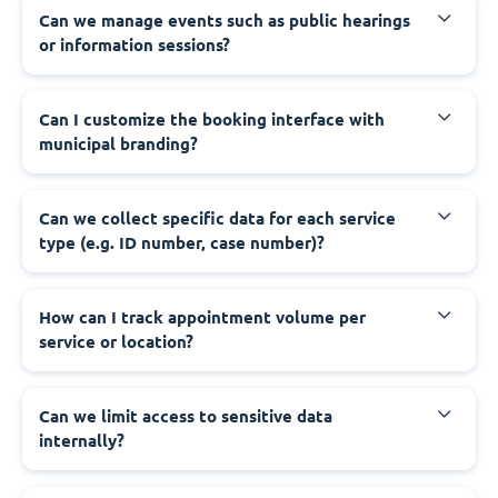
‍Can we manage events such as public hearings
or information sessions?
‍Can I customize the booking interface with
municipal branding?
‍Can we collect specific data for each service
type (e.g. ID number, case number)?
‍How can I track appointment volume per
service or location?
‍Can we limit access to sensitive data
internally?