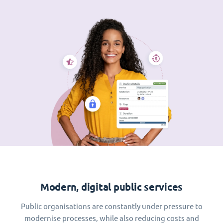
Modern, digital public services
Public organisations are constantly under pressure to
modernise processes, while also reducing costs and