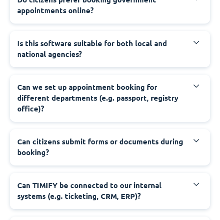
appointments online?
‍Is this software suitable for both local and
national agencies?
‍Can we set up appointment booking for
different departments (e.g. passport, registry
office)?
‍Can citizens submit forms or documents during
booking?
‍Can TIMIFY be connected to our internal
systems (e.g. ticketing, CRM, ERP)?