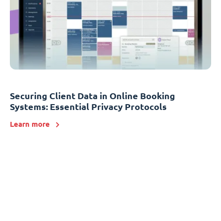
Securing Client Data in Online Booking
Systems: Essential Privacy Protocols
Learn more