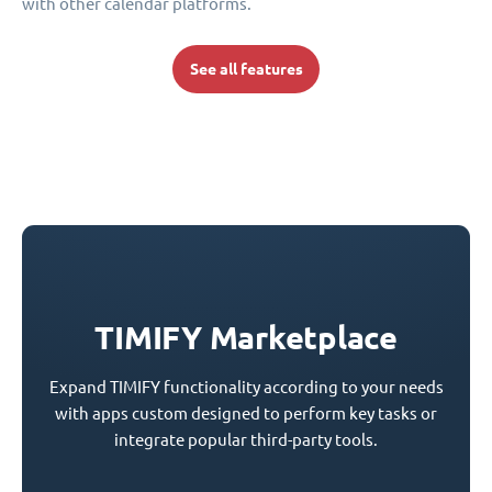
with other calendar platforms.
See all features
TIMIFY Marketplace
Expand TIMIFY functionality according to your needs
with apps custom designed to perform key tasks or
integrate popular third-party tools.