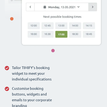
Tailor TIMIFY‘s booking
widget to meet your
individual specifications
Customise booking
buttons, widgets and
emails to your corporate
branding