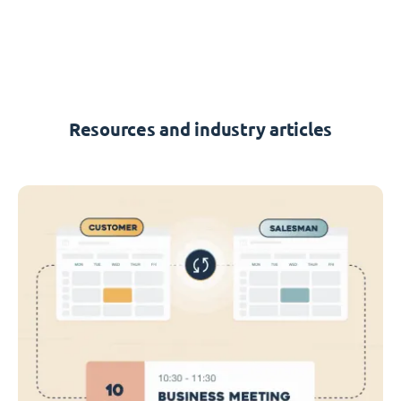
Resources and industry articles