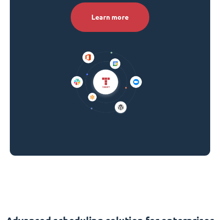
Learn more