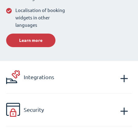
Localisation of booking
widgets in other
languages
Learn more
Integrations
Security