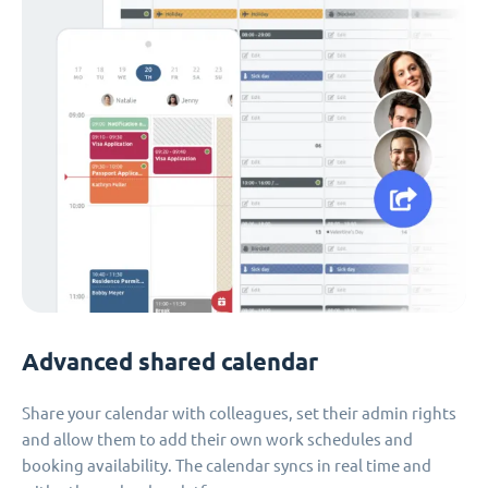
Advanced shared calendar
Share your calendar with colleagues, set their admin rights
and allow them to add their own work schedules and
booking availability. The calendar syncs in real time and