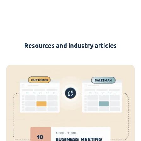
Resources and industry articles