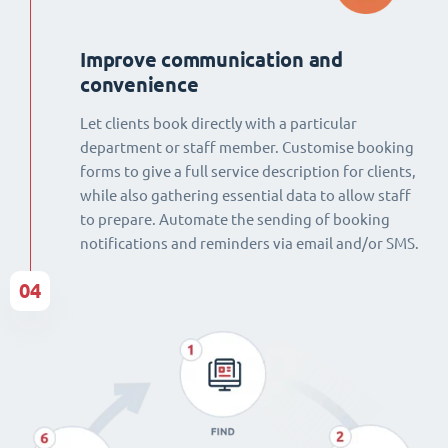
Improve communication and
convenience
Let clients book directly with a particular
department or staff member. Customise booking
forms to give a full service description for clients,
while also gathering essential data to allow staff
to prepare. Automate the sending of booking
notifications and reminders via email and/or SMS.
04