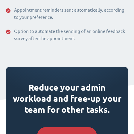
Appointment reminders sent automatically, according
to your preference.
Option to automate the sending of an online feedback
survey after the appointment.
Reduce your admin
workload and free-up your
team for other tasks.