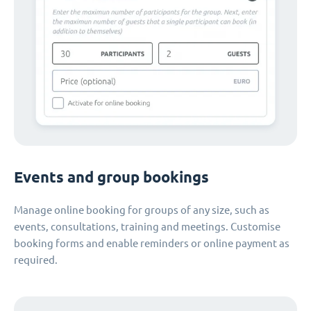
Events and group bookings
Manage online booking for groups of any size, such as
events, consultations, training and meetings. Customise
booking forms and enable reminders or online payment as
required.