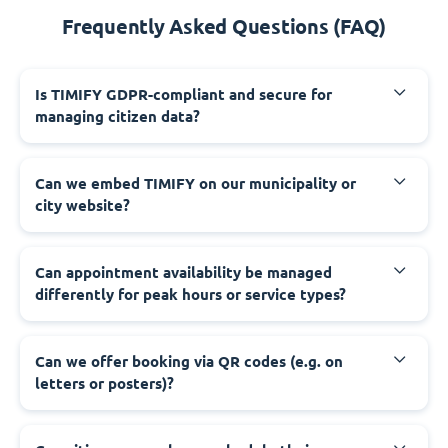
Frequently Asked Questions (FAQ)
‍Is TIMIFY GDPR-compliant and secure for
managing citizen data?
‍Can we embed TIMIFY on our municipality or
city website?
‍Can appointment availability be managed
differently for peak hours or service types?
‍Can we offer booking via QR codes (e.g. on
letters or posters)?