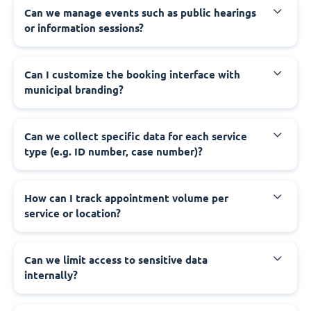
‍Can we manage events such as public hearings
or information sessions?
‍Can I customize the booking interface with
municipal branding?
‍Can we collect specific data for each service
type (e.g. ID number, case number)?
‍How can I track appointment volume per
service or location?
‍Can we limit access to sensitive data
internally?