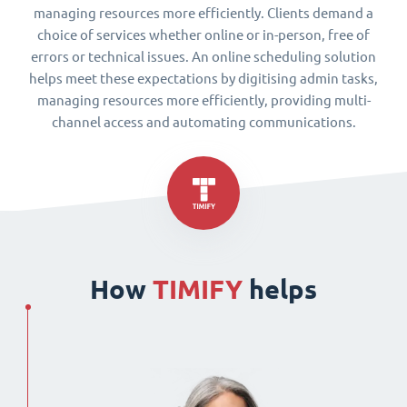
managing resources more efficiently. Clients demand a
choice of services whether online or in-person, free of
errors or technical issues. An online scheduling solution
helps meet these expectations by digitising admin tasks,
managing resources more efficiently, providing multi-
channel access and automating communications.
How
TIMIFY
helps