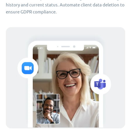
history and current status. Automate client data deletion to
ensure GDPR compliance.