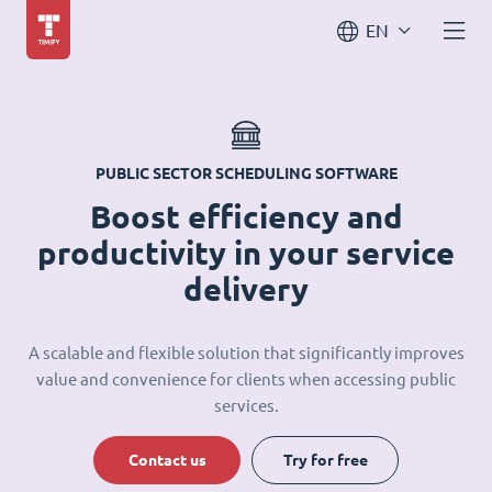
EN
PUBLIC SECTOR SCHEDULING SOFTWARE
Boost efficiency and
productivity in your service
delivery
A scalable and flexible solution that significantly improves
value and convenience for clients when accessing public
services.
Contact us
Try for free