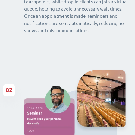
touchpoints, while drop-in clients can join a virtual
queue, helping to avoid unnecessary wait times.
Once an appointment is made, reminders and
notifications are sent automatically, reducing no-
shows and miscommunications.
02