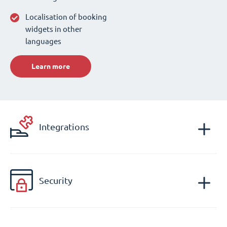
Localisation of booking
widgets in other
languages
Learn more
Integrations
Security