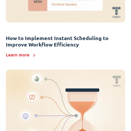
How to Implement Instant Scheduling to
Improve Workflow Efficiency
Learn more