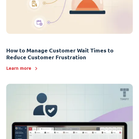
How to Manage Customer Wait Times to
Reduce Customer Frustration
Learn more