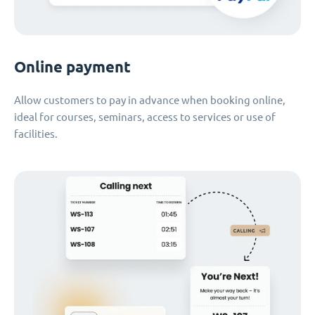
Online payment
Allow customers to pay in advance when booking online,
ideal for courses, seminars, access to services or use of
facilities.