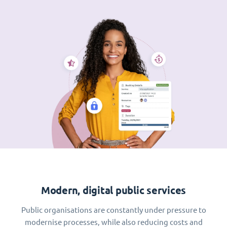
Modern, digital public services
Public organisations are constantly under pressure to
modernise processes, while also reducing costs and