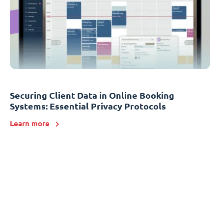
Securing Client Data in Online Booking
Systems: Essential Privacy Protocols
Learn more