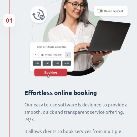
01
Effortless online booking
Our easy-to-use software is designed to provide a
smooth, quick and transparent service offering,
24/7.
It allows clients to book services from multiple