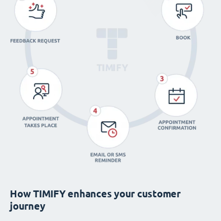
How TIMIFY enhances your customer
journey