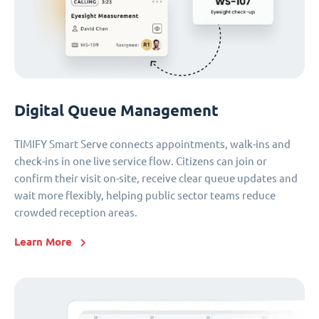
Digital Queue Management
TIMIFY Smart Serve connects appointments, walk-ins and
check-ins in one live service flow. Citizens can join or
confirm their visit on-site, receive clear queue updates and
wait more flexibly, helping public sector teams reduce
crowded reception areas.
Learn More