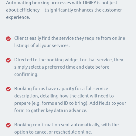
Automating booking processes with TIMIFY is not just
about efficiency – it significantly enhances the customer
experience.
Clients easily find the service they require from online
listings of all your services.
Directed to the booking widget for that service, they
simply select a preferred time and date before
confirming.
Booking forms have capacity for a full service
description, detailing how the client will need to
prepare (e.g. forms and ID to bring). Add fields to your
form to gather key data in advance.
Booking confirmation sent automatically, with the
option to cancel or reschedule online.