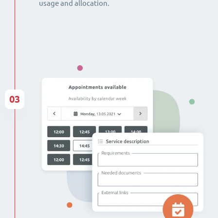
usage and allocation.
03