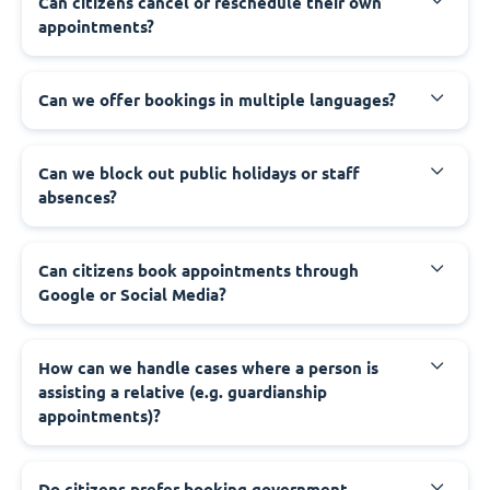
‍Can citizens cancel or reschedule their own
appointments?
‍Can we offer bookings in multiple languages?
‍Can we block out public holidays or staff
absences?
‍Can citizens book appointments through
Google or Social Media?
‍How can we handle cases where a person is
assisting a relative (e.g. guardianship
appointments)?
‍Do citizens prefer booking government