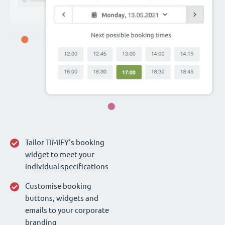
Tailor TIMIFY‘s booking
widget to meet your
individual specifications
Customise booking
buttons, widgets and
emails to your corporate
branding