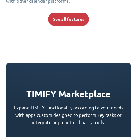
with other calendar platforms.
See all features
TIMIFY Marketplace
Expand TIMIFY functionality according to your needs
with apps custom designed to perform key tasks or
integrate popular third-party tools.