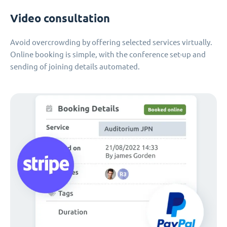
Video consultation
Avoid overcrowding by offering selected services virtually.
Online booking is simple, with the conference set-up and
sending of joining details automated.