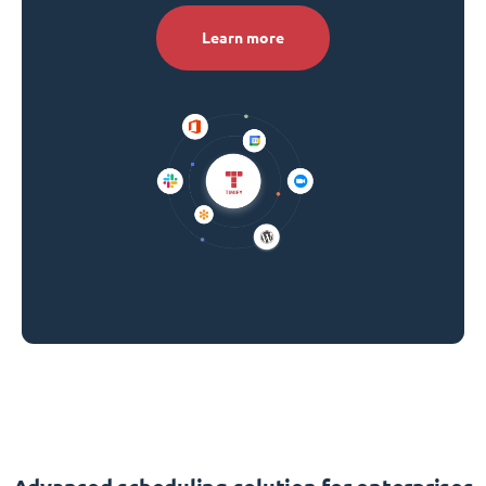
Learn more