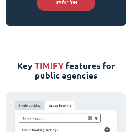
Try for free
Key
TIMIFY
features for
public agencies