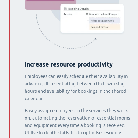
Increase resource productivity
Employees can easily schedule their availability in
advance, differentiating between their working
hours and availability for bookings in the shared
calendar.
Easily assign employees to the services they work
on, automating the reservation of essential rooms
and equipment every time a booking is received.
Utilise in-depth statistics to optimise resource