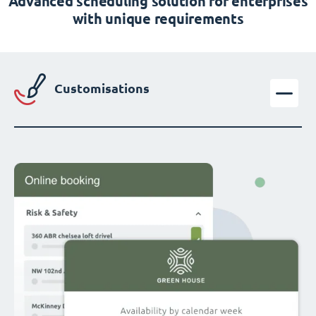
Advanced scheduling solution for enterprises
with unique requirements
Customisations