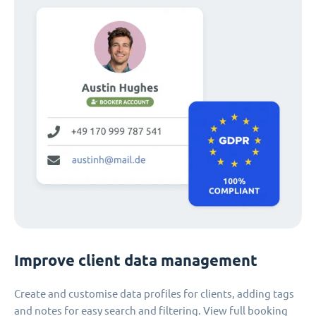
Improve client data management
Create and customise data profiles for clients, adding tags
and notes for easy search and filtering. View full booking