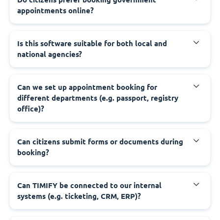
appointments online?
‍Is this software suitable for both local and
national agencies?
‍Can we set up appointment booking for
different departments (e.g. passport, registry
office)?
‍Can citizens submit forms or documents during
booking?
‍Can TIMIFY be connected to our internal
systems (e.g. ticketing, CRM, ERP)?