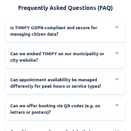
Frequently Asked Questions (FAQ)
‍Is TIMIFY GDPR-compliant and secure for
managing citizen data?
‍Can we embed TIMIFY on our municipality or
city website?
‍Can appointment availability be managed
differently for peak hours or service types?
‍Can we offer booking via QR codes (e.g. on
letters or posters)?