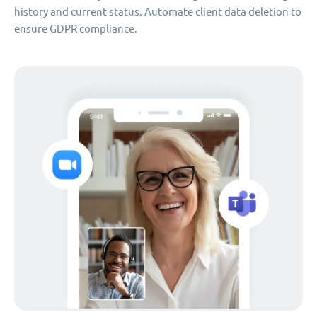
history and current status. Automate client data deletion to
ensure GDPR compliance.