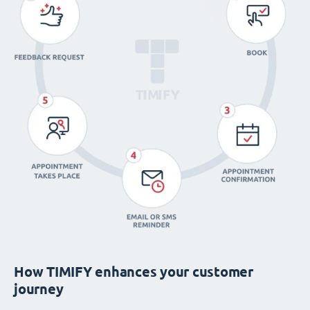
How TIMIFY enhances your customer
journey