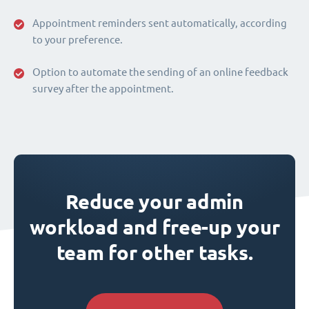
Appointment reminders sent automatically, according
to your preference.
Option to automate the sending of an online feedback
survey after the appointment.
Reduce your admin
workload and free-up your
team for other tasks.