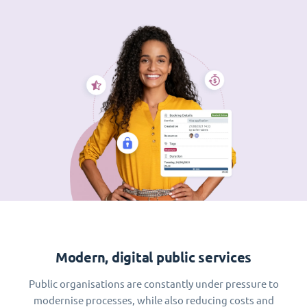
Modern, digital public services
Public organisations are constantly under pressure to
modernise processes, while also reducing costs and