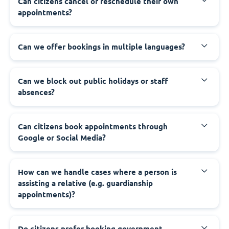
‍Can citizens cancel or reschedule their own
appointments?
‍Can we offer bookings in multiple languages?
‍Can we block out public holidays or staff
absences?
‍Can citizens book appointments through
Google or Social Media?
‍How can we handle cases where a person is
assisting a relative (e.g. guardianship
appointments)?
‍Do citizens prefer booking government