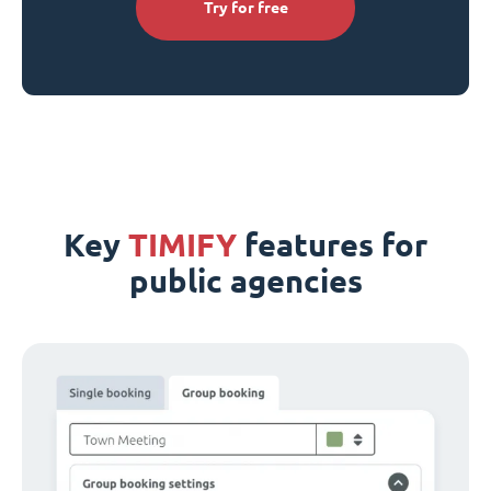
Try for free
Key
TIMIFY
features for
public agencies