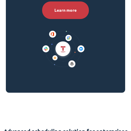
Learn more