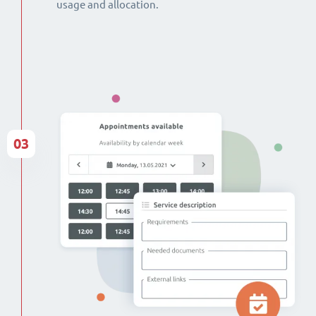
usage and allocation.
03