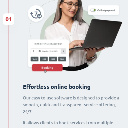
01
Effortless online booking
Our easy-to-use software is designed to provide a
smooth, quick and transparent service offering,
24/7.
It allows clients to book services from multiple