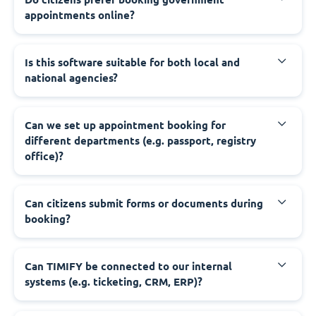
appointments online?
‍Is this software suitable for both local and
national agencies?
‍Can we set up appointment booking for
different departments (e.g. passport, registry
office)?
‍Can citizens submit forms or documents during
booking?
‍Can TIMIFY be connected to our internal
systems (e.g. ticketing, CRM, ERP)?