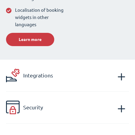
Localisation of booking
widgets in other
languages
Learn more
Integrations
Security