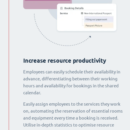
Increase resource productivity
Employees can easily schedule their availability in
advance, differentiating between their working
hours and availability for bookings in the shared
calendar.
Easily assign employees to the services they work
on, automating the reservation of essential rooms
and equipment every time a booking is received.
Utilise in-depth statistics to optimise resource