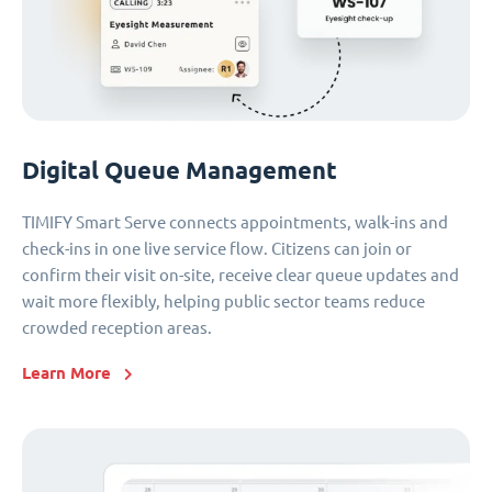
Digital Queue Management
TIMIFY Smart Serve connects appointments, walk-ins and
check-ins in one live service flow. Citizens can join or
confirm their visit on-site, receive clear queue updates and
wait more flexibly, helping public sector teams reduce
crowded reception areas.
Learn More