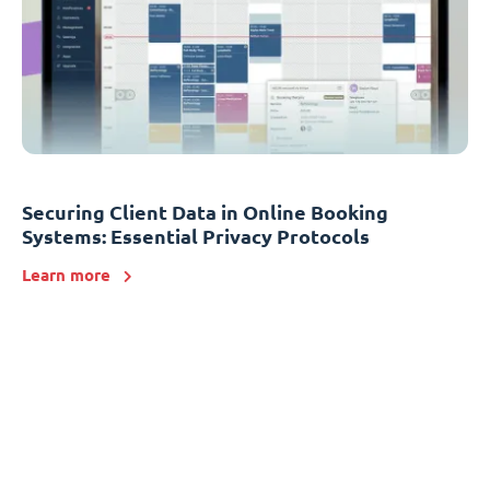
Securing Client Data in Online Booking
Systems: Essential Privacy Protocols
Learn more