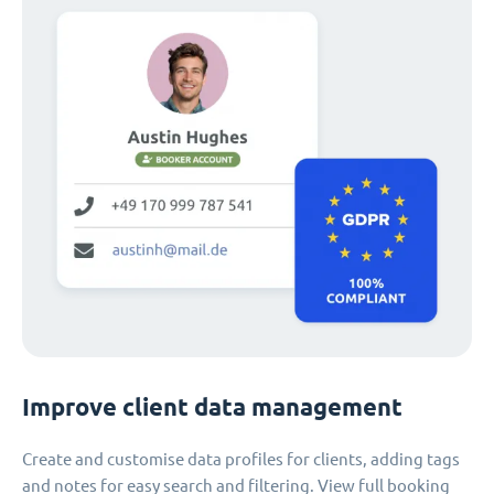
Improve client data management
Create and customise data profiles for clients, adding tags
and notes for easy search and filtering. View full booking