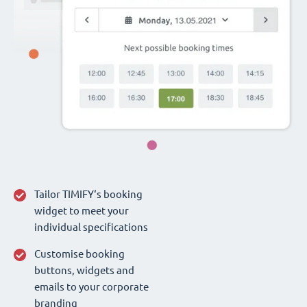
Tailor TIMIFY‘s booking
widget to meet your
individual specifications
Customise booking
buttons, widgets and
emails to your corporate
branding