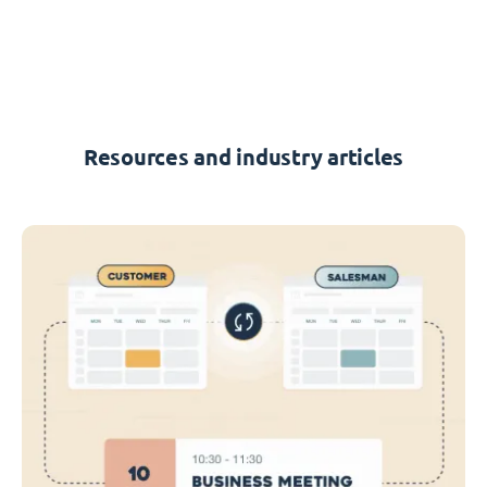
Resources and industry articles