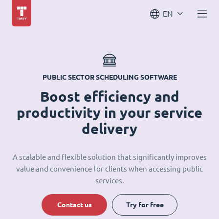
EN
PUBLIC SECTOR SCHEDULING SOFTWARE
Boost efficiency and
productivity in your service
delivery
A scalable and flexible solution that significantly improves
value and convenience for clients when accessing public
services.
Contact us
Try for free