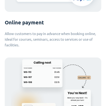
Online payment
Allow customers to pay in advance when booking online,
ideal for courses, seminars, access to services or use of
facilities.