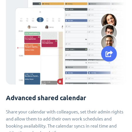
Advanced shared calendar
Share your calendar with colleagues, set their admin rights
and allow them to add their own work schedules and
booking availability. The calendar syncs in real time and