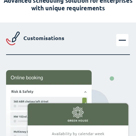
Advanced scheduling solution for enterprises
with unique requirements
Customisations