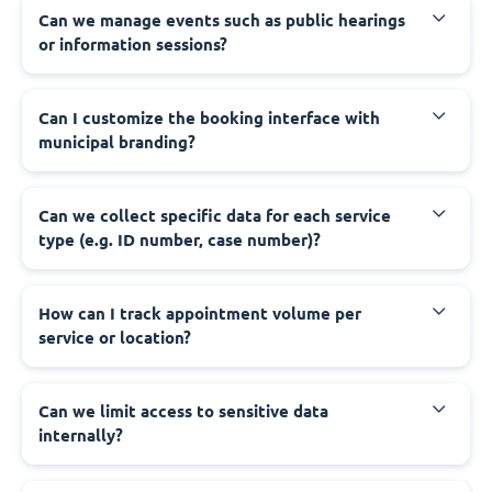
‍Can we manage events such as public hearings
or information sessions?
‍Can I customize the booking interface with
municipal branding?
‍Can we collect specific data for each service
type (e.g. ID number, case number)?
‍How can I track appointment volume per
service or location?
‍Can we limit access to sensitive data
internally?