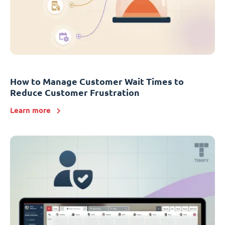
How to Manage Customer Wait Times to
Reduce Customer Frustration
Learn more