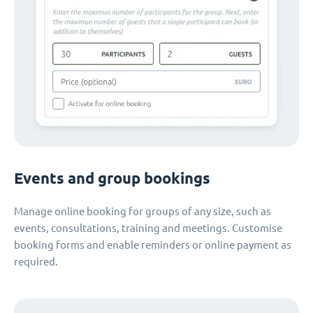
Events and group bookings
Manage online booking for groups of any size, such as
events, consultations, training and meetings. Customise
booking forms and enable reminders or online payment as
required.