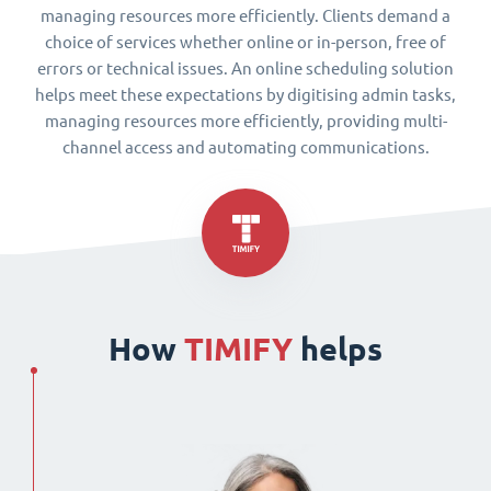
managing resources more efficiently. Clients demand a
choice of services whether online or in-person, free of
errors or technical issues. An online scheduling solution
helps meet these expectations by digitising admin tasks,
managing resources more efficiently, providing multi-
channel access and automating communications.
How
TIMIFY
helps