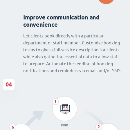
Improve communication and
convenience
Let clients book directly with a particular
department or staff member. Customise booking
forms to give a full service description for clients,
while also gathering essential data to allow staff
to prepare. Automate the sending of booking
notifications and reminders via email and/or SMS.
04