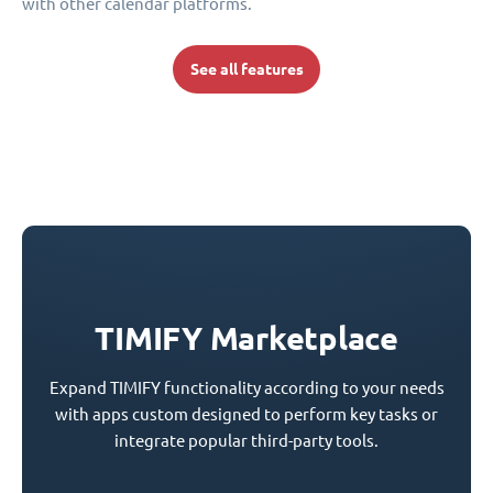
with other calendar platforms.
See all features
TIMIFY Marketplace
Expand TIMIFY functionality according to your needs
with apps custom designed to perform key tasks or
integrate popular third-party tools.