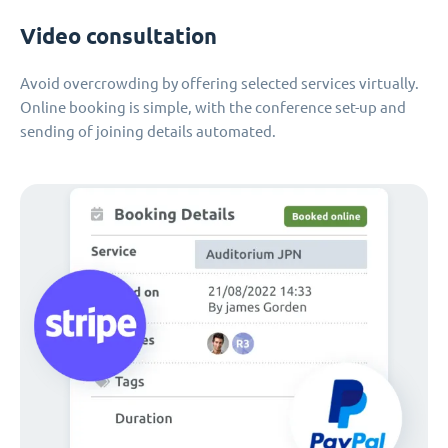
Video consultation
Avoid overcrowding by offering selected services virtually.
Online booking is simple, with the conference set-up and
sending of joining details automated.