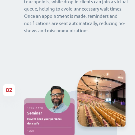
touchpoints, while drop-in clients can join a virtual
queue, helping to avoid unnecessary wait times.
Once an appointment is made, reminders and
notifications are sent automatically, reducing no-
shows and miscommunications.
02