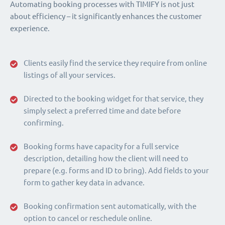
Automating booking processes with TIMIFY is not just
about efficiency – it significantly enhances the customer
experience.
Clients easily find the service they require from online
listings of all your services.
Directed to the booking widget for that service, they
simply select a preferred time and date before
confirming.
Booking forms have capacity for a full service
description, detailing how the client will need to
prepare (e.g. forms and ID to bring). Add fields to your
form to gather key data in advance.
Booking confirmation sent automatically, with the
option to cancel or reschedule online.