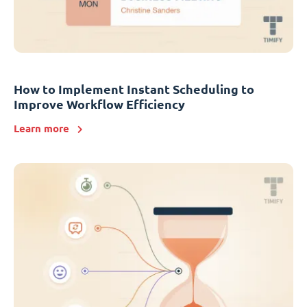
How to Implement Instant Scheduling to
Improve Workflow Efficiency
Learn more