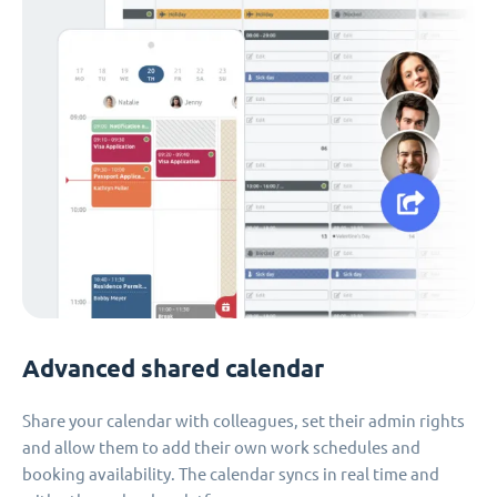
Advanced shared calendar
Share your calendar with colleagues, set their admin rights
and allow them to add their own work schedules and
booking availability. The calendar syncs in real time and