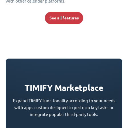
with other calendar platforms.
See all features
TIMIFY Marketplace
Expand TIMIFY functionality according to your needs
with apps custom designed to perform key tasks or
integrate popular third-party tools.