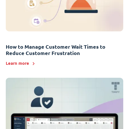
How to Manage Customer Wait Times to
Reduce Customer Frustration
Learn more