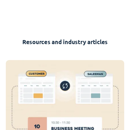
Resources and industry articles