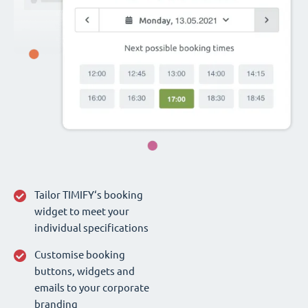
Tailor TIMIFY‘s booking
widget to meet your
individual specifications
Customise booking
buttons, widgets and
emails to your corporate
branding