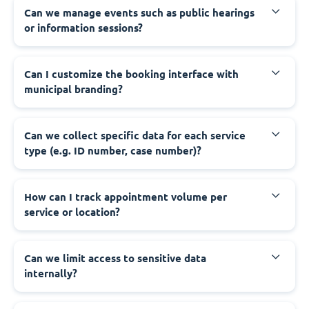
‍Can we manage events such as public hearings
or information sessions?
‍Can I customize the booking interface with
municipal branding?
‍Can we collect specific data for each service
type (e.g. ID number, case number)?
‍How can I track appointment volume per
service or location?
‍Can we limit access to sensitive data
internally?