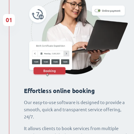
01
Effortless online booking
Our easy-to-use software is designed to provide a
smooth, quick and transparent service offering,
24/7.
It allows clients to book services from multiple