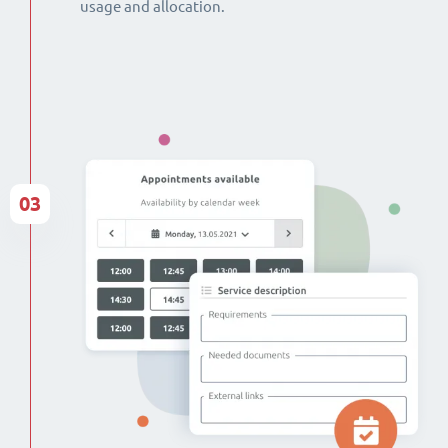
usage and allocation.
03