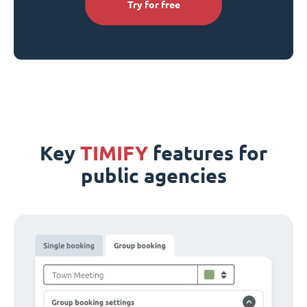
Try for free
Key
TIMIFY
features for
public agencies