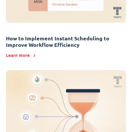
How to Implement Instant Scheduling to
Improve Workflow Efficiency
Learn more