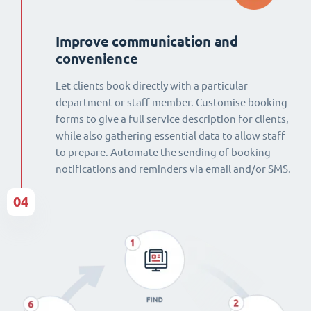
Improve communication and
convenience
Let clients book directly with a particular
department or staff member. Customise booking
forms to give a full service description for clients,
while also gathering essential data to allow staff
to prepare. Automate the sending of booking
notifications and reminders via email and/or SMS.
04