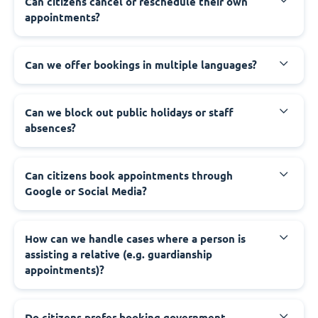
‍Can citizens cancel or reschedule their own
appointments?
‍Can we offer bookings in multiple languages?
‍Can we block out public holidays or staff
absences?
‍Can citizens book appointments through
Google or Social Media?
‍How can we handle cases where a person is
assisting a relative (e.g. guardianship
appointments)?
‍Do citizens prefer booking government