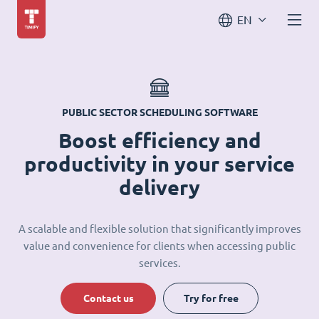
EN
PUBLIC SECTOR SCHEDULING SOFTWARE
Boost efficiency and
productivity in your service
delivery
A scalable and flexible solution that significantly improves
value and convenience for clients when accessing public
services.
Contact us
Try for free