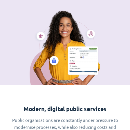
Modern, digital public services
Public organisations are constantly under pressure to
modernise processes, while also reducing costs and