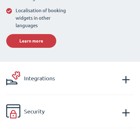
Localisation of booking
widgets in other
languages
Learn more
Integrations
Security