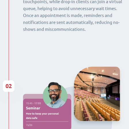
touchpoints, while drop-in clients can join a virtual
queue, helping to avoid unnecessary wait times.
Once an appointment is made, reminders and
notifications are sent automatically, reducing no-
shows and miscommunications.
02