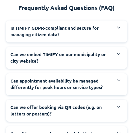
Frequently Asked Questions (FAQ)
‍Is TIMIFY GDPR-compliant and secure for
managing citizen data?
‍Can we embed TIMIFY on our municipality or
city website?
‍Can appointment availability be managed
differently for peak hours or service types?
‍Can we offer booking via QR codes (e.g. on
letters or posters)?