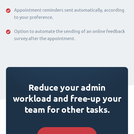
Appointment reminders sent automatically, according
to your preference.
Option to automate the sending of an online feedback
survey after the appointment.
Reduce your admin
workload and free-up your
team for other tasks.