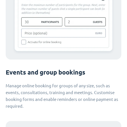
Events and group bookings
Manage online booking for groups of any size, such as
events, consultations, training and meetings. Customise
booking forms and enable reminders or online payment as
required.