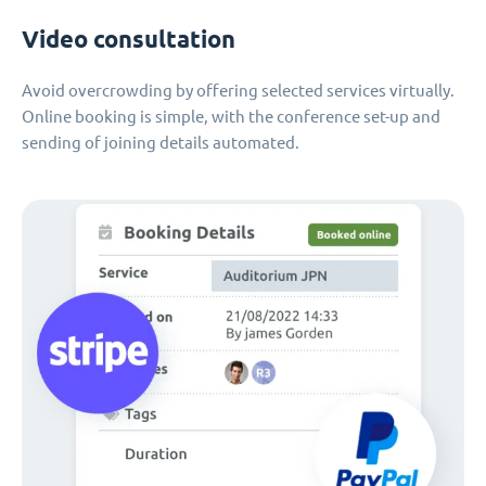
Video consultation
Avoid overcrowding by offering selected services virtually.
Online booking is simple, with the conference set-up and
sending of joining details automated.