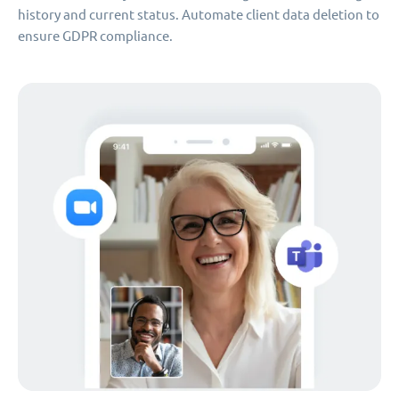
history and current status. Automate client data deletion to
ensure GDPR compliance.