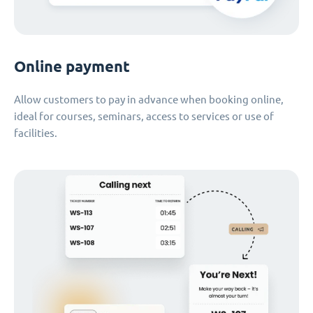
Online payment
Allow customers to pay in advance when booking online,
ideal for courses, seminars, access to services or use of
facilities.