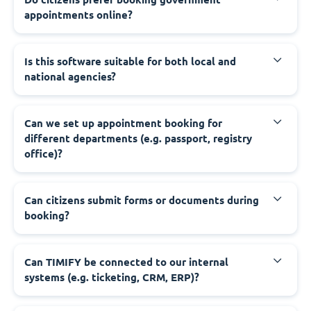
appointments online?
‍Is this software suitable for both local and
national agencies?
‍Can we set up appointment booking for
different departments (e.g. passport, registry
office)?
‍Can citizens submit forms or documents during
booking?
‍Can TIMIFY be connected to our internal
systems (e.g. ticketing, CRM, ERP)?