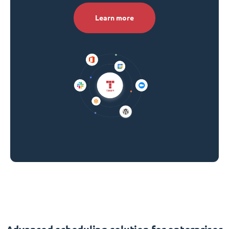
Learn more