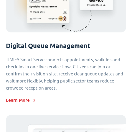
Digital Queue Management
TIMIFY Smart Serve connects appointments, walk-ins and
check-ins in one live service flow. Citizens can join or
confirm their visit on-site, receive clear queue updates and
wait more flexibly, helping public sector teams reduce
crowded reception areas.
Learn More