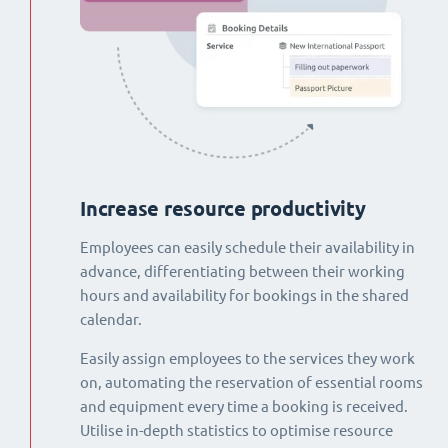
Increase resource productivity
Employees can easily schedule their availability in
advance, differentiating between their working
hours and availability for bookings in the shared
calendar.
Easily assign employees to the services they work
on, automating the reservation of essential rooms
and equipment every time a booking is received.
Utilise in-depth statistics to optimise resource