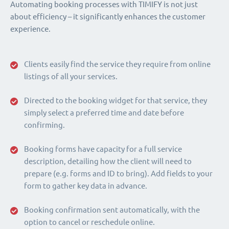
Automating booking processes with TIMIFY is not just
about efficiency – it significantly enhances the customer
experience.
Clients easily find the service they require from online
listings of all your services.
Directed to the booking widget for that service, they
simply select a preferred time and date before
confirming.
Booking forms have capacity for a full service
description, detailing how the client will need to
prepare (e.g. forms and ID to bring). Add fields to your
form to gather key data in advance.
Booking confirmation sent automatically, with the
option to cancel or reschedule online.