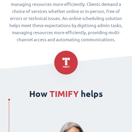
managing resources more efficiently. Clients demand a
choice of services whether online or in-person, free of
errors or technical issues. An online scheduling solution
helps meet these expectations by digitising admin tasks,
managing resources more efficiently, providing multi-
channel access and automating communications.
How
TIMIFY
helps