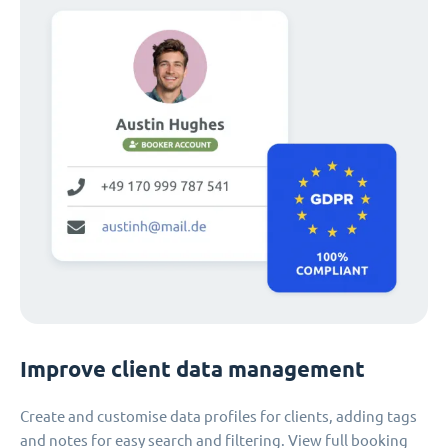
Improve client data management
Create and customise data profiles for clients, adding tags
and notes for easy search and filtering. View full booking