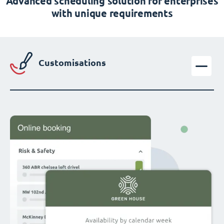
Advanced scheduling solution for enterprises
with unique requirements
Customisations