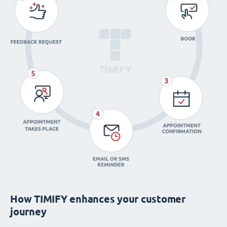
How TIMIFY enhances your customer
journey