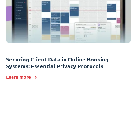
Securing Client Data in Online Booking
Systems: Essential Privacy Protocols
Learn more