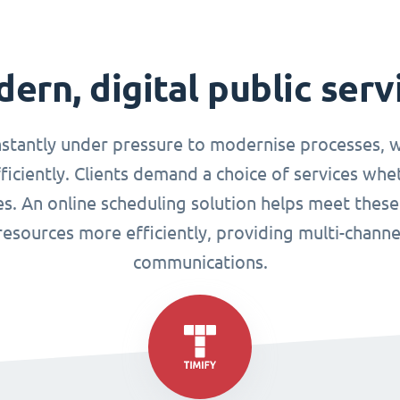
ern, digital public serv
nstantly under pressure to modernise processes, w
ciently. Clients demand a choice of services whet
ues. An online scheduling solution helps meet these
esources more efficiently, providing multi-chann
communications.