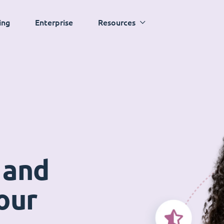
ing
Enterprise
Resources
 and
our