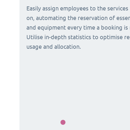
Easily assign employees to the services
on, automating the reservation of esse
and equipment every time a booking is 
Utilise in-depth statistics to optimise r
usage and allocation.