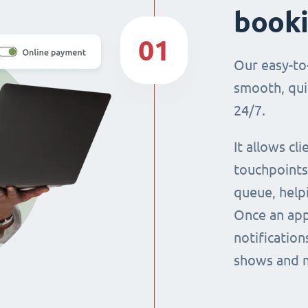
book
01
Our easy-to
smooth, qui
24/7.
It allows cl
touchpoints,
queue, help
Once an app
notification
shows and 