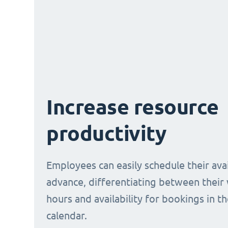
Increase resource
productivity
Employees can easily schedule their avail
advance, differentiating between their
hours and availability for bookings in t
calendar.