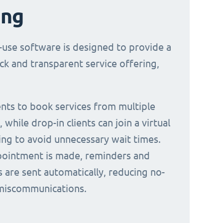
ing
-use software is designed to provide a
ck and transparent service offering,
ients to book services from multiple
 while drop-in clients can join a virtual
ing to avoid unnecessary wait times.
ointment is made, reminders and
s are sent automatically, reducing no-
miscommunications.