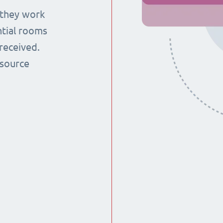
 they work
ntial rooms
received.
esource