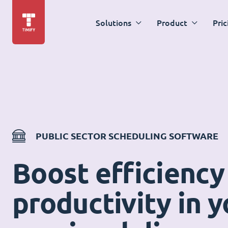
Solutions
Product
Pric
PUBLIC SECTOR SCHEDULING SOFTWARE
Boost efficiency
productivity in y