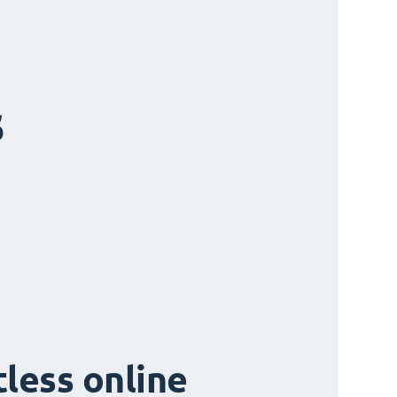
s
tless online