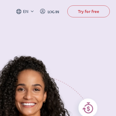
Try for free
EN
LOG IN