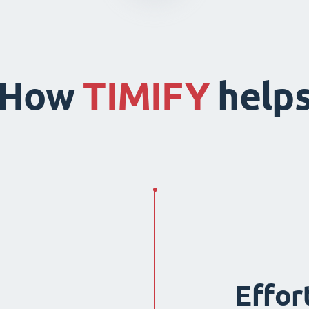
How
TIMIFY
help
Effor