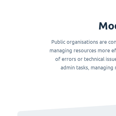
Mod
Public organisations are co
managing resources more effi
of errors or technical iss
admin tasks, managing r