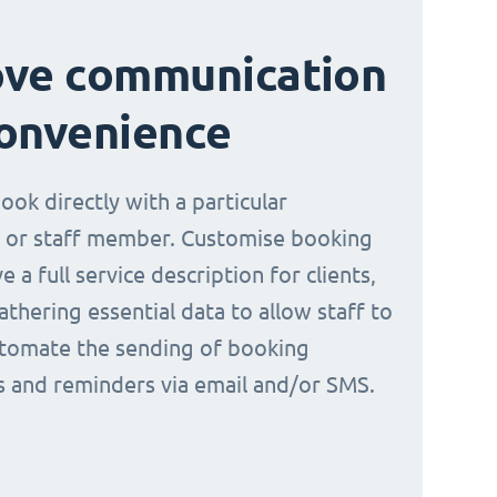
ove communication
onvenience
book directly with a particular
 or staff member. Customise booking
e a full service description for clients,
athering essential data to allow staff to
tomate the sending of booking
ns and reminders via email and/or SMS.