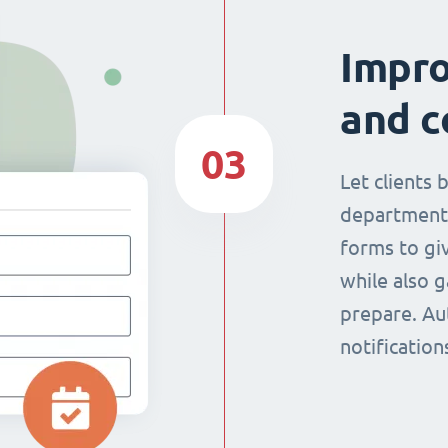
Impr
and c
03
Let clients 
department
forms to giv
while also g
prepare. Au
notificatio