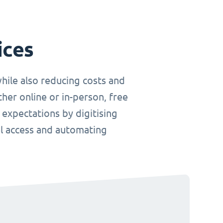
ices
hile also reducing costs and
her online or in-person, free
 expectations by digitising
el access and automating