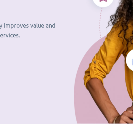
tly improves value and
ervices.