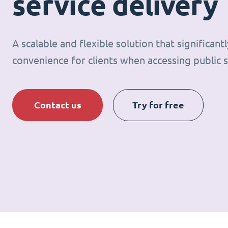
service delivery
A scalable and flexible solution that significan
convenience for clients when accessing public s
Contact us
Try for free