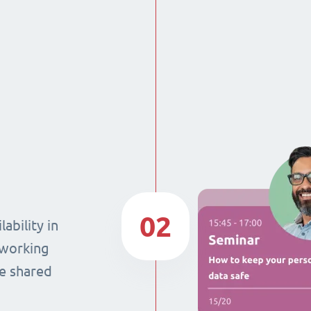
02
ability in
 working
he shared