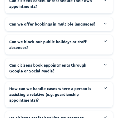
‍Can citizens cancel or reschedule their own
appointments?
‍Can we offer bookings in multiple languages?
‍Can we block out public holidays or staff
absences?
‍Can citizens book appointments through
Google or Social Media?
‍How can we handle cases where a person is
assisting a relative (e.g. guardianship
appointments)?
‍Do citizens prefer booking government