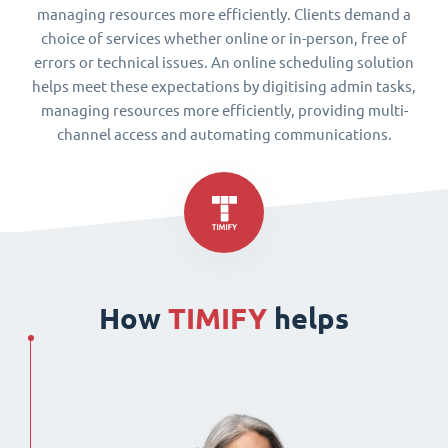
managing resources more efficiently. Clients demand a
choice of services whether online or in-person, free of
errors or technical issues. An online scheduling solution
helps meet these expectations by digitising admin tasks,
managing resources more efficiently, providing multi-
channel access and automating communications.
How
TIMIFY
helps