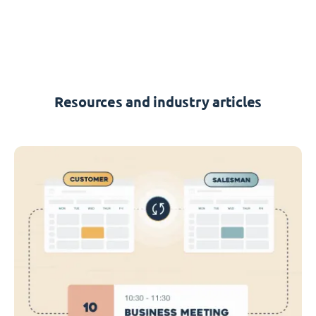
Resources and industry articles