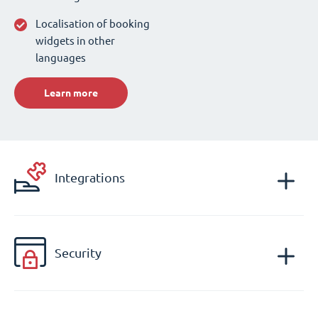
Localisation of booking
widgets in other
languages
Learn more
Integrations
Security