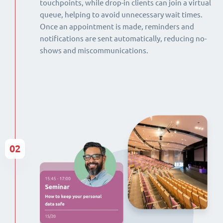
touchpoints, while drop-in clients can join a virtual
queue, helping to avoid unnecessary wait times.
Once an appointment is made, reminders and
notifications are sent automatically, reducing no-
shows and miscommunications.
02