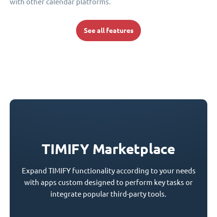
with other calendar platforms.
See all features
TIMIFY Marketplace
Expand TIMIFY functionality according to your needs
with apps custom designed to perform key tasks or
integrate popular third-party tools.