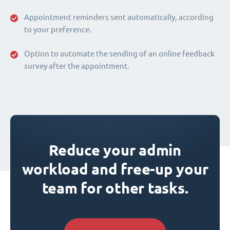
Appointment reminders sent automatically, according
to your preference.
Option to automate the sending of an online feedback
survey after the appointment.
Reduce your admin
workload and free-up your
team for other tasks.