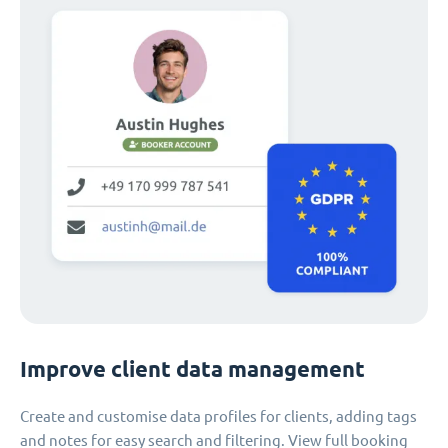
Improve client data management
Create and customise data profiles for clients, adding tags
and notes for easy search and filtering. View full booking