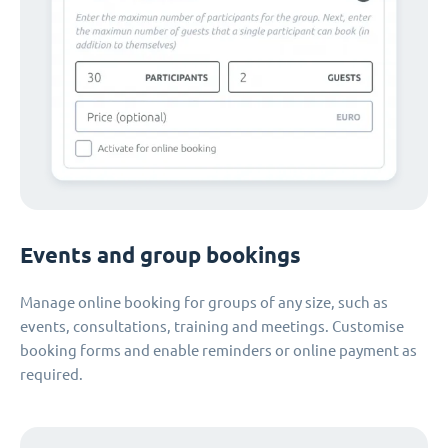
Events and group bookings
Manage online booking for groups of any size, such as
events, consultations, training and meetings. Customise
booking forms and enable reminders or online payment as
required.