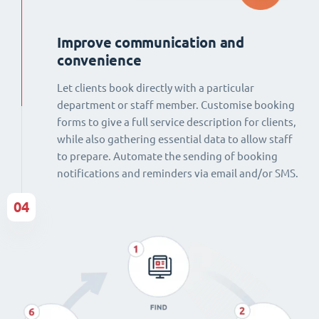
Improve communication and
convenience
Let clients book directly with a particular
department or staff member. Customise booking
forms to give a full service description for clients,
while also gathering essential data to allow staff
to prepare. Automate the sending of booking
notifications and reminders via email and/or SMS.
04