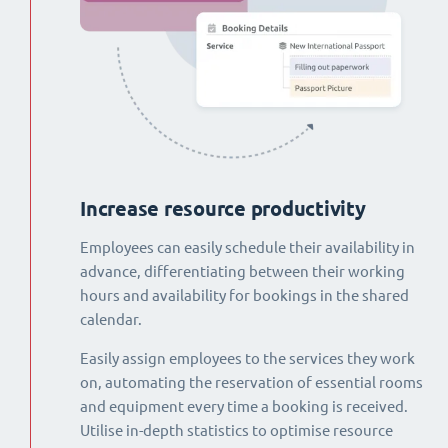
Increase resource productivity
Employees can easily schedule their availability in
advance, differentiating between their working
hours and availability for bookings in the shared
calendar.
Easily assign employees to the services they work
on, automating the reservation of essential rooms
and equipment every time a booking is received.
Utilise in-depth statistics to optimise resource