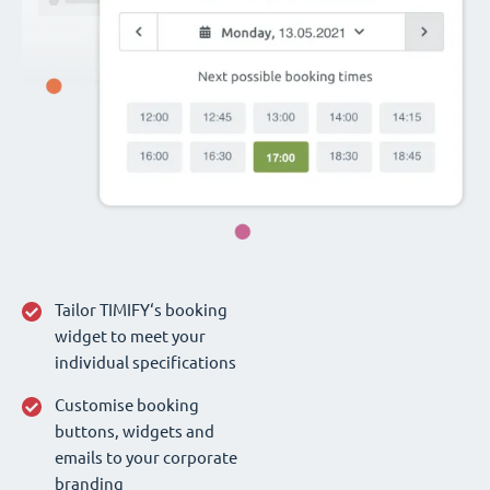
Tailor TIMIFY‘s booking
widget to meet your
individual specifications
Customise booking
buttons, widgets and
emails to your corporate
branding