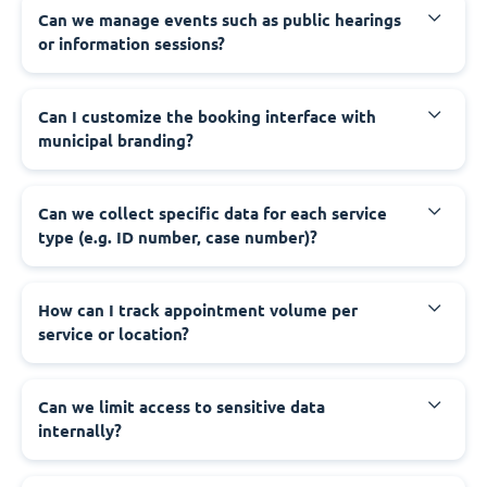
‍Can we manage events such as public hearings
or information sessions?
‍Can I customize the booking interface with
municipal branding?
‍Can we collect specific data for each service
type (e.g. ID number, case number)?
‍How can I track appointment volume per
service or location?
‍Can we limit access to sensitive data
internally?