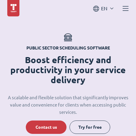
EN
PUBLIC SECTOR SCHEDULING SOFTWARE
Boost efficiency and
productivity in your service
delivery
A scalable and flexible solution that significantly improves
value and convenience for clients when accessing public
services.
Contact us
Try for free