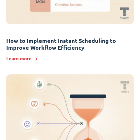
How to Implement Instant Scheduling to
Improve Workflow Efficiency
Learn more