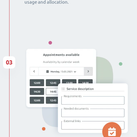
usage and allocation.
03