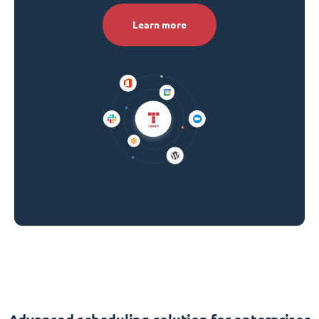
Learn more