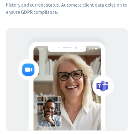
history and current status. Automate client data deletion to
ensure GDPR compliance.