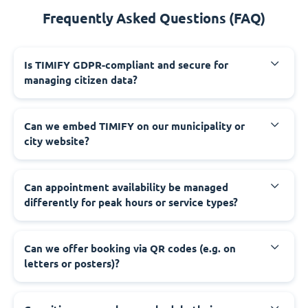
Frequently Asked Questions (FAQ)
‍Is TIMIFY GDPR-compliant and secure for
managing citizen data?
‍Can we embed TIMIFY on our municipality or
city website?
‍Can appointment availability be managed
differently for peak hours or service types?
‍Can we offer booking via QR codes (e.g. on
letters or posters)?