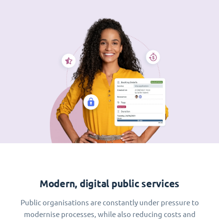
Modern, digital public services
Public organisations are constantly under pressure to
modernise processes, while also reducing costs and