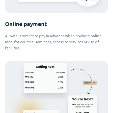
Online payment
Allow customers to pay in advance when booking online,
ideal for courses, seminars, access to services or use of
facilities.