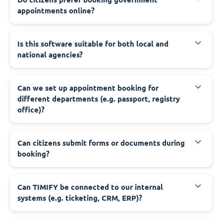
appointments online?
‍Is this software suitable for both local and
national agencies?
‍Can we set up appointment booking for
different departments (e.g. passport, registry
office)?
‍Can citizens submit forms or documents during
booking?
‍Can TIMIFY be connected to our internal
systems (e.g. ticketing, CRM, ERP)?