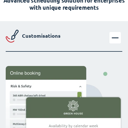
Advanced scheduling solution for enterprises
with unique requirements
Customisations