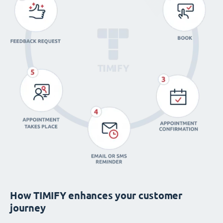
How TIMIFY enhances your customer
journey