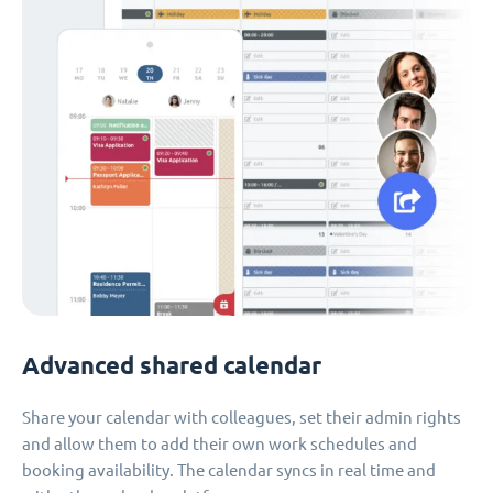
Advanced shared calendar
Share your calendar with colleagues, set their admin rights
and allow them to add their own work schedules and
booking availability. The calendar syncs in real time and