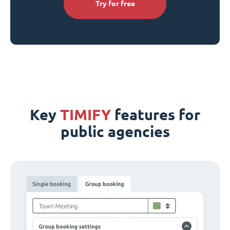
Try for free
Key
TIMIFY
features for
public agencies