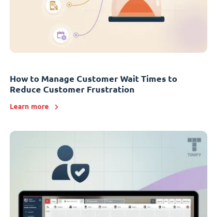
How to Manage Customer Wait Times to
Reduce Customer Frustration
Learn more