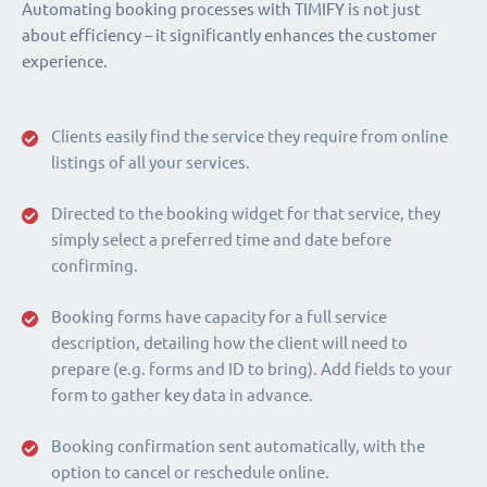
Automating booking processes with TIMIFY is not just
about efficiency – it significantly enhances the customer
experience.
Clients easily find the service they require from online
listings of all your services.
Directed to the booking widget for that service, they
simply select a preferred time and date before
confirming.
Booking forms have capacity for a full service
description, detailing how the client will need to
prepare (e.g. forms and ID to bring). Add fields to your
form to gather key data in advance.
Booking confirmation sent automatically, with the
option to cancel or reschedule online.