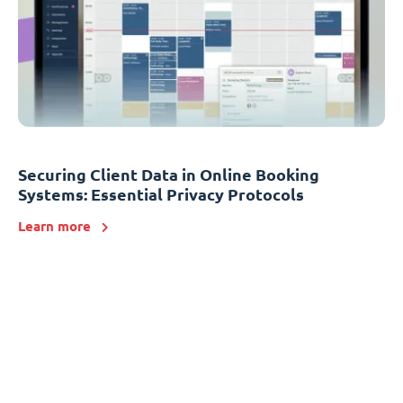
Securing Client Data in Online Booking
Systems: Essential Privacy Protocols
Learn more