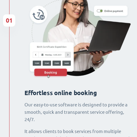
01
Effortless online booking
Our easy-to-use software is designed to provide a
smooth, quick and transparent service offering,
24/7.
It allows clients to book services from multiple