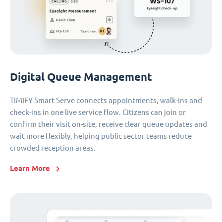
Digital Queue Management
TIMIFY Smart Serve connects appointments, walk-ins and
check-ins in one live service flow. Citizens can join or
confirm their visit on-site, receive clear queue updates and
wait more flexibly, helping public sector teams reduce
crowded reception areas.
Learn More