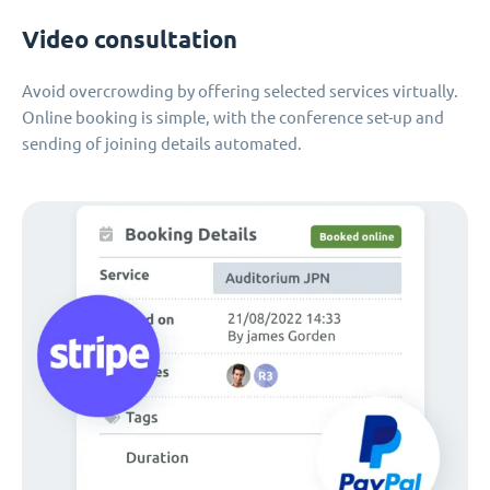
Video consultation
Avoid overcrowding by offering selected services virtually.
Online booking is simple, with the conference set-up and
sending of joining details automated.