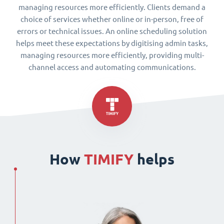
managing resources more efficiently. Clients demand a
choice of services whether online or in-person, free of
errors or technical issues. An online scheduling solution
helps meet these expectations by digitising admin tasks,
managing resources more efficiently, providing multi-
channel access and automating communications.
How
TIMIFY
helps