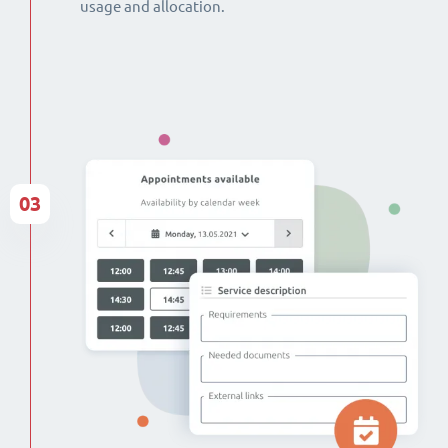
usage and allocation.
03