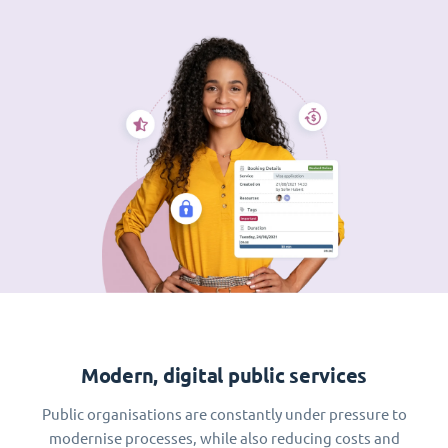
Modern, digital public services
Public organisations are constantly under pressure to
modernise processes, while also reducing costs and