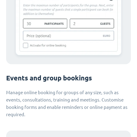
Events and group bookings
Manage online booking for groups of any size, such as
events, consultations, training and meetings. Customise
booking forms and enable reminders or online payment as
required.