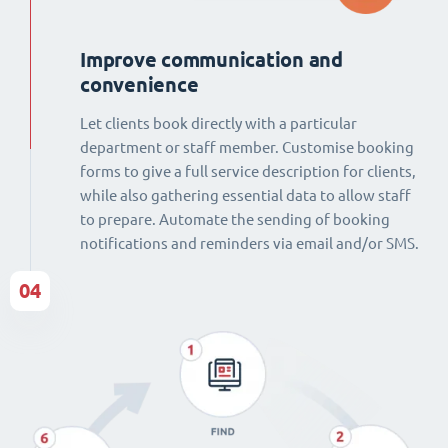
Improve communication and
convenience
Let clients book directly with a particular
department or staff member. Customise booking
forms to give a full service description for clients,
while also gathering essential data to allow staff
to prepare. Automate the sending of booking
notifications and reminders via email and/or SMS.
04