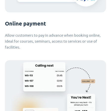
Online payment
Allow customers to pay in advance when booking online,
ideal for courses, seminars, access to services or use of
facilities.