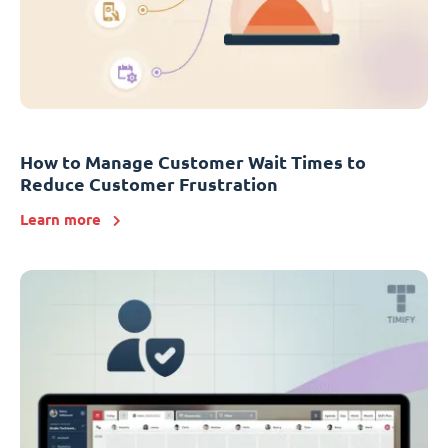
How to Manage Customer Wait Times to
Reduce Customer Frustration
Learn more