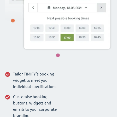
Tailor TIMIFY‘s booking
widget to meet your
individual specifications
Customise booking
buttons, widgets and
emails to your corporate
branding