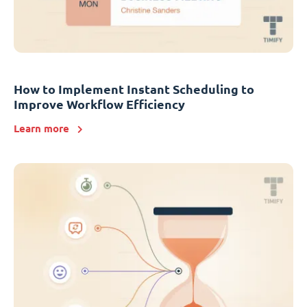
How to Implement Instant Scheduling to
Improve Workflow Efficiency
Learn more