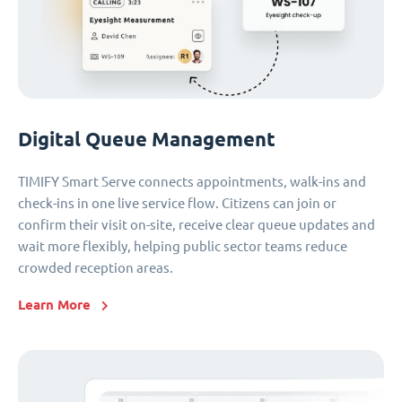
Digital Queue Management
TIMIFY Smart Serve connects appointments, walk-ins and
check-ins in one live service flow. Citizens can join or
confirm their visit on-site, receive clear queue updates and
wait more flexibly, helping public sector teams reduce
crowded reception areas.
Learn More