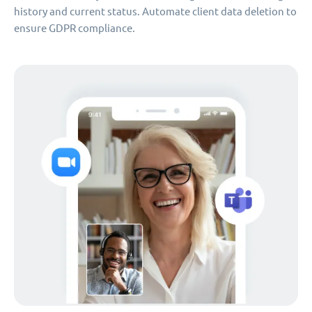
history and current status. Automate client data deletion to
ensure GDPR compliance.