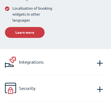
Localisation of booking
widgets in other
languages
Learn more
Integrations
Security