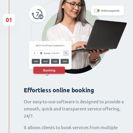
01
Effortless online booking
Our easy-to-use software is designed to provide a
smooth, quick and transparent service offering,
24/7.
It allows clients to book services from multiple