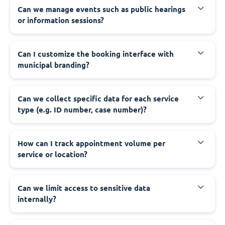
‍Can we manage events such as public hearings
or information sessions?
‍Can I customize the booking interface with
municipal branding?
‍Can we collect specific data for each service
type (e.g. ID number, case number)?
‍How can I track appointment volume per
service or location?
‍Can we limit access to sensitive data
internally?