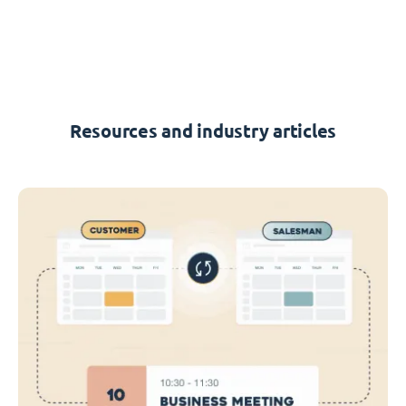
Resources and industry articles