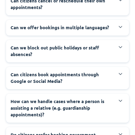
‍Can citizens cancel or reschedule their own
appointments?
‍Can we offer bookings in multiple languages?
‍Can we block out public holidays or staff
absences?
‍Can citizens book appointments through
Google or Social Media?
‍How can we handle cases where a person is
assisting a relative (e.g. guardianship
appointments)?
‍Do citizens prefer booking government