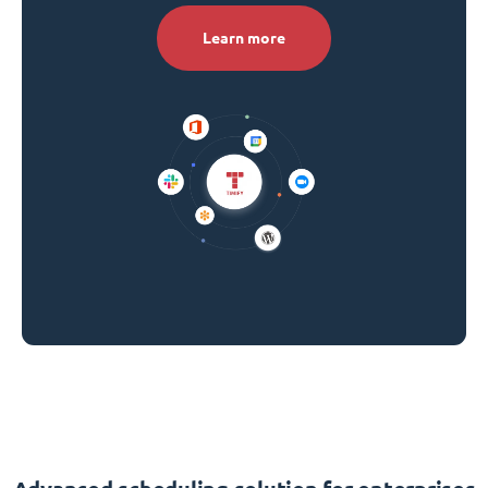
Learn more