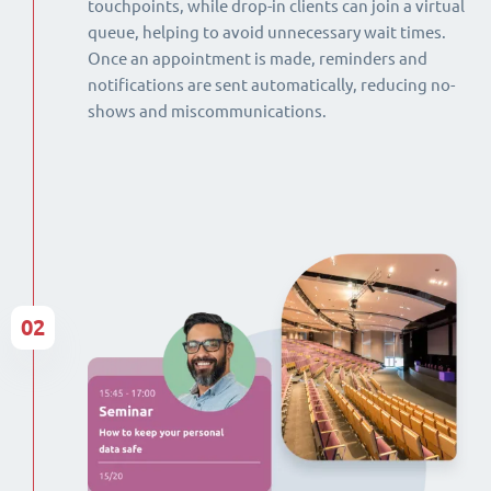
touchpoints, while drop-in clients can join a virtual
queue, helping to avoid unnecessary wait times.
Once an appointment is made, reminders and
notifications are sent automatically, reducing no-
shows and miscommunications.
02