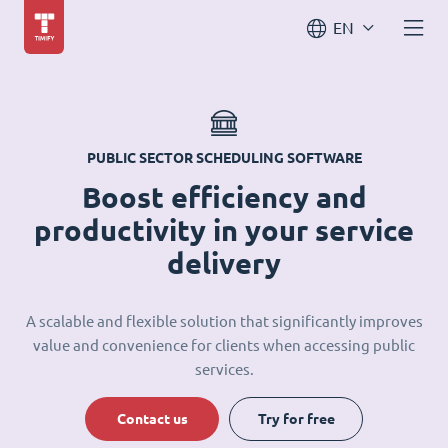
EN
PUBLIC SECTOR SCHEDULING SOFTWARE
Boost efficiency and
productivity in your service
delivery
A scalable and flexible solution that significantly improves
value and convenience for clients when accessing public
services.
Contact us
Try for free