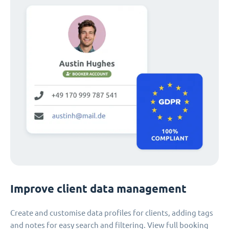
Improve client data management
Create and customise data profiles for clients, adding tags
and notes for easy search and filtering. View full booking