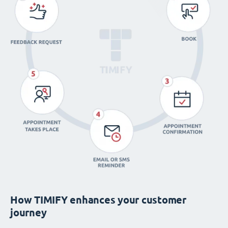
How TIMIFY enhances your customer
journey