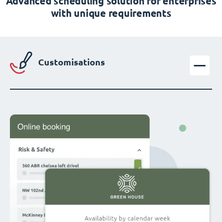
Advanced scheduling solution for enterprises
with unique requirements
Customisations