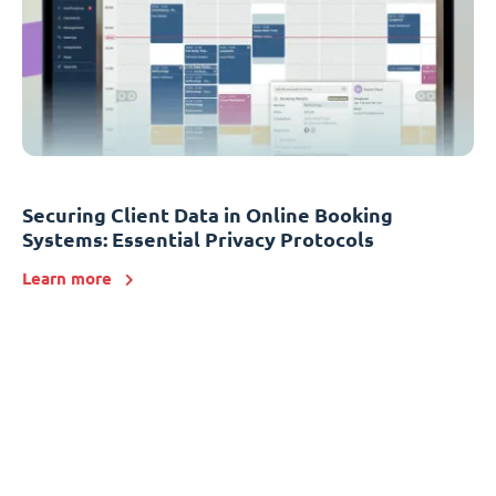
Securing Client Data in Online Booking
Systems: Essential Privacy Protocols
Learn more