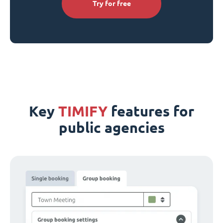
Try for free
Key
TIMIFY
features for
public agencies