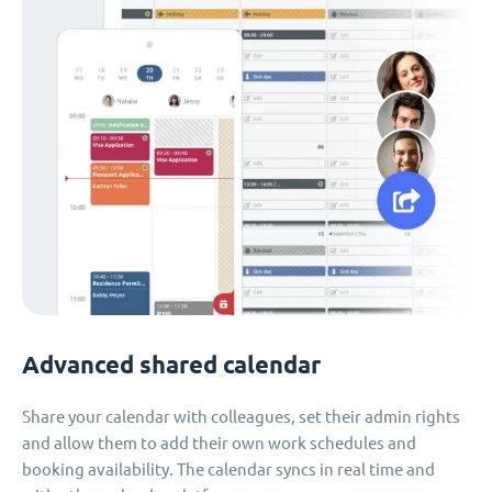
Advanced shared calendar
Share your calendar with colleagues, set their admin rights
and allow them to add their own work schedules and
booking availability. The calendar syncs in real time and