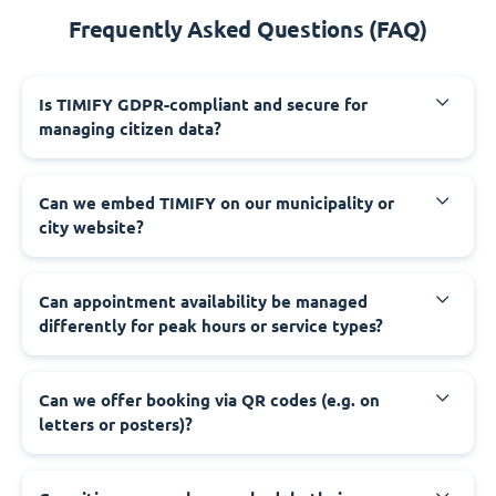
Frequently Asked Questions (FAQ)
‍Is TIMIFY GDPR-compliant and secure for
managing citizen data?
‍Can we embed TIMIFY on our municipality or
city website?
‍Can appointment availability be managed
differently for peak hours or service types?
‍Can we offer booking via QR codes (e.g. on
letters or posters)?