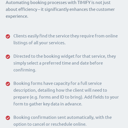
Automating booking processes with TIMIFY is not just
about efficiency – it significantly enhances the customer
experience.
Clients easily find the service they require from online
listings of all your services.
Directed to the booking widget for that service, they
simply select a preferred time and date before
confirming.
Booking forms have capacity for a full service
description, detailing how the client will need to
prepare (e.g. forms and ID to bring). Add fields to your
form to gather key data in advance.
Booking confirmation sent automatically, with the
option to cancel or reschedule online.