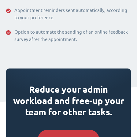
Appointment reminders sent automatically, according
to your preference.
Option to automate the sending of an online feedback
survey after the appointment.
Reduce your admin
workload and free-up your
team for other tasks.