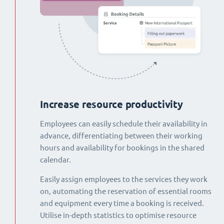
Increase resource productivity
Employees can easily schedule their availability in
advance, differentiating between their working
hours and availability for bookings in the shared
calendar.
Easily assign employees to the services they work
on, automating the reservation of essential rooms
and equipment every time a booking is received.
Utilise in-depth statistics to optimise resource