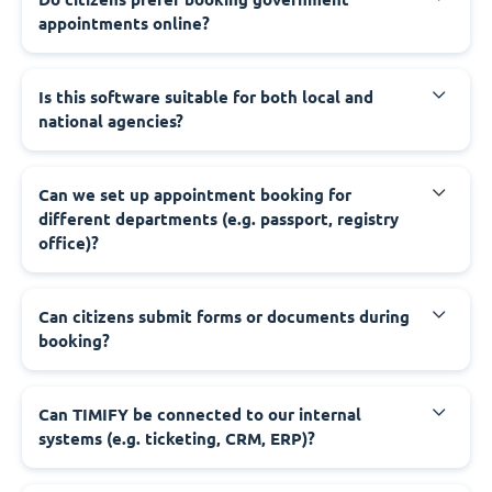
appointments online?
‍Is this software suitable for both local and
national agencies?
‍Can we set up appointment booking for
different departments (e.g. passport, registry
office)?
‍Can citizens submit forms or documents during
booking?
‍Can TIMIFY be connected to our internal
systems (e.g. ticketing, CRM, ERP)?