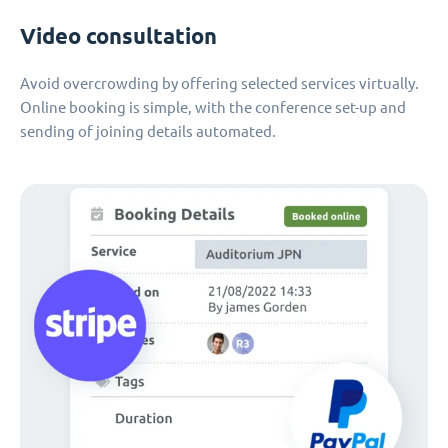
Video consultation
Avoid overcrowding by offering selected services virtually.
Online booking is simple, with the conference set-up and
sending of joining details automated.