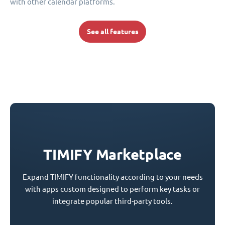
with other calendar platforms.
See all features
TIMIFY Marketplace
Expand TIMIFY functionality according to your needs
with apps custom designed to perform key tasks or
integrate popular third-party tools.