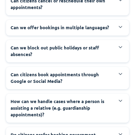
‍Can citizens cancel or reschedule their own
appointments?
‍Can we offer bookings in multiple languages?
‍Can we block out public holidays or staff
absences?
‍Can citizens book appointments through
Google or Social Media?
‍How can we handle cases where a person is
assisting a relative (e.g. guardianship
appointments)?
‍Do citizens prefer booking government