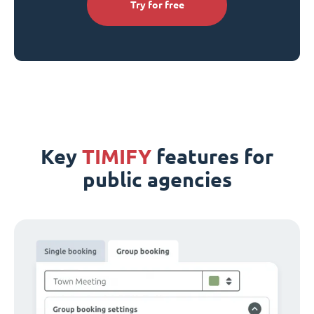
Try for free
Key
TIMIFY
features for
public agencies