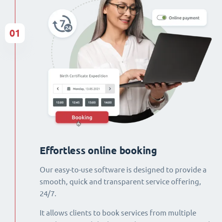
01
Effortless online booking
Our easy-to-use software is designed to provide a
smooth, quick and transparent service offering,
24/7.
It allows clients to book services from multiple