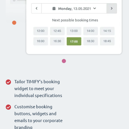
Tailor TIMIFY‘s booking
widget to meet your
individual specifications
Customise booking
buttons, widgets and
emails to your corporate
branding