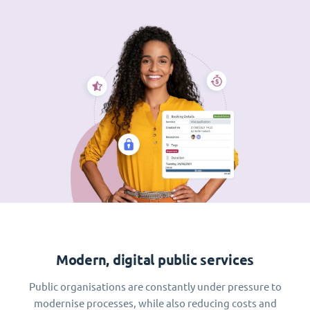
Modern, digital public services
Public organisations are constantly under pressure to
modernise processes, while also reducing costs and