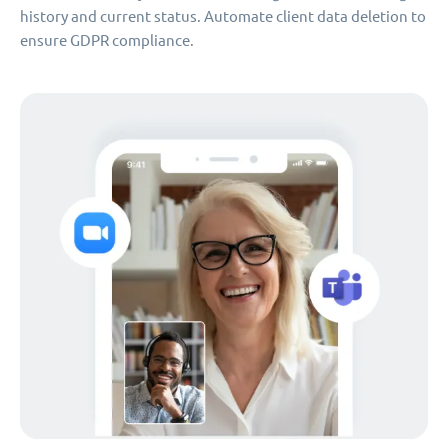
history and current status. Automate client data deletion to
ensure GDPR compliance.