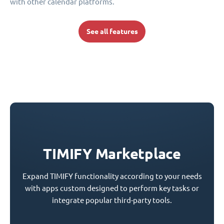
with other calendar platforms.
See all features
TIMIFY Marketplace
Expand TIMIFY functionality according to your needs
with apps custom designed to perform key tasks or
integrate popular third-party tools.