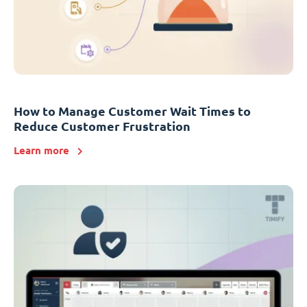
How to Manage Customer Wait Times to
Reduce Customer Frustration
Learn more