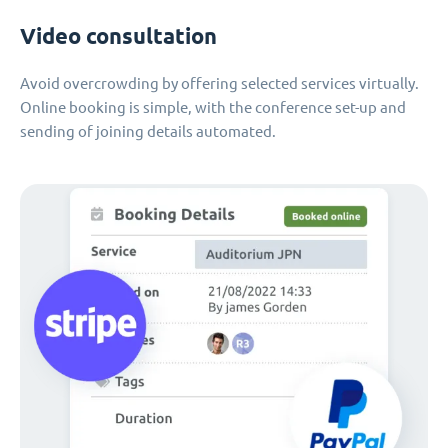
Video consultation
Avoid overcrowding by offering selected services virtually.
Online booking is simple, with the conference set-up and
sending of joining details automated.