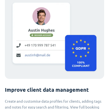
Improve client data management
Create and customise data profiles for clients, adding tags
and notes for easy search and filtering. View full booking