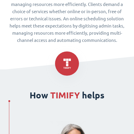
managing resources more efficiently. Clients demand a
choice of services whether online or in-person, free of
errors or technical issues. An online scheduling solution
helps meet these expectations by digitising admin tasks,
managing resources more efficiently, providing multi-
channel access and automating communications.
How
TIMIFY
helps