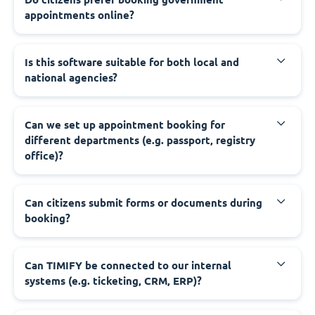
appointments online?
‍Is this software suitable for both local and
national agencies?
‍Can we set up appointment booking for
different departments (e.g. passport, registry
office)?
‍Can citizens submit forms or documents during
booking?
‍Can TIMIFY be connected to our internal
systems (e.g. ticketing, CRM, ERP)?