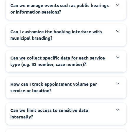
‍Can we manage events such as public hearings
or information sessions?
‍Can I customize the booking interface with
municipal branding?
‍Can we collect specific data for each service
type (e.g. ID number, case number)?
‍How can I track appointment volume per
service or location?
‍Can we limit access to sensitive data
internally?