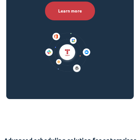
Learn more