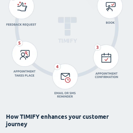
How TIMIFY enhances your customer
journey