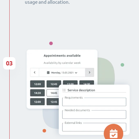
usage and allocation.
03