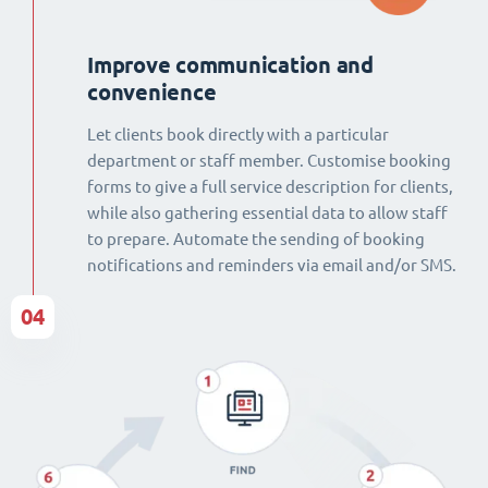
Improve communication and
convenience
Let clients book directly with a particular
department or staff member. Customise booking
forms to give a full service description for clients,
while also gathering essential data to allow staff
to prepare. Automate the sending of booking
notifications and reminders via email and/or SMS.
04