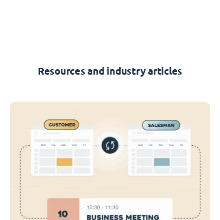
Resources and industry articles