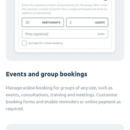
Events and group bookings
Manage online booking for groups of any size, such as
events, consultations, training and meetings. Customise
booking forms and enable reminders or online payment as
required.