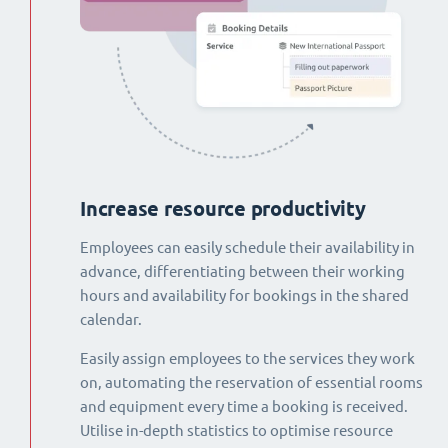
Increase resource productivity
Employees can easily schedule their availability in
advance, differentiating between their working
hours and availability for bookings in the shared
calendar.
Easily assign employees to the services they work
on, automating the reservation of essential rooms
and equipment every time a booking is received.
Utilise in-depth statistics to optimise resource