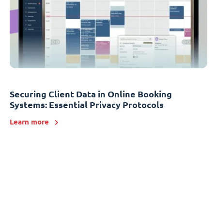
Securing Client Data in Online Booking
Systems: Essential Privacy Protocols
Learn more