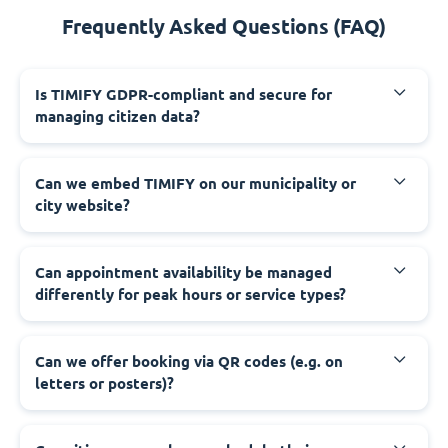
Frequently Asked Questions (FAQ)
‍Is TIMIFY GDPR-compliant and secure for
managing citizen data?
‍Can we embed TIMIFY on our municipality or
city website?
‍Can appointment availability be managed
differently for peak hours or service types?
‍Can we offer booking via QR codes (e.g. on
letters or posters)?