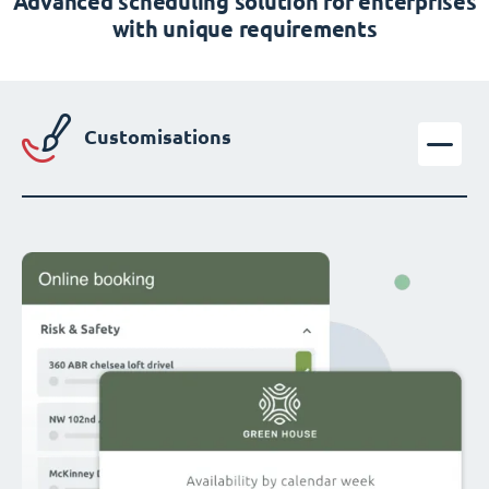
Advanced scheduling solution for enterprises
with unique requirements
Customisations