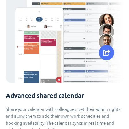
Advanced shared calendar
Share your calendar with colleagues, set their admin rights
and allow them to add their own work schedules and
booking availability. The calendar syncs in real time and