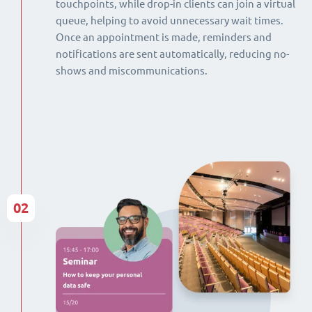
touchpoints, while drop-in clients can join a virtual
queue, helping to avoid unnecessary wait times.
Once an appointment is made, reminders and
notifications are sent automatically, reducing no-
shows and miscommunications.
02