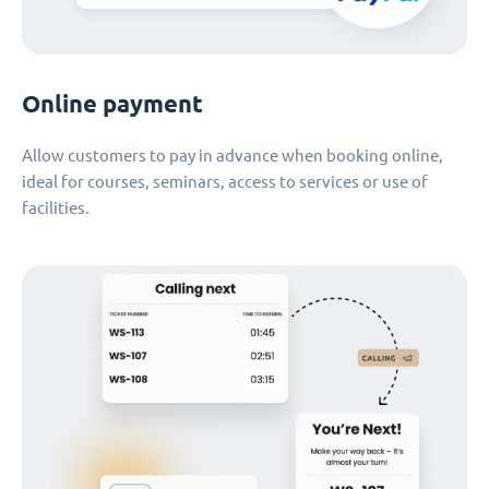
Online payment
Allow customers to pay in advance when booking online,
ideal for courses, seminars, access to services or use of
facilities.