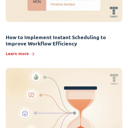
How to Implement Instant Scheduling to
Improve Workflow Efficiency
Learn more