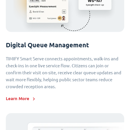
Digital Queue Management
TIMIFY Smart Serve connects appointments, walk-ins and
check-ins in one live service flow. Citizens can join or
confirm their visit on-site, receive clear queue updates and
wait more flexibly, helping public sector teams reduce
crowded reception areas.
Learn More