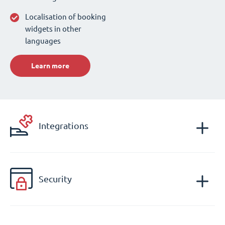
Localisation of booking
widgets in other
languages
Learn more
Integrations
Security