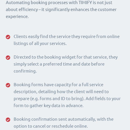
Automating booking processes with TIMIFY is not just
about efficiency – it significantly enhances the customer
experience.
Clients easily find the service they require from online
listings of all your services.
Directed to the booking widget for that service, they
simply select a preferred time and date before
confirming.
Booking forms have capacity for a full service
description, detailing how the client will need to
prepare (e.g. forms and ID to bring). Add fields to your
form to gather key data in advance.
Booking confirmation sent automatically, with the
option to cancel or reschedule online.