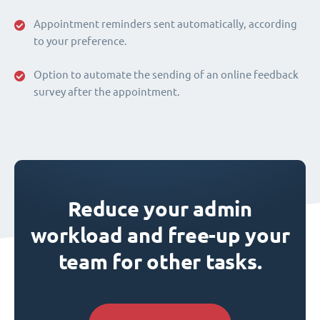
Appointment reminders sent automatically, according
to your preference.
Option to automate the sending of an online feedback
survey after the appointment.
Reduce your admin
workload and free-up your
team for other tasks.