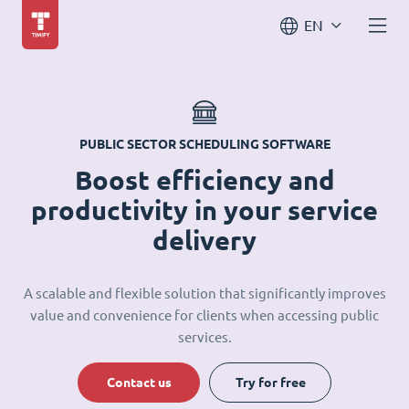
EN
PUBLIC SECTOR SCHEDULING SOFTWARE
Boost efficiency and
productivity in your service
delivery
A scalable and flexible solution that significantly improves
value and convenience for clients when accessing public
services.
Contact us
Try for free