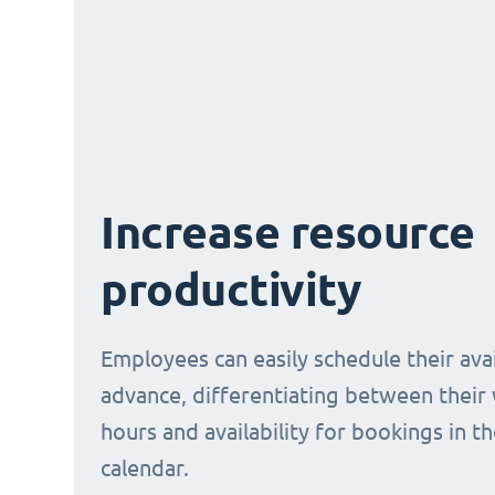
Increase resource
productivity
Employees can easily schedule their avail
advance, differentiating between their
hours and availability for bookings in t
calendar.