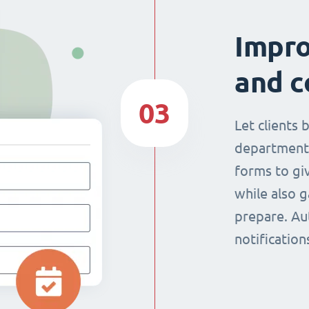
Impr
and c
03
Let clients 
department
forms to giv
while also g
prepare. Au
notificatio