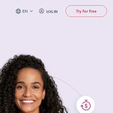
Try for free
EN
LOG IN