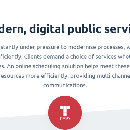
ern, digital public serv
nstantly under pressure to modernise processes, w
ciently. Clients demand a choice of services whet
ues. An online scheduling solution helps meet these
esources more efficiently, providing multi-chann
communications.