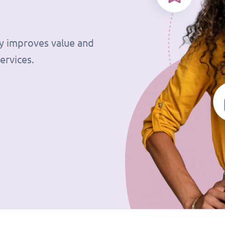
tly improves value and
ervices.