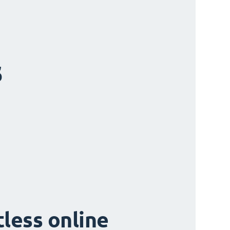
s
tless online