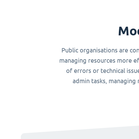
Mod
Public organisations are co
managing resources more effi
of errors or technical iss
admin tasks, managing r