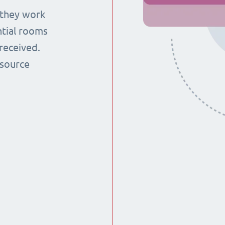
 they work
ntial rooms
received.
esource