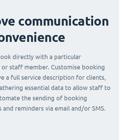
ove communication
onvenience
book directly with a particular
 or staff member. Customise booking
e a full service description for clients,
athering essential data to allow staff to
tomate the sending of booking
ns and reminders via email and/or SMS.