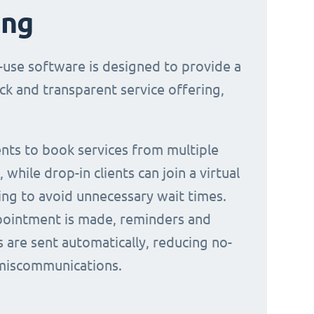
ing
-use software is designed to provide a
ck and transparent service offering,
ients to book services from multiple
 while drop-in clients can join a virtual
ing to avoid unnecessary wait times.
ointment is made, reminders and
s are sent automatically, reducing no-
miscommunications.