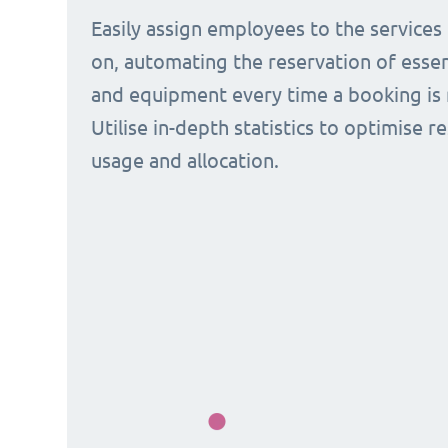
Easily assign employees to the services
on, automating the reservation of esse
and equipment every time a booking is 
Utilise in-depth statistics to optimise r
usage and allocation.