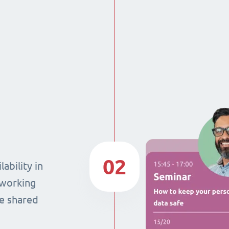
02
ability in
 working
he shared