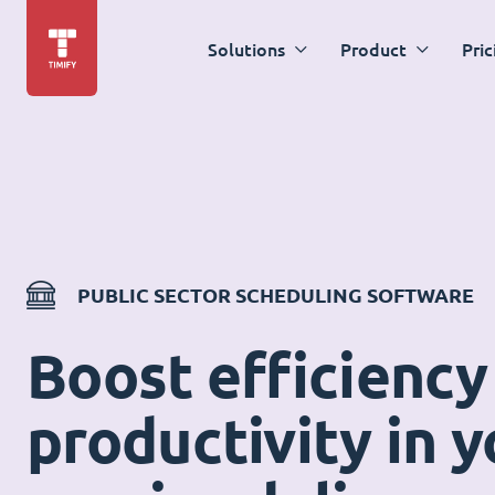
Solutions
Product
Pric
PUBLIC SECTOR SCHEDULING SOFTWARE
Boost efficiency
productivity in y