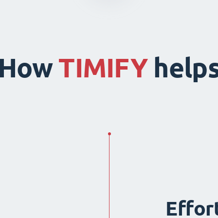
How
TIMIFY
help
Effor