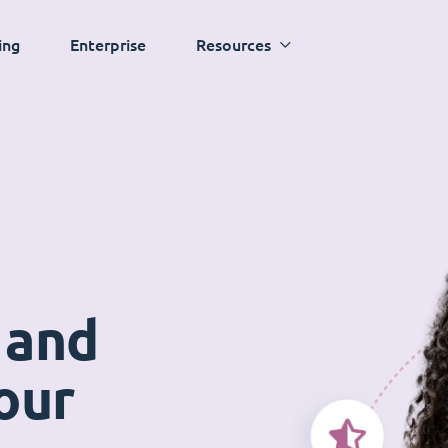
ing
Enterprise
Resources
 and
our