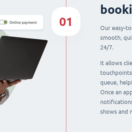
book
01
Our easy-to
smooth, qui
24/7.
It allows cl
touchpoints,
queue, help
Once an app
notification
shows and 