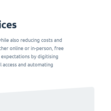
ices
hile also reducing costs and
her online or in-person, free
 expectations by digitising
el access and automating