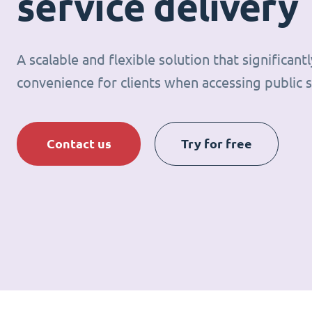
service delivery
A scalable and flexible solution that significan
convenience for clients when accessing public s
Contact us
Try for free