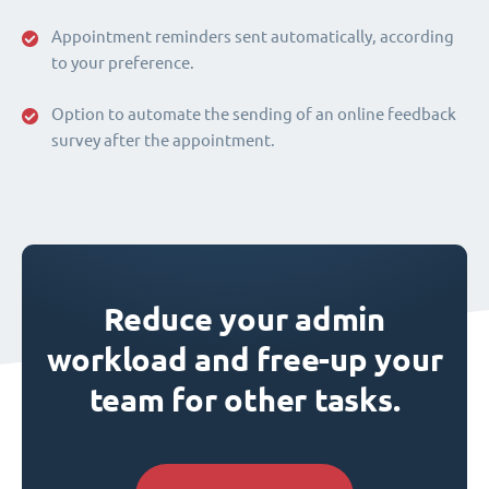
Appointment reminders sent automatically, according
to your preference.
Option to automate the sending of an online feedback
survey after the appointment.
Reduce your admin
workload and free-up your
team for other tasks.