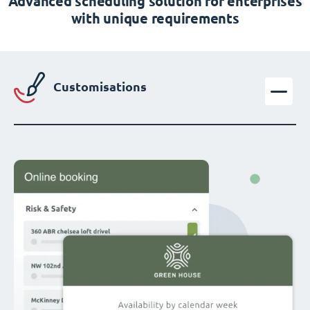
Advanced scheduling solution for enterprises
with unique requirements
Customisations