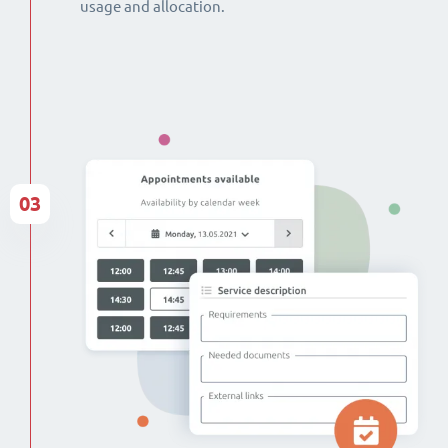
usage and allocation.
03