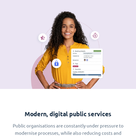
Modern, digital public services
Public organisations are constantly under pressure to
modernise processes, while also reducing costs and