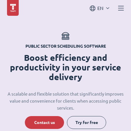
EN
PUBLIC SECTOR SCHEDULING SOFTWARE
Boost efficiency and
productivity in your service
delivery
A scalable and flexible solution that significantly improves
value and convenience for clients when accessing public
services.
Contact us
Try for free