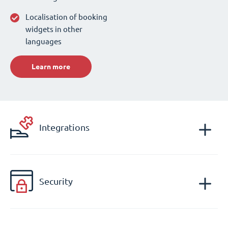
Localisation of booking
widgets in other
languages
Learn more
Integrations
Security