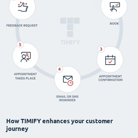
How TIMIFY enhances your customer
journey