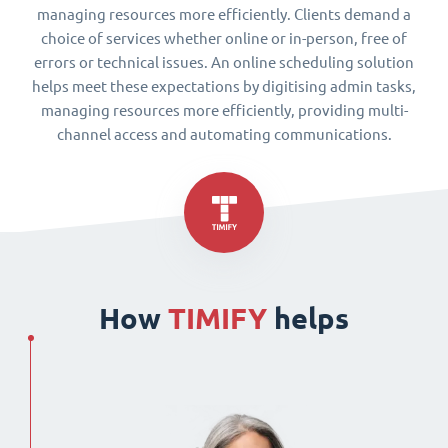
managing resources more efficiently. Clients demand a
choice of services whether online or in-person, free of
errors or technical issues. An online scheduling solution
helps meet these expectations by digitising admin tasks,
managing resources more efficiently, providing multi-
channel access and automating communications.
How
TIMIFY
helps