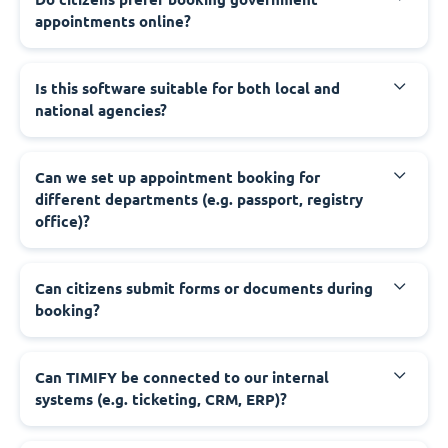
appointments online?
‍Is this software suitable for both local and
national agencies?
‍Can we set up appointment booking for
different departments (e.g. passport, registry
office)?
‍Can citizens submit forms or documents during
booking?
‍Can TIMIFY be connected to our internal
systems (e.g. ticketing, CRM, ERP)?