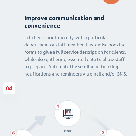
Improve communication and
convenience
Let clients book directly with a particular
department or staff member. Customise booking
forms to give a full service description for clients,
while also gathering essential data to allow staff
to prepare. Automate the sending of booking
notifications and reminders via email and/or SMS.
04