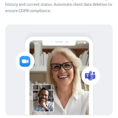
history and current status. Automate client data deletion to
ensure GDPR compliance.