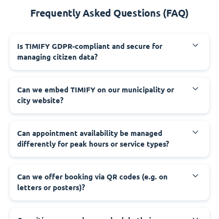
Frequently Asked Questions (FAQ)
‍Is TIMIFY GDPR-compliant and secure for
managing citizen data?
‍Can we embed TIMIFY on our municipality or
city website?
‍Can appointment availability be managed
differently for peak hours or service types?
‍Can we offer booking via QR codes (e.g. on
letters or posters)?