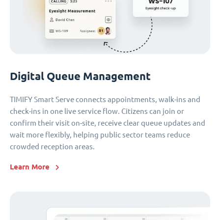
Digital Queue Management
TIMIFY Smart Serve connects appointments, walk-ins and
check-ins in one live service flow. Citizens can join or
confirm their visit on-site, receive clear queue updates and
wait more flexibly, helping public sector teams reduce
crowded reception areas.
Learn More