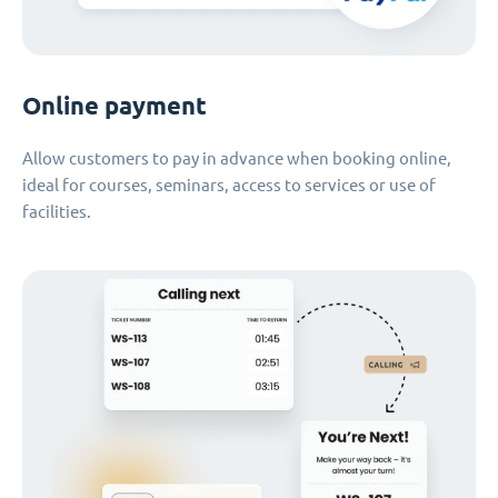
Online payment
Allow customers to pay in advance when booking online,
ideal for courses, seminars, access to services or use of
facilities.