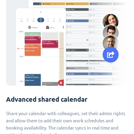
Advanced shared calendar
Share your calendar with colleagues, set their admin rights
and allow them to add their own work schedules and
booking availability. The calendar syncs in real time and