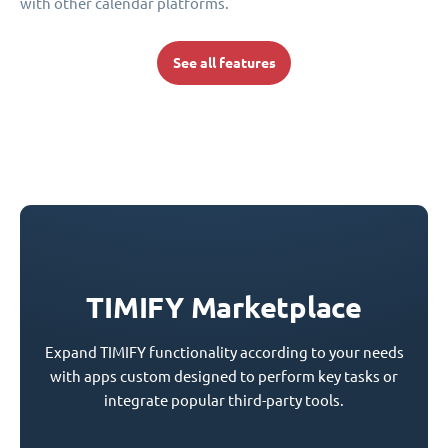
with other calendar platforms.
See all features
TIMIFY Marketplace
Expand TIMIFY functionality according to your needs
with apps custom designed to perform key tasks or
integrate popular third-party tools.