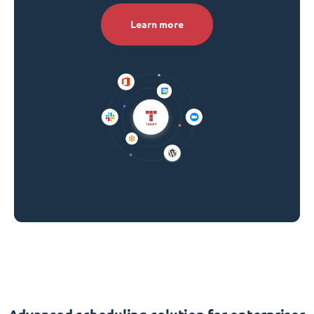
Learn more