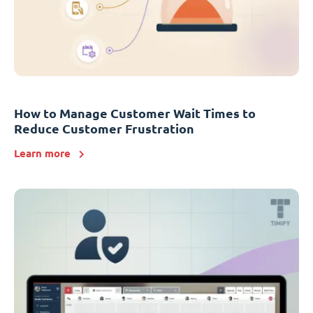
How to Manage Customer Wait Times to
Reduce Customer Frustration
Learn more