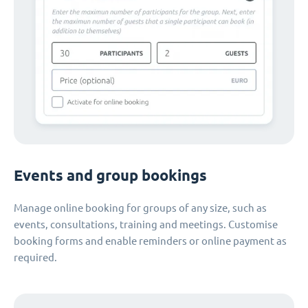
Events and group bookings
Manage online booking for groups of any size, such as
events, consultations, training and meetings. Customise
booking forms and enable reminders or online payment as
required.