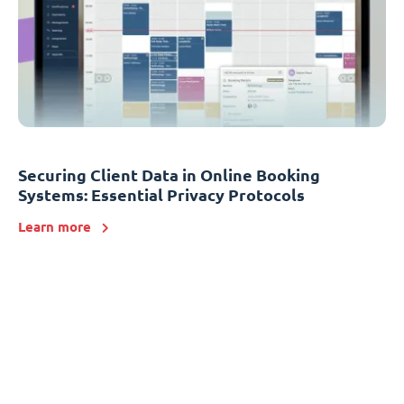
Securing Client Data in Online Booking
Systems: Essential Privacy Protocols
Learn more