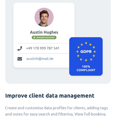
Improve client data management
Create and customise data profiles for clients, adding tags
and notes for easy search and filtering. View full booking