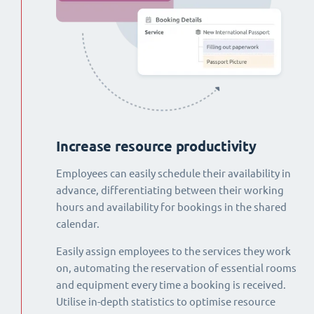
Increase resource productivity
Employees can easily schedule their availability in
advance, differentiating between their working
hours and availability for bookings in the shared
calendar.
Easily assign employees to the services they work
on, automating the reservation of essential rooms
and equipment every time a booking is received.
Utilise in-depth statistics to optimise resource