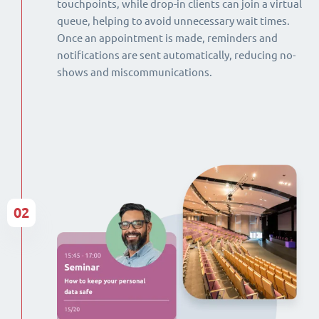
touchpoints, while drop-in clients can join a virtual
queue, helping to avoid unnecessary wait times.
Once an appointment is made, reminders and
notifications are sent automatically, reducing no-
shows and miscommunications.
02