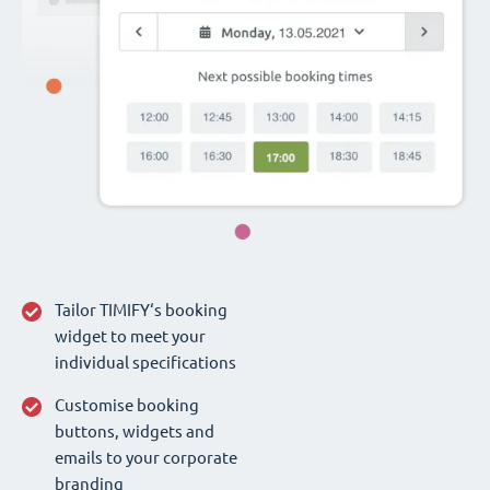
Tailor TIMIFY‘s booking
widget to meet your
individual specifications
Customise booking
buttons, widgets and
emails to your corporate
branding