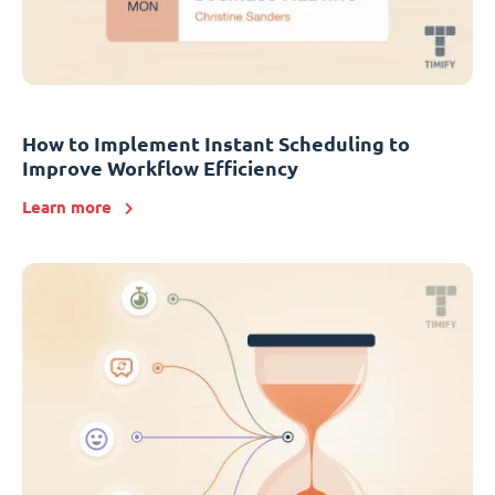
How to Implement Instant Scheduling to
Improve Workflow Efficiency
Learn more