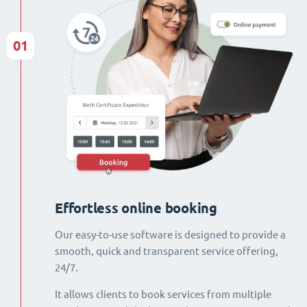
01
Effortless online booking
Our easy-to-use software is designed to provide a
smooth, quick and transparent service offering,
24/7.
It allows clients to book services from multiple