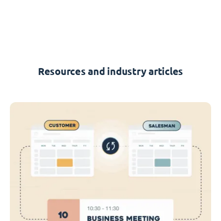
Resources and industry articles