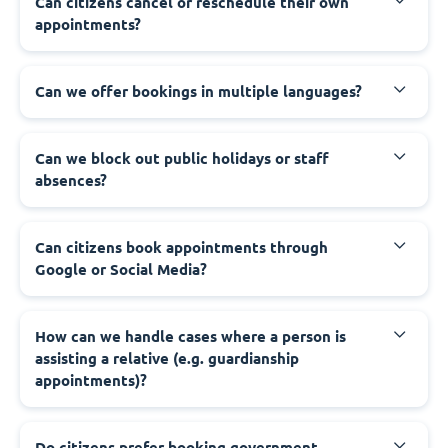
‍Can citizens cancel or reschedule their own
appointments?
‍Can we offer bookings in multiple languages?
‍Can we block out public holidays or staff
absences?
‍Can citizens book appointments through
Google or Social Media?
‍How can we handle cases where a person is
assisting a relative (e.g. guardianship
appointments)?
‍Do citizens prefer booking government