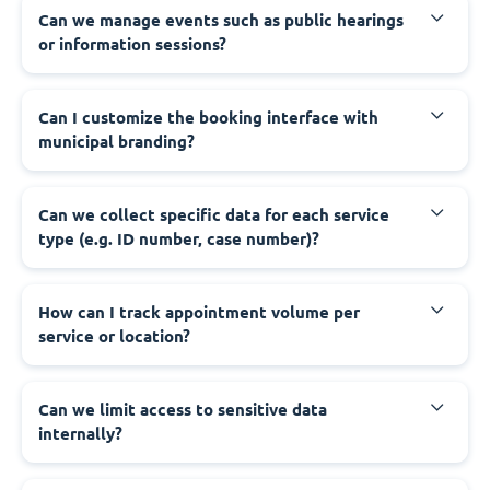
‍Can we manage events such as public hearings
or information sessions?
‍Can I customize the booking interface with
municipal branding?
‍Can we collect specific data for each service
type (e.g. ID number, case number)?
‍How can I track appointment volume per
service or location?
‍Can we limit access to sensitive data
internally?