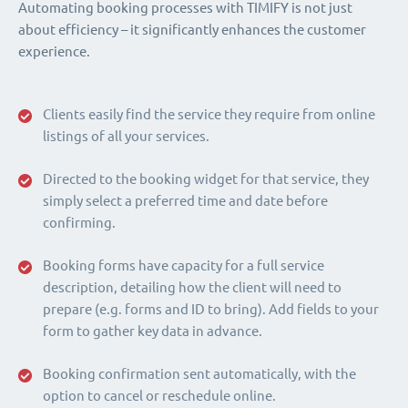
Automating booking processes with TIMIFY is not just
about efficiency – it significantly enhances the customer
experience.
Clients easily find the service they require from online
listings of all your services.
Directed to the booking widget for that service, they
simply select a preferred time and date before
confirming.
Booking forms have capacity for a full service
description, detailing how the client will need to
prepare (e.g. forms and ID to bring). Add fields to your
form to gather key data in advance.
Booking confirmation sent automatically, with the
option to cancel or reschedule online.