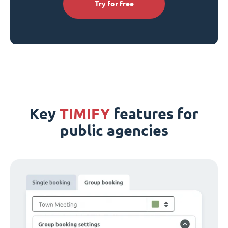
Try for free
Key
TIMIFY
features for
public agencies