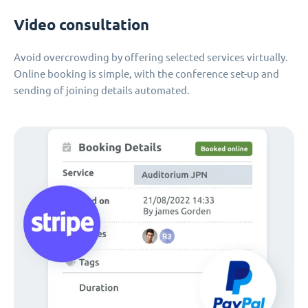
Video consultation
Avoid overcrowding by offering selected services virtually.
Online booking is simple, with the conference set-up and
sending of joining details automated.